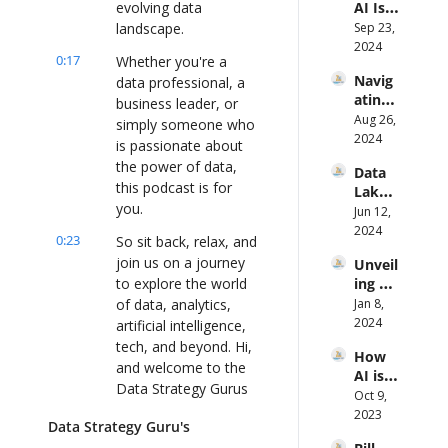
evolving data 
AI Is 
From 
Transf
landscape.
Sep 23, 
the 
ormin
2024
Groun
0:17
Whether you're a 
g Data 
d Up
Navig
data professional, a 
Manag
ating 
ement 
business leader, or 
the 
Aug 26, 
and 
simply someone who 
Data-
2024
Decisi
is passionate about 
Driven 
on 
the power of data, 
Data 
Path 
Makin
this podcast is for 
Lakes 
to 
g Ft 
you.
to 
Jun 12, 
Smart 
Matthi
Real-
2024
Mobili
eu 
0:23
So sit back, relax, and 
Time 
ty ft. 
Jongle
join us on a journey 
Unveil
Analys
Rob 
z 
to explore the world 
ing 
is: A 
Roem
(Progr
Data 
of data, analytics, 
Jan 8, 
New 
ers
ess)
Analyt
2024
Appro
artificial intelligence, 
ics: A 
ach 
tech, and beyond. Hi, 
How 
Journe
with 
and welcome to the 
AI is 
y to 
Knowi 
Data Strategy Gurus 
Revol
Oct 9, 
VP of 
Ft. Jay 
podcast.
utioni
2023
Produ
Gopal
Data Strategy Guru's
zing 
ct Ft. 
akrish
0:34
Today, we have, uh, 