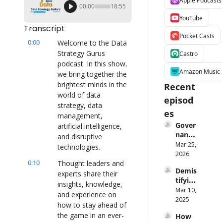
Apple Podcasts
00:00
18:55
YouTube
Transcript
Pocket Casts
0:00
Welcome to the Data 
Strategy Gurus 
Castro
podcast. In this show, 
Amazon Music
we bring together the 
brightest minds in the 
Recent 
world of data 
episod
strategy, data 
es
management, 
Gover
artificial intelligence, 
nance 
and disruptive 
Is 
Mar 25, 
technologies.
Broke
2026
0:10
n — 
Thought leaders and 
Demis
Laure
experts share their 
tifying 
n 
insights, knowledge, 
AI Ft. 
Mar 10, 
Maffe
and experience on 
Angeli
2025
o on 
how to stay ahead of 
ka 
Fixing 
the game in an ever-
How 
Klidas
It 