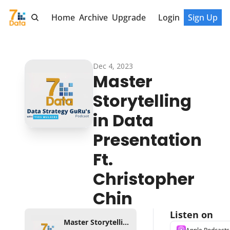
Home
Archive
Upgrade
Login
Sign Up
Dec 4, 2023
Master 
Storytelling 
in Data 
Presentation 
Ft. 
Christopher 
Chin
Listen on
Master Storytelling in Data Presentation Ft. Christopher Chin