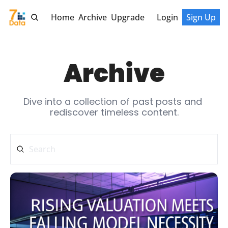
Home
Archive
Upgrade
Login
Sign Up
Archive
Dive into a collection of past posts and 
rediscover timeless content.