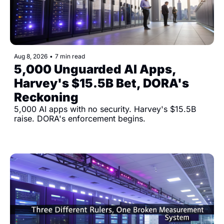
Aug 8, 2026
•
7 min read
5,000 Unguarded AI Apps, 
Harvey's $15.5B Bet, DORA's 
Reckoning
5,000 AI apps with no security. Harvey's $15.5B 
raise. DORA's enforcement begins.