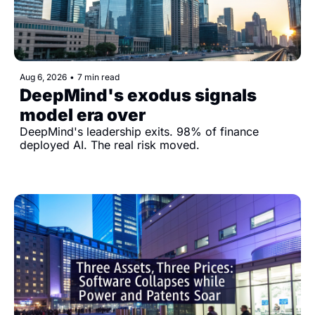
Aug 6, 2026
•
7 min read
DeepMind's exodus signals 
model era over
DeepMind's leadership exits. 98% of finance 
deployed AI. The real risk moved.