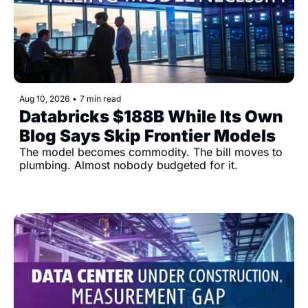
Aug 10, 2026
•
7 min read
Databricks $188B While Its Own 
Blog Says Skip Frontier Models
The model becomes commodity. The bill moves to 
plumbing. Almost nobody budgeted for it.