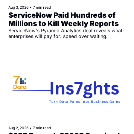
Aug 3, 2026
•
7 min read
ServiceNow Paid Hundreds of 
Millions to Kill Weekly Reports
ServiceNow's Pyramid Analytics deal reveals what 
enterprises will pay for: speed over waiting.
Aug 2, 2026
•
7 min read