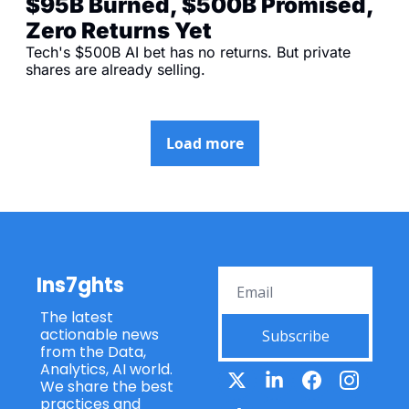
$95B Burned, $500B Promised, 
Zero Returns Yet
Tech's $500B AI bet has no returns. But private 
shares are already selling.
Load more
Ins7ghts
The latest 
actionable news 
Subscribe
from the Data, 
Analytics, AI world. 
We share the best 
practices and 