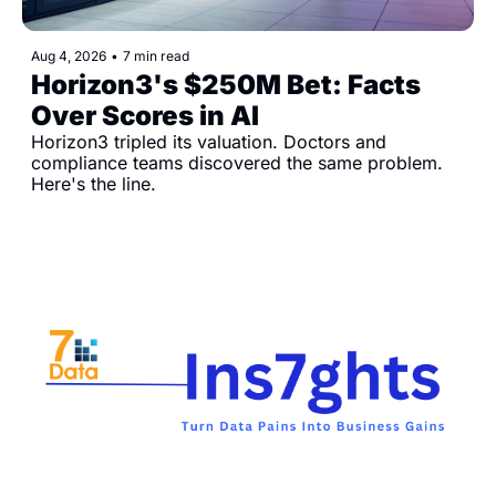
Aug 4, 2026
•
7 min read
Horizon3's $250M Bet: Facts 
Over Scores in AI
Horizon3 tripled its valuation. Doctors and 
compliance teams discovered the same problem. 
Here's the line.