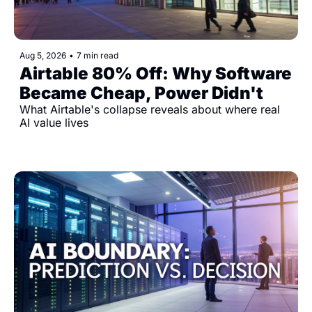
Aug 5, 2026
•
7 min read
Airtable 80% Off: Why Software 
Became Cheap, Power Didn't
What Airtable's collapse reveals about where real 
AI value lives