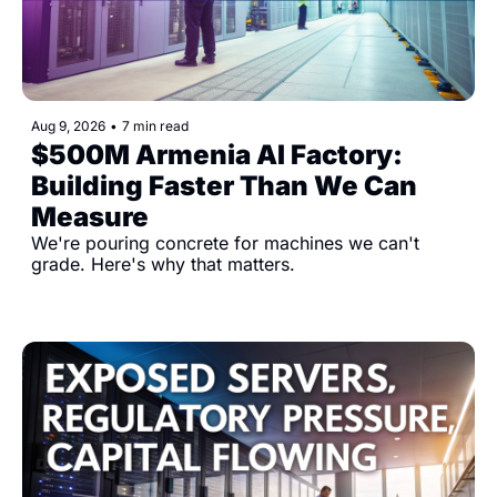
Aug 9, 2026
•
7 min read
$500M Armenia AI Factory: 
Building Faster Than We Can 
Measure
We're pouring concrete for machines we can't 
grade. Here's why that matters.