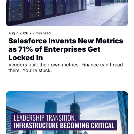
Aug 7, 2026
•
7 min read
Salesforce Invents New Metrics 
as 71% of Enterprises Get 
Locked In
Vendors built their own metrics. Finance can't read 
them. You're stuck.