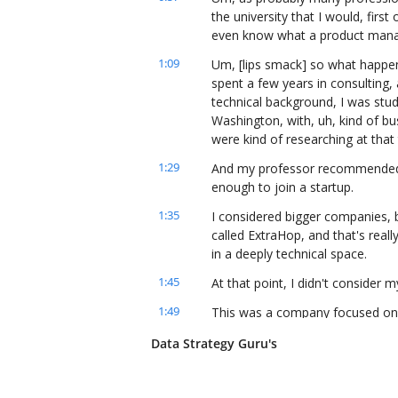
the university that I would, first 
even know what a product mana
1:09
Um, [lips smack] so what happene
spent a few years in consulting,
technical background, I was study
Washington, with, uh, kind of bus
were kind of researching at that
1:29
And my professor recommended l
enough to join a startup.
1:35
I considered bigger companies, b
called ExtraHop, and that's real
in a deeply technical space.
1:45
At that point, I didn't consider m
1:49
This was a company focused on n
database to store network telem
Data Strategy Guru's
and it had to be hyper-optimized,
2:01
And, um, eventually, I went, uh, 
know, spending quite a bit of tim