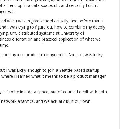
of all, end up in a data space, uh, and certainly I didn't 
ger was.
d was I was in grad school actually, and before that, I 
 and I was trying to figure out how to combine my deeply 
ing, um, distributed systems at University of 
iness orientation and practical application of what we 
 time.
ooking into product management. And so I was lucky 
ut I was lucky enough to join a Seattle-based startup 
ly where I learned what it means to be a product manager 
yself to be in a data space, but of course I dealt with data.
etwork analytics, and we actually built our own 
etry, because at that point, this was embedded devices 
 uh, to run in that device.
to Elastic, a company behind Elasticsearch after, you 
e with ExtraHop, and that was really when I realized data 