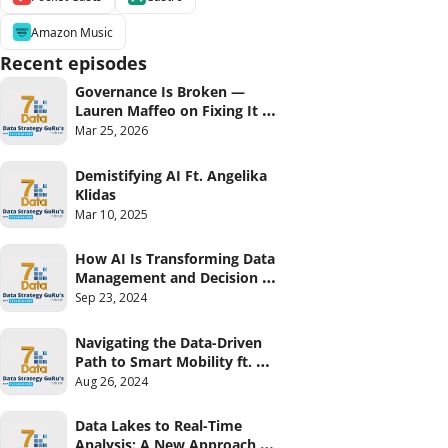
Amazon Music
Recent episodes
Governance Is Broken — 
Lauren Maffeo on Fixing It 
From the Ground Up
Mar 25, 2026
Demistifying AI Ft. Angelika 
Klidas
Mar 10, 2025
How AI Is Transforming Data 
Management and Decision 
Making Ft Matthieu Jonglez 
Sep 23, 2024
(Progress)
Navigating the Data-Driven 
Path to Smart Mobility ft. 
Rob Roemers
Aug 26, 2024
Data Lakes to Real-Time 
Analysis: A New Approach 