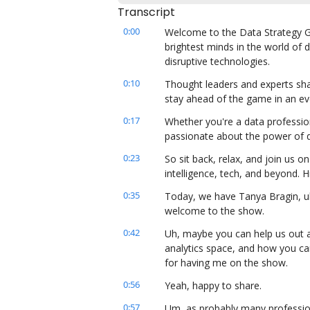
Transcript
0:00
Welcome to the Data Strategy Gu
brightest minds in the world of d
disruptive technologies.
0:10
Thought leaders and experts sha
stay ahead of the game in an ev
0:17
Whether you're a data professio
passionate about the power of da
0:23
So sit back, relax, and join us on 
intelligence, tech, and beyond.
0:35
Today, we have Tanya Bragin, uh,
welcome to the show.
0:42
Uh, maybe you can help us out an
analytics space, and how you ca
for having me on the show.
0:56
Yeah, happy to share.
0:57
Um, as probably many profession