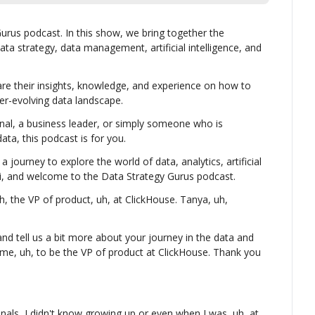
rus podcast. In this show, we bring together the 
ata strategy, data management, artificial intelligence, and 
re their insights, knowledge, and experience on how to 
er-evolving data landscape.
nal, a business leader, or simply someone who is 
ta, this podcast is for you.
a journey to explore the world of data, analytics, artificial 
 Hi, and welcome to the Data Strategy Gurus podcast.
 the VP of product, uh, at ClickHouse. Tanya, uh, 
d tell us a bit more about your journey in the data and 
me, uh, to be the VP of product at ClickHouse. Thank you 
als, I didn't know growing up or even when I was, uh, at 