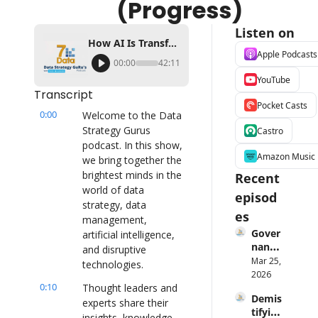
(Progress)
Listen on
How AI Is Transforming Data Management and Decision Making Ft Matthieu Jonglez (Progress)
Apple Podcasts
00:00
42:11
YouTube
Transcript
Pocket Casts
0:00
Welcome to the Data 
Strategy Gurus 
Castro
podcast. In this show, 
Amazon Music
we bring together the 
brightest minds in the 
Recent 
world of data 
episod
strategy, data 
es
management, 
Gover
artificial intelligence, 
nance 
and disruptive 
Is 
Mar 25, 
technologies.
Broke
2026
0:10
n — 
Thought leaders and 
Demis
Laure
experts share their 
tifying 
n 
insights, knowledge, 