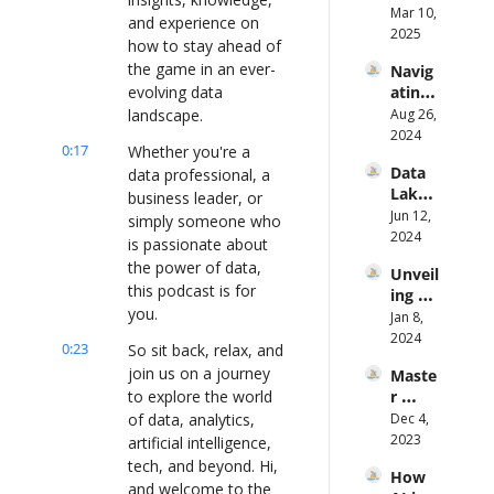
AI Ft. 
Mar 10, 
Maffe
and experience on 
Angeli
2025
o on 
how to stay ahead of 
ka 
Fixing 
the game in an ever-
Navig
Klidas
It 
evolving data 
ating 
From 
the 
landscape.
Aug 26, 
the 
Data-
2024
Groun
0:17
Whether you're a 
Driven 
d Up
Data 
data professional, a 
Path 
Lakes 
to 
business leader, or 
to 
Jun 12, 
Smart 
simply someone who 
Real-
2024
Mobili
is passionate about 
Time 
ty ft. 
the power of data, 
Unveil
Analys
Rob 
this podcast is for 
ing 
is: A 
Roem
you.
Data 
Jan 8, 
New 
ers
Analyt
2024
Appro
0:23
So sit back, relax, and 
ics: A 
ach 
join us on a journey 
Maste
Journe
with 
to explore the world 
r 
y to 
Knowi 
Storyt
of data, analytics, 
Dec 4, 
VP of 
Ft. Jay 
elling 
2023
Produ
artificial intelligence, 
Gopal
in 
ct Ft. 
tech, and beyond. Hi, 
akrish
How 
Data 
Tanya 
nan
and welcome to the 