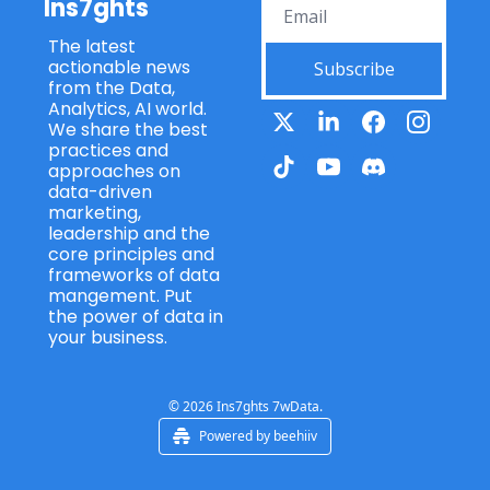
Ins7ghts
Ft. 
Ft. 
management and 
Kevin 
Martin 
what keeps you 
The latest 
Ryan 
Tomb
motivated in this, uh, 
actionable news 
(Wolte
Subscribe
s 
ever-evolving field?
from the Data, 
rs 
(Qlik)
Analytics, AI world. 
Kluwe
1:04
I'm blushing a bit 
We share the best 
r)
now. Thank you for 
practices and 
the compliment, and 
approaches on 
yeah, we've, we've 
data-driven 
marketing, 
got a similar sort of 
leadership and the 
background, so I'll 
core principles and 
have to return the 
frameworks of data 
compliment as well. 
mangement. Put 
Thank you. Um,
the power of data in 
your business.
1:13
yes, some of my 
early projects were 
actually squarely in 
the structured data 
© 2026 Ins7ghts 7wData.
world, so e-
Powered by beehiiv
commerce and 
quoting platforms, 