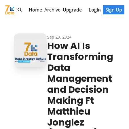
Home
Archive
Upgrade
Login
Sign Up
Sep 23, 2024
How AI Is 
Transforming 
Data 
Management 
and Decision 
Making Ft 
Matthieu 
Jonglez 