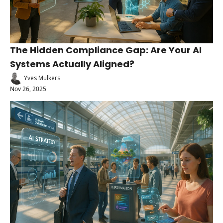
The Hidden Compliance Gap: Are Your AI 
Systems Actually Aligned?
Yves Mulkers
Nov 26, 2025