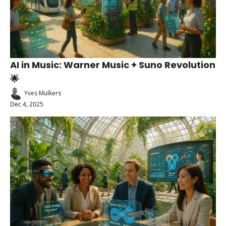
AI in Music: Warner Music + Suno Revolution 
🌟
Yves Mulkers
Dec 4, 2025