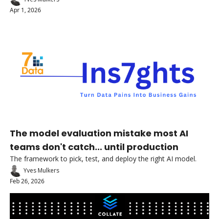
Apr 1, 2026
The model evaluation mistake most AI 
teams don't catch... until production
The framework to pick, test, and deploy the right AI model.
Yves Mulkers
Feb 26, 2026