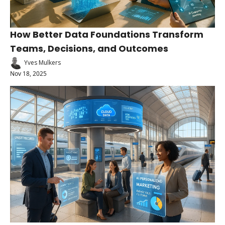
How Better Data Foundations Transform 
Teams, Decisions, and Outcomes
Yves Mulkers
Nov 18, 2025