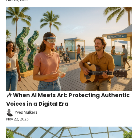
🎶 When AI Meets Art: Protecting Authentic 
Voices in a Digital Era
Yves Mulkers
Nov 22, 2025