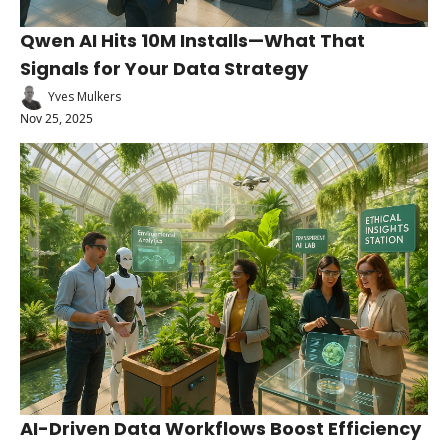
Qwen AI Hits 10M Installs—What That 
Signals for Your Data Strategy
Yves Mulkers
Nov 25, 2025
AI-Driven Data Workflows Boost Efficiency 