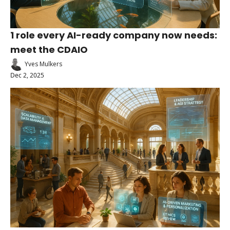
1 role every AI-ready company now needs: 
meet the CDAIO
Yves Mulkers
Dec 2, 2025