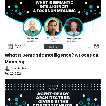
What Is Semantic Intelligence? A Focus on 
Meaning
Yves Mulkers
Feb 25, 2026