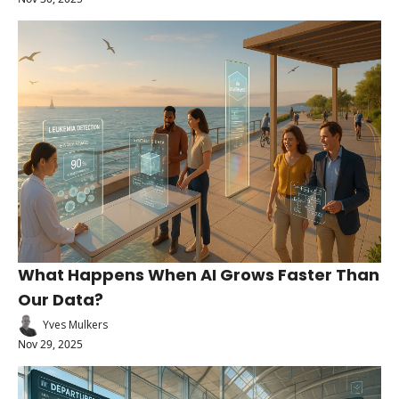
What Happens When AI Grows Faster Than 
Our Data?
Yves Mulkers
Nov 29, 2025