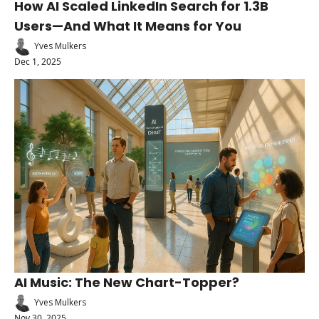
How AI Scaled LinkedIn Search for 1.3B 
Users—And What It Means for You
Yves Mulkers
Dec 1, 2025
AI Music: The New Chart-Topper?
Yves Mulkers
Nov 30, 2025