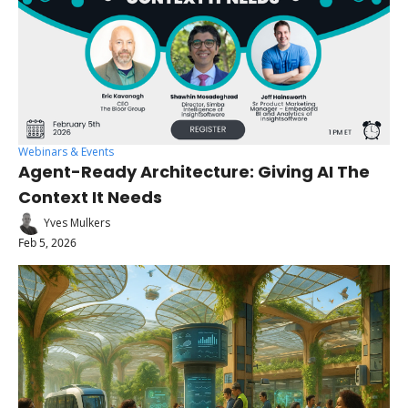
Webinars & Events
Agent-Ready Architecture: Giving AI The 
Context It Needs 
Yves Mulkers
Feb 5, 2026