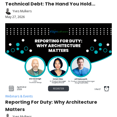
Technical Debt: The Hand You Hold...
Yves Mulkers
May 27, 2026
Webinars & Events
Reporting For Duty: Why Architecture 
Matters
Yves Mulkers