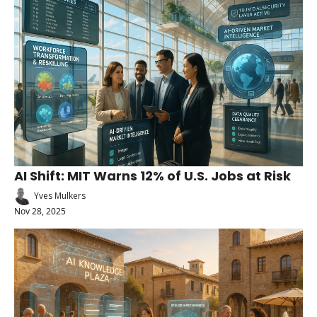
AI Shift: MIT Warns 12% of U.S. Jobs at Risk
Yves Mulkers
Nov 28, 2025