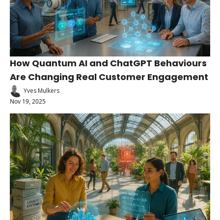
How Quantum AI and ChatGPT Behaviours 
Are Changing Real Customer Engagement
Yves Mulkers
Nov 19, 2025