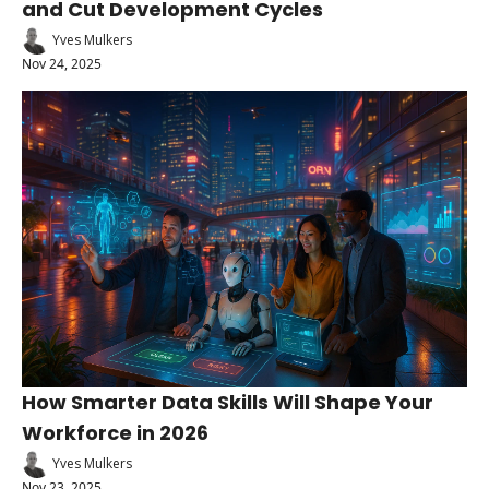
and Cut Development Cycles
Yves Mulkers
Nov 24, 2025
How Smarter Data Skills Will Shape Your 
Workforce in 2026
Yves Mulkers
Nov 23, 2025