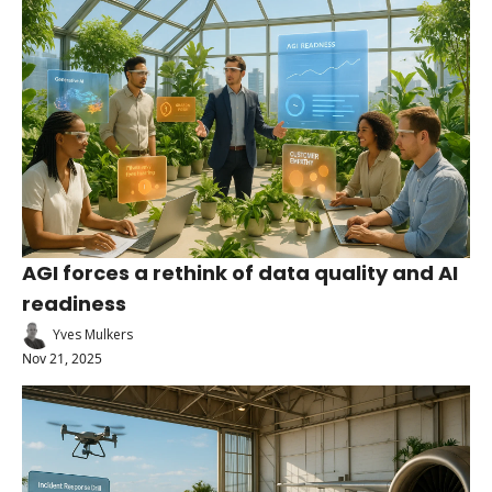
AGI forces a rethink of data quality and AI 
readiness
Yves Mulkers
Nov 21, 2025