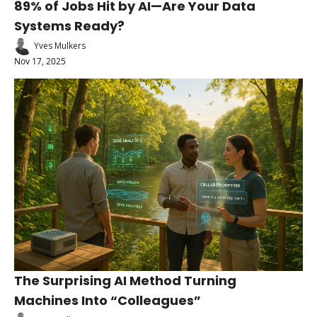
89% of Jobs Hit by AI—Are Your Data 
Systems Ready?
Yves Mulkers
Nov 17, 2025
The Surprising AI Method Turning 
Machines Into “Colleagues”