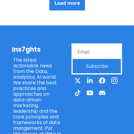
Load more
Ins7ghts
The latest 
actionable news 
Subscribe
from the Data, 
Analytics, AI world. 
We share the best 
practices and 
approaches on 
data-driven 
marketing, 
leadership and the 
core principles and 
frameworks of data 
mangement. Put 
the power of data in 