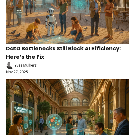
Data Bottlenecks Still Block AI Efficiency: 
Here’s the Fix
Yves Mulkers
Nov 27, 2025