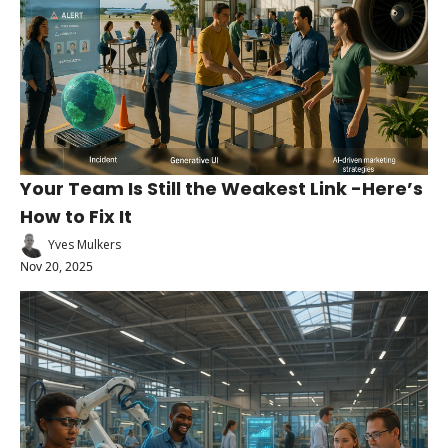
Your Team Is Still the Weakest Link -Here’s 
How to Fix It
Yves Mulkers
Nov 20, 2025