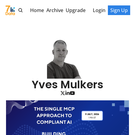
Home
Archive
Upgrade
Login
Sign Up
Yves Mulkers