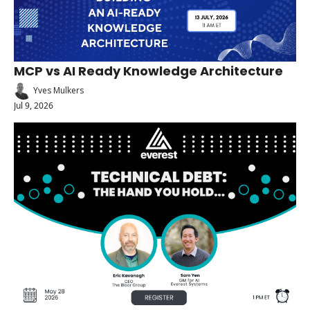
MCP vs AI Ready Knowledge Architecture
Yves Mulkers
Jul 9, 2026