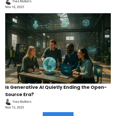
Yves Mulkers
Nov 16, 2025
Is Generative AI Quietly Ending the Open-
Source Era?
Yves Mulkers
Nov 15, 2025