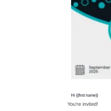
Hi {{first name}}
You’re invited!