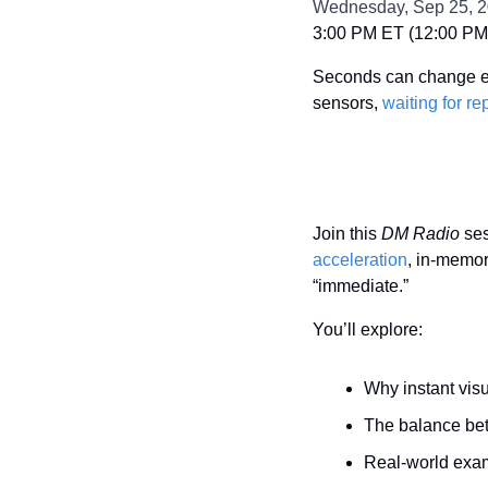
Wednesday, Sep 25, 
3:00 PM ET (12:00 PM 
Seconds can change ever
sensors, 
waiting for re
Join this 
DM Radio
 se
acceleration
, in-memor
“immediate.”
You’ll explore:
Why instant vis
The balance betw
Real-world exa