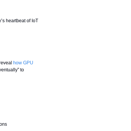
s heartbeat of IoT 
reveal 
how GPU 
ntually” to 
ions