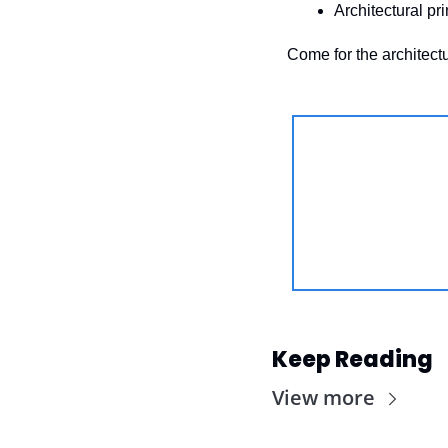
Architectural pr
Come for the architectu
Keep Reading
View more