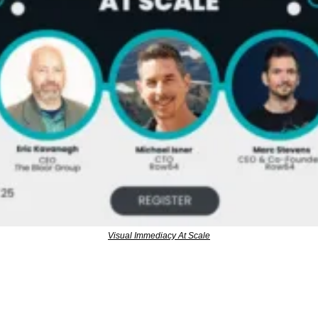
Visual Immediacy At Scale