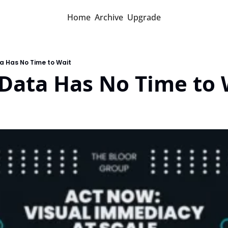
Home
Archive
Upgrade
a Has No Time to Wait
Data Has No Time to 
d