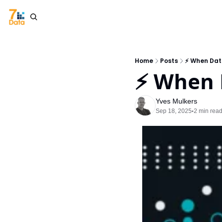
Home
Posts
⚡ When Dat
⚡ When 
Yves Mulkers
Sep 18, 2025
2 min rea
•