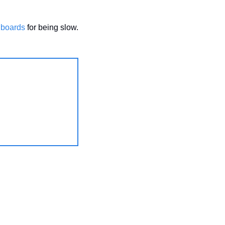
hboards
 for being slow.