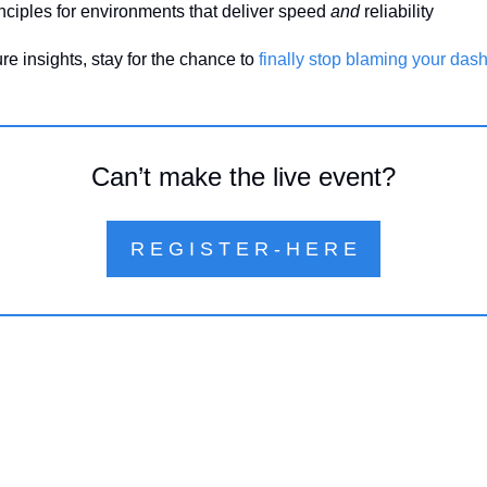
inciples for environments that deliver speed 
and
 reliability
re insights, stay for the chance to 
finally stop blaming your das
Can’t make the live event?
R E G I S T E R - H E R E