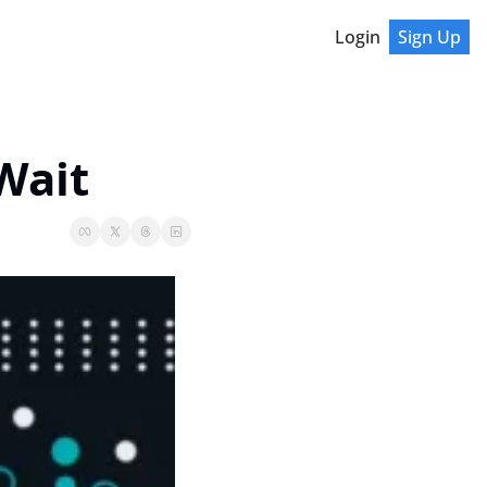
Login
Sign Up
Wait