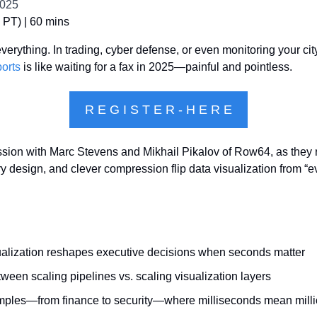
2025
PT) | 60 mins
ything. In trading, cyber defense, or even monitoring your city’
ports
 is like waiting for a fax in 2025—painful and pointless.
R E G I S T E R - H E R E
ssion with Marc Stevens and Mikhail Pikalov of Row64, as they 
y design, and clever compression flip data visualization from “eve
ualization reshapes executive decisions when seconds matter
een scaling pipelines vs. scaling visualization layers
mples—from finance to security—where milliseconds mean mill