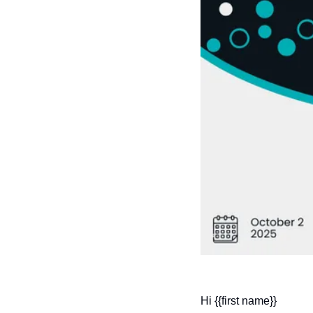
Hi {{first name}}