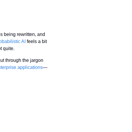
 being rewritten, and 
babilistic AI
 feels a bit 
 quite.
t through the jargon 
terprise applications
—