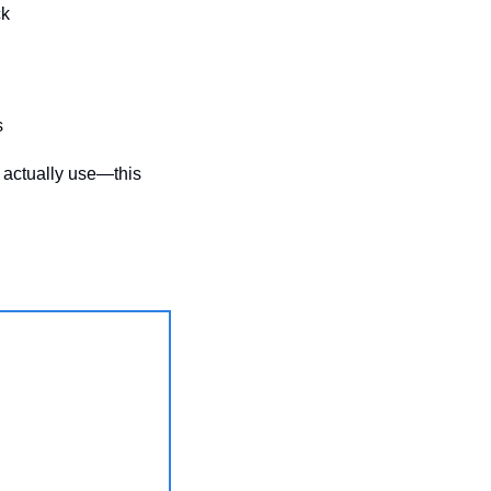
ck
s
 actually use—this 