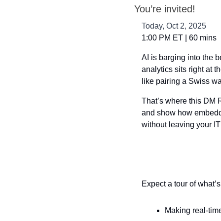
You’re invited!
Today, Oct 2, 2025
1:00 PM ET | 60 mins
AI is barging into the
analytics sits right at t
like pairing a Swiss w
That’s where this DM Ra
and show how embedded
without leaving your IT
Expect a tour of what’s
Making real-tim