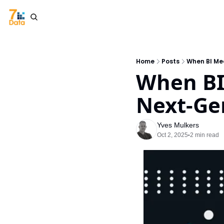
Home
Posts
When BI Mee
When BI 
Next-Ge
Yves Mulkers
Oct 2, 2025
2 min read
•