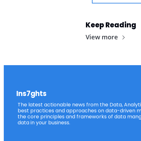
Keep Reading
View more
Ins7ghts
The latest actionable news from the Data, Analytic
best practices and approaches on data-driven ma
the core principles and frameworks of data mang
data in your business.