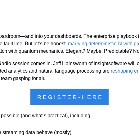
 boardroom—and into your dashboards. The enterprise playbook is
he fault line. But let’s be honest: 
marrying deterministic BI with pro
atch with quantum mechanics. Elegant? Maybe. Predictable? Not
dio session comes in. Jeff Hainsworth of insightsoftware will cu
 analytics and natural language processing are 
reshaping en
 team gasping for air.
R E G I S T E R - H E R E
 possible (and what’s practical), including:
e streaming data behave (mostly)