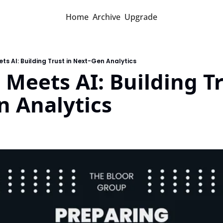
Home
Archive
Upgrade
ts AI: Building Trust in Next-Gen Analytics
Meets AI: Building Tru
n Analytics