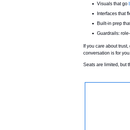
Visuals that go 
Interfaces that 
Built-in prep th
Guardrails: role
If you care about trust
conversation is for you
Seats are limited, but 