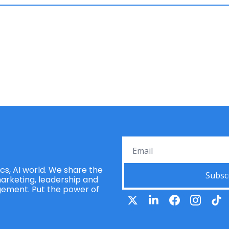
s, AI world. We share the 
Subsc
rketing, leadership and 
ement. Put the power of 