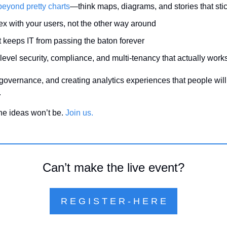
beyond pretty charts
—think maps, diagrams, and stories that sti
flex with your users, not the other way around
at keeps IT from passing the baton forever
-level security, compliance, and multi-tenancy that actually work
, governance, and creating analytics experiences that people will
.
the ideas won’t be. 
Join us.
Can’t make the live event?
R E G I S T E R - H E R E