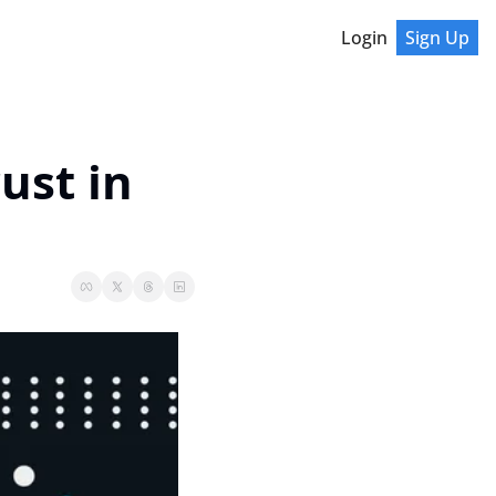
Login
Sign Up
st in 