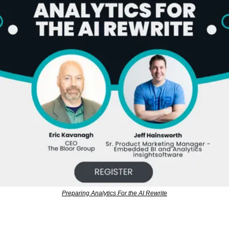
Preparing Analytics For the AI Rewrite