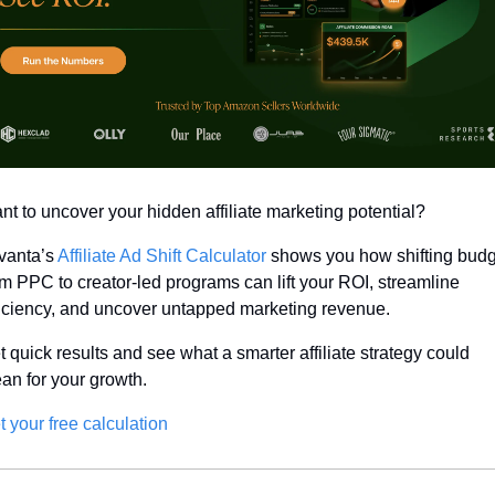
nt to uncover your hidden affiliate marketing potential? 
vanta’s 
Affiliate Ad Shift Calculator
 shows you how shifting budg
om PPC to creator-led programs can lift your ROI, streamline 
ficiency, and uncover untapped marketing revenue.
t quick results and see what a smarter affiliate strategy could 
an for your growth.
t your free calculation