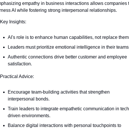
phasizing empathy in business interactions allows companies t
rness AI while fostering strong interpersonal relationships.
 Key Insights:
AI's role is to enhance human capabilities, not replace them
Leaders must prioritize emotional intelligence in their teams
Authentic connections drive better customer and employee 
satisfaction.
 Practical Advice:
Encourage team-building activities that strengthen 
interpersonal bonds.
Train leaders to integrate empathetic communication in tech
driven environments.
Balance digital interactions with personal touchpoints to 