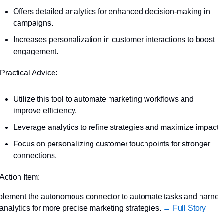
Offers detailed analytics for enhanced decision-making in 
campaigns.
Increases personalization in customer interactions to boost 
engagement.
 Practical Advice:
Utilize this tool to automate marketing workflows and 
improve efficiency.
Leverage analytics to refine strategies and maximize impact
Focus on personalizing customer touchpoints for stronger 
connections.
 Action Item:
plement the autonomous connector to automate tasks and harne
 analytics for more precise marketing strategies. 
→ Full Story