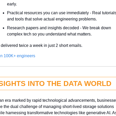
early.
Practical resources you can use immediately - Real tutorials
and tools that solve actual engineering problems.
Research papers and insights decoded - We break down 
complex tech so you understand what matters.
l delivered twice a week in just 2 short emails.
in 100K+ engineers
SIGHTS INTO THE DATA WORLD
 an era marked by rapid technological advancements, businesse
ce the dual challenge of managing short-lived storage solutions 
ile harnessing transformative technologies like generative AI. As