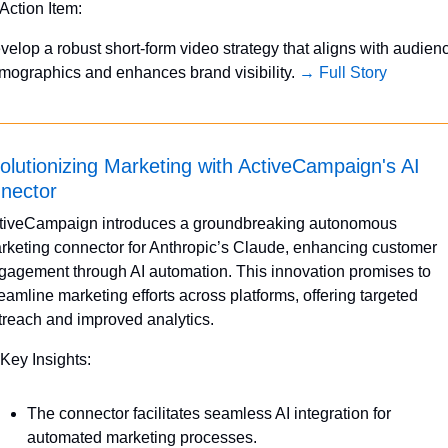
 Action Item:
velop a robust short-form video strategy that aligns with audienc
mographics and enhances brand visibility. 
→ Full Story
olutionizing Marketing with ActiveCampaign's AI 
nector
tiveCampaign introduces a groundbreaking autonomous 
rketing connector for Anthropic’s Claude, enhancing customer 
gagement through AI automation. This innovation promises to 
reamline marketing efforts across platforms, offering targeted 
treach and improved analytics.
 Key Insights:
The connector facilitates seamless AI integration for 
automated marketing processes.