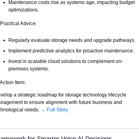
Maintenance costs rise as systems age, impacting budget 
optimizations.
 Practical Advice:
Regularly evaluate storage needs and upgrade pathways.
Implement predictive analytics for proactive maintenance.
Invest in scalable cloud solutions to complement on-
premises systems.
 Action Item:
velop a strategic roadmap for storage technology lifecycle 
nagement to ensure alignment with future business and 
chnological needs. 
→ Full Story
ramework for Smarter Voice AI Decisions