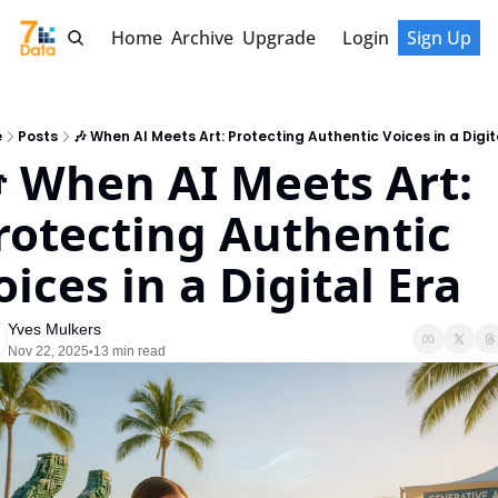
Home
Archive
Upgrade
Login
Sign Up
e
Posts
🎶 When AI Meets Art: Protecting Authentic Voices in a Digit
 When AI Meets Art: 
rotecting Authentic 
oices in a Digital Era
Yves Mulkers
Nov 22, 2025
13 min read
•