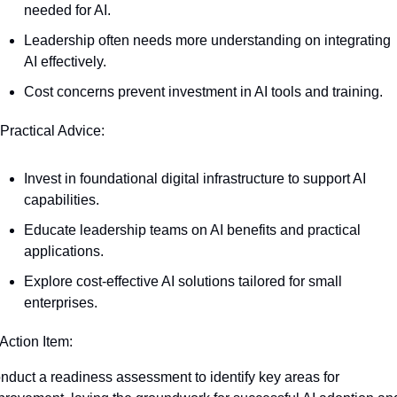
needed for AI.
Leadership often needs more understanding on integrating 
AI effectively.
Cost concerns prevent investment in AI tools and training.
 Practical Advice:
Invest in foundational digital infrastructure to support AI 
capabilities.
Educate leadership teams on AI benefits and practical 
applications.
Explore cost-effective AI solutions tailored for small 
enterprises.
 Action Item:
nduct a readiness assessment to identify key areas for 