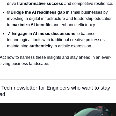
drive 
transformative success
 and competitive resilience.
🌐
Bridge the AI readiness gap
 in small businesses by 
investing in digital infrastructure and leadership education 
to 
maximize AI benefits
 and enhance efficiency.
🎵
Engage in AI-music discussions
 to balance 
technological tools with traditional creative processes, 
maintaining 
authenticity
 in artistic expression.
 Act now to harness these insights and stay ahead in an ever-
olving business landscape.
 Tech newsletter for Engineers who want to stay 
ad