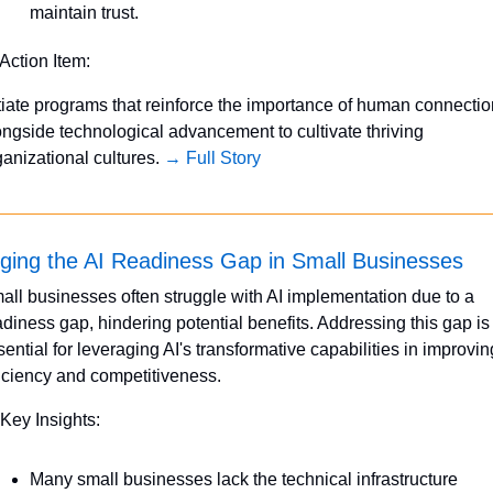
maintain trust.
 Action Item:
itiate programs that reinforce the importance of human connectio
ongside technological advancement to cultivate thriving 
ganizational cultures. 
→ Full Story
dging the AI Readiness Gap in Small Businesses
all businesses often struggle with AI implementation due to a 
adiness gap, hindering potential benefits. Addressing this gap is 
sential for leveraging AI's transformative capabilities in improving
ficiency and competitiveness.
 Key Insights:
Many small businesses lack the technical infrastructure 