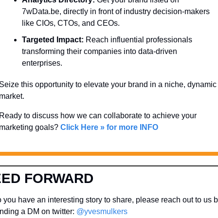
7wData.be, directly in front of industry decision-makers 
like CIOs, CTOs, and CEOs.
Targeted Impact:
 Reach influential professionals 
transforming their companies into data-driven 
enterprises.
Seize this opportunity to elevate your brand in a niche, dynamic 
market. 
Ready to discuss how we can collaborate to achieve your 
marketing goals? 
Click Here » for more INFO
EED FORWARD
 you have an interesting story to share, please reach out to us b
nding a DM on twitter: 
@yvesmulkers