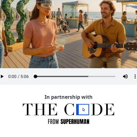
In partnership with