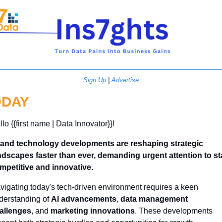
Sign Up
 | 
Advertise
ODAY
lo {{first name | Data Innovator}}! 
 and technology developments are reshaping strategic 
ndscapes faster than ever, demanding urgent attention to sta
mpetitive and innovative.
vigating today's tech-driven environment requires a keen 
derstanding of 
AI advancements
, 
data management 
allenges
, and 
marketing innovations
. These developments 