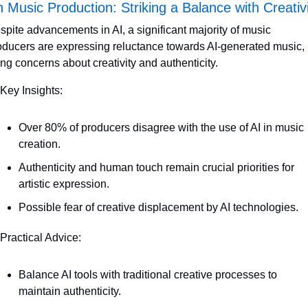
n Music Production: Striking a Balance with Creativ
spite advancements in AI, a significant majority of music 
oducers are expressing reluctance towards AI-generated music, 
ting concerns about creativity and authenticity. 
 Key Insights:
Over 80% of producers disagree with the use of AI in music 
creation.
Authenticity and human touch remain crucial priorities for 
artistic expression.
Possible fear of creative displacement by AI technologies.
 Practical Advice:
Balance AI tools with traditional creative processes to 
maintain authenticity.