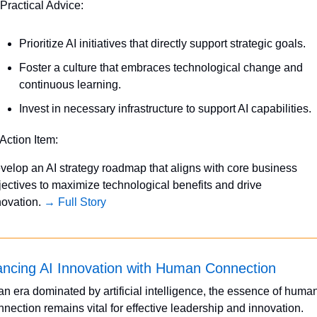
 Practical Advice:
Prioritize AI initiatives that directly support strategic goals.
Foster a culture that embraces technological change and 
continuous learning.
Invest in necessary infrastructure to support AI capabilities.
 Action Item:
velop an AI strategy roadmap that aligns with core business 
jectives to maximize technological benefits and drive 
novation. 
→ Full Story
ancing AI Innovation with Human Connection
 an era dominated by artificial intelligence, the essence of human
nnection remains vital for effective leadership and innovation. 