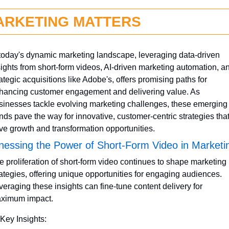
ARKETING MATTERS
 today's dynamic marketing landscape, leveraging data-driven 
sights from short-form videos, AI-driven marketing automation, an
ategic acquisitions like Adobe's, offers promising paths for 
hancing customer engagement and delivering value. As 
sinesses tackle evolving marketing challenges, these emerging 
ends pave the way for innovative, customer-centric strategies that
ive growth and transformation opportunities.
nessing the Power of Short-Form Video in Marketi
e proliferation of short-form video continues to shape marketing 
rategies, offering unique opportunities for engaging audiences. 
veraging these insights can fine-tune content delivery for 
ximum impact.
 Key Insights: