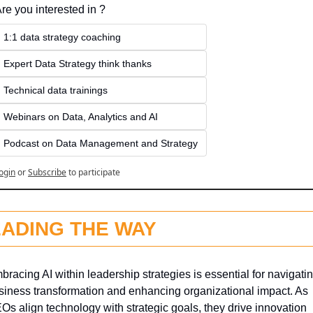
re you interested in ?
1:1 data strategy coaching
Expert Data Strategy think thanks 
Technical data trainings
Webinars on Data, Analytics and AI
Podcast on Data Management and Strategy
ogin
or
Subscribe
to participate
EADING THE WAY
bracing AI within leadership strategies is essential for navigatin
siness transformation and enhancing organizational impact. As 
Os align technology with strategic goals, they drive innovation 