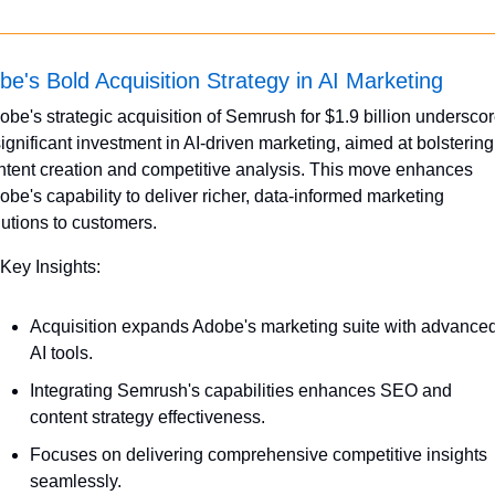
be's Bold Acquisition Strategy in AI Marketing
obe's strategic acquisition of Semrush for $1.9 billion underscor
significant investment in AI-driven marketing, aimed at bolstering 
ntent creation and competitive analysis. This move enhances 
obe's capability to deliver richer, data-informed marketing 
lutions to customers.
 Key Insights:
Acquisition expands Adobe's marketing suite with advanced
AI tools.
Integrating Semrush's capabilities enhances SEO and 
content strategy effectiveness.
Focuses on delivering comprehensive competitive insights 
seamlessly.