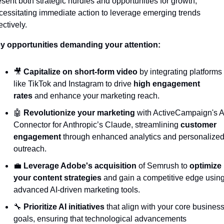
esent both strategic hurdles and opportunities for growth, 
cessitating immediate action to leverage emerging trends 
ectively.
y opportunities demanding your attention:
🎥
Capitalize on short-form video
 by integrating platforms 
like TikTok and Instagram to drive 
high engagement 
rates
 and enhance your marketing reach.
🤖
Revolutionize your marketing
 with ActiveCampaign's AI
Connector for Anthropic’s Claude, streamlining 
customer 
engagement
 through enhanced analytics and personalized
outreach.
💼
Leverage Adobe's acquisition
 of Semrush to 
optimize 
your content strategies
 and gain a competitive edge using
advanced AI-driven marketing tools.
🔧
Prioritize AI initiatives
 that align with your core business
goals, ensuring that technological advancements 