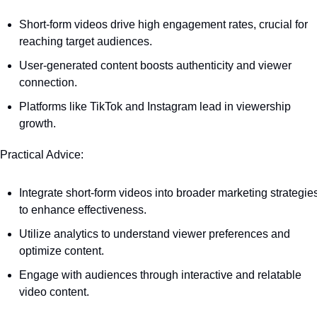
Short-form videos drive high engagement rates, crucial for 
reaching target audiences.
User-generated content boosts authenticity and viewer 
connection.
Platforms like TikTok and Instagram lead in viewership 
growth.
 Practical Advice:
Integrate short-form videos into broader marketing strategies
to enhance effectiveness.
Utilize analytics to understand viewer preferences and 
optimize content.
Engage with audiences through interactive and relatable 
video content.