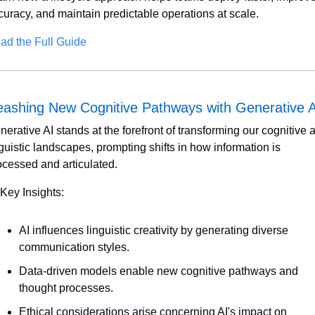
curacy, and maintain predictable operations at scale.
ad the Full Guide
eashing New Cognitive Pathways with Generative A
nerative AI stands at the forefront of transforming our cognitive a
nguistic landscapes, prompting shifts in how information is 
ocessed and articulated. 
 Key Insights:
AI influences linguistic creativity by generating diverse 
communication styles.
Data-driven models enable new cognitive pathways and 
thought processes.
Ethical considerations arise concerning AI's impact on 