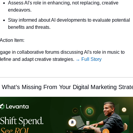
Assess AI's role in enhancing, not replacing, creative 
endeavors.
Stay informed about AI developments to evaluate potential 
benefits and threats.
 Action Item:
gage in collaborative forums discussing AI's role in music to 
define and adapt creative strategies. 
→ Full Story
 What’s Missing From Your Digital Marketing Strat