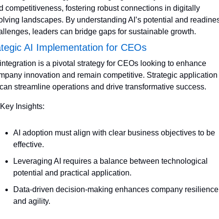
d competitiveness, fostering robust connections in digitally 
olving landscapes. By understanding AI’s potential and readines
allenges, leaders can bridge gaps for sustainable growth.
ategic AI Implementation for CEOs
 integration is a pivotal strategy for CEOs looking to enhance 
mpany innovation and remain competitive. Strategic application o
 can streamline operations and drive transformative success.
 Key Insights:
AI adoption must align with clear business objectives to be 
effective.
Leveraging AI requires a balance between technological 
potential and practical application.
Data-driven decision-making enhances company resilience 
and agility.