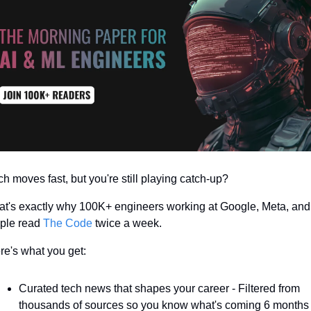
ch moves fast, but you're still playing catch-up?
at's exactly why 100K+ engineers working at Google, Meta, and 
ple read 
The Code
 twice a week.
re's what you get:
Curated tech news that shapes your career - Filtered from 
thousands of sources so you know what's coming 6 months 