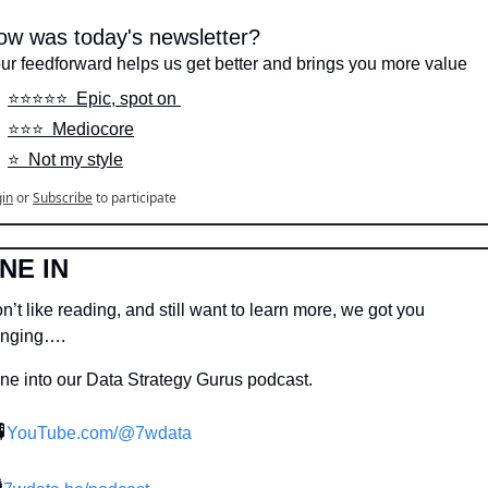
ow was today's newsletter?
ur feedforward helps us get better and brings you more value
⭐️⭐️⭐️⭐️⭐️  Epic, spot on 
⭐️⭐️⭐️  Mediocore
⭐️  Not my style
in
or
Subscribe
to participate
NE IN
n’t like reading, and still want to learn more, we got you 
nging….
ne into our Data Strategy Gurus podcast.

YouTube.com/@7wdata
