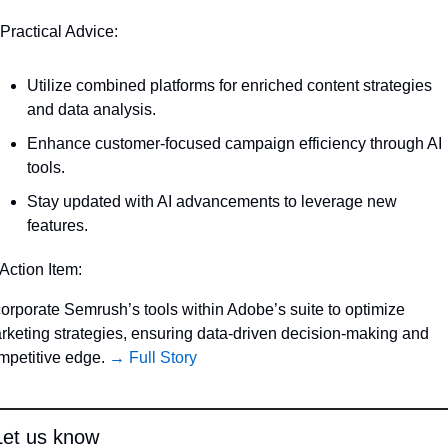
 Practical Advice:
Utilize combined platforms for enriched content strategies 
and data analysis.
Enhance customer-focused campaign efficiency through AI 
tools.
Stay updated with AI advancements to leverage new 
features.
 Action Item:
corporate Semrush’s tools within Adobe’s suite to optimize 
rketing strategies, ensuring data-driven decision-making and 
mpetitive edge. 
→ Full Story
Let us know