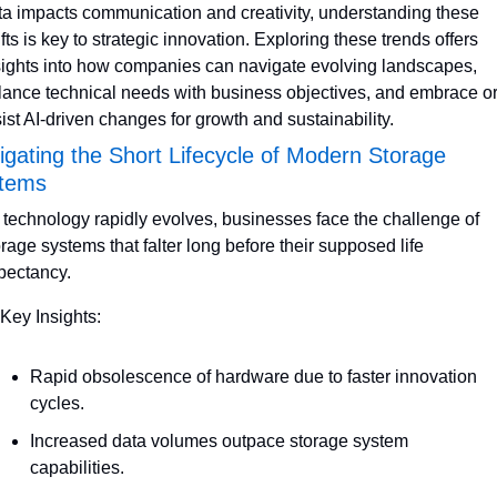
ta impacts communication and creativity, understanding these 
fts is key to strategic innovation. Exploring these trends offers 
sights into how companies can navigate evolving landscapes, 
lance technical needs with business objectives, and embrace or
sist AI-driven changes for growth and sustainability.
igating the Short Lifecycle of Modern Storage 
tems
 technology rapidly evolves, businesses face the challenge of 
orage systems that falter long before their supposed life 
pectancy. 
 Key Insights:
Rapid obsolescence of hardware due to faster innovation 
cycles.
Increased data volumes outpace storage system 
capabilities.