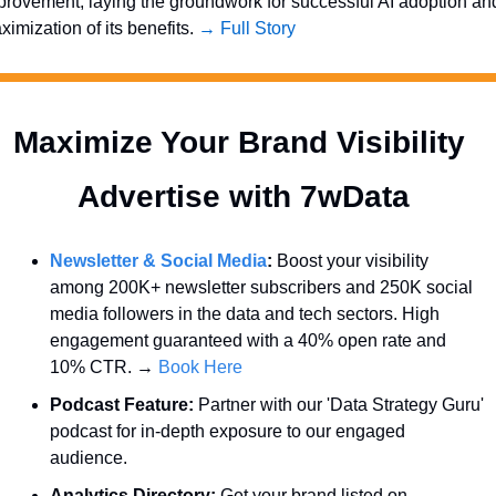
provement, laying the groundwork for successful AI adoption and
imization of its benefits. 
→ Full Story
Maximize Your Brand Visibility  
Advertise with 7wData 
Newsletter & Social Media
:
 Boost your visibility 
among 200K+ newsletter subscribers and 250K social 
media followers in the data and tech sectors. High 
engagement guaranteed with a 40% open rate and 
10% CTR. → 
Book Here
Podcast Feature:
 Partner with our 'Data Strategy Guru' 
podcast for in-depth exposure to our engaged 
audience.
Analytics Directory:
 Get your brand listed on 