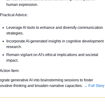
human expression.
 Practical Advice:
Leverage AI tools to enhance and diversify communication 
strategies.
Incorporate AI-generated insights in cognitive development 
research.
Remain vigilant on AI's ethical implications and societal 
impact.
 Action Item:
tegrate generative AI into brainstorming sessions to foster 
novative thinking and broaden narrative capacities. 
→ Full Story