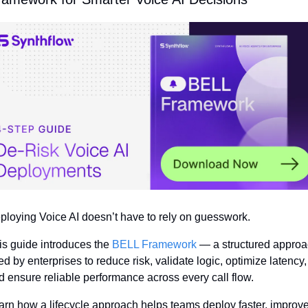
ploying Voice AI doesn’t have to rely on guesswork.
is guide introduces the 
BELL Framework
 — a structured approa
d by enterprises to reduce risk, validate logic, optimize latency, 
d ensure reliable performance across every call flow.
arn how a lifecycle approach helps teams deploy faster, improve