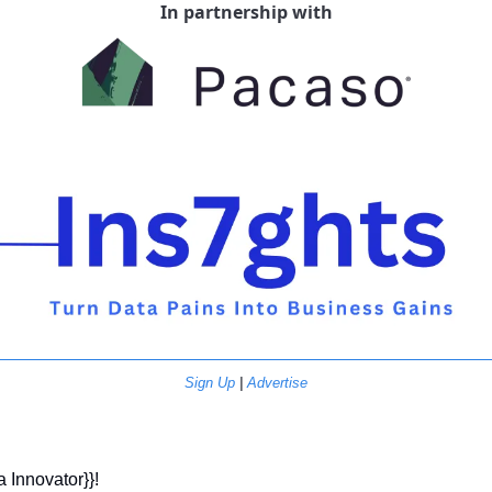
In partnership with
Sign Up
 | 
Advertise
a Innovator}}! 