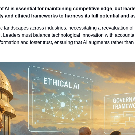
of AI is essential for maintaining competitive edge, but lead
 and ethical frameworks to harness its full potential and avo
gic landscapes across industries, necessitating a reevaluation o
 Leaders must balance technological innovation with accountabil
sformation and foster trust, ensuring that AI augments rather than