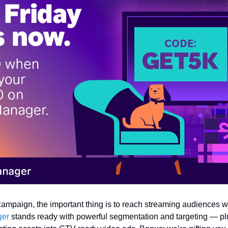
campaign, the important thing is to reach streaming audiences wh
ger
 stands ready with powerful segmentation and targeting — plu