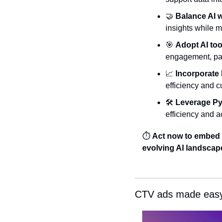
🤝
Balance AI 
insights while m
🎯
Adopt AI too
engagement, pav
📈
Incorporate
efficiency and c
🛠️ 
Leverage Py
efficiency and a
⏱️ 
Act now to embed t
evolving AI landscap
CTV ads made easy: