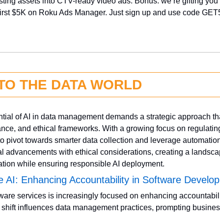
isting assets into CTV-ready video ads. Bonus: we’re gifting you 
irst $5K on Roku Ads Manager. Just sign up and use code GET
NTO THE DATA WORLD
ential of AI in data management demands a strategic approach th
nce, and ethical frameworks. With a growing focus on regulating 
o pivot towards smarter data collection and leverage automation.
l advancements with ethical considerations, creating a landscap
vation while ensuring responsible AI deployment.
e AI: Enhancing Accountability in Software Develo
ware services is increasingly focused on enhancing accountabili
s shift influences data management practices, prompting business