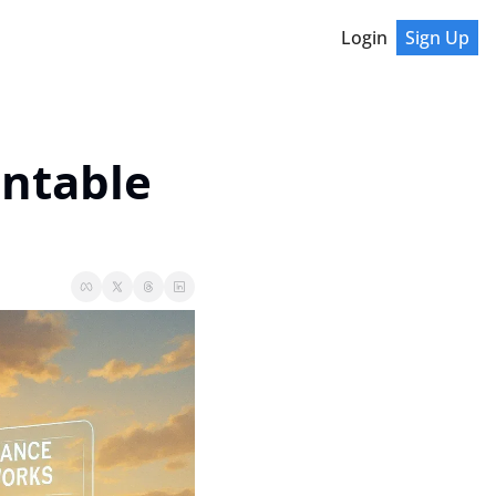
Login
Sign Up
untable