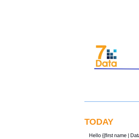
TODAY
Hello {{first name | Dat