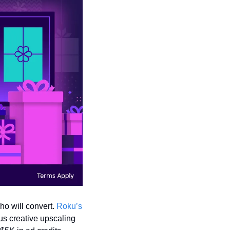
o will convert. 
Roku’s 
s creative upscaling 