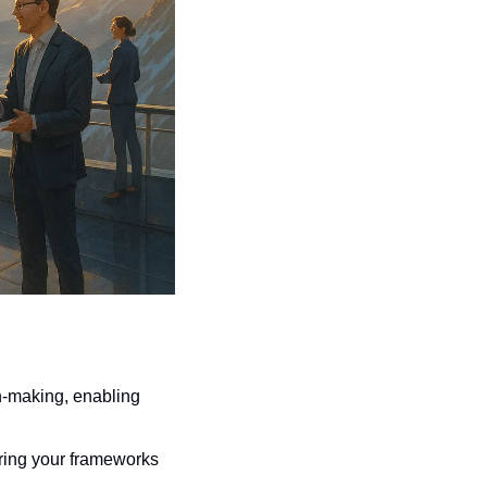
n-making, enabling 
ring your frameworks 