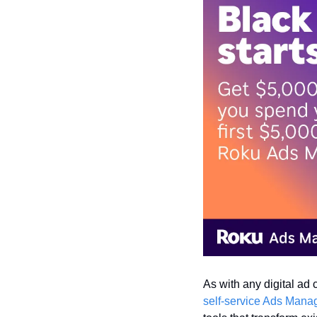
As with any digital ad 
self-service Ads Mana