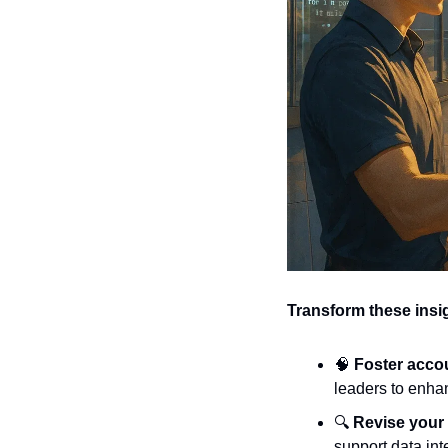
Transform these insig
🧠
Foster accou
leaders to enhan
🔍 
Revise your
support data int