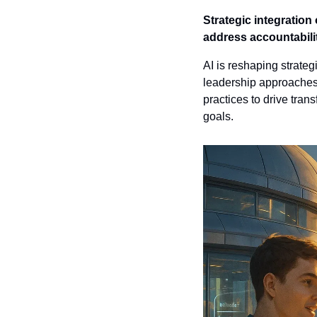
Strategic integration 
address accountability
AI is reshaping strate
leadership approaches.
practices to drive tran
goals.