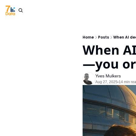
Home
Posts
When AI de
When AI
—you or
Yves Mulkers
Aug 27, 2025
14 min re
•