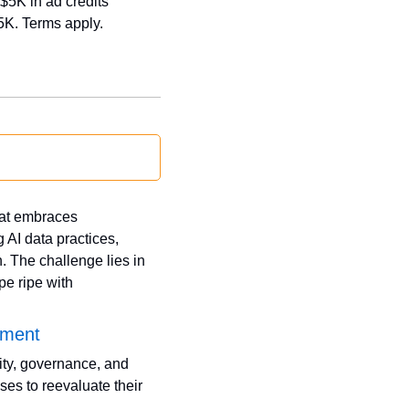
$5K in ad credits 
5K. Terms apply.
at embraces 
AI data practices, 
 The challenge lies in 
e ripe with 
pment
ty, governance, and 
es to reevaluate their 