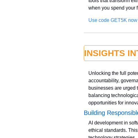
tools that transform ex
when you spend your f
Use code GET5K now
INSIGHTS I
Unlocking the full pot
accountability, governa
businesses are urged t
balancing technologica
opportunities for inno
Building Responsibl
AI development in soft
ethical standards. Thi
technology strategies. 