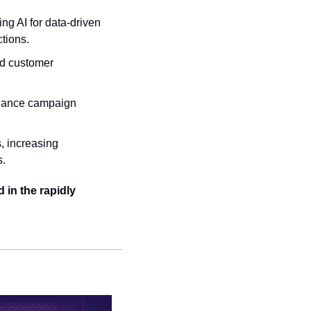
ng AI for data-driven 
tions.
d customer 
nhance campaign 
, increasing 
s.
in the rapidly 