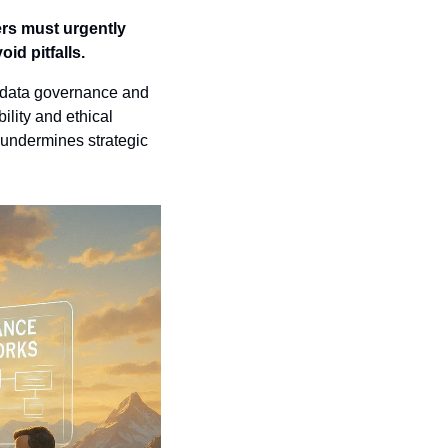
ers must urgently 
id pitfalls.
f data governance and 
ity and ethical 
 undermines strategic 