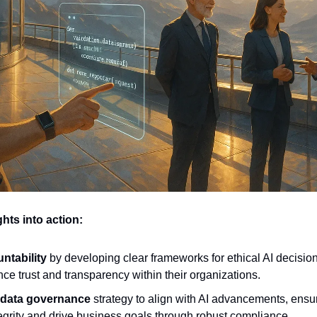
hts into action:
ntability
 by developing clear frameworks for ethical AI decisio
ce trust and transparency within their organizations.
 data governance
 strategy to align with AI advancements, ensu
egrity and drive business goals through robust compliance.