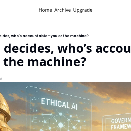
Home
Archive
Upgrade
cides, who’s accountable—you or the machine?
 decides, who’s acco
 the machine?
ad