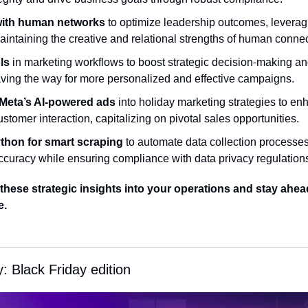
with human networks
 to optimize leadership outcomes, leveragi
aintaining the creative and relational strengths of human connec
ls
 in marketing workflows to boost strategic decision-making an
ing the way for more personalized and effective campaigns.
 Meta’s AI-powered ads
 into holiday marketing strategies to e
ustomer interaction, capitalizing on pivotal sales opportunities.
thon for smart scraping
 to automate data collection processes
ccuracy while ensuring compliance with data privacy regulation
hese strategic insights into your operations and stay ahead 
e.
 Black Friday edition