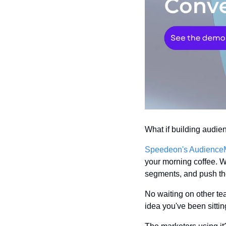
What if building audie
Speedeon's Audience
your morning coffee. Wi
segments, and push th
No waiting on other tea
idea you've been sittin