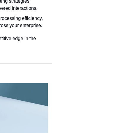
ing strategies, 
ered interactions.
rocessing efficiency, 
oss your enterprise.
itive edge in the 