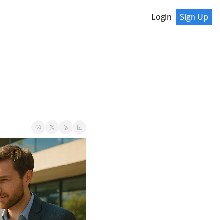
Login
Sign Up