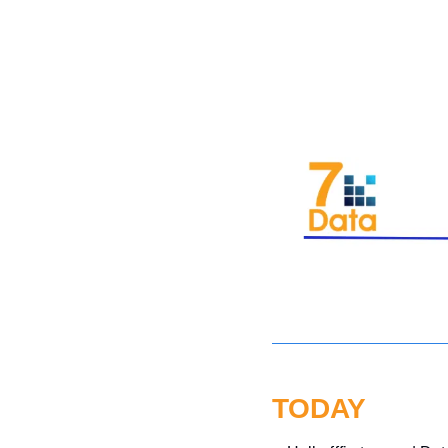
TODAY