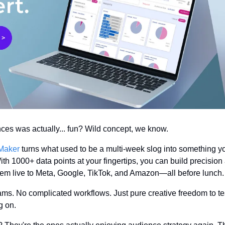
nces was actually... fun? Wild concept, we know.
Maker
 turns what used to be a multi-week slog into something y
th 1000+ data points at your fingertips, you can build precision
em live to Meta, Google, TikTok, and Amazon—all before lunch.
ms. No complicated workflows. Just pure creative freedom to test
g on.