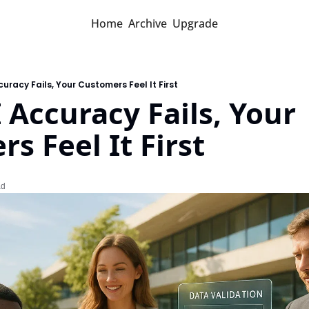
Home
Archive
Upgrade
uracy Fails, Your Customers Feel It First
Accuracy Fails, Your 
s Feel It First
ad