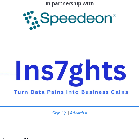
In partnership with
Sign Up
 | 
Advertise