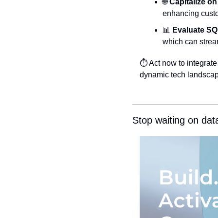
🌐
Capitalize on
enhancing custo
📊
Evaluate SQ
which can strea
⏱️ Act now to integrat
dynamic tech landscap
Stop waiting on dat