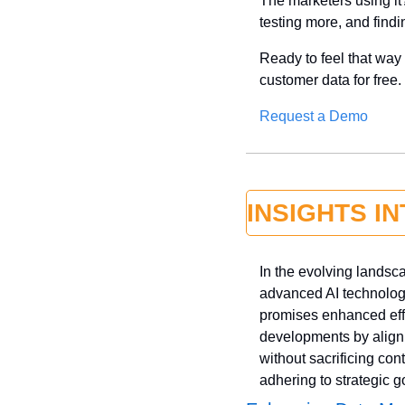
The marketers using it?
testing more, and find
Ready to feel that wa
customer data for free.
Request a Demo
INSIGHTS I
In the evolving landsc
advanced AI technologi
promises enhanced effi
developments by aligni
without sacrificing cont
adhering to strategic g