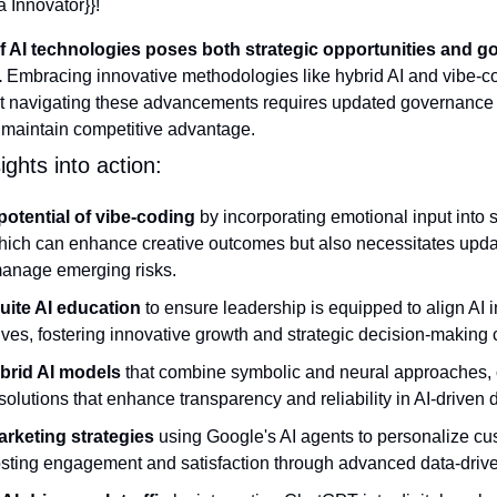
a Innovator}}! 
of AI technologies poses both strategic opportunities and g
.
 Embracing innovative methodologies like hybrid AI and vibe-co
yet navigating these advancements requires updated governance
 maintain competitive advantage.
ghts into action:
potential of vibe-coding
 by incorporating emotional input into s
ich can enhance creative outcomes but also necessitates upda
anage emerging risks.
suite AI education
 to ensure leadership is equipped to align AI in
ves, fostering innovative growth and strategic decision-making c
brid AI models
 that combine symbolic and neural approaches, of
solutions that enhance transparency and reliability in AI-driven 
rketing strategies
 using Google's AI agents to personalize cus
oosting engagement and satisfaction through advanced data-drive