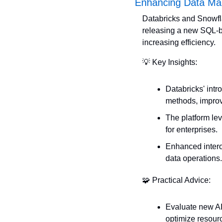
Enhancing Data Ma
Databricks and Snowfla
releasing a new SQL-ba
increasing efficiency.
💡
 Key Insights:
Databricks' intr
methods, improv
The platform le
for enterprises.
Enhanced interop
data operations.
🧩
 Practical Advice:
Evaluate new AI 
optimize resour