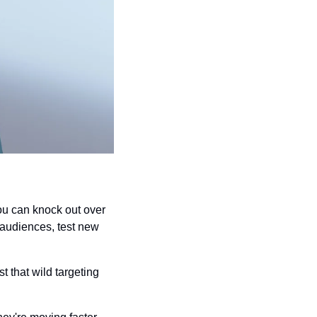
ou can knock out over 
 audiences, test new 
 that wild targeting 