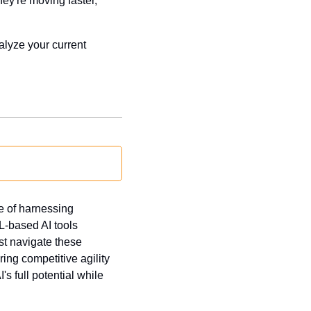
y're moving faster, 
lyze your current 
 of harnessing 
-based AI tools 
t navigate these 
ng competitive agility 
s full potential while 