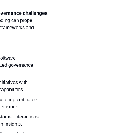
overnance challenges 
ding can propel 
 frameworks and 
oftware 
ted governance 
itiatives with 
apabilities.
fering certifiable 
decisions.
tomer interactions, 
n insights.