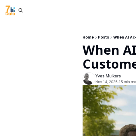
Home
Posts
When AI Acc
When AI 
Customer
Yves Mulkers
Nov 14, 2025
15 min re
•