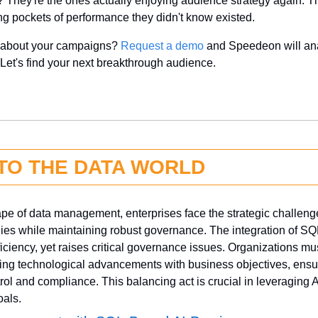
 They're the ones actually enjoying audience strategy again. The
ing pockets of performance they didn't know existed.
y about your campaigns? 
Request a demo
 and Speedeon will ana
 Let's find your next breakthrough audience.
NTO THE DATA WORLD
ape of data management, enterprises face the strategic challenge
es while maintaining robust governance. The integration of SQL
ciency, yet raises critical governance issues. Organizations mus
ng technological advancements with business objectives, ensuri
rol and compliance. This balancing act is crucial in leveraging AI'
oals.