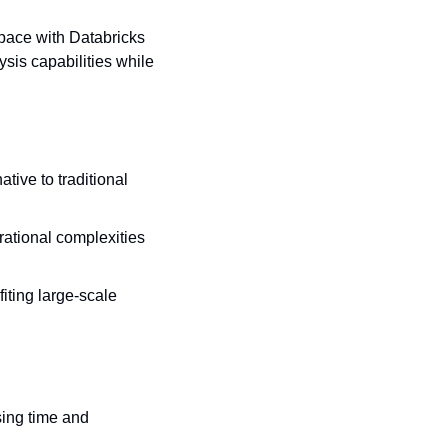
pace with Databricks 
is capabilities while 
ive to traditional 
ational complexities 
ting large-scale 
ing time and 