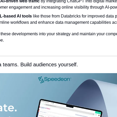
 AI-driven web traffic
 by integrating ChatGPT into digital market
mer engagement and increasing online visibility through AI-pow
L-based AI tools
 like those from Databricks for improved data p
mline workflows and enhance data management capabilities acr
e these developments into your strategy and maintain your compet
e.
a teams. Build audiences yourself.