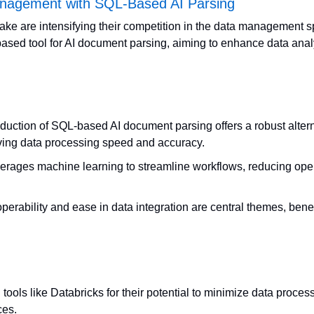
nagement with SQL-Based AI Parsing
ke are intensifying their competition in the data management s
sed tool for AI document parsing, aiming to enhance data analys
oduction of SQL-based AI document parsing offers a robust alternat
ing data processing speed and accuracy.
verages machine learning to streamline workflows, reducing oper
erability and ease in data integration are central themes, benefi
tools like Databricks for their potential to minimize data process
ces.