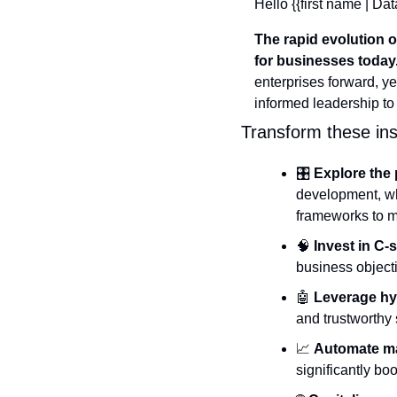
Hello {{first name | Dat
The rapid evolution 
for businesses today
enterprises forward, 
informed leadership to
Transform these insi
🎛️ 
Explore the 
development, wh
frameworks to m
🧠
Invest in C-
business objecti
🤖
Leverage hy
and trustworthy 
📈
Automate ma
significantly b