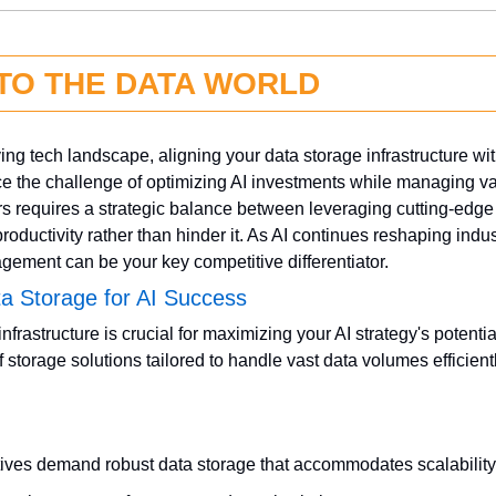
NTO THE DATA WORLD
ving tech landscape, aligning your data storage infrastructure with
e the challenge of optimizing AI investments while managing vast
s requires a strategic balance between leveraging cutting-edge 
roductivity rather than hinder it. As AI continues reshaping indust
ement can be your key competitive differentiator.
ta Storage for AI Success
nfrastructure is crucial for maximizing your AI strategy's potential
 storage solutions tailored to handle vast data volumes efficientl
atives demand robust data storage that accommodates scalabilit