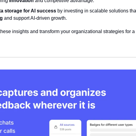
ring 
innovation
 and competitive advantage.
ta storage for AI success
 by investing in scalable solutions th
ng
 and support AI-driven growth.
hese insights and transform your organizational strategies for a