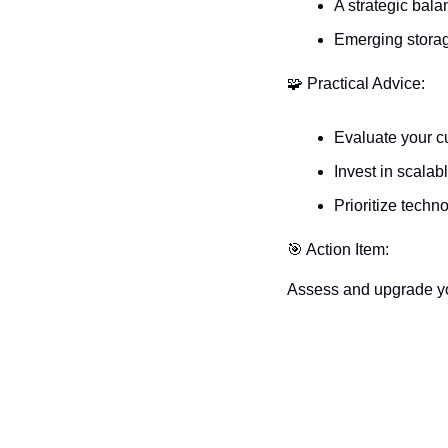
A strategic bala
Emerging storag
🧩
 Practical Advice:
Evaluate your cu
Invest in scalab
Prioritize techn
🎯
 Action Item:
Assess and upgrade your