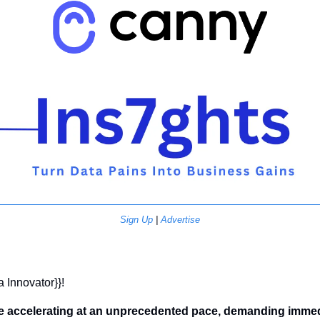
Sign Up
 | 
Advertise
a Innovator}}! 
e accelerating at an unprecedented pace, demanding immedi