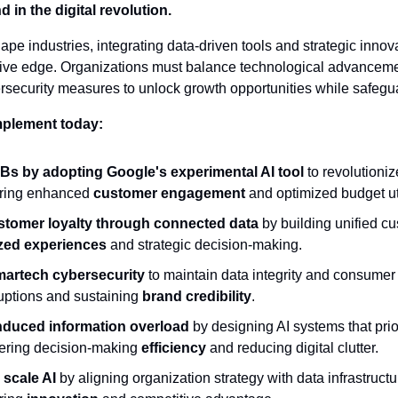
d in the digital revolution.
pe industries, integrating data-driven tools and strategic innovat
ive edge. Organizations must balance technological advancemen
ecurity measures to unlock growth opportunities while safeguar
mplement today:
 by adopting Google's experimental AI tool
 to revolutioni
uring enhanced 
customer engagement
 and optimized budget uti
tomer loyalty through connected data
 by building unified cu
zed experiences
 and strategic decision-making.
martech cybersecurity
 to maintain data integrity and consumer t
uptions and sustaining 
brand credibility
.
induced information overload
 by designing AI systems that priori
tering decision-making 
efficiency
 and reducing digital clutter.
 scale AI
 by aligning organization strategy with data infrastruct