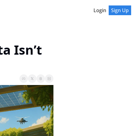
Login
Sign Up
 Isn’t 