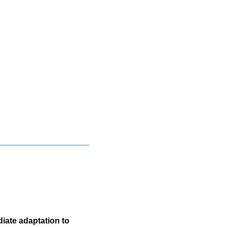
ate adaptation to 