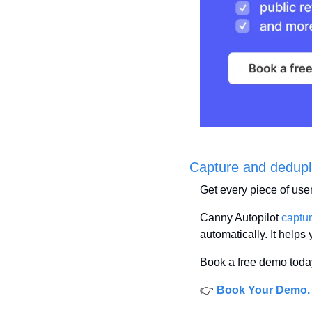
Capture and deduplic
Get every piece of use
Canny Autopilot 
captu
automatically. It helps 
Book a free demo today
👉 
Book Your Demo.