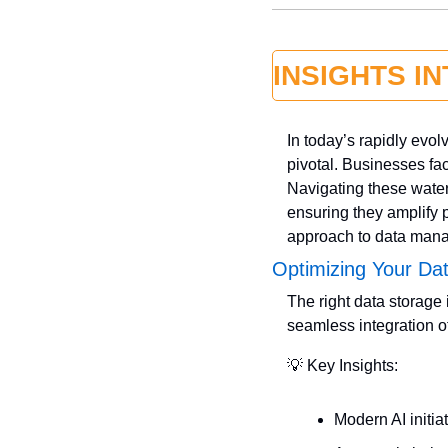
INSIGHTS I
In today’s rapidly evol
pivotal. Businesses fac
Navigating these water
ensuring they amplify p
approach to data manag
Optimizing Your Da
The right data storage i
seamless integration of
💡
 Key Insights:
Modern AI initi