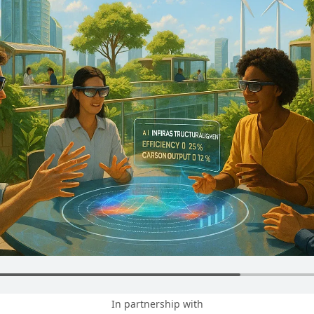
In partnership with