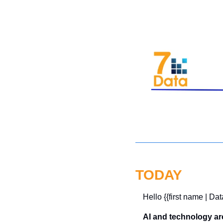
TODAY
Hello {{first name | Dat
AI and technology ar