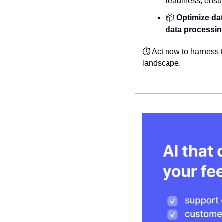
readiness, ensu
📦 
Optimize da
data processi
⏱️ Act now to harness t
landscape.