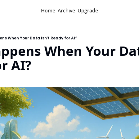
Home
Archive
Upgrade
ns When Your Data Isn’t Ready for AI?
ppens When Your Data
r AI?
d