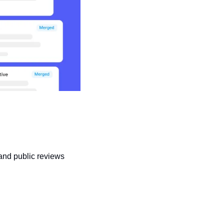
 and public reviews 