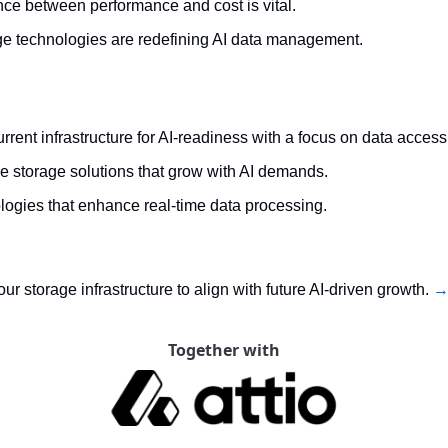
nce between performance and cost is vital.
e technologies are redefining AI data management.
rrent infrastructure for AI-readiness with a focus on data accessib
le storage solutions that grow with AI demands.
ologies that enhance real-time data processing.
 storage infrastructure to align with future AI-driven growth. 
→ 
Together with