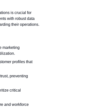
ions is crucial for 
ts with robust data 
ding their operations.
ze marketing 
lization.
stomer profiles that 
rust, preventing 
tize critical 
ure and workforce 