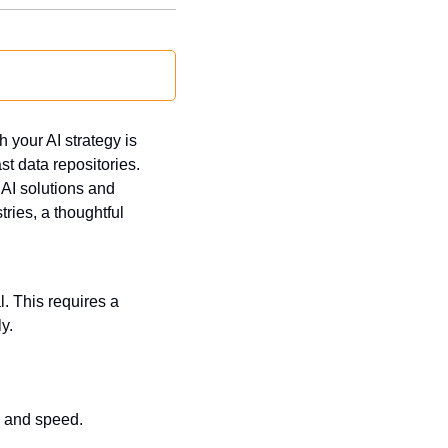
 your AI strategy is 
 data repositories. 
AI solutions and 
ries, a thoughtful 
. This requires a 
y.
y and speed.