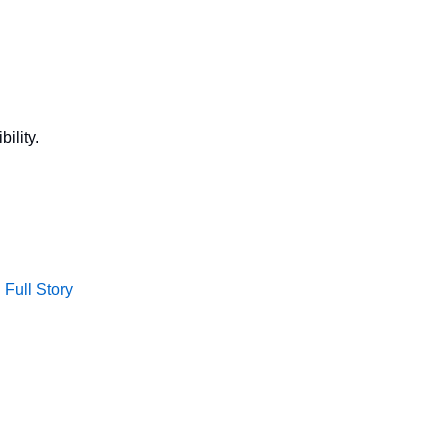
ility.
Full Story