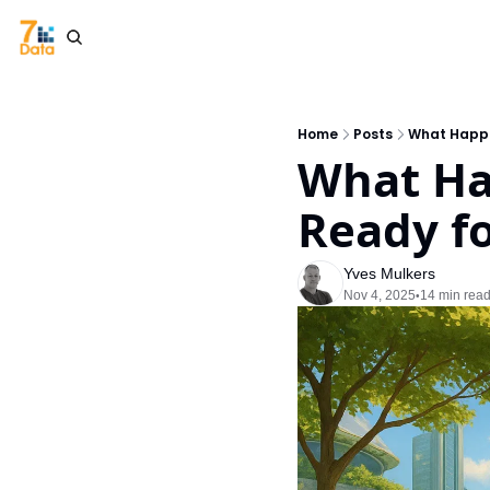
Home
Posts
What Happe
What Ha
Ready fo
Yves Mulkers
Nov 4, 2025
14 min rea
•