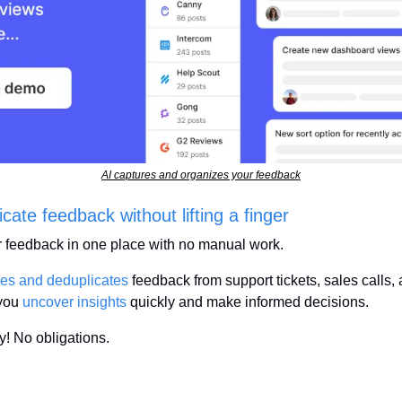
AI captures and organizes your feedback
ate feedback without lifting a finger
r feedback in one place with no manual work.
res and deduplicates
 feedback from support tickets, sales calls,
you 
uncover insights
 quickly and make informed decisions.
! No obligations.