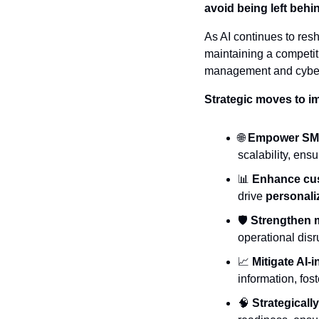
avoid being left behin
As AI continues to resha
maintaining a competit
management and cybers
Strategic moves to i
🌐
Empower SMBs
scalability, ens
📊
Enhance cus
drive 
personali
🛡️ 
Strengthen 
operational disr
📈
Mitigate AI-
information, fos
🧠
Strategically