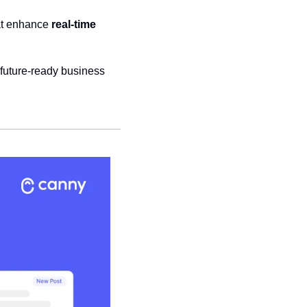
at enhance 
real-time 
 future-ready business 