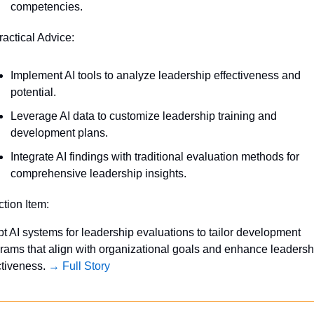
competencies.
ractical Advice:
Implement AI tools to analyze leadership effectiveness and 
potential.
Leverage AI data to customize leadership training and 
development plans.
Integrate AI findings with traditional evaluation methods for 
comprehensive leadership insights.
ction Item:
t AI systems for leadership evaluations to tailor development 
rams that align with organizational goals and enhance leadershi
ctiveness. 
→ Full Story