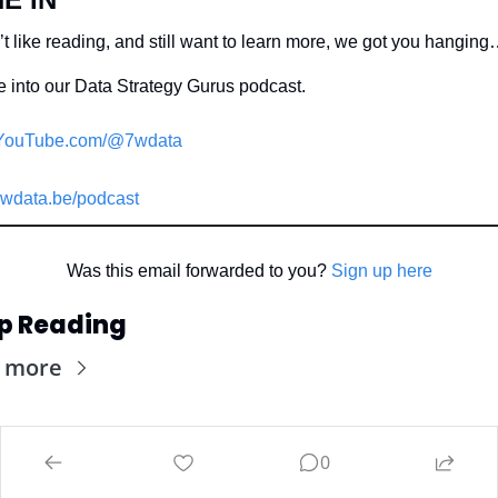
t like reading, and still want to learn more, we got you hanging
 into our Data Strategy Gurus podcast.
YouTube.com/@7wdata
wdata.be/podcast
Was this email forwarded to you? 
Sign up here
p Reading
 more
0