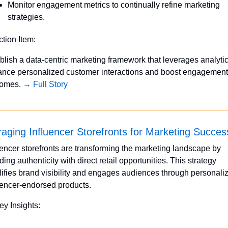
Monitor engagement metrics to continually refine marketing 
strategies.
ction Item:
blish a data-centric marketing framework that leverages analytics
nce personalized customer interactions and boost engagement 
omes. 
→ Full Story
aging Influencer Storefronts for Marketing Succes
uencer storefronts are transforming the marketing landscape by 
ding authenticity with direct retail opportunities. This strategy 
ifies brand visibility and engages audiences through personaliz
uencer-endorsed products.
ey Insights: