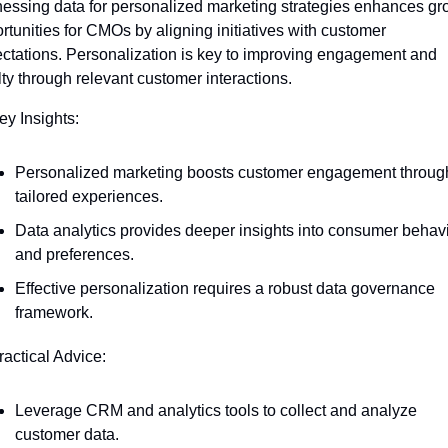
essing data for personalized marketing strategies enhances gro
rtunities for CMOs by aligning initiatives with customer 
ctations. Personalization is key to improving engagement and 
lty through relevant customer interactions.
ey Insights:
Personalized marketing boosts customer engagement through
tailored experiences.
Data analytics provides deeper insights into consumer behavi
and preferences.
Effective personalization requires a robust data governance 
framework.
ractical Advice:
Leverage CRM and analytics tools to collect and analyze 
customer data.