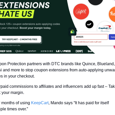
on Protection partners with DTC brands like Quince, Blueland, 
i and more to stop coupon extensions from auto-applying unwan
s in your checkout.
paid commissions to affiliates and influencers add up fast – Tak
 your margin.
r months of using 
KeepCart
, Mando says “It has paid for itself 
iple times over.”