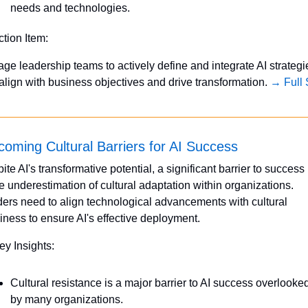
needs and technologies.
ction Item:
ge leadership teams to actively define and integrate AI strategie
 align with business objectives and drive transformation. 
→ Full 
oming Cultural Barriers for AI Success
ite AI's transformative potential, a significant barrier to success l
he underestimation of cultural adaptation within organizations. 
ers need to align technological advancements with cultural 
iness to ensure AI's effective deployment.
ey Insights:
Cultural resistance is a major barrier to AI success overlooked
by many organizations.