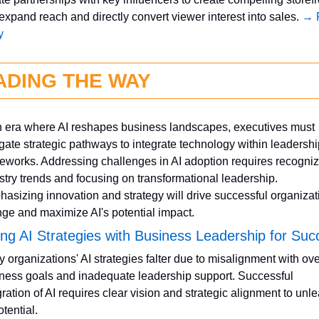
 expand reach and directly convert viewer interest into sales. 
→ F
y
ADING THE WAY
n era where AI reshapes business landscapes, executives must 
gate strategic pathways to integrate technology within leadership
eworks. Addressing challenges in AI adoption requires recognizi
stry trends and focusing on transformational leadership. 
asizing innovation and strategy will drive successful organizati
ge and maximize AI's potential impact.
ing AI Strategies with Business Leadership for Suc
 organizations' AI strategies falter due to misalignment with over
ness goals and inadequate leadership support. Successful 
gration of AI requires clear vision and strategic alignment to unle
otential.