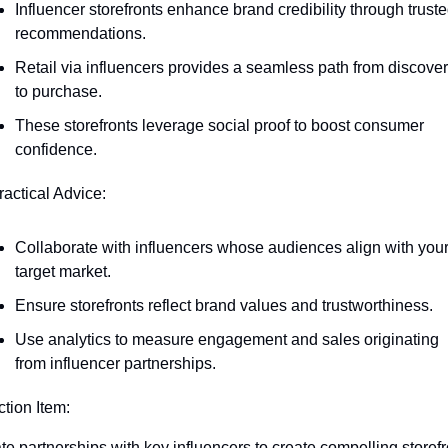
Influencer storefronts enhance brand credibility through truste
recommendations.
Retail via influencers provides a seamless path from discover
to purchase.
These storefronts leverage social proof to boost consumer 
confidence.
ractical Advice:
Collaborate with influencers whose audiences align with your
target market.
Ensure storefronts reflect brand values and trustworthiness.
Use analytics to measure engagement and sales originating 
from influencer partnerships.
ction Item:
iate partnerships with key influencers to create compelling storefr