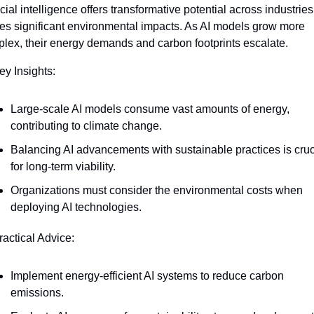
icial intelligence offers transformative potential across industries 
ies significant environmental impacts. As AI models grow more 
lex, their energy demands and carbon footprints escalate.
ey Insights:
Large-scale AI models consume vast amounts of energy, 
contributing to climate change.
Balancing AI advancements with sustainable practices is cruci
for long-term viability.
Organizations must consider the environmental costs when 
deploying AI technologies.
ractical Advice:
Implement energy-efficient AI systems to reduce carbon 
emissions.