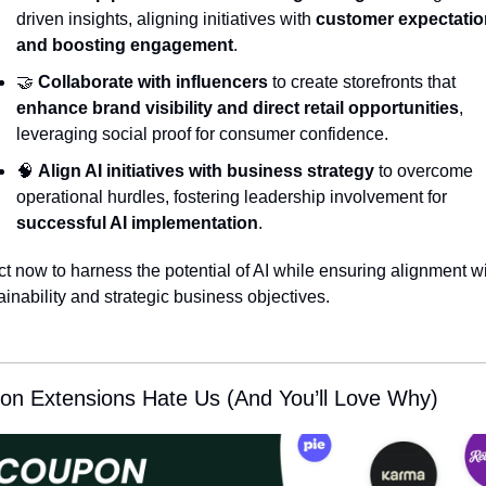
driven insights, aligning initiatives with 
customer expectatio
and boosting engagement
.
🤝
Collaborate with influencers
 to create storefronts that 
enhance brand visibility and direct retail opportunities
, 
leveraging social proof for consumer confidence.
🧠
Align AI initiatives with business strategy
 to overcome 
operational hurdles, fostering leadership involvement for 
successful AI implementation
.
ct now to harness the potential of AI while ensuring alignment wi
ainability and strategic business objectives.
on Extensions Hate Us (And You’ll Love Why)