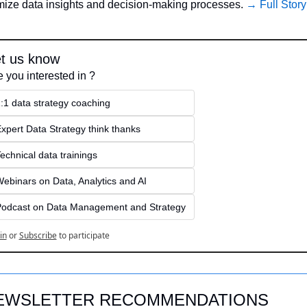
mize data insights and decision-making processes. 
→ Full Story
t us know
e you interested in ?
:1 data strategy coaching
xpert Data Strategy think thanks 
echnical data trainings
ebinars on Data, Analytics and AI
odcast on Data Management and Strategy
in
or
Subscribe
to participate
EWSLETTER RECOMMENDATIONS