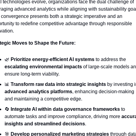
I technologies evolve, organizations face the dual challenge of 
raging advanced analytics while aligning with sustainability goal
 convergence presents both a strategic imperative and an 
rtunity to redefine competitive advantage through responsible 
vation.
tegic Moves to Shape the Future:
🌿
Prioritize energy-efficient AI systems
 to address the 
escalating environmental impacts
 of large-scale models an
ensure long-term viability.
📊
Transform raw data into strategic insights
advanced analytics platforms
, enhancing decision-making 
and maintaining a competitive edge.
🔄
Integrate AI within data governance frameworks
 to 
automate tasks and improve compliance, driving more 
accura
insights and streamlined decisions
.
🎯
Develop personalized marketing strategies
 through dat