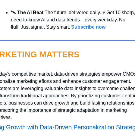
🛰️ 
The AI Beat 
The future, delivered daily. ⚡ Get 10 sharp, 
need-to-know AI and data trends—every weekday. No 
fluff. Just signal. Stay smart. 
Subscribe now
RKETING MATTERS
oday's competitive market, data-driven strategies empower CMOs 
onalize marketing efforts and enhance customer engagement. 
eters are leveraging valuable data insights to overcome challen
transform traditional approaches. By prioritizing customer-centric
ls, businesses can drive growth and build lasting relationships,
rscoring the importance of strategic adaptation in marketing 
atives.
ng Growth with Data-Driven Personalization Strateg