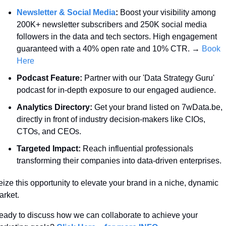
Newsletter & Social Media
:
 Boost your visibility among 
200K+ newsletter subscribers and 250K social media 
followers in the data and tech sectors. High engagement 
guaranteed with a 40% open rate and 10% CTR. → 
Book 
Here
Podcast Feature:
 Partner with our 'Data Strategy Guru' 
podcast for in-depth exposure to our engaged audience.
Analytics Directory:
 Get your brand listed on 7wData.be, 
directly in front of industry decision-makers like CIOs, 
CTOs, and CEOs.
Targeted Impact:
 Reach influential professionals 
transforming their companies into data-driven enterprises.
ize this opportunity to elevate your brand in a niche, dynamic 
rket. 
ady to discuss how we can collaborate to achieve your 