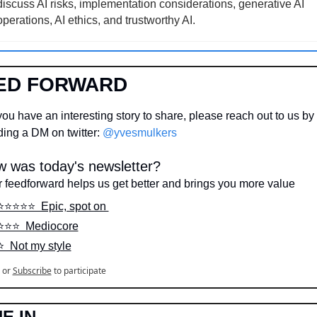
discuss AI risks, implementation considerations, generative AI 
operations, AI ethics, and trustworthy AI.
ED FORWARD
ou have an interesting story to share, please reach out to us by 
ing a DM on twitter: 
@yvesmulkers
 was today's newsletter?
 feedforward helps us get better and brings you more value
⭐️⭐️⭐️⭐️⭐️  Epic, spot on 
⭐️⭐️⭐️  Mediocore
⭐️  Not my style
or
Subscribe
to participate
E IN