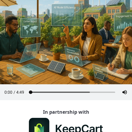
In partnership with