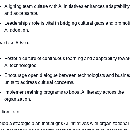
Aligning team culture with AI initiatives enhances adaptability 
and acceptance.
Leadership's role is vital in bridging cultural gaps and promoti
AI adoption.
ractical Advice:
Foster a culture of continuous learning and adaptability towar
AI technologies.
Encourage open dialogue between technologists and busines
units to address cultural concerns.
Implement training programs to boost AI literacy across the 
organization.
ction Item:
lop a strategic plan that aligns AI initiatives with organizational 