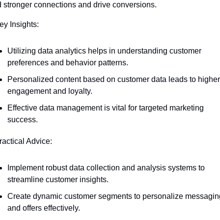
d stronger connections and drive conversions.
ey Insights:
Utilizing data analytics helps in understanding customer 
preferences and behavior patterns.
Personalized content based on customer data leads to higher 
engagement and loyalty.
Effective data management is vital for targeted marketing 
success.
ractical Advice:
Implement robust data collection and analysis systems to 
streamline customer insights.
Create dynamic customer segments to personalize messaging
and offers effectively.