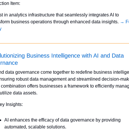
ction Item:
st in analytics infrastructure that seamlessly integrates AI to 
sform business operations through enhanced data insights. 
→ Fu
y
utionizing Business Intelligence with AI and Data 
rnance
nd data governance come together to redefine business intellige
nsuring robust data management and streamlined decision-maki
 combination offers businesses a framework to efficiently manag
utilize data assets.
ey Insights:
AI enhances the efficacy of data governance by providing 
automated, scalable solutions.