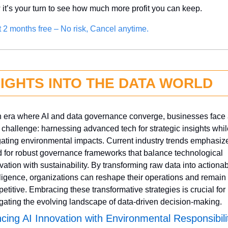
it’s your turn to see how much more profit you can keep.
it 2 months free – No risk, Cancel anytime.
SIGHTS INTO THE DATA WORLD
n era where AI and data governance converge, businesses face 
 challenge: harnessing advanced tech for strategic insights while
gating environmental impacts. Current industry trends emphasize
 for robust governance frameworks that balance technological 
vation with sustainability. By transforming raw data into actionab
lligence, organizations can reshape their operations and remain 
etitive. Embracing these transformative strategies is crucial for 
gating the evolving landscape of data-driven decision-making.
cing AI Innovation with Environmental Responsibili