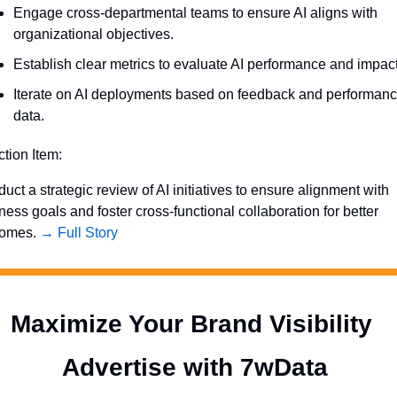
Engage cross-departmental teams to ensure AI aligns with 
organizational objectives.
Establish clear metrics to evaluate AI performance and impact
Iterate on AI deployments based on feedback and performanc
data.
ction Item:
uct a strategic review of AI initiatives to ensure alignment with 
ness goals and foster cross-functional collaboration for better 
omes. 
→ Full Story
Maximize Your Brand Visibility  
Advertise with 7wData 