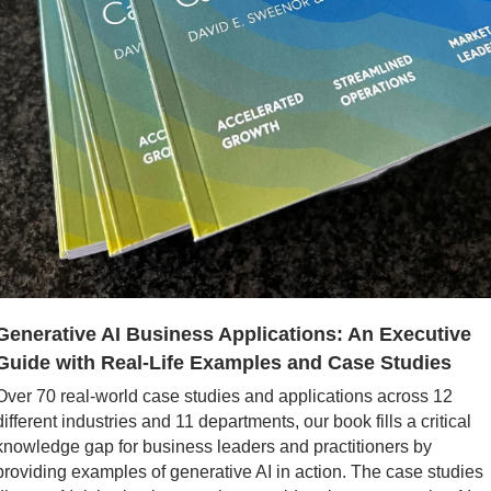
Generative AI Business Applications: An Executive 
Guide with Real-Life Examples and Case Studies
Over 70 real-world case studies and applications across 12 
different industries and 11 departments, our book fills a critical 
knowledge gap for business leaders and practitioners by 
providing examples of generative AI in action. The case studies 