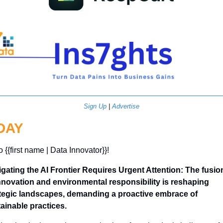
Sign Up
 | 
Advertise
DAY
o {{first name | Data Innovator}}! 
gating the AI Frontier Requires Urgent Attention: The fusion
nnovation and environmental responsibility is reshaping 
tegic landscapes, demanding a proactive embrace of 
ainable practices.