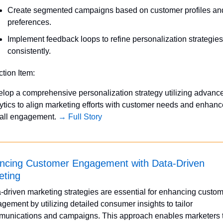
Create segmented campaigns based on customer profiles and
preferences.
Implement feedback loops to refine personalization strategies 
consistently.
ction Item:
lop a comprehensive personalization strategy utilizing advance
ytics to align marketing efforts with customer needs and enhance
all engagement. 
→ Full Story
ncing Customer Engagement with Data-Driven 
eting
-driven marketing strategies are essential for enhancing custom
gement by utilizing detailed consumer insights to tailor 
unications and campaigns. This approach enables marketers t