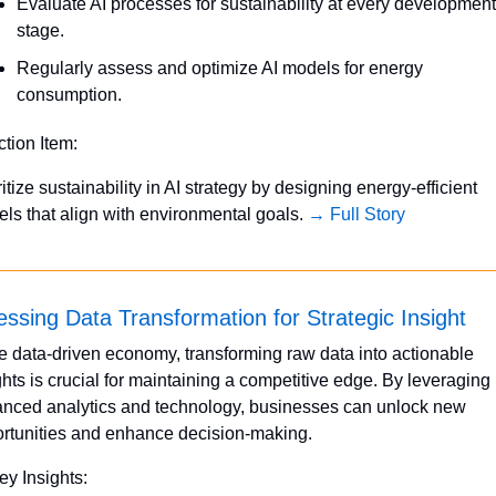
Evaluate AI processes for sustainability at every development 
stage.
Regularly assess and optimize AI models for energy 
consumption.
ction Item:
ritize sustainability in AI strategy by designing energy-efficient 
ls that align with environmental goals. 
→ Full Story
ssing Data Transformation for Strategic Insight
he data-driven economy, transforming raw data into actionable 
ghts is crucial for maintaining a competitive edge. By leveraging 
nced analytics and technology, businesses can unlock new 
rtunities and enhance decision-making.
ey Insights: