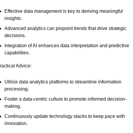
Effective data management is key to deriving meaningful 
insights.
Advanced analytics can pinpoint trends that drive strategic 
decisions.
Integration of AI enhances data interpretation and predictive 
capabilities.
ractical Advice:
Utilize data analytics platforms to streamline information 
processing.
Foster a data-centric culture to promote informed decision-
making.
Continuously update technology stacks to keep pace with 
innovation.