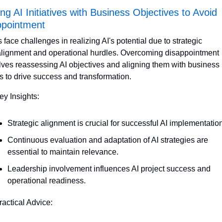
ing AI Initiatives with Business Objectives to Avoid 
ppointment
 face challenges in realizing AI's potential due to strategic 
lignment and operational hurdles. Overcoming disappointment 
lves reassessing AI objectives and aligning them with business 
s to drive success and transformation.
ey Insights:
Strategic alignment is crucial for successful AI implementation
Continuous evaluation and adaptation of AI strategies are 
essential to maintain relevance.
Leadership involvement influences AI project success and 
operational readiness.
ractical Advice: