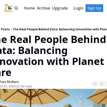
Home
Archive
Upgrade
Login
Sign Up
Posts
The Real People Behind Data: Balancing Innovation with Pla
e Real People Behind 
ta: Balancing 
novation with Planet 
re
Yves Mulkers
Oct 10, 2025
12 min read
•