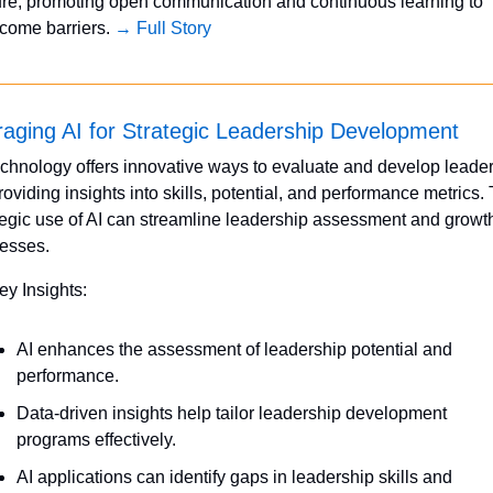
ure, promoting open communication and continuous learning to 
come barriers. 
→ Full Story
aging AI for Strategic Leadership Development
echnology offers innovative ways to evaluate and develop leader
roviding insights into skills, potential, and performance metrics. 
tegic use of AI can streamline leadership assessment and growth
esses.
ey Insights:
AI enhances the assessment of leadership potential and 
performance.
Data-driven insights help tailor leadership development 
programs effectively.
AI applications can identify gaps in leadership skills and 