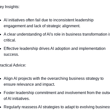
ey Insights:
AI initiatives often fail due to inconsistent leadership 
engagement and lack of strategic alignment.
A clear understanding of AI's role in business transformation is
critical.
Effective leadership drives AI adoption and implementation 
success.
ractical Advice:
Align AI projects with the overarching business strategy to 
ensure relevance and impact.
Foster leadership commitment and involvement from the outse
of AI initiatives.
Regularly reassess AI strategies to adapt to evolving business