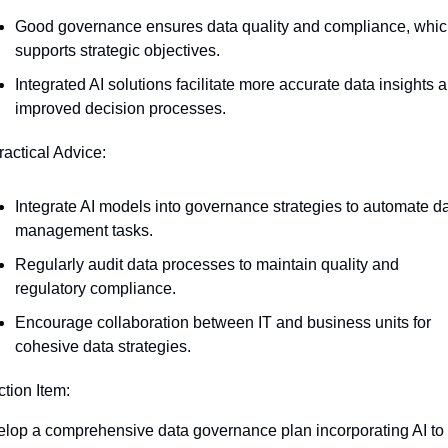
Good governance ensures data quality and compliance, whic
supports strategic objectives.
Integrated AI solutions facilitate more accurate data insights a
improved decision processes.
ractical Advice:
Integrate AI models into governance strategies to automate da
management tasks.
Regularly audit data processes to maintain quality and 
regulatory compliance.
Encourage collaboration between IT and business units for 
cohesive data strategies.
ction Item:
lop a comprehensive data governance plan incorporating AI to 