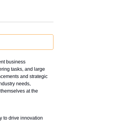
nt business 
ring tasks, and large 
cements and strategic 
dustry needs, 
themselves at the 
 to drive innovation 