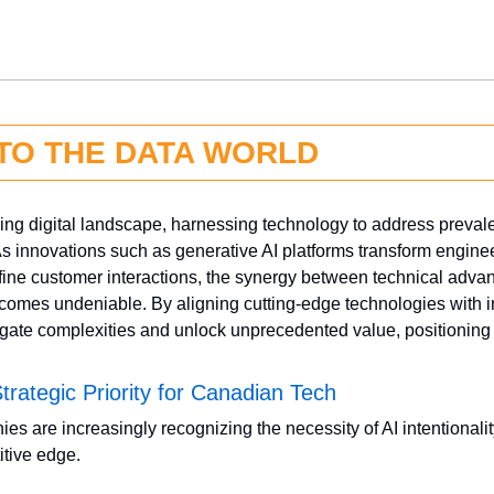
NTO THE DATA WORLD
ving digital landscape, harnessing technology to address prevale
As innovations such as generative AI platforms transform enginee
ne customer interactions, the synergy between technical advan
omes undeniable. By aligning cutting-edge technologies with in
gate complexities and unlock unprecedented value, positioning 
 Strategic Priority for Canadian Tech
 are increasingly recognizing the necessity of AI intentionality
tive edge. 