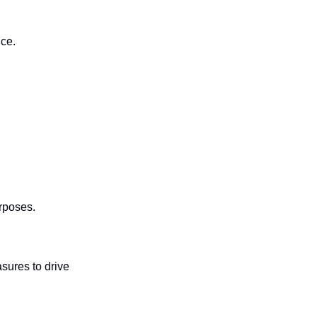
nce.
rposes.
ures to drive 