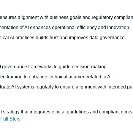
y ensures alignment with business goals and regulatory complia
entation of AI enhances operational efficiency and innovation.
ical AI practices builds trust and improves data governance.
I governance frameworks to guide decision-making.
ee training to enhance technical acumen related to AI.
luate AI systems regularly to ensure alignment with intended pu
 strategy that integrates ethical guidelines and compliance meas
Full Story