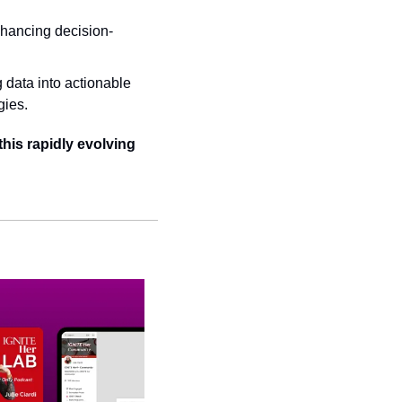
nhancing decision-
data into actionable 
gies.
his rapidly evolving 