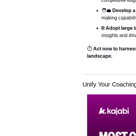
competitive edge
🧑‍💼
Develop a v
making capabiliti
🌐
Adopt large 
insights and dri
⏱️ 
Act now to harness 
landscape.
Unify Your Coachin