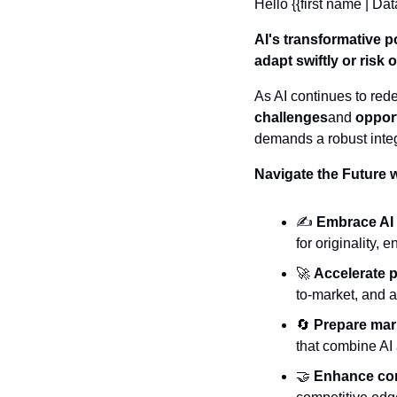
Hello {{first name | Dat
AI's transformative p
adapt swiftly or risk
As AI continues to red
challenges
and 
oppor
demands a robust integ
Navigate the Future 
✍️ 
Embrace AI 
for originality,
🚀
Accelerate 
to-market, and a
🔄
Prepare mark
that combine AI
🤝
Enhance con