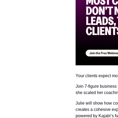
Your clients expect mo
Join 7-figure business
she scaled her coachin
Julie will show how co
creates a cohesive exp
powered by Kajabi’s ful