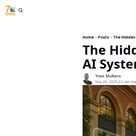
Home
Posts
The Hidden
The Hid
AI Syste
Yves Mulkers
Nov 26, 2025
13 min re
•