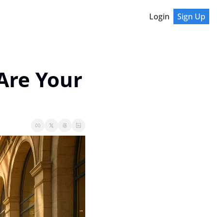
Login
Sign Up
re Your 