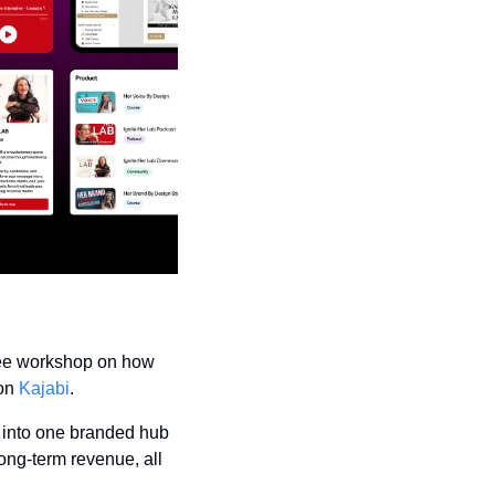
ree workshop on how 
on 
Kajabi
.
 into one branded hub 
ng-term revenue, all 