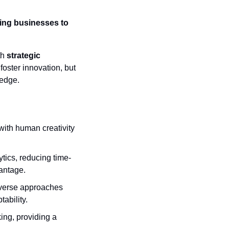
ing businesses to 
h 
strategic 
oster innovation, but 
 edge.
with human creativity 
tics, reducing time-
vantage.
iverse approaches 
ability.
ing, providing a 