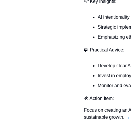
💡
 Key Insights:
AI intentionalit
Strategic implem
Emphasizing eth
🧩
 Practical Advice:
Develop clear A
Invest in employ
Monitor and eva
🎯
 Action Item:
Focus on creating an AI
sustainable growth. 
→ 