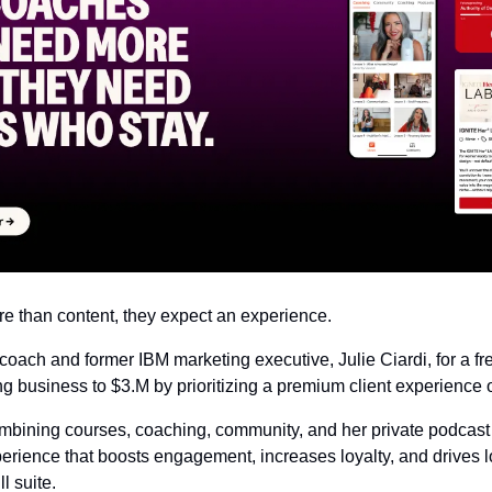
re than content, they expect an experience.
 coach and former IBM marketing executive, Julie Ciardi, for a f
g business to $3.M by prioritizing a premium client experience 
mbining courses, coaching, community, and her private podcast
erience that boosts engagement, increases loyalty, and drives lo
l suite.