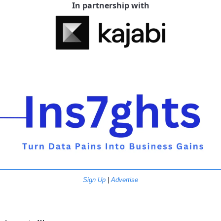
In partnership with
Sign Up
 | 
Advertise