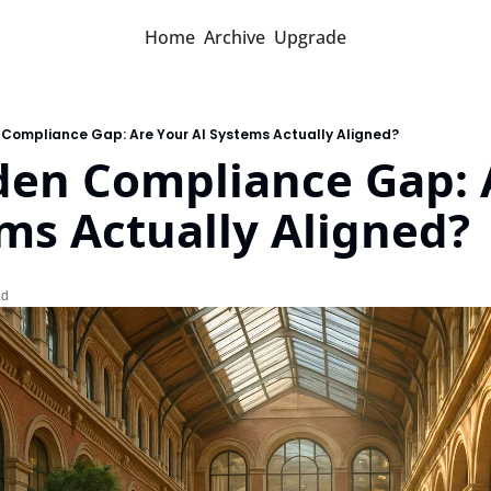
Home
Archive
Upgrade
 Compliance Gap: Are Your AI Systems Actually Aligned?
den Compliance Gap: A
ms Actually Aligned?
ad