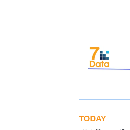
TODAY