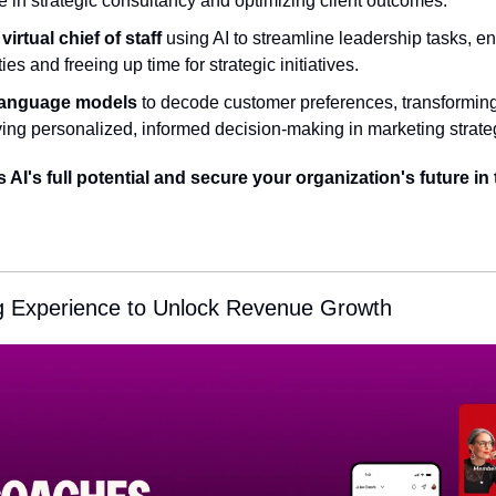
 in strategic consultancy and optimizing client outcomes.
irtual chief of staff
 using AI to streamline leadership tasks, e
es and freeing up time for strategic initiatives.
language models
 to decode customer preferences, transforming 
ving personalized, informed decision-making in marketing strate
AI's full potential and secure your organization's future in t
g Experience to Unlock Revenue Growth