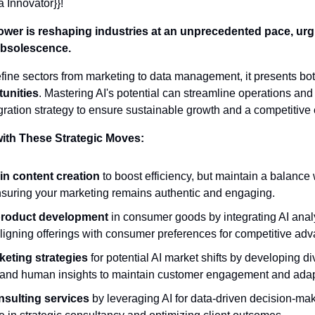
a Innovator}}! 
ower is reshaping industries at an unprecedented pace, urg
 obsolescence.
efine sectors from marketing to data management, it presents bot
tunities
. Mastering AI's potential can streamline operations and f
ration strategy to ensure sustainable growth and a competitive
with These Strategic Moves:
in content creation
 to boost efficiency, but maintain a balance 
 ensuring your marketing remains authentic and engaging.
product development
 in consumer goods by integrating AI analy
ligning offerings with consumer preferences for competitive ad
eting strategies
 for potential AI market shifts by developing d
 and human insights to maintain customer engagement and adapt
sulting services
 by leveraging AI for data-driven decision-mak