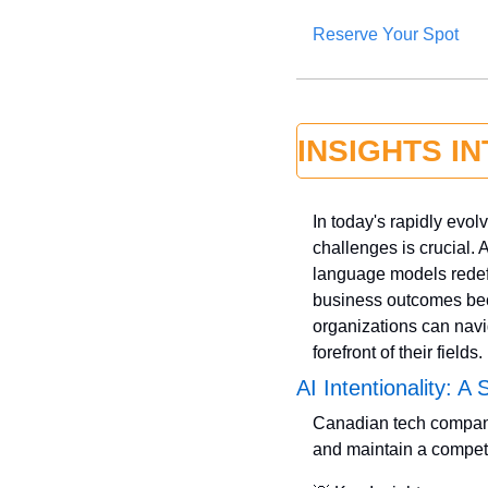
Reserve Your Spot
INSIGHTS I
In today's rapidly evol
challenges is crucial. 
language models redefi
business outcomes bec
organizations can navi
forefront of their fields.
AI Intentionality: A
Canadian tech companies
and maintain a competi