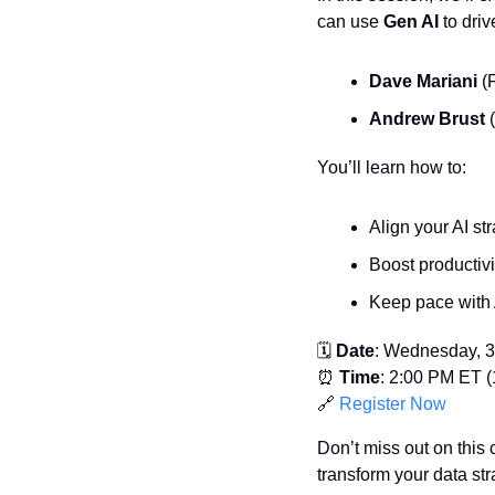
can use 
Gen AI
 to dri
Dave Mariani
 (
Andrew Brust
 
You’ll learn how to:
Align your AI st
Boost productiv
Keep pace with 
🗓️ 
Date
: Wednesday, 3
⏰
Time
: 2:00 PM ET (
🔗
Register Now
Don’t miss out on this 
transform your data str