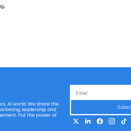
ng,
s, AI world. We share the 
Subsc
rketing, leadership and 
ement. Put the power of 