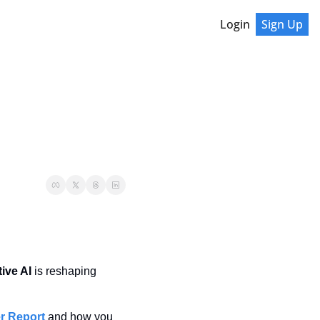
Login
Sign Up
ive AI
 is reshaping 
r Report
 and how you 