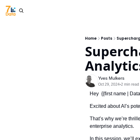
Home
Posts
Supercharge
Supercha
Analytic
Yves Mulkers
Oct 29, 2024
2 min read
•
Hey  {{first name | Dat
Excited about AI’s pote
That’s why we’re thrill
enterprise analytics.
In this session, we’ll e