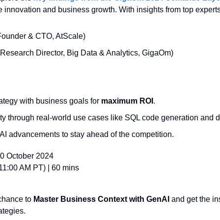
ve innovation and business growth. With insights from top experts
Founder & CTO, AtScale)
(Research Director, Big Data & Analytics, GigaOm)
rategy with business goals for 
maximum ROI
.
ity through real-world use cases like SQL code generation and d
AI advancements to stay ahead of the competition.
0 October 2024
11:00 AM PT) | 60 mins
chance to 
Master Business Context with GenAI
 and get the in
ategies.