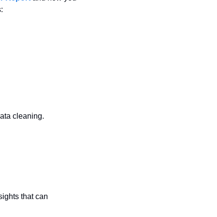
:
ata cleaning.
sights that can 