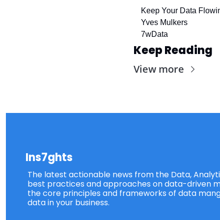
Keep Your Data Flowi
Yves Mulkers
7wData
Keep Reading
View more
Ins7ghts
The latest actionable news from the Data, Analytic
best practices and approaches on data-driven ma
the core principles and frameworks of data mang
data in your business.