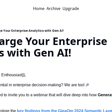
Home
Archive
Upgrade
 Your Enterprise Analytics with Gen AI!
rge Your Enterprise 
s with Gen AI!
a Enthousiast}},
ntial in enterprise decision-making? We are too! 
🎉
ed to invite you to a webinar that will dive deep into how 
Generat
xplore the 
key findings from the GigaOm 2024 Semantic Laye