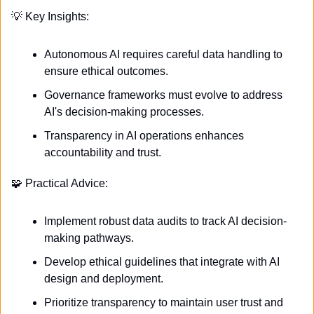
💡
 Key Insights:
Autonomous AI requires careful data handling to 
ensure ethical outcomes.
Governance frameworks must evolve to address 
AI's decision-making processes.
Transparency in AI operations enhances 
accountability and trust.
🧩
 Practical Advice:
Implement robust data audits to track AI decision-
making pathways.
Develop ethical guidelines that integrate with AI 
design and deployment.
Prioritize transparency to maintain user trust and 