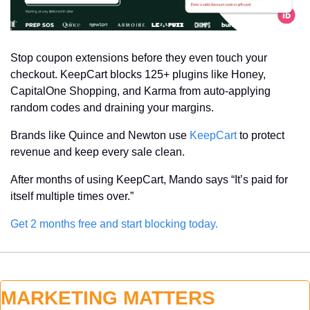
Stop coupon extensions before they even touch your 
checkout. KeepCart blocks 125+ plugins like Honey, 
CapitalOne Shopping, and Karma from auto-applying 
random codes and draining your margins.
Brands like Quince and Newton use 
KeepCart
 to protect 
revenue and keep every sale clean.
After months of using KeepCart, Mando says “It’s paid for 
itself multiple times over.”
Get 2 months free and start blocking today.
MARKETING MATTERS