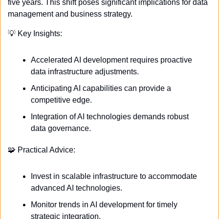
five years. This shift poses significant implications for data 
management and business strategy.
💡
 Key Insights:
Accelerated AI development requires proactive 
data infrastructure adjustments.
Anticipating AI capabilities can provide a 
competitive edge.
Integration of AI technologies demands robust 
data governance.
🧩
 Practical Advice:
Invest in scalable infrastructure to accommodate 
advanced AI technologies.
Monitor trends in AI development for timely 
strategic integration.