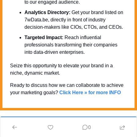
to our engaged audience.
Analytics Directory:
 Get your brand listed on 
7wData.be, directly in front of industry 
decision-makers like CIOs, CTOs, and CEOs.
Targeted Impact:
 Reach influential 
professionals transforming their companies 
into data-driven enterprises.
Seize this opportunity to elevate your brand in a 
niche, dynamic market. 
Ready to discuss how we can collaborate to achieve 
your marketing goals? 
Click Here » for more INFO
0