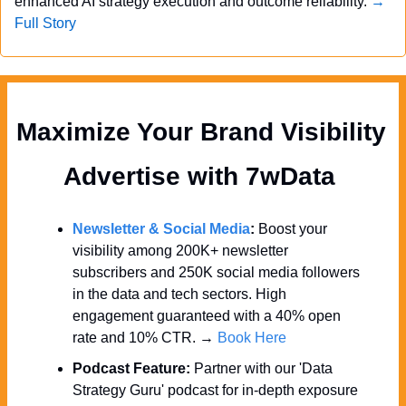
enhanced AI strategy execution and outcome reliability. 
→ 
Full Story
Maximize Your Brand Visibility  
Advertise with 7wData 
Newsletter & Social Media
:
 Boost your 
visibility among 200K+ newsletter 
subscribers and 250K social media followers 
in the data and tech sectors. High 
engagement guaranteed with a 40% open 
rate and 10% CTR. → 
Book Here
Podcast Feature:
 Partner with our 'Data 
Strategy Guru' podcast for in-depth exposure 