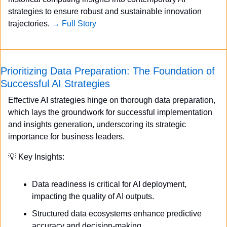
strategies to ensure robust and sustainable innovation 
trajectories. 
→ Full Story
Prioritizing Data Preparation: The Foundation of 
Successful AI Strategies
Effective AI strategies hinge on thorough data preparation, 
which lays the groundwork for successful implementation 
and insights generation, underscoring its strategic 
importance for business leaders.
💡
 Key Insights:
Data readiness is critical for AI deployment, 
impacting the quality of AI outputs.
Structured data ecosystems enhance predictive 
accuracy and decision-making.