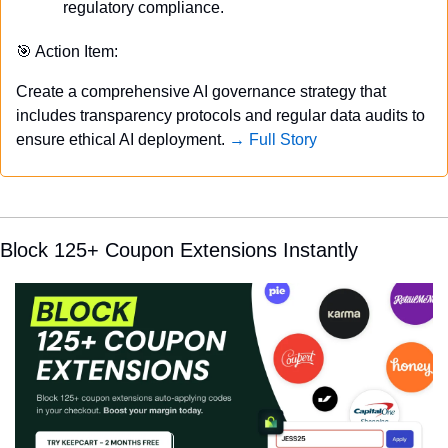
regulatory compliance.
🎯
 Action Item:
Create a comprehensive AI governance strategy that 
includes transparency protocols and regular data audits to 
ensure ethical AI deployment. 
→ Full Story
Block 125+ Coupon Extensions Instantly