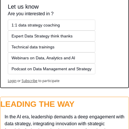
Let us know
Are you interested in ?
1:1 data strategy coaching
Expert Data Strategy think thanks 
Technical data trainings
Webinars on Data, Analytics and AI
Podcast on Data Management and Strategy
Login
or
Subscribe
to participate
LEADING THE WAY
In the AI era, leadership demands a deep engagement with 
data strategy, integrating innovation with strategic 