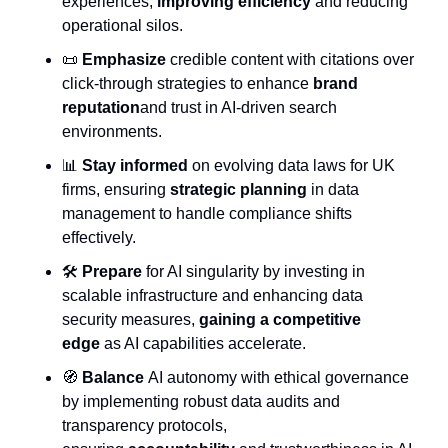
experiences, 
improving efficiency
 and reducing 
operational silos.
📜
Emphasize
 credible content with citations over 
click-through strategies to enhance 
brand 
reputation
and trust in AI-driven search 
environments.
📊
Stay informed
 on evolving data laws for UK 
firms, ensuring 
strategic planning
 in data 
management to handle compliance shifts 
effectively.
🛠️ 
Prepare
 for AI singularity by investing in 
scalable infrastructure and enhancing data 
security measures, 
gaining a competitive 
edge
 as AI capabilities accelerate.
🧭
Balance
 AI autonomy with ethical governance 
by implementing robust data audits and 
transparency protocols, 