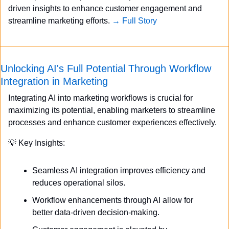
driven insights to enhance customer engagement and 
streamline marketing efforts. 
→ Full Story
Unlocking AI's Full Potential Through Workflow 
Integration in Marketing
Integrating AI into marketing workflows is crucial for 
maximizing its potential, enabling marketers to streamline 
processes and enhance customer experiences effectively.
💡
 Key Insights:
Seamless AI integration improves efficiency and 
reduces operational silos.
Workflow enhancements through AI allow for 
better data-driven decision-making.