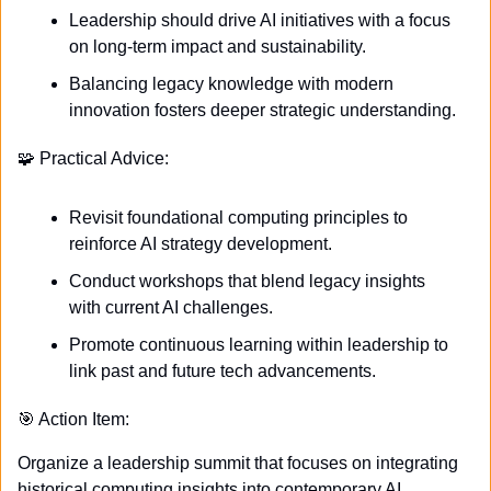
Leadership should drive AI initiatives with a focus 
on long-term impact and sustainability.
Balancing legacy knowledge with modern 
innovation fosters deeper strategic understanding.
🧩
 Practical Advice:
Revisit foundational computing principles to 
reinforce AI strategy development.
Conduct workshops that blend legacy insights 
with current AI challenges.
Promote continuous learning within leadership to 
link past and future tech advancements.
🎯
 Action Item:
Organize a leadership summit that focuses on integrating 
historical computing insights into contemporary AI 