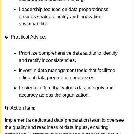
Leadership focused on data preparedness 
ensures strategic agility and innovation 
sustainability.
🧩
 Practical Advice:
Prioritize comprehensive data audits to identify 
and rectify inconsistencies.
Invest in data management tools that facilitate 
efficient data preparation processes.
Foster a culture that values data integrity and 
accuracy across the organization.
🎯
 Action Item:
Implement a dedicated data preparation team to oversee 
the quality and readiness of data inputs, ensuring 