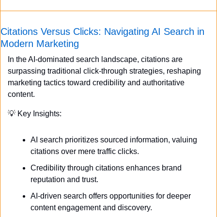
Citations Versus Clicks: Navigating AI Search in 
Modern Marketing
In the AI-dominated search landscape, citations are 
surpassing traditional click-through strategies, reshaping 
marketing tactics toward credibility and authoritative 
content.
💡
 Key Insights:
AI search prioritizes sourced information, valuing 
citations over mere traffic clicks.
Credibility through citations enhances brand 
reputation and trust.
AI-driven search offers opportunities for deeper 
content engagement and discovery.