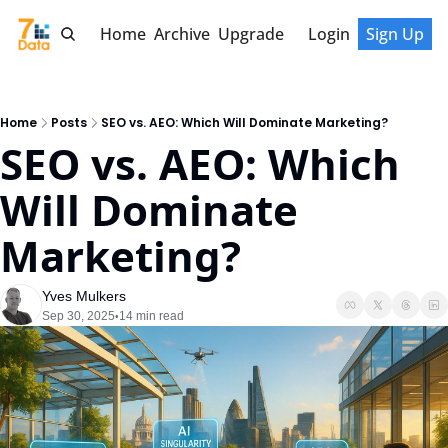
Home
Archive
Upgrade
Login
Sign Up
Home
Posts
SEO vs. AEO: Which Will Dominate Marketing?
SEO vs. AEO: Which 
Will Dominate 
Marketing?
Yves Mulkers
Sep 30, 2025
14 min read
•