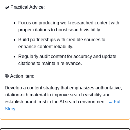
🧩
 Practical Advice:
Focus on producing well-researched content with 
proper citations to boost search visibility.
Build partnerships with credible sources to 
enhance content reliability.
Regularly audit content for accuracy and update 
citations to maintain relevance.
🎯
 Action Item:
Develop a content strategy that emphasizes authoritative, 
citation-rich material to improve search visibility and 
establish brand trust in the AI search environment. 
→ Full 
Story