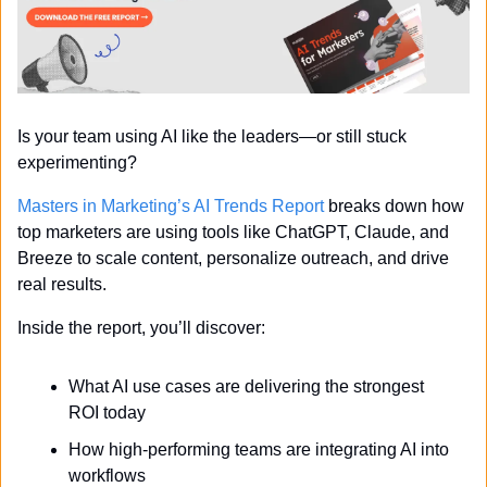
Is your team using AI like the leaders—or still stuck 
experimenting?
Masters in Marketing’s AI Trends Report
 breaks down how 
top marketers are using tools like ChatGPT, Claude, and 
Breeze to scale content, personalize outreach, and drive 
real results.
Inside the report, you’ll discover:
What AI use cases are delivering the strongest 
ROI today
How high-performing teams are integrating AI into 
workflows