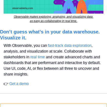
Observable makes exploring, analyzing, and visualizing data 
as easy as collaborating in real time.
Don’t guess what’s in your data warehouse. 
Visualize it.
With Observable, you can 
fast-track data exploration
, 
analysis, and visualization at scale. Collaborate with 
stakeholders in 
real time
 and create advanced charts and 
dashboards that are performant and interactive by default. 
Use UI, code, AI, or flex between all three to uncover and 
share insights.
👉 
Get a demo