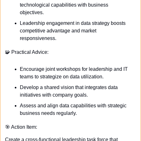
technological capabilities with business 
objectives.
Leadership engagement in data strategy boosts 
competitive advantage and market 
responsiveness.
🧩
 Practical Advice:
Encourage joint workshops for leadership and IT 
teams to strategize on data utilization.
Develop a shared vision that integrates data 
initiatives with company goals.
Assess and align data capabilities with strategic 
business needs regularly.
🎯
 Action Item:
Create a cross-functional leadership task force that 