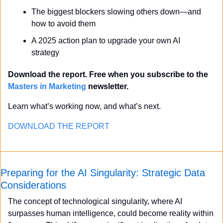
The biggest blockers slowing others down—and 
how to avoid them
A 2025 action plan to upgrade your own AI 
strategy
Download the report. Free when you subscribe to the 
Masters in Marketing
 newsletter.
Learn what’s working now, and what’s next.
DOWNLOAD THE REPORT
Preparing for the AI Singularity: Strategic Data 
Considerations
The concept of technological singularity, where AI 
surpasses human intelligence, could become reality within 