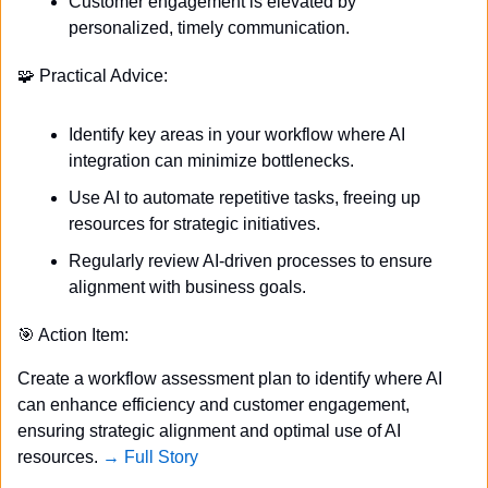
Customer engagement is elevated by 
personalized, timely communication.
🧩
 Practical Advice:
Identify key areas in your workflow where AI 
integration can minimize bottlenecks.
Use AI to automate repetitive tasks, freeing up 
resources for strategic initiatives.
Regularly review AI-driven processes to ensure 
alignment with business goals.
🎯
 Action Item:
Create a workflow assessment plan to identify where AI 
can enhance efficiency and customer engagement, 
ensuring strategic alignment and optimal use of AI 
resources. 
→ Full Story