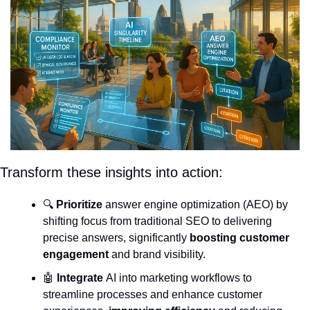
Transform these insights into action:
🔍 
Prioritize
 answer engine optimization (AEO) by 
shifting focus from traditional SEO to delivering 
precise answers, significantly 
boosting customer 
engagement
 and brand visibility.
🤖
Integrate
 AI into marketing workflows to 
streamline processes and enhance customer 