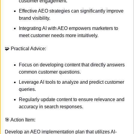
customer engagement.
Effective AEO strategies can significantly improve 
brand visibility.
Integrating AI with AEO empowers marketers to 
meet customer needs more intuitively.
🧩
 Practical Advice:
Focus on developing content that directly answers 
common customer questions.
Leverage AI tools to analyze and predict customer 
queries.
Regularly update content to ensure relevance and 
accuracy in search responses.
🎯
 Action Item:
Develop an AEO implementation plan that utilizes AI-