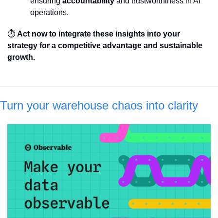
ensuring 
accountability
 and trustworthiness in AI 
operations.
⏱️ 
Act now to integrate these insights into your 
strategy for a competitive advantage and sustainable 
growth.
Turn your warehouse chaos into clarity