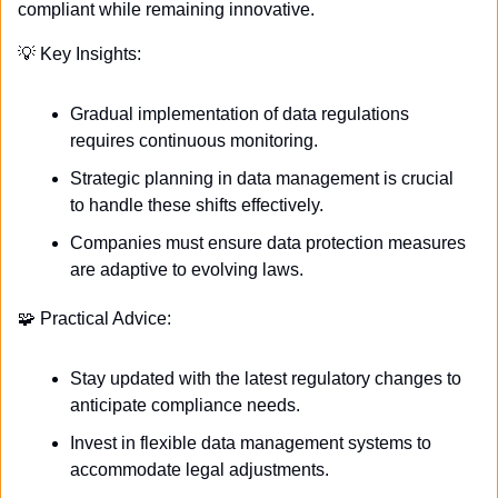
compliant while remaining innovative.
💡
 Key Insights:
Gradual implementation of data regulations 
requires continuous monitoring.
Strategic planning in data management is crucial 
to handle these shifts effectively.
Companies must ensure data protection measures 
are adaptive to evolving laws.
🧩
 Practical Advice:
Stay updated with the latest regulatory changes to 
anticipate compliance needs.
Invest in flexible data management systems to 
accommodate legal adjustments.