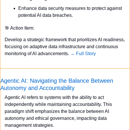
Enhance data security measures to protect against 
potential AI data breaches.
🎯
 Action Item:
Develop a strategic framework that prioritizes AI readiness, 
focusing on adaptive data infrastructure and continuous 
monitoring of AI advancements. 
→ Full Story
Agentic AI: Navigating the Balance Between 
Autonomy and Accountability
Agentic AI refers to systems with the ability to act 
independently while maintaining accountability. This 
paradigm shift emphasizes the balance between AI 
autonomy and ethical governance, impacting data 
management strategies.