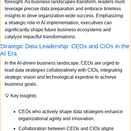
foresight. As business landscapes transform, leaders must 
leverage precise data preparation and embrace timeless 
insights to drive organization-wide success. Emphasizing 
a strategic role in AI implementation, executives can 
significantly shape future business ecosystems and 
catalyze impactful transformations.
Strategic Data Leadership: CEOs and CIOs in the 
AI Era
In the AI-driven business landscape, CEOs are urged to 
lead data strategies collaboratively with CIOs, integrating 
strategic vision and technological expertise to achieve 
business goals.
💡
 Key Insights:
CEOs who actively shape data strategies enhance 
organizational agility and innovation.
Collaboration between CEOs and CIOs aligns 