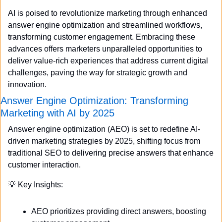
AI is poised to revolutionize marketing through enhanced 
answer engine optimization and streamlined workflows, 
transforming customer engagement. Embracing these 
advances offers marketers unparalleled opportunities to 
deliver value-rich experiences that address current digital 
challenges, paving the way for strategic growth and 
innovation.
Answer Engine Optimization: Transforming 
Marketing with AI by 2025
Answer engine optimization (AEO) is set to redefine AI-
driven marketing strategies by 2025, shifting focus from 
traditional SEO to delivering precise answers that enhance 
customer interaction.
💡
 Key Insights:
AEO prioritizes providing direct answers, boosting 