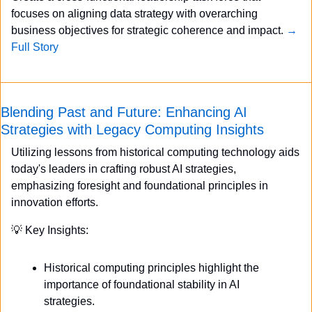
focuses on aligning data strategy with overarching 
business objectives for strategic coherence and impact. 
→ 
Full Story
Blending Past and Future: Enhancing AI 
Strategies with Legacy Computing Insights
Utilizing lessons from historical computing technology aids 
today's leaders in crafting robust AI strategies, 
emphasizing foresight and foundational principles in 
innovation efforts.
💡
 Key Insights:
Historical computing principles highlight the 
importance of foundational stability in AI 
strategies.