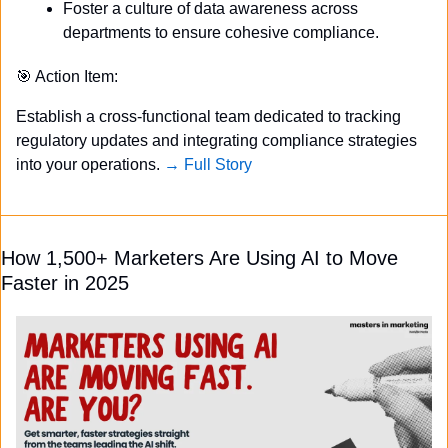
Foster a culture of data awareness across 
departments to ensure cohesive compliance.
🎯
 Action Item:
Establish a cross-functional team dedicated to tracking 
regulatory updates and integrating compliance strategies 
into your operations. 
→ Full Story
How 1,500+ Marketers Are Using AI to Move 
Faster in 2025