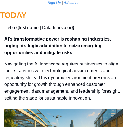
Sign Up
 | 
Advertise
TODAY
Hello {{first name | Data Innovator}}! 
AI's transformative power is reshaping industries, 
urging strategic adaptation to seize emerging 
opportunities and mitigate risks.
Navigating the AI landscape requires businesses to align 
their strategies with technological advancements and 
regulatory shifts. This dynamic environment presents an 
opportunity for growth through enhanced customer 
engagement, data management, and leadership foresight, 
setting the stage for sustainable innovation.