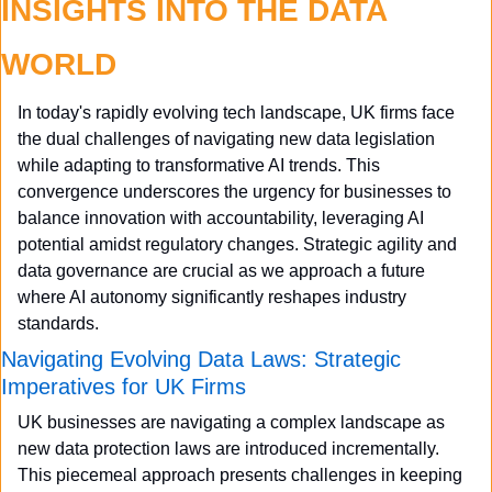
INSIGHTS INTO THE DATA 
WORLD
In today's rapidly evolving tech landscape, UK firms face 
the dual challenges of navigating new data legislation 
while adapting to transformative AI trends. This 
convergence underscores the urgency for businesses to 
balance innovation with accountability, leveraging AI 
potential amidst regulatory changes. Strategic agility and 
data governance are crucial as we approach a future 
where AI autonomy significantly reshapes industry 
standards.
Navigating Evolving Data Laws: Strategic 
Imperatives for UK Firms
UK businesses are navigating a complex landscape as 
new data protection laws are introduced incrementally. 
This piecemeal approach presents challenges in keeping 