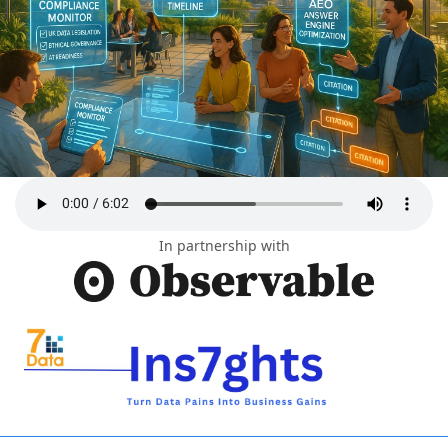
In partnership with