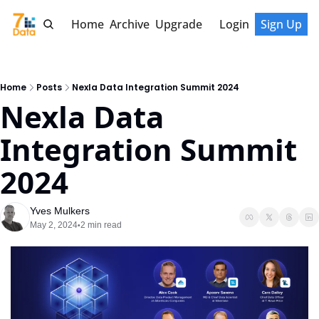
Home
Archive
Upgrade
Login
Sign Up
Home
Posts
Nexla Data Integration Summit 2024
Nexla Data 
Integration Summit 
2024
Yves Mulkers
May 2, 2024
2 min read
•