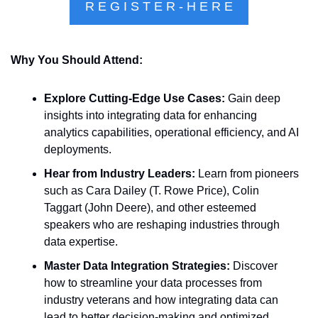
R E G I S T E R - H E R E
Why You Should Attend:
Explore Cutting-Edge Use Cases:
 Gain deep 
insights into integrating data for enhancing 
analytics capabilities, operational efficiency, and AI 
deployments.
Hear from Industry Leaders:
 Learn from pioneers 
such as Cara Dailey (T. Rowe Price), Colin 
Taggart (John Deere), and other esteemed 
speakers who are reshaping industries through 
data expertise.
Master Data Integration Strategies:
 Discover 
how to streamline your data processes from 
industry veterans and how integrating data can 
lead to better decision-making and optimized 