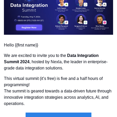
Hello {{first name}}
We are excited to invite you to the 
Data Integration 
Summit 2024
, hosted by Nexla, the leader in enterprise-
grade data integration solutions. 
This virtual summit (it’s free) is five and a half hours of 
programming! 
The summit is geared towards a data-driven future through 
innovative integration strategies across analytics, AI, and 
operations.