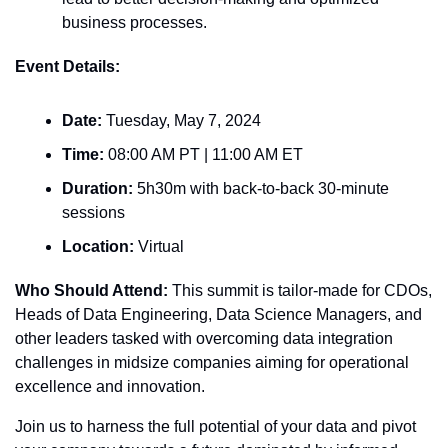
business processes.
Event Details:
Date:
 Tuesday, May 7, 2024
Time:
 08:00 AM PT | 11:00 AM ET
Duration:
 5h30m with back-to-back 30-minute 
sessions
Location:
 Virtual
Who Should Attend:
 This summit is tailor-made for CDOs, 
Heads of Data Engineering, Data Science Managers, and 
other leaders tasked with overcoming data integration 
challenges in midsize companies aiming for operational 
excellence and innovation.
Join us to harness the full potential of your data and pivot 