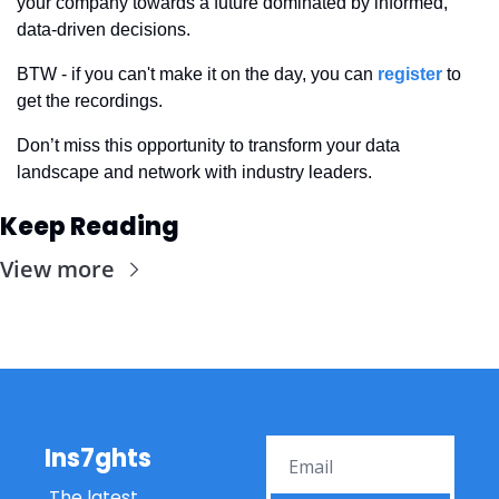
your company towards a future dominated by informed, 
data-driven decisions. 
BTW - if you can't make it on the day, you can 
register
 to 
get the recordings.
Don’t miss this opportunity to transform your data 
landscape and network with industry leaders.
Keep Reading
View more
Ins7ghts
The latest 