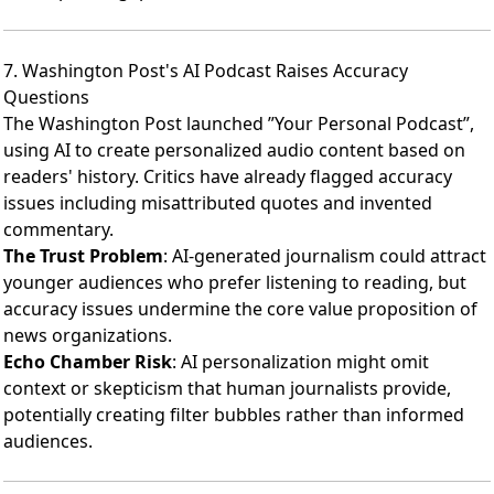
7. Washington Post's AI Podcast Raises Accuracy
Questions
The Washington Post launched ”Your Personal Podcast”
,
using AI to create personalized audio content based on
readers' history.
Critics have already flagged accuracy
issues
including misattributed quotes and invented
commentary.
The Trust Problem
: AI-generated journalism could attract
younger audiences who prefer listening to reading, but
accuracy issues undermine the core value proposition of
news organizations.
Echo Chamber Risk
: AI personalization might omit
context or skepticism that human journalists provide,
potentially creating filter bubbles rather than informed
audiences.