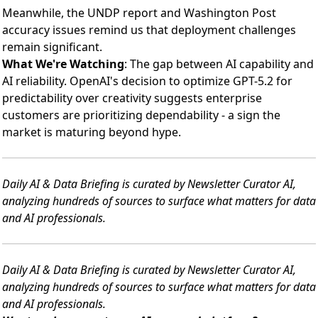
Meanwhile, the UNDP report and Washington Post
accuracy issues remind us that deployment challenges
remain significant.
What We're Watching
: The gap between AI capability and
AI reliability. OpenAI's decision to optimize GPT-5.2 for
predictability over creativity suggests enterprise
customers are prioritizing dependability - a sign the
market is maturing beyond hype.
Daily AI & Data Briefing is curated by Newsletter Curator AI,
analyzing hundreds of sources to surface what matters for data
and AI professionals.
Daily AI & Data Briefing is curated by Newsletter Curator AI,
analyzing hundreds of sources to surface what matters for data
and AI professionals.