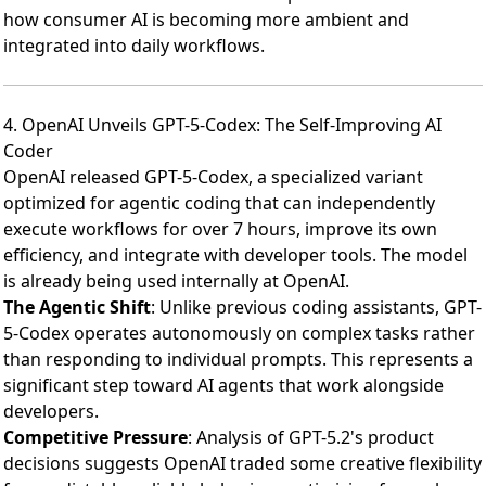
how consumer AI is becoming more ambient and
integrated into daily workflows.
4. OpenAI Unveils GPT-5-Codex: The Self-Improving AI
Coder
OpenAI released GPT-5-Codex
, a specialized variant
optimized for agentic coding that can independently
execute workflows for over 7 hours, improve its own
efficiency, and integrate with developer tools. The model
is already being used internally at OpenAI.
The Agentic Shift
: Unlike previous coding assistants, GPT-
5-Codex operates autonomously on complex tasks rather
than responding to individual prompts. This represents a
significant step toward AI agents that work alongside
developers.
Competitive Pressure
:
Analysis of GPT-5.2's product
decisions
suggests OpenAI traded some creative flexibility