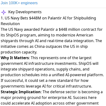
Join 100K+ engineers
Key Developments
1. US Navy Bets $448M on Palantir AI for Shipbuilding
Revolution
The US Navy awarded Palantir a $448 million contract
for
its ShipOS program, aiming to modernize American
shipyards through AI and real-time data integration. The
initiative comes as China outpaces the US in ship
production capacity.
Why It Matters
: This represents one of the largest
government AI infrastructure investments. ShipOS will
integrate shipyard operations, supply chains, and
production schedules into a unified AI-powered platform.
If successful, it could set a new standard for how
governments leverage AI for critical infrastructure.
Strategic Implication
: The defense sector is becoming a
major proving ground for enterprise AI. Success here
could accelerate AI adoption across other government