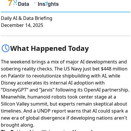
Daily AI & Data Briefing
December 14, 2025
What Happened Today
The weekend brings a mix of major AI developments and
sobering reality checks. The US Navy just bet $448 million
on Palantir to revolutionize shipbuilding with AI, while
Disney accelerates its internal AI adoption with
”DisneyGPT” and ”Jarvis” following its OpenAI partnership.
Meanwhile, humanoid robots took center stage at a
Silicon Valley summit, but experts remain skeptical about
timelines. And a UNDP report warns that AI could spark a
new era of global divergence if developing nations aren't
brought along.