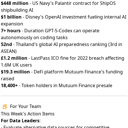
$448 million
- US Navy's Palantir contract for ShipOS
shipbuilding AI
$1 billion
- Disney's OpenAI investment fueling internal AI
expansion
7+ hours
- Duration GPT-5-Codex can operate
autonomously on coding tasks
52nd
- Thailand's global AI preparedness ranking (3rd in
ASEAN)
£1.2 million
-
LastPass ICO fine
for 2022 breach affecting
1.6M UK users
$19.3 million
- DeFi platform Mutuum Finance's funding
raised
18,400+
- Token holders in Mutuum Finance presale
For Your Team
This Week's Action Items
For Data Leaders
:
- Evaluate alternative data sources for competitive