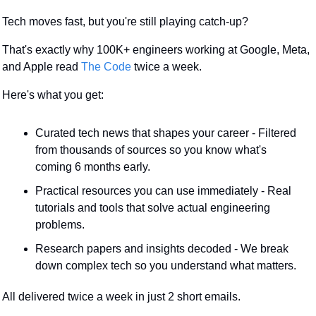
Tech moves fast, but you're still playing catch-up?
That's exactly why 100K+ engineers working at Google, Meta, 
and Apple read 
The Code
 twice a week.
Here's what you get:
Curated tech news that shapes your career - Filtered 
from thousands of sources so you know what's 
coming 6 months early.
Practical resources you can use immediately - Real 
tutorials and tools that solve actual engineering 
problems.
Research papers and insights decoded - We break 
down complex tech so you understand what matters.
All delivered twice a week in just 2 short emails.