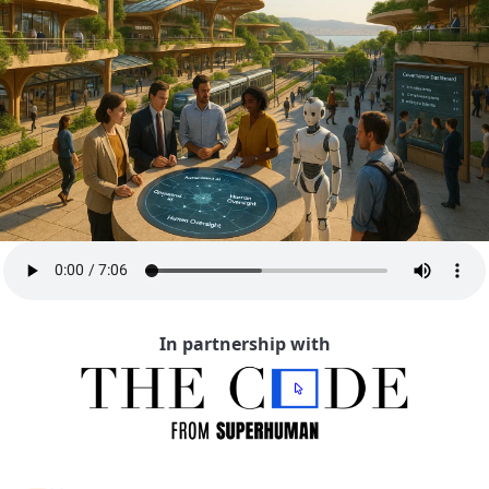
In partnership with