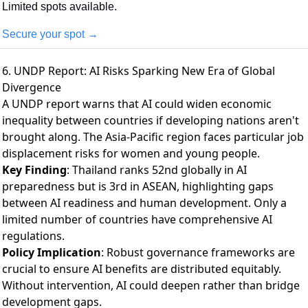
Limited spots available.
Secure your spot →
6. UNDP Report: AI Risks Sparking New Era of Global
Divergence
A UNDP report warns
that AI could widen economic
inequality between countries if developing nations aren't
brought along. The Asia-Pacific region faces particular job
displacement risks for women and young people.
Key Finding
: Thailand ranks 52nd globally in AI
preparedness but is 3rd in ASEAN, highlighting gaps
between AI readiness and human development. Only a
limited number of countries have comprehensive AI
regulations.
Policy Implication
: Robust governance frameworks are
crucial to ensure AI benefits are distributed equitably.
Without intervention, AI could deepen rather than bridge
development gaps.