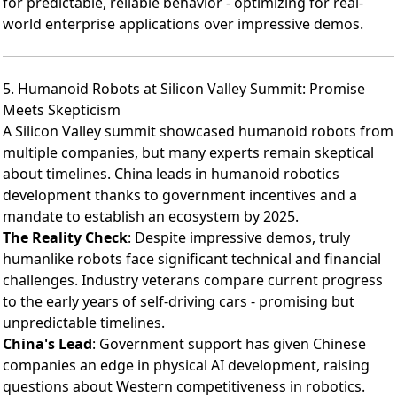
for predictable, reliable behavior - optimizing for real-
world enterprise applications over impressive demos.
5. Humanoid Robots at Silicon Valley Summit: Promise
Meets Skepticism
A Silicon Valley summit showcased humanoid robots
from
multiple companies, but many experts remain skeptical
about timelines. China leads in humanoid robotics
development thanks to government incentives and a
mandate to establish an ecosystem by 2025.
The Reality Check
: Despite impressive demos, truly
humanlike robots face significant technical and financial
challenges. Industry veterans compare current progress
to the early years of self-driving cars - promising but
unpredictable timelines.
China's Lead
: Government support has given Chinese
companies an edge in physical AI development, raising
questions about Western competitiveness in robotics.