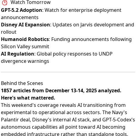
Watch Tomorrow
GPT-5.2 Adoption
: Watch for enterprise deployment
announcements
Disney AI Expansion
: Updates on Jarvis development and
rollout
Humanoid Robotics
: Funding announcements following
Silicon Valley summit
AI Regulation
: Global policy responses to UNDP
divergence warnings
Behind the Scenes
1857 articles from December 13-14, 2025 analyzed.
Here's what mattered.
This weekend's coverage reveals AI transitioning from
experimental to operational across sectors. The Navy's
Palantir deal, Disney's internal AI stack, and GPT-5-Codex's
autonomous capabilities all point toward AI becoming
embedded infrastructure rather than standalone tools.