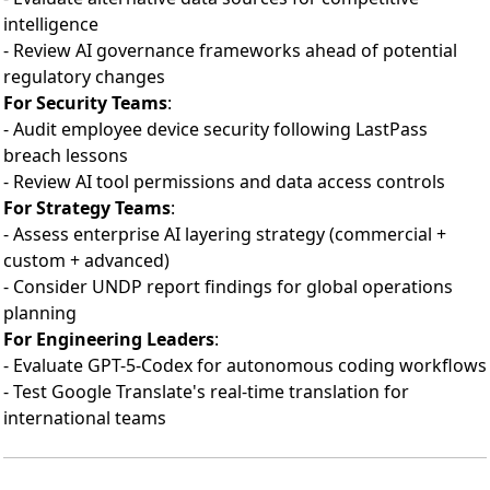
intelligence
- Review AI governance frameworks ahead of potential
regulatory changes
For Security Teams
:
- Audit employee device security following LastPass
breach lessons
- Review AI tool permissions and data access controls
For Strategy Teams
:
- Assess enterprise AI layering strategy (commercial +
custom + advanced)
- Consider UNDP report findings for global operations
planning
For Engineering Leaders
:
- Evaluate GPT-5-Codex for autonomous coding workflows
- Test Google Translate's real-time translation for
international teams