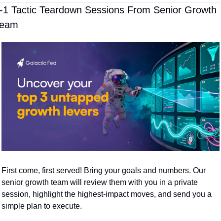
-1 Tactic Teardown Sessions From Senior Growth 
Team
First come, first served! Bring your goals and numbers. Our 
senior growth team will review them with you in a private 
session, highlight the highest-impact moves, and send you a 
simple plan to execute.