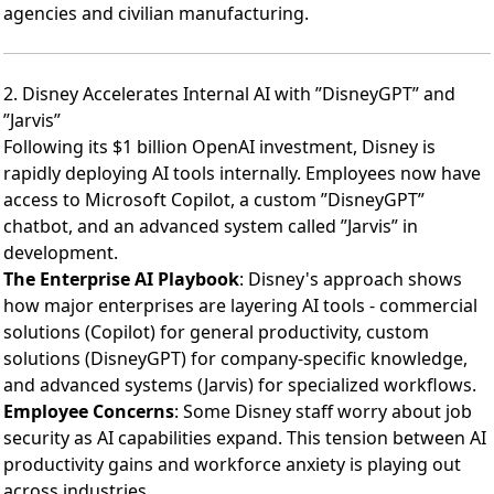
agencies and civilian manufacturing.
2. Disney Accelerates Internal AI with ”DisneyGPT” and
”Jarvis”
Following its
$1 billion OpenAI investment
, Disney is
rapidly deploying AI tools internally. Employees now have
access to Microsoft Copilot, a custom ”DisneyGPT”
chatbot, and an advanced system called ”Jarvis” in
development.
The Enterprise AI Playbook
: Disney's approach shows
how major enterprises are layering AI tools - commercial
solutions (Copilot) for general productivity, custom
solutions (DisneyGPT) for company-specific knowledge,
and advanced systems (Jarvis) for specialized workflows.
Employee Concerns
: Some Disney staff worry about job
security as AI capabilities expand. This tension between AI
productivity gains and workforce anxiety is playing out
across industries.