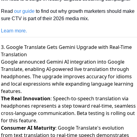
Read 
our guide
 to find out why growth marketers should make 
sure CTV is part of their 2026 media mix.
Learn more.
3. Google Translate Gets Gemini Upgrade with Real-Time
Translation
Google announced Gemini AI integration into Google
Translate
, enabling AI-powered live translation through
headphones. The upgrade improves accuracy for idioms
and local expressions while expanding language learning
features.
The Real Innovation
: Speech-to-speech translation via
headphones represents a step toward real-time, seamless
cross-language communication. Beta testing is rolling out
for this feature.
Consumer AI Maturity
: Google Translate's evolution
from text translation to real-time speech demonstrates