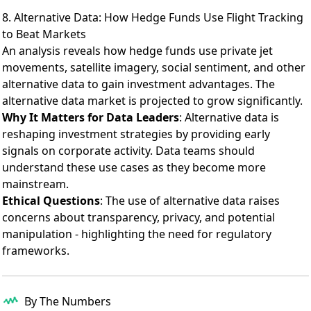
8. Alternative Data: How Hedge Funds Use Flight Tracking
to Beat Markets
An analysis reveals
how hedge funds use private jet
movements, satellite imagery, social sentiment, and other
alternative data to gain investment advantages. The
alternative data market is projected to grow significantly.
Why It Matters for Data Leaders
: Alternative data is
reshaping investment strategies by providing early
signals on corporate activity. Data teams should
understand these use cases as they become more
mainstream.
Ethical Questions
: The use of alternative data raises
concerns about transparency, privacy, and potential
manipulation - highlighting the need for regulatory
frameworks.
By The Numbers