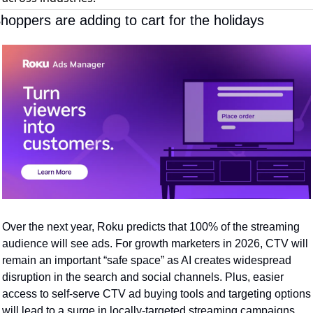
hoppers are adding to cart for the holidays
Over the next year, Roku predicts that 100% of the streaming 
audience will see ads. For growth marketers in 2026, CTV will 
remain an important “safe space” as AI creates widespread 
disruption in the search and social channels. Plus, easier 
access to self-serve CTV ad buying tools and targeting options 
will lead to a surge in locally-targeted streaming campaigns. 