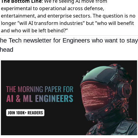
The Bottom Line
: We're seeing AI move from
experimental to operational across defense,
entertainment, and enterprise sectors. The question is no
longer ”will AI transform industries” but ”who will benefit
and who will be left behind?”
he Tech newsletter for Engineers who want to stay 
head