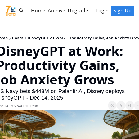
Home
Archive
Upgrade
Login
Sign Up
ome
Posts
DisneyGPT at Work: Productivity Gains, Job Anxiety Gro
DisneyGPT at Work: 
Productivity Gains, 
Job Anxiety Grows
S Navy bets $448M on Palantir AI, Disney deploys 
isneyGPT - Dec 14, 2025
ec 14, 2025
4 min read
•