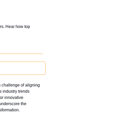
rs. Hear how top 
challenge of aligning 
 industry trends 
r innovative 
nderscore the 
sformation.