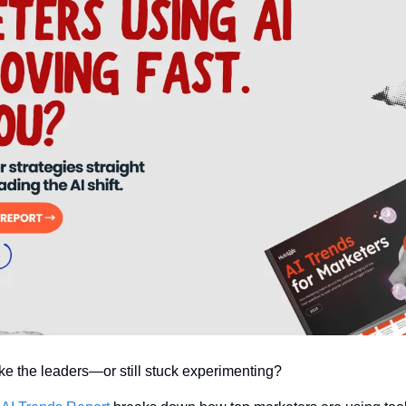
ike the leaders—or still stuck experimenting?