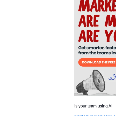
Is your team using AI l