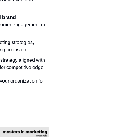
d brand 
stomer engagement in 
ting strategies, 
ng precision.
trategy aligned with 
 for competitive edge.
your organization for 