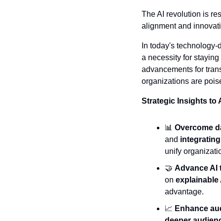
The AI revolution is r
alignment and innovati
In today's technology-d
a necessity for staying
advancements for trans
organizations are pois
Strategic Insights to
📊
Overcome da
and 
integratin
unify organizati
🤝
Advance AI 
on 
explainable 
advantage.
📈
Enhance au
deeper audienc