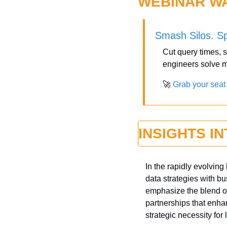
WEBINAR W
Smash Silos. S
Cut query times, s
engineers solve m
🚀
Grab your seat
INSIGHTS I
In the rapidly evolvin
data strategies with bu
emphasize the blend of
partnerships that enh
strategic necessity for