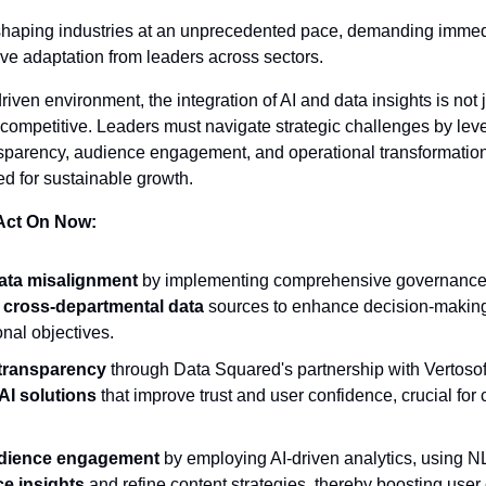
eshaping industries at an unprecedented pace, demanding immedi
ve adaptation from leaders across sectors.
riven environment, the integration of AI and data insights is not j
 competitive. Leaders must navigate strategic challenges by leve
parency, audience engagement, and operational transformation, 
ed for sustainable growth.
 Act On Now:
ta misalignment
 by implementing comprehensive governance
g cross-departmental data
 sources to enhance decision-making 
onal objectives.
transparency
 through Data Squared's partnership with Vertosoft
AI solutions
 that improve trust and user confidence, crucial for 
dience engagement
 by employing AI-driven analytics, using N
e insights
 and refine content strategies, thereby boosting user