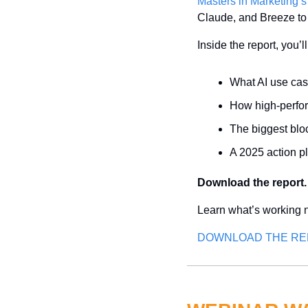
Masters in Marketing’s
Claude, and Breeze to s
Inside the report, you’l
What AI use cas
How high-perfor
The biggest bl
A 2025 action p
Download the report.
Learn what’s working n
DOWNLOAD THE R