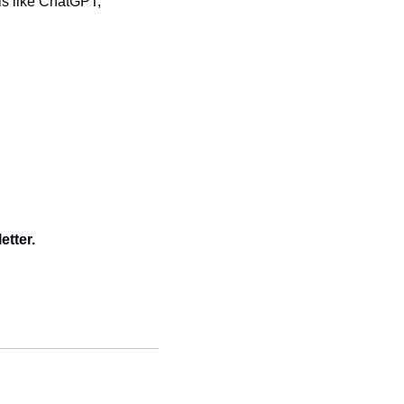
s like ChatGPT, 
etter.