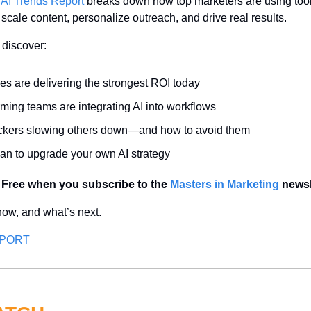
 AI Trends Report
 breaks down how top marketers are using tool
cale content, personalize outreach, and drive real results.
l discover:
es are delivering the strongest ROI today
ming teams are integrating AI into workflows
ockers slowing others down—and how to avoid them
lan to upgrade your own AI strategy
 Free when you subscribe to the 
Masters in Marketing
 newsl
ow, and what’s next.
EPORT