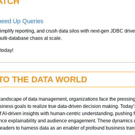
ATCH
peed Up Queries
implify reporting, and crush data silos with next-gen JDBC drive
ulti-database chaos at scale.
 
today!
NTO THE DATA WORLD
g landscape of data management, organizations face the pressing 
siness goals to realize true data-driven decision making. Today’s
 AI-driven insights with human-centric understanding, pushing fo
ance explainability and audience engagement. These dynamics u
 leaders to harness data as an enabler of profound business tran