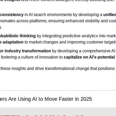
 consistency
 in AI search environments by developing a 
unifie
resonates across platforms, ensuring enhanced visibility and cu
g.
abilistic thinking
 by integrating predictive analytics into marke
le adaptation
 to market changes and improving customer targeti
or industry transformation
 by developing a comprehensive AI s
fostering a culture of innovation to 
capitalize on AI's potential
 these insights and drive transformational change that positions 
rs Are Using AI to Move Faster in 2025