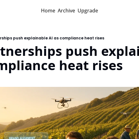
Home
Archive
Upgrade
ships push explainable AI as compliance heat rises
nerships push explai
mpliance heat rises
d