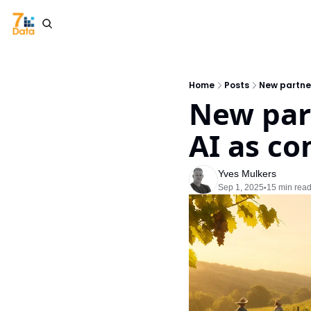
Home
Posts
New partner
New part
AI as co
Yves Mulkers
Sep 1, 2025
15 min rea
•