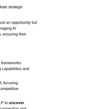
ate strategic 
ust an opportunity but 
raging AI 
ensuring their 
 frameworks 
capabilities and 
, focusing 
competitive 
LP to 
uncover 
 connection and 