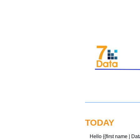
TODAY
Hello {{first name | Dat