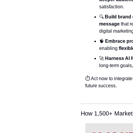
satisfaction.
🔍 
Build brand
message
 that 
digital marketin
🧠
Embrace prob
enabling 
flexib
🚀
Harness AI f
long-term goals, 
⏱️ Act now to integrate
future success.
How 1,500+ Markete