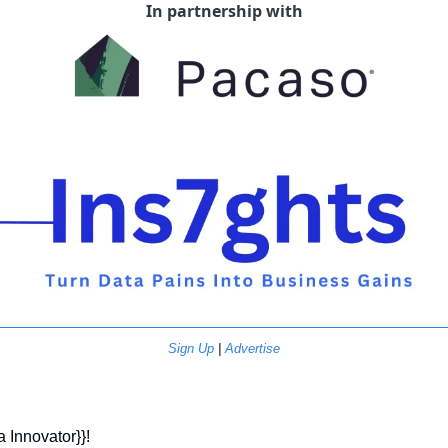
In partnership with
Sign Up
 | 
Advertise
a Innovator}}! 