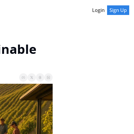
Login
Sign Up
nable 