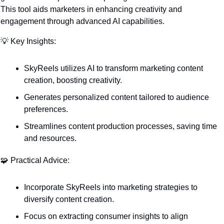
This tool aids marketers in enhancing creativity and 
engagement through advanced AI capabilities.
💡
 Key Insights:
SkyReels utilizes AI to transform marketing content 
creation, boosting creativity.
Generates personalized content tailored to audience 
preferences.
Streamlines content production processes, saving time 
and resources.
🧩
 Practical Advice:
Incorporate SkyReels into marketing strategies to 
diversify content creation.
Focus on extracting consumer insights to align 