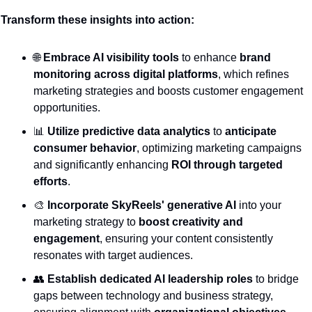
Transform these insights into action:
🌐
Embrace AI visibility tools
 to enhance 
brand 
monitoring across digital platforms
, which refines 
marketing strategies and boosts customer engagement 
opportunities.
📊
Utilize predictive data analytics
 to 
anticipate 
consumer behavior
, optimizing marketing campaigns 
and significantly enhancing 
ROI through targeted 
efforts
.
🎨
Incorporate SkyReels' generative AI
 into your 
marketing strategy to 
boost creativity and 
engagement
, ensuring your content consistently 
resonates with target audiences.
👥
Establish dedicated AI leadership roles
 to bridge 
gaps between technology and business strategy, 