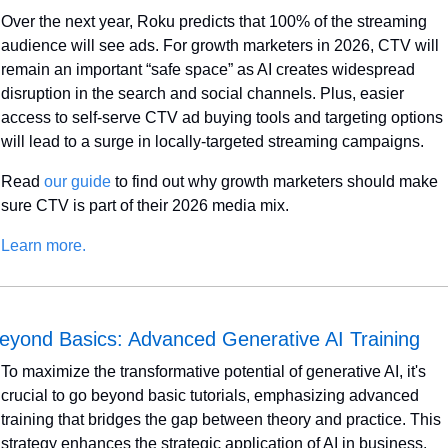
Over the next year, Roku predicts that 100% of the streaming 
audience will see ads. For growth marketers in 2026, CTV will 
remain an important “safe space” as AI creates widespread 
disruption in the search and social channels. Plus, easier 
access to self-serve CTV ad buying tools and targeting options 
will lead to a surge in locally-targeted streaming campaigns. 
Read 
our guide
 to find out why growth marketers should make 
sure CTV is part of their 2026 media mix.
Learn more.
eyond Basics: Advanced Generative AI Training
To maximize the transformative potential of generative AI, it's 
crucial to go beyond basic tutorials, emphasizing advanced 
training that bridges the gap between theory and practice. This 
strategy enhances the strategic application of AI in business.