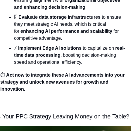
ensuring alignment with 
organizational objectives 
and enhancing decision-making
.
🗄️ 
Evaluate data storage infrastructures
 to ensure 
they meet strategic AI needs, which is critical 
for 
enhancing AI performance and scalability
 for 
competitive advantage.
⚡ 
Implement Edge AI solutions
 to capitalize on 
real-
time data processing
, boosting decision-making 
speed and operational efficiency.
⏱️ 
Act now to integrate these AI advancements into your 
strategy and unlock new avenues for growth and 
innovation.
s Your PPC Strategy Leaving Money on the Table?