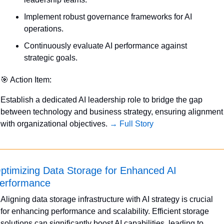
Implement robust governance frameworks for AI 
operations.
Continuously evaluate AI performance against 
strategic goals.
🎯
 Action Item:
Establish a dedicated AI leadership role to bridge the gap 
between technology and business strategy, ensuring alignment 
with organizational objectives. 
→ Full Story
ptimizing Data Storage for Enhanced AI 
erformance
Aligning data storage infrastructure with AI strategy is crucial 
for enhancing performance and scalability. Efficient storage 
solutions can significantly boost AI capabilities, leading to 