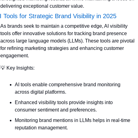
delivering exceptional customer value.
I Tools for Strategic Brand Visibility in 2025
As brands seek to maintain a competitive edge, AI visibility 
tools offer innovative solutions for tracking brand presence 
across large language models (LLMs). These tools are pivotal 
for refining marketing strategies and enhancing customer 
engagement.
💡
 Key Insights:
AI tools enable comprehensive brand monitoring 
across digital platforms.
Enhanced visibility tools provide insights into 
consumer sentiment and preferences.
Monitoring brand mentions in LLMs helps in real-time 
reputation management.