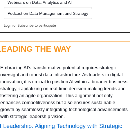
Webinars on Data, Analytics and AI
Podcast on Data Management and Strategy
Login
or
Subscribe
to participate
LEADING THE WAY
Embracing AI’s transformative potential requires strategic 
oversight and robust data infrastructure. As leaders in digital 
innovation, it is crucial to position AI within a broader business 
strategy, capitalizing on real-time decision-making trends and 
fostering an agile organization. This alignment not only 
enhances competitiveness but also ensures sustainable 
growth by seamlessly integrating technological advancements 
with strategic leadership vision.
I Leadership: Aligning Technology with Strategic 