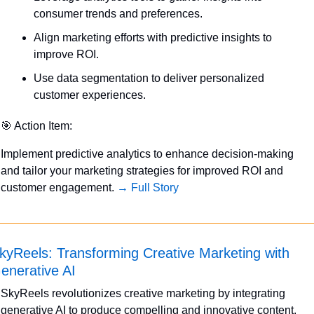
consumer trends and preferences.
Align marketing efforts with predictive insights to 
improve ROI.
Use data segmentation to deliver personalized 
customer experiences.
🎯
 Action Item:
Implement predictive analytics to enhance decision-making 
and tailor your marketing strategies for improved ROI and 
customer engagement. 
→ Full Story
kyReels: Transforming Creative Marketing with 
enerative AI
SkyReels revolutionizes creative marketing by integrating 
generative AI to produce compelling and innovative content. 