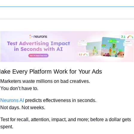
ake Every Platform Work for Your Ads
Marketers waste millions on bad creatives.
You don’t have to.
Neurons AI
 predicts effectiveness in seconds.
Not days. Not weeks.
Test for recall, attention, impact, and more; before a dollar gets 
spent.