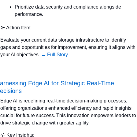
Prioritize data security and compliance alongside 
performance.
🎯
 Action Item:
Evaluate your current data storage infrastructure to identify 
gaps and opportunities for improvement, ensuring it aligns with 
your AI objectives. 
→ Full Story
arnessing Edge AI for Strategic Real-Time 
ecisions
Edge AI is redefining real-time decision-making processes, 
offering organizations enhanced efficiency and rapid insights 
crucial for future success. This innovation empowers leaders to 
drive strategic change with greater agility.
💡
 Key Insights: