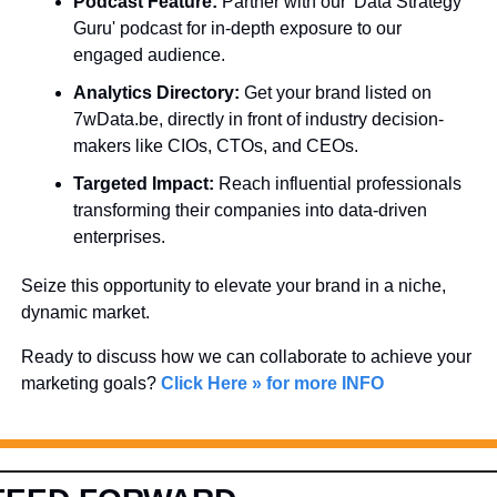
Podcast Feature:
 Partner with our 'Data Strategy 
Guru' podcast for in-depth exposure to our 
engaged audience.
Analytics Directory:
 Get your brand listed on 
7wData.be, directly in front of industry decision-
makers like CIOs, CTOs, and CEOs.
Targeted Impact:
 Reach influential professionals 
transforming their companies into data-driven 
enterprises.
Seize this opportunity to elevate your brand in a niche, 
dynamic market. 
Ready to discuss how we can collaborate to achieve your 
marketing goals? 
Click Here » for more INFO