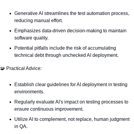
Generative AI streamlines the test automation process, 
reducing manual effort.
Emphasizes data-driven decision-making to maintain 
software quality.
Potential pitfalls include the risk of accumulating 
technical debt through unchecked AI deployment.
🧩
 Practical Advice:
Establish clear guidelines for AI deployment in testing 
environments.
Regularly evaluate AI's impact on testing processes to 
ensure continuous improvement.
Utilize AI to complement, not replace, human judgment 
in QA.