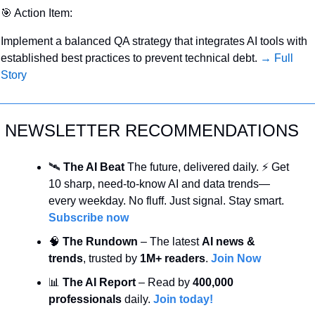
🎯
 Action Item:
Implement a balanced QA strategy that integrates AI tools with 
established best practices to prevent technical debt. 
→ Full 
Story
NEWSLETTER RECOMMENDATIONS
🛰️ 
The AI Beat 
The future, delivered daily. ⚡ Get 
10 sharp, need-to-know AI and data trends—
every weekday. No fluff. Just signal. Stay smart. 
Subscribe now
🧠
 The Rundown
 – The latest 
AI news & 
trends
, trusted by 
1M+ readers
. 
Join Now
📊
 The AI Report
 – Read by 
400,000 
professionals
 daily. 
Join today!