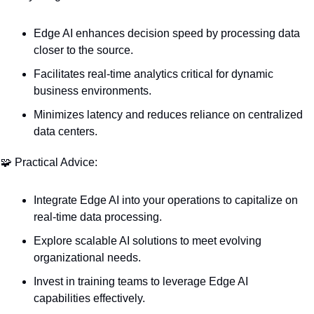
Edge AI enhances decision speed by processing data 
closer to the source.
Facilitates real-time analytics critical for dynamic 
business environments.
Minimizes latency and reduces reliance on centralized 
data centers.
🧩
 Practical Advice:
Integrate Edge AI into your operations to capitalize on 
real-time data processing.
Explore scalable AI solutions to meet evolving 
organizational needs.
Invest in training teams to leverage Edge AI 
capabilities effectively.