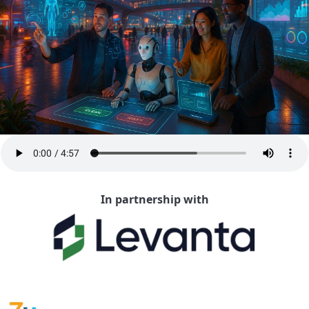
In partnership with