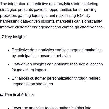
The integration of predictive data analytics into marketing 
strategies presents powerful opportunities for enhancing 
precision, gaining foresight, and maximizing ROI. By 
harnessing data-driven insights, marketers can significantly 
improve customer engagement and campaign effectiveness.
💡
 Key Insights:
Predictive data analytics enables targeted marketing 
by anticipating consumer behavior.
Data-driven insights can optimize resource allocation 
for maximum impact.
Enhances customer personalization through refined 
segmentation strategies.
🧩
 Practical Advice:
Leverage analytics tools to gather insights into 