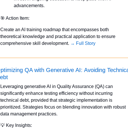
advancements.
🎯
 Action Item:
Create an AI training roadmap that encompasses both 
theoretical knowledge and practical application to ensure 
comprehensive skill development. 
→ Full Story
ptimizing QA with Generative AI: Avoiding Technica
ebt
Leveraging generative AI in Quality Assurance (QA) can 
significantly enhance testing efficiency without incurring 
technical debt, provided that strategic implementation is 
prioritized. Strategies focus on blending innovation with robust 
data management practices.
💡
 Key Insights: