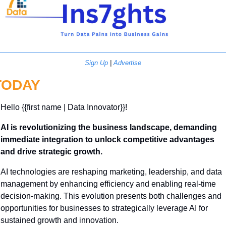
Sign Up
 | 
Advertise
TODAY
Hello {{first name | Data Innovator}}! 
AI is revolutionizing the business landscape, demanding 
immediate integration to unlock competitive advantages 
and drive strategic growth.
AI technologies are reshaping marketing, leadership, and data 
management by enhancing efficiency and enabling real-time 
decision-making. This evolution presents both challenges and 
opportunities for businesses to strategically leverage AI for 
sustained growth and innovation.