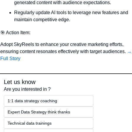
generated content with audience expectations.
Regularly update AI tools to leverage new features and 
maintain competitive edge.
🎯
 Action Item:
Adopt SkyReels to enhance your creative marketing efforts, 
ensuring content resonates effectively with target audiences. 
→ 
Full Story
Let us know
Are you interested in ?
1:1 data strategy coaching
Expert Data Strategy think thanks 
Technical data trainings