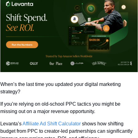
When’s the last time you updated your digital marketing 
strategy? 
If you’re relying on old-school PPC tactics you might be 
missing out on a major revenue opportunity.
Levanta’s 
Affiliate Ad Shift Calculator
 shows how shifting 
budget from PPC to creator-led partnerships can significantly 