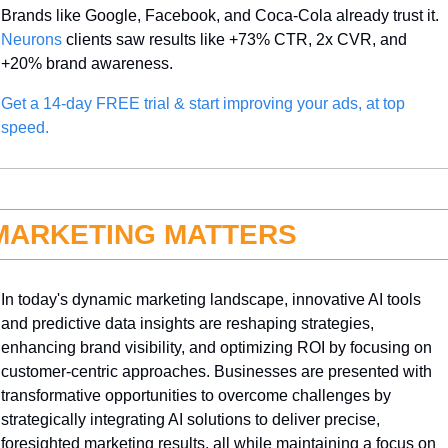
Brands like Google, Facebook, and Coca-Cola already trust it. 
Neurons
 clients saw results like +73% CTR, 2x CVR, and 
+20% brand awareness.
Get a 14-day FREE trial & start improving your ads, at top 
speed.
MARKETING MATTERS
In today's dynamic marketing landscape, innovative AI tools 
and predictive data insights are reshaping strategies, 
enhancing brand visibility, and optimizing ROI by focusing on 
customer-centric approaches. Businesses are presented with 
transformative opportunities to overcome challenges by 
strategically integrating AI solutions to deliver precise, 
foresighted marketing results, all while maintaining a focus on 