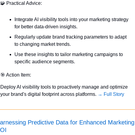
🧩
 Practical Advice:
Integrate AI visibility tools into your marketing strategy 
for better data-driven insights.
Regularly update brand tracking parameters to adapt 
to changing market trends.
Use these insights to tailor marketing campaigns to 
specific audience segments.
🎯
 Action Item:
Deploy AI visibility tools to proactively manage and optimize 
your brand's digital footprint across platforms. 
→ Full Story
arnessing Predictive Data for Enhanced Marketing 
OI