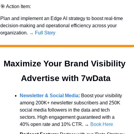
🎯
 Action Item:
Plan and implement an Edge AI strategy to boost real-time 
decision-making and operational efficiency across your 
organization. 
→ Full Story
Maximize Your Brand Visibility  
Advertise with 7wData 
Newsletter & Social Media
:
 Boost your visibility 
among 200K+ newsletter subscribers and 250K 
social media followers in the data and tech 
sectors. High engagement guaranteed with a 
40% open rate and 10% CTR. → 
Book Here