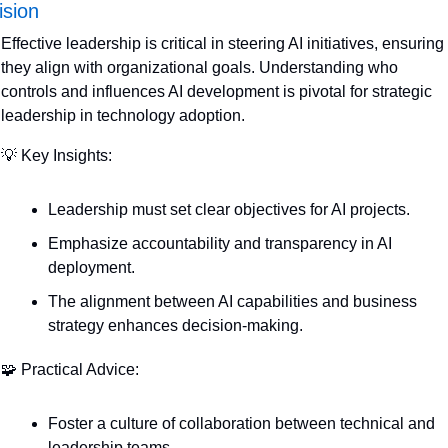
ision
Effective leadership is critical in steering AI initiatives, ensuring 
they align with organizational goals. Understanding who 
controls and influences AI development is pivotal for strategic 
leadership in technology adoption.
💡
 Key Insights:
Leadership must set clear objectives for AI projects.
Emphasize accountability and transparency in AI 
deployment.
The alignment between AI capabilities and business 
strategy enhances decision-making.
🧩
 Practical Advice:
Foster a culture of collaboration between technical and 
leadership teams.