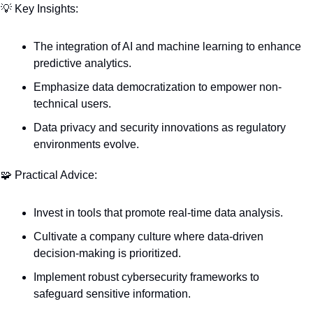
💡
 Key Insights:
The integration of AI and machine learning to enhance 
predictive analytics.
Emphasize data democratization to empower non-
technical users.
Data privacy and security innovations as regulatory 
environments evolve.
🧩
 Practical Advice:
Invest in tools that promote real-time data analysis.
Cultivate a company culture where data-driven 
decision-making is prioritized.
Implement robust cybersecurity frameworks to 
safeguard sensitive information.