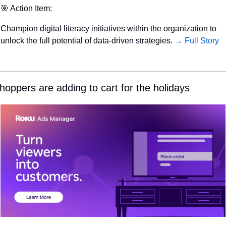
🎯
 Action Item:
Champion digital literacy initiatives within the organization to 
unlock the full potential of data-driven strategies. 
→ Full Story
hoppers are adding to cart for the holidays