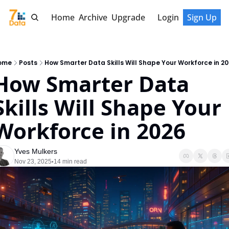
Home
Archive
Upgrade
Login
Sign Up
ome
Posts
How Smarter Data Skills Will Shape Your Workforce in 2
How Smarter Data 
Skills Will Shape Your 
Workforce in 2026
Yves Mulkers
Nov 23, 2025
14 min read
•