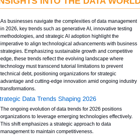
INSIGHTS INTO THE DATA WORL
As businesses navigate the complexities of data management 
in 2026, key trends such as generative AI, innovative testing 
methodologies, and strategic AI adoption highlight the 
imperative to align technological advancements with business 
strategies. Emphasizing sustainable growth and competitive 
edge, these trends reflect the evolving landscape where 
technology must transcend tutorial limitations to prevent 
technical debt, positioning organizations for strategic 
advantage and cutting-edge innovation amid ongoing industry 
transformations.
trategic Data Trends Shaping 2026
The ongoing evolution of data trends for 2026 positions 
organizations to leverage emerging technologies effectively. 
This shift emphasizes a strategic approach to data 
management to maintain competitiveness.