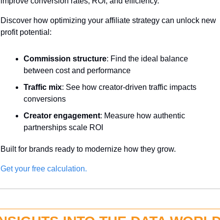
improve conversion rates, ROI, and efficiency.
Discover how optimizing your affiliate strategy can unlock new 
profit potential:
Commission structure
: Find the ideal balance 
between cost and performance
Traffic mix
: See how creator-driven traffic impacts 
conversions
Creator engagement
: Measure how authentic 
partnerships scale ROI
Built for brands ready to modernize how they grow.
Get your free calculation.