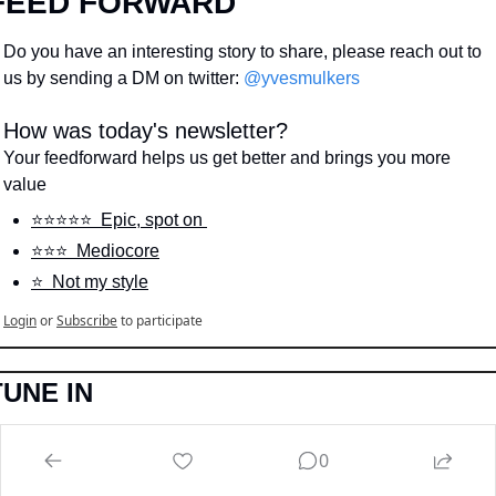
FEED FORWARD
Do you have an interesting story to share, please reach out to 
us by sending a DM on twitter: 
@yvesmulkers
How was today's newsletter?
Your feedforward helps us get better and brings you more 
value
⭐️⭐️⭐️⭐️⭐️  Epic, spot on 
⭐️⭐️⭐️  Mediocore
⭐️  Not my style
Login
or
Subscribe
to participate
TUNE IN
Don’t like reading, and still want to learn more, we got you 
0
hanging….