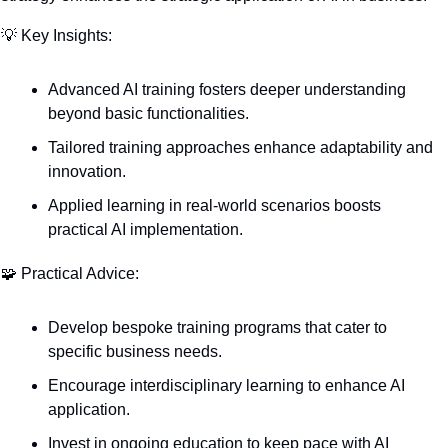
💡
 Key Insights:
Advanced AI training fosters deeper understanding 
beyond basic functionalities.
Tailored training approaches enhance adaptability and 
innovation.
Applied learning in real-world scenarios boosts 
practical AI implementation.
🧩
 Practical Advice:
Develop bespoke training programs that cater to 
specific business needs.
Encourage interdisciplinary learning to enhance AI 
application.
Invest in ongoing education to keep pace with AI 