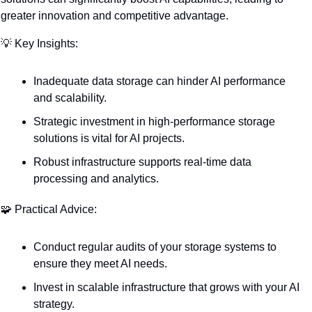
greater innovation and competitive advantage.
💡
 Key Insights:
Inadequate data storage can hinder AI performance 
and scalability.
Strategic investment in high-performance storage 
solutions is vital for AI projects.
Robust infrastructure supports real-time data 
processing and analytics.
🧩
 Practical Advice:
Conduct regular audits of your storage systems to 
ensure they meet AI needs.
Invest in scalable infrastructure that grows with your AI 
strategy.