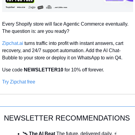
Every Shopify store will face Agentic Commerce eventually. 
The question is: are you ready?
Zipchat.ai
 turns traffic into profit with instant answers, cart 
recovery, and 24/7 support automation. Add the AI Chat-
Bubble to your store or deploy it on WhatsApp to win Q4. 
Use code 
NEWSLETTER10
 for 10% off forever.
Try Zipchat free
NEWSLETTER RECOMMENDATIONS
🛰️ 
The AI Beat 
The future, delivered daily. ⚡ 