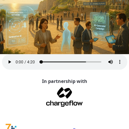
In partnership with