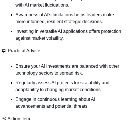
with AI market fluctuations.
Awareness of AI's limitations helps leaders make 
more informed, resilient strategic decisions.
Investing in versatile AI applications offers protection 
against market volatility.
🧩
 Practical Advice:
Ensure your AI investments are balanced with other 
technology sectors to spread risk.
Regularly assess AI projects for scalability and 
adaptability to changing market conditions.
Engage in continuous learning about AI 
advancements and potential threats.
🎯
 Action Item: