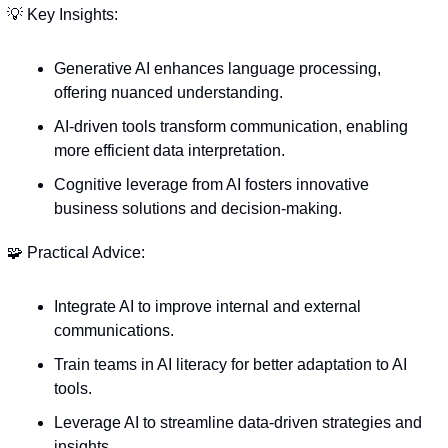
💡
 Key Insights:
Generative AI enhances language processing, 
offering nuanced understanding.
AI-driven tools transform communication, enabling 
more efficient data interpretation.
Cognitive leverage from AI fosters innovative 
business solutions and decision-making.
🧩
 Practical Advice:
Integrate AI to improve internal and external 
communications.
Train teams in AI literacy for better adaptation to AI 
tools.
Leverage AI to streamline data-driven strategies and 
insights.