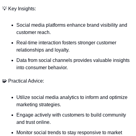
💡
 Key Insights:
Social media platforms enhance brand visibility and 
customer reach.
Real-time interaction fosters stronger customer 
relationships and loyalty.
Data from social channels provides valuable insights 
into consumer behavior.
🧩
 Practical Advice:
Utilize social media analytics to inform and optimize 
marketing strategies.
Engage actively with customers to build community 
and trust online.
Monitor social trends to stay responsive to market 