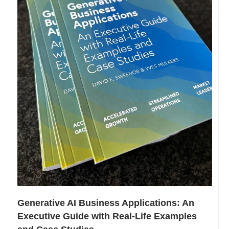
Generative AI Business Applications: An 
Executive Guide with Real-Life Examples 