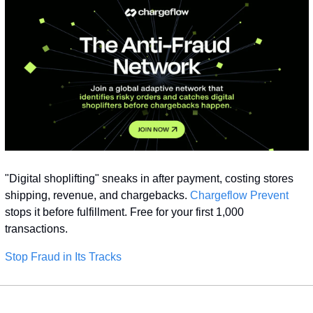
"Digital shoplifting" sneaks in after payment, costing stores 
shipping, revenue, and chargebacks. 
Chargeflow Prevent
stops it before fulfillment. Free for your first 1,000 
transactions.
Stop Fraud in Its Tracks