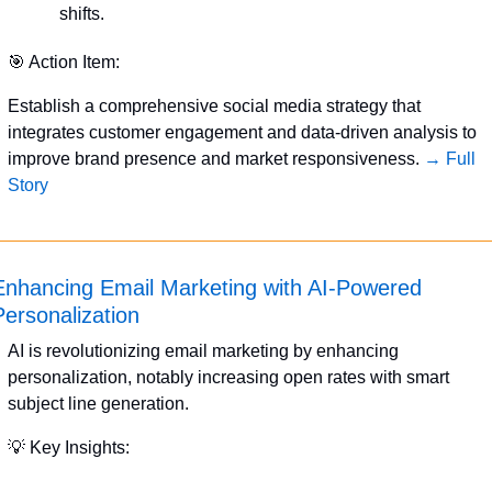
shifts.
🎯
 Action Item:
Establish a comprehensive social media strategy that 
integrates customer engagement and data-driven analysis to 
improve brand presence and market responsiveness. 
→ Full 
Story
Enhancing Email Marketing with AI-Powered 
Personalization
AI is revolutionizing email marketing by enhancing 
personalization, notably increasing open rates with smart 
subject line generation.
💡
 Key Insights: