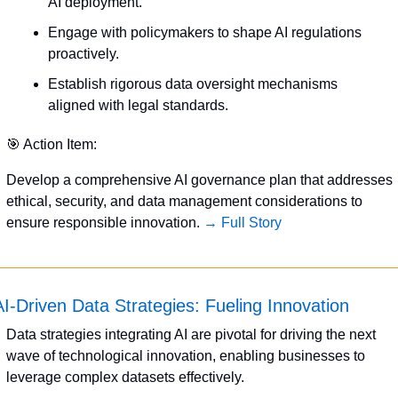
AI deployment.
Engage with policymakers to shape AI regulations 
proactively.
Establish rigorous data oversight mechanisms 
aligned with legal standards.
🎯
 Action Item:
Develop a comprehensive AI governance plan that addresses 
ethical, security, and data management considerations to 
ensure responsible innovation. 
→ Full Story
AI-Driven Data Strategies: Fueling Innovation
Data strategies integrating AI are pivotal for driving the next 
wave of technological innovation, enabling businesses to 
leverage complex datasets effectively.