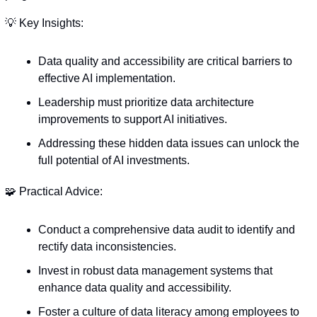
💡
 Key Insights:
Data quality and accessibility are critical barriers to 
effective AI implementation.
Leadership must prioritize data architecture 
improvements to support AI initiatives.
Addressing these hidden data issues can unlock the 
full potential of AI investments.
🧩
 Practical Advice:
Conduct a comprehensive data audit to identify and 
rectify data inconsistencies.
Invest in robust data management systems that 
enhance data quality and accessibility.
Foster a culture of data literacy among employees to 