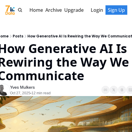
Home
Archive
Upgrade
Login
Sign Up
Home
Posts
How Generative AI Is Rewiring the Way We Communica
How Generative AI Is 
Rewiring the Way We 
Communicate
Yves Mulkers
Oct 27, 2025
12 min read
•