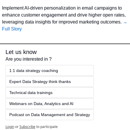
Implement AI-driven personalization in email campaigns to 
enhance customer engagement and drive higher open rates, 
leveraging data insights for improved marketing outcomes. 
→ 
Full Story
Let us know
Are you interested in ?
1:1 data strategy coaching
Expert Data Strategy think thanks 
Technical data trainings
Webinars on Data, Analytics and AI
Podcast on Data Management and Strategy
Login
or
Subscribe
to participate