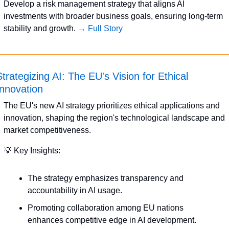
Develop a risk management strategy that aligns AI 
investments with broader business goals, ensuring long-term 
stability and growth. 
→ Full Story
trategizing AI: The EU's Vision for Ethical 
Innovation
The EU's new AI strategy prioritizes ethical applications and 
innovation, shaping the region's technological landscape and 
market competitiveness.
💡
 Key Insights:
The strategy emphasizes transparency and 
accountability in AI usage.
Promoting collaboration among EU nations 
enhances competitive edge in AI development.