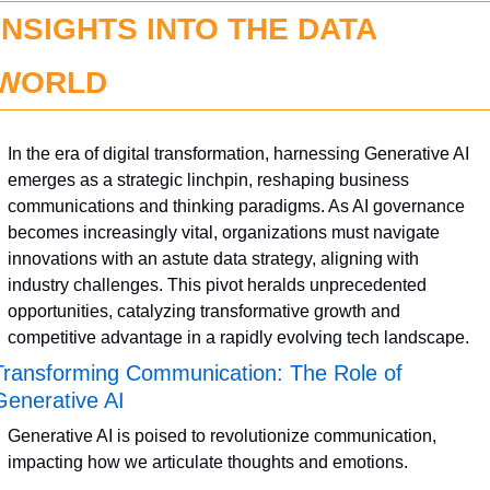
INSIGHTS INTO THE DATA 
WORLD
In the era of digital transformation, harnessing Generative AI 
emerges as a strategic linchpin, reshaping business 
communications and thinking paradigms. As AI governance 
becomes increasingly vital, organizations must navigate 
innovations with an astute data strategy, aligning with 
industry challenges. This pivot heralds unprecedented 
opportunities, catalyzing transformative growth and 
competitive advantage in a rapidly evolving tech landscape.
Transforming Communication: The Role of 
Generative AI
Generative AI is poised to revolutionize communication, 
impacting how we articulate thoughts and emotions.