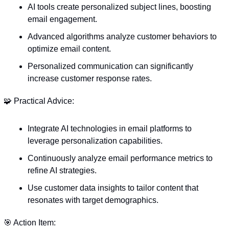
AI tools create personalized subject lines, boosting 
email engagement.
Advanced algorithms analyze customer behaviors to 
optimize email content.
Personalized communication can significantly 
increase customer response rates.
🧩
 Practical Advice:
Integrate AI technologies in email platforms to 
leverage personalization capabilities.
Continuously analyze email performance metrics to 
refine AI strategies.
Use customer data insights to tailor content that 
resonates with target demographics.
🎯
 Action Item: