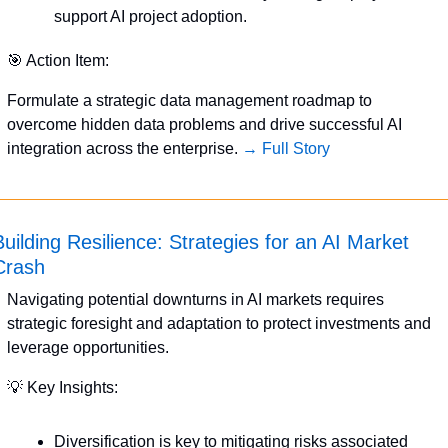
support AI project adoption.
🎯
 Action Item:
Formulate a strategic data management roadmap to 
overcome hidden data problems and drive successful AI 
integration across the enterprise. 
→ Full Story
Building Resilience: Strategies for an AI Market 
Crash
Navigating potential downturns in AI markets requires 
strategic foresight and adaptation to protect investments and 
leverage opportunities.
💡
 Key Insights:
Diversification is key to mitigating risks associated 