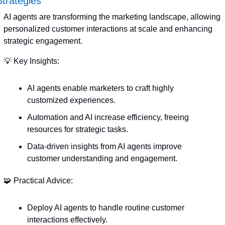
Strategies
AI agents are transforming the marketing landscape, allowing 
personalized customer interactions at scale and enhancing 
strategic engagement.
💡
 Key Insights:
AI agents enable marketers to craft highly 
customized experiences.
Automation and AI increase efficiency, freeing 
resources for strategic tasks.
Data-driven insights from AI agents improve 
customer understanding and engagement.
🧩
 Practical Advice:
Deploy AI agents to handle routine customer 
interactions effectively.