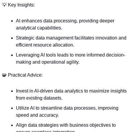
💡
 Key Insights:
AI enhances data processing, providing deeper 
analytical capabilities.
Strategic data management facilitates innovation and 
efficient resource allocation.
Leveraging AI tools leads to more informed decision-
making and operational agility.
🧩
 Practical Advice:
Invest in AI-driven data analytics to maximize insights 
from existing datasets.
Utilize AI to streamline data processes, improving 
speed and accuracy.
Align data strategies with business objectives to 