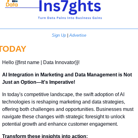
Sign Up
 | 
Advertise
TODAY
Hello {{first name | Data Innovator}}! 
AI Integration in Marketing and Data Management is Not 
Just an Option—It's Imperative!
In today's competitive landscape, the swift adoption of AI 
technologies is reshaping marketing and data strategies, 
offering both challenges and opportunities. Businesses must 
navigate these changes with strategic foresight to unlock 
potential growth and enhance customer engagement.
Transform these insights into action: