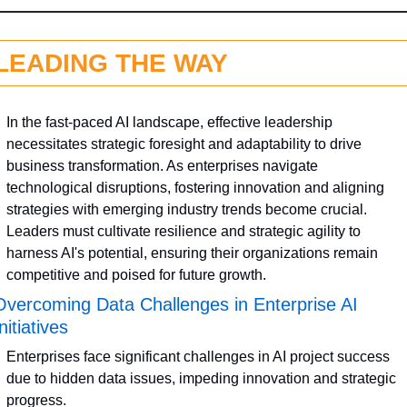
LEADING THE WAY
In the fast-paced AI landscape, effective leadership 
necessitates strategic foresight and adaptability to drive 
business transformation. As enterprises navigate 
technological disruptions, fostering innovation and aligning 
strategies with emerging industry trends become crucial. 
Leaders must cultivate resilience and strategic agility to 
harness AI's potential, ensuring their organizations remain 
competitive and poised for future growth.
Overcoming Data Challenges in Enterprise AI 
nitiatives
Enterprises face significant challenges in AI project success 
due to hidden data issues, impeding innovation and strategic 
progress.