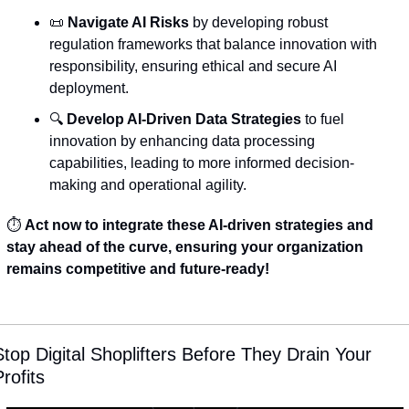
📜
Navigate AI Risks
 by developing robust 
regulation frameworks that balance innovation with 
responsibility, ensuring ethical and secure AI 
deployment.
🔍 
Develop AI-Driven Data Strategies
 to fuel 
innovation by enhancing data processing 
capabilities, leading to more informed decision-
making and operational agility.
⏱️ 
Act now to integrate these AI-driven strategies and 
stay ahead of the curve, ensuring your organization 
remains competitive and future-ready!
Stop Digital Shoplifters Before They Drain Your 
rofits