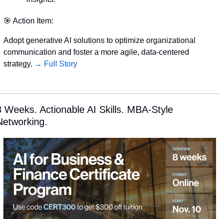
🎯
 Action Item:
Adopt generative AI solutions to optimize organizational 
communication and foster a more agile, data-centered 
strategy. 
→ Full Story
8 Weeks. Actionable AI Skills. MBA-Style 
Networking.