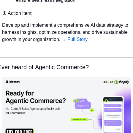
ensure seamless integration.
🎯
 Action Item:
Develop and implement a comprehensive AI data strategy to 
harness insights, optimize operations, and drive sustainable 
growth in your organization. 
→ Full Story
Ever heard of Agentic Commerce?