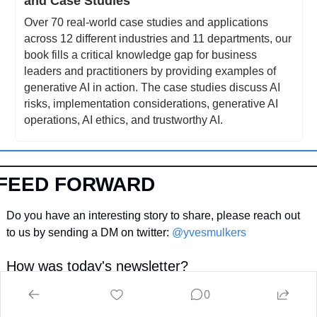
and Case Studies
Over 70 real-world case studies and applications 
across 12 different industries and 11 departments, our 
book fills a critical knowledge gap for business 
leaders and practitioners by providing examples of 
generative AI in action. The case studies discuss AI 
risks, implementation considerations, generative AI 
operations, AI ethics, and trustworthy AI.
FEED FORWARD
Do you have an interesting story to share, please reach out 
to us by sending a DM on twitter: 
@yvesmulkers
How was today's newsletter?
Your feedforward helps us get better and brings you more 
0
value