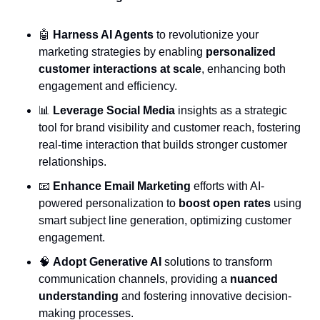
🤖
Harness AI Agents
 to revolutionize your 
marketing strategies by enabling 
personalized 
customer interactions at scale
, enhancing both 
engagement and efficiency.
📊
Leverage Social Media
 insights as a strategic 
tool for brand visibility and customer reach, fostering 
real-time interaction that builds stronger customer 
relationships.
📧
Enhance Email Marketing
 efforts with AI-
powered personalization to 
boost open rates
 using 
smart subject line generation, optimizing customer 
engagement.
🧠
Adopt Generative AI
 solutions to transform 
communication channels, providing a 
nuanced 
understanding
 and fostering innovative decision-
making processes.