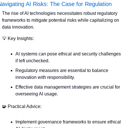
Navigating AI Risks: The Case for Regulation
The rise of AI technologies necessitates robust regulatory 
frameworks to mitigate potential risks while capitalizing on 
data innovation.
💡
 Key Insights:
AI systems can pose ethical and security challenges 
if left unchecked.
Regulatory measures are essential to balance 
innovation with responsibility.
Effective data management strategies are crucial for 
overseeing AI usage.
🧩
 Practical Advice:
Implement governance frameworks to ensure ethical 