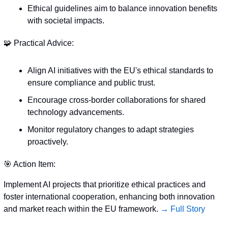
Ethical guidelines aim to balance innovation benefits 
with societal impacts.
🧩
 Practical Advice:
Align AI initiatives with the EU's ethical standards to 
ensure compliance and public trust.
Encourage cross-border collaborations for shared 
technology advancements.
Monitor regulatory changes to adapt strategies 
proactively.
🎯
 Action Item:
Implement AI projects that prioritize ethical practices and 
foster international cooperation, enhancing both innovation 
and market reach within the EU framework. 
→ Full Story