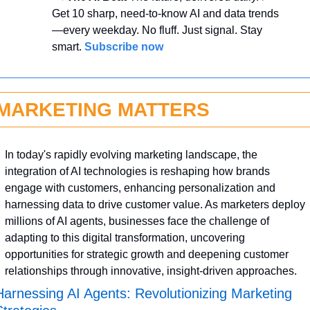
Get 10 sharp, need-to-know AI and data trends
—every weekday. No fluff. Just signal. Stay 
smart. 
Subscribe now
MARKETING MATTERS
In today's rapidly evolving marketing landscape, the 
integration of AI technologies is reshaping how brands 
engage with customers, enhancing personalization and 
harnessing data to drive customer value. As marketers deploy 
millions of AI agents, businesses face the challenge of 
adapting to this digital transformation, uncovering 
opportunities for strategic growth and deepening customer 
relationships through innovative, insight-driven approaches.
Harnessing AI Agents: Revolutionizing Marketing 