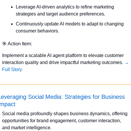
Leverage AI-driven analytics to refine marketing 
strategies and target audience preferences.
Continuously update AI models to adapt to changing 
consumer behaviors.
🎯
 Action Item:
Implement a scalable AI agent platform to elevate customer 
interaction quality and drive impactful marketing outcomes. 
→ 
Full Story
Leveraging Social Media: Strategies for Business 
Impact
Social media profoundly shapes business dynamics, offering 
opportunities for brand engagement, customer interaction, 
and market intelligence.