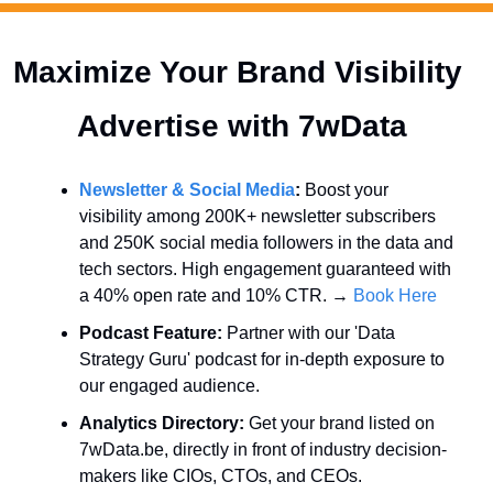
Maximize Your Brand Visibility  
Advertise with 7wData 
Newsletter & Social Media
:
 Boost your 
visibility among 200K+ newsletter subscribers 
and 250K social media followers in the data and 
tech sectors. High engagement guaranteed with 
a 40% open rate and 10% CTR. → 
Book Here
Podcast Feature:
 Partner with our 'Data 
Strategy Guru' podcast for in-depth exposure to 
our engaged audience.
Analytics Directory:
 Get your brand listed on 
7wData.be, directly in front of industry decision-
makers like CIOs, CTOs, and CEOs.