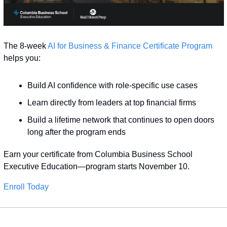
The 8-week 
AI for Business & Finance Certificate Program
helps you:
Build AI confidence with role-specific use cases
Learn directly from leaders at top financial firms
Build a lifetime network that continues to open doors 
long after the program ends
Earn your certificate from Columbia Business School 
Executive Education—program starts November 10.
Enroll Today