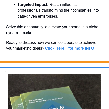
Targeted Impact:
 Reach influential 
professionals transforming their companies into 
data-driven enterprises.
Seize this opportunity to elevate your brand in a niche, 
dynamic market. 
Ready to discuss how we can collaborate to achieve 
your marketing goals? 
Click Here » for more INFO