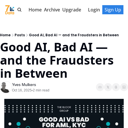
Home
Archive
Upgrade
Login
Sign Up
Home
Posts
Good AI, Bad AI — and the Fraudsters in Between
Good AI, Bad AI — 
and the Fraudsters 
in Between
Yves Mulkers
Oct 16, 2025
2 min read
•