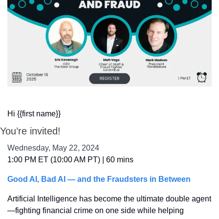
Hi {{first name}}
You’re invited!
Wednesday, May 22, 2024
1:00 PM ET (10:00 AM PT) | 60 mins
Good AI, Bad AI — and the Fraudsters in Between
Artificial Intelligence has become the ultimate double agent
—fighting financial crime on one side while helping 