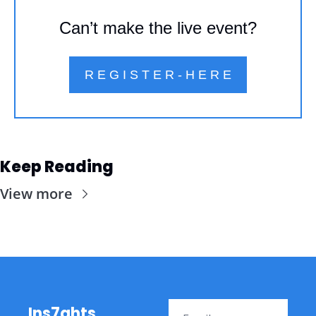
Can’t make the live event?
R E G I S T E R - H E R E
Keep Reading
View more
Ins7ghts