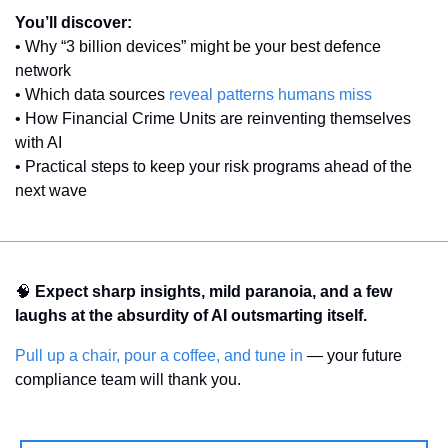
You’ll discover:
• Why “3 billion devices” might be your best defence 
network
• Which data sources 
reveal patterns humans miss
• How Financial Crime Units are reinventing themselves 
with AI
• Practical steps to keep your risk programs ahead of the 
next wave
🧠
Expect sharp insights, mild paranoia, and a few 
laughs at the absurdity of AI outsmarting itself.
Pull up a chair, pour a coffee, and tune in
 — your future 
compliance team will thank you.