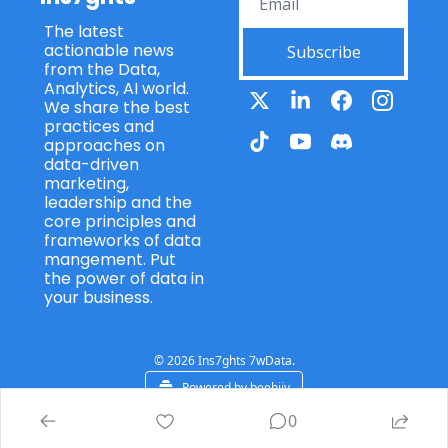
The latest 
actionable news 
Subscribe
from the Data, 
Analytics, AI world. 
We share the best 
practices and 
approaches on 
data-driven 
marketing, 
leadership and the 
core principles and 
frameworks of data 
mangement. Put 
the power of data in 
your business.
© 2026 Ins7ghts 7wData.
Powered by beehiiv
0