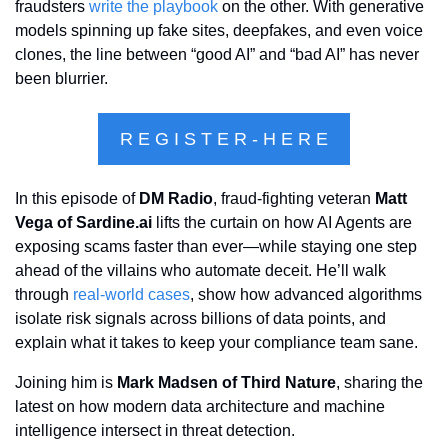
fraudsters 
write the playbook
 on the other. With generative 
models spinning up fake sites, deepfakes, and even voice 
clones, the line between “good AI” and “bad AI” has never 
been blurrier.
R E G I S T E R - H E R E
In this episode of 
DM Radio
, fraud-fighting veteran 
Matt 
Vega of Sardine.ai
 lifts the curtain on how AI Agents are 
exposing scams faster than ever—while staying one step 
ahead of the villains who automate deceit. He’ll walk 
through 
real-world cases
, show how advanced algorithms 
isolate risk signals across billions of data points, and 
explain what it takes to keep your compliance team sane.
Joining him is 
Mark Madsen of Third Nature
, sharing the 
latest on how modern data architecture and machine 
intelligence intersect in threat detection.