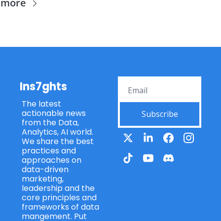
 more
Ins7ghts
The latest 
actionable news 
Subscribe
from the Data, 
Analytics, AI world. 
We share the best 
practices and 
approaches on 
data-driven 
marketing, 
leadership and the 
core principles and 
frameworks of data 
mangement. Put 