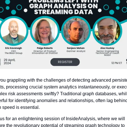
you grappling with the challenges of detecting advanced persiste
ts, processing crucial system analytics instantaneously, or execu
lex risk assessments swiftly? Traditional graph databases, whil
ful for identifying anomalies and relationships, often lag behind
 speed is essential.
us for an enlightening session of InsideAnalysis, where we will 
re the revolutionary potential of streaming graph technology to 