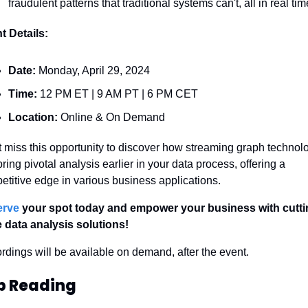
fraudulent patterns that traditional systems can't, all in real tim
t Details:
Date:
 Monday, April 29, 2024
Time:
 12 PM ET | 9 AM PT | 6 PM CET
Location:
 Online & On Demand
t miss this opportunity to discover how streaming graph technolo
ring pivotal analysis earlier in your data process, offering a 
etitive edge in various business applications.
erve
 your spot today and empower your business with cutti
 data analysis solutions!
rdings will be available on demand, after the event.
p Reading