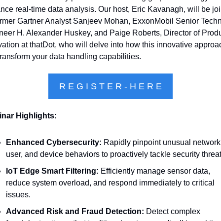
ce real-time data analysis. Our host, Eric Kavanagh, will be joi
ormer Gartner Analyst Sanjeev Mohan, ExxonMobil Senior Techni
neer H. Alexander Huskey, and Paige Roberts, Director of Produ
ation at thatDot, who will delve into how this innovative approac
ransform your data handling capabilities.
R E G I S T E R - H E R E
nar Highlights:
Enhanced Cybersecurity:
 Rapidly pinpoint unusual network,
user, and device behaviors to proactively tackle security threat
IoT Edge Smart Filtering:
 Efficiently manage sensor data, 
reduce system overload, and respond immediately to critical 
issues.
Advanced Risk and Fraud Detection:
 Detect complex 