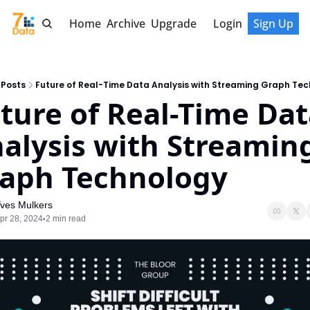
Home
Archive
Upgrade
Login
Sign Up
Posts
Future of Real-Time Data Analysis with Streaming Graph Te
ture of Real-Time Dat
alysis with Streaming
aph Technology
ves Mulkers
pr 28, 2024
2 min read
•