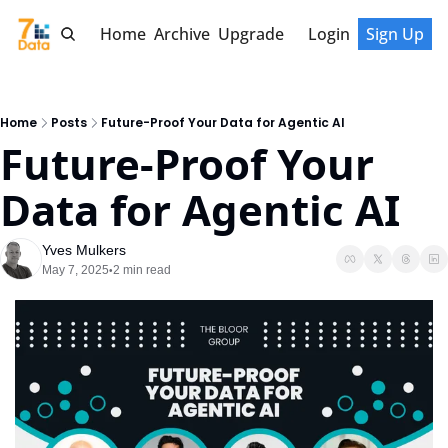
Home
Archive
Upgrade
Login
Sign Up
Home
Posts
Future-Proof Your Data for Agentic AI
Future-Proof Your 
Data for Agentic AI
Yves Mulkers
May 7, 2025
2 min read
•