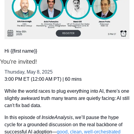
Hi {{first name}}
You’re invited!
Thursday, May 8, 2025
3:00 PM ET (12:00 AM PT) | 60 mins
While the world races to plug everything into AI, there's one 
slightly awkward truth many teams are quietly facing: AI still 
can't fix bad data.
In this episode of 
InsideAnalysis
, we’ll pause the hype 
cycle for a grounded discussion on the real backbone of 
successful AI adoption—
good, clean, well-orchestrated 