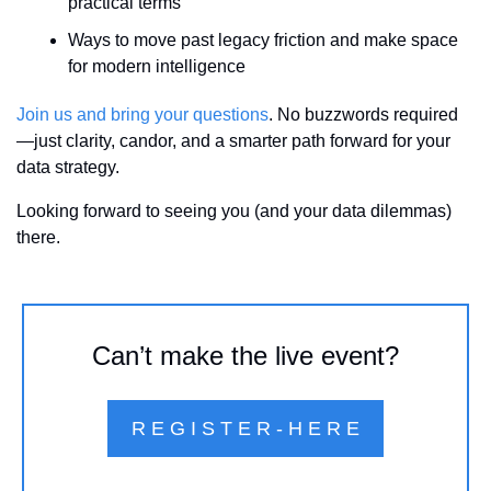
practical terms
Ways to move past legacy friction and make space 
for modern intelligence
Join us and bring your questions
. No buzzwords required
—just clarity, candor, and a smarter path forward for your 
data strategy.
Looking forward to seeing you (and your data dilemmas) 
there.
Can’t make the live event?
R E G I S T E R - H E R E