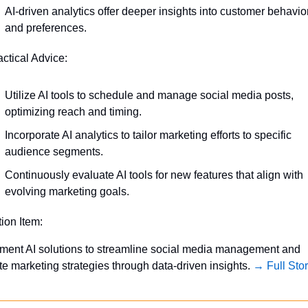
AI-driven analytics offer deeper insights into customer behavior
and preferences.
actical Advice:
Utilize AI tools to schedule and manage social media posts, 
optimizing reach and timing.
Incorporate AI analytics to tailor marketing efforts to specific 
audience segments.
Continuously evaluate AI tools for new features that align with 
evolving marketing goals.
tion Item:
ment AI solutions to streamline social media management and 
te marketing strategies through data-driven insights. 
→ Full Sto