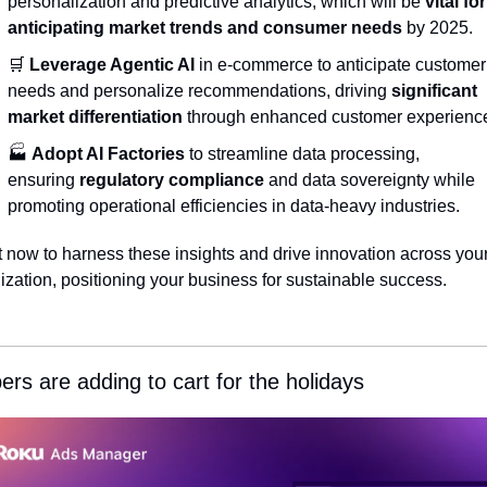
personalization and predictive analytics, which will be 
vital for 
anticipating market trends and consumer needs
 by 2025.
🛒
Leverage Agentic AI
 in e-commerce to anticipate customer 
needs and personalize recommendations, driving 
significant 
market differentiation
 through enhanced customer experienc
🏭 
Adopt AI Factories
 to streamline data processing, 
ensuring 
regulatory compliance
 and data sovereignty while 
promoting operational efficiencies in data-heavy industries.
t now to harness these insights and drive innovation across your
ization, positioning your business for sustainable success.
rs are adding to cart for the holidays