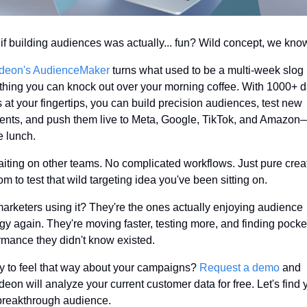
if building audiences was actually... fun? Wild concept, we kno
deon's AudienceMaker
 turns what used to be a multi-week slog i
hing you can knock out over your morning coffee. With 1000+ da
s at your fingertips, you can build precision audiences, test new 
nts, and push them live to Meta, Google, TikTok, and Amazon—
e lunch.
iting on other teams. No complicated workflows. Just pure creat
om to test that wild targeting idea you've been sitting on.
arketers using it? They're the ones actually enjoying audience 
egy again. They're moving faster, testing more, and finding pocket
rmance they didn't know existed.
 to feel that way about your campaigns? 
Request a demo
 and 
eon will analyze your current customer data for free. Let's find y
breakthrough audience.