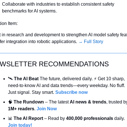
Collaborate with industries to establish consistent safety 
benchmarks for AI systems.
tion Item:
t in research and development to strengthen AI model safety feat
fer integration into robotic applications. 
→ Full Story
WSLETTER RECOMMENDATIONS
🛰️ 
The AI Beat 
The future, delivered daily. ⚡ Get 10 sharp, 
need-to-know AI and data trends—every weekday. No fluff. 
Just signal. Stay smart. 
Subscribe now
🧠
 The Rundown
 – The latest 
AI news & trends
1M+ readers
. 
Join Now
📊
 The AI Report
 – Read by 
400,000 professionals
 daily. 
Join today!