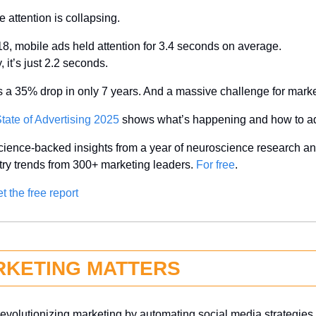
e attention is collapsing.
18, mobile ads held attention for 3.4 seconds on average.
 it’s just 2.2 seconds.
s a 35% drop in only 7 years. And a massive challenge for marke
tate of Advertising 2025
 shows what’s happening and how to a
cience-backed insights from a year of neuroscience research and
try trends from 300+ marketing leaders. 
For free
.
t the free report
RKETING MATTERS
 revolutionizing marketing by automating social media strategies, 