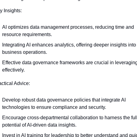
y Insights:
AI optimizes data management processes, reducing time and 
resource requirements.
Integrating AI enhances analytics, offering deeper insights into 
business operations.
Effective data governance frameworks are crucial in leveraging 
effectively.
actical Advice:
Develop robust data governance policies that integrate AI 
technologies to ensure compliance and security.
Encourage cross-departmental collaboration to harness the full
potential of AI-driven data insights.
Invest in AI training for leadership to better understand and gui