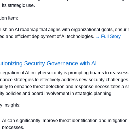
its strategic use.
tion Item:
lish an AI roadmap that aligns with organizational goals, ensurin
ed and efficient deployment of AI technologies. 
→ Full Story
tionizing Security Governance with AI
ntegration of AI in cybersecurity is prompting boards to reassess t
nance strategies to effectively address new security challenges. 
ility to enhance threat detection and response necessitates a shif
ity policies and board involvement in strategic planning. 
y Insights:
AI can significantly improve threat identification and mitigation 
processes.