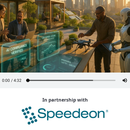
In partnership with