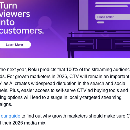
the next year, Roku predicts that 100% of the streaming audience
ds. For growth marketers in 2026, CTV will remain an important 
” as AI creates widespread disruption in the search and social 
els. Plus, easier access to self-serve CTV ad buying tools and 
ing options will lead to a surge in locally-targeted streaming 
igns. 
 
our guide
 to find out why growth marketers should make sure C
of their 2026 media mix.