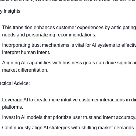
y Insights:
This transition enhances customer experiences by anticipating 
needs and personalizing recommendations.
Incorporating trust mechanisms is vital for AI systems to effectiv
interpret human intent.
Aligning AI capabilities with business goals can drive significan
market differentiation.
actical Advice:
Leverage AI to create more intuitive customer interactions in dig
platforms.
Invest in AI models that prioritize user trust and intent accuracy
Continuously align AI strategies with shifting market demands.