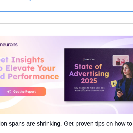
ion spans are shrinking. Get proven tips on how to 
: