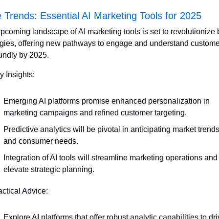
 Trends: Essential AI Marketing Tools for 2025
pcoming landscape of AI marketing tools is set to revolutionize 
egies, offering new pathways to engage and understand custome
undly by 2025. 
y Insights:
Emerging AI platforms promise enhanced personalization in 
marketing campaigns and refined customer targeting.
Predictive analytics will be pivotal in anticipating market trends
and consumer needs.
Integration of AI tools will streamline marketing operations and 
elevate strategic planning.
actical Advice:
Explore AI platforms that offer robust analytic capabilities to dri