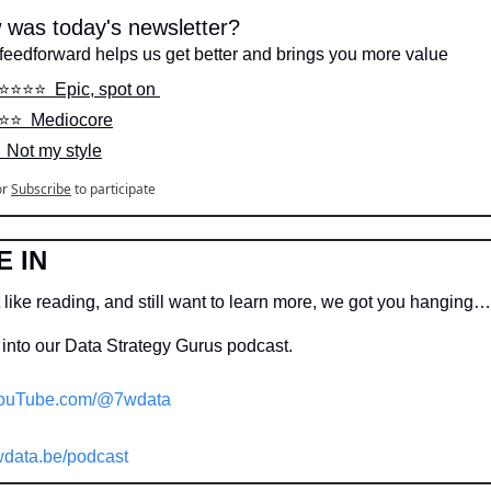
 was today's newsletter?
feedforward helps us get better and brings you more value
⭐️⭐️⭐️⭐️  Epic, spot on 
️⭐️⭐️  Mediocore
️  Not my style
or
Subscribe
to participate
E IN
 like reading, and still want to learn more, we got you hanging…
into our Data Strategy Gurus podcast.
ouTube.com/@7wdata
data.be/podcast