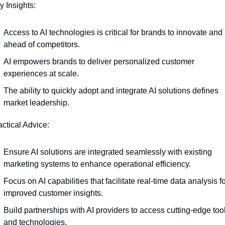
y Insights:
Access to AI technologies is critical for brands to innovate and 
ahead of competitors.
AI empowers brands to deliver personalized customer 
experiences at scale.
The ability to quickly adopt and integrate AI solutions defines 
market leadership.
actical Advice:
Ensure AI solutions are integrated seamlessly with existing 
marketing systems to enhance operational efficiency.
Focus on AI capabilities that facilitate real-time data analysis fo
improved customer insights.
Build partnerships with AI providers to access cutting-edge tool
and technologies.