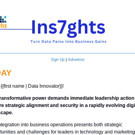
Sign Up
 | 
Advertise
DAY
{{first name | Data Innovator}}! 
transformative power demands immediate leadership action 
e strategic alignment and security in a rapidly evolving digit
scape.
integration into business operations presents both strategic 
tunities and challenges for leaders in technology and marketing 