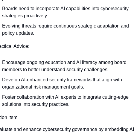
Boards need to incorporate AI capabilities into cybersecurity 
strategies proactively.
Evolving threats require continuous strategic adaptation and 
policy updates.
actical Advice:
Encourage ongoing education and AI literacy among board 
members to better understand security challenges.
Develop AI-enhanced security frameworks that align with 
organizational risk management goals.
Foster collaboration with AI experts to integrate cutting-edge 
solutions into security practices.
tion Item:
luate and enhance cybersecurity governance by embedding AI