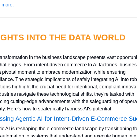
 more.
IGHTS INTO THE DATA WORLD
transformation in the business landscape presents vast opportunit
hallenges. From intent-driven commerce to AI factories, busines
a pivotal moment to embrace modernization while ensuring 
ance. The strategic implications of safely integrating AI into robo
tions highlight the crucial need for intentional, compliant innovat
dustries navigate these technological shifts, they're tasked with 
cing cutting-edge advancements with the safeguarding of operat
ity. Here's how to strategically harness AI's potential.
ssing Agentic AI for Intent-Driven E-Commerce S
ic AI is reshaping the e-commerce landscape by transitioning fr
automation to systems that understand and execute human inten