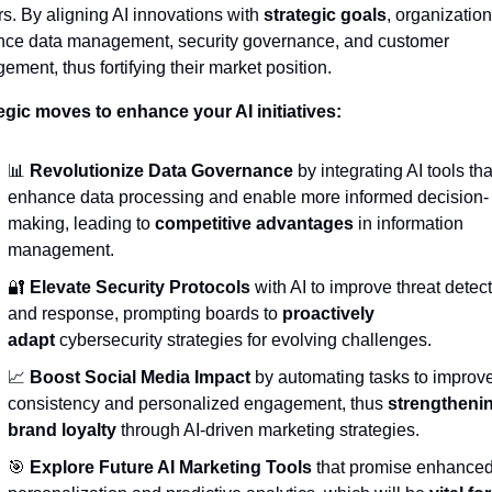
rs. By aligning AI innovations with 
strategic goals
, organization
ce data management, security governance, and customer 
ement, thus fortifying their market position.
egic moves to enhance your AI initiatives:
📊
Revolutionize Data Governance
 by integrating AI tools that
enhance data processing and enable more informed decision-
making, leading to 
competitive advantages
 in information 
management.
🔐
Elevate Security Protocols
 with AI to improve threat detect
and response, prompting boards to 
proactively 
adapt
 cybersecurity strategies for evolving challenges.
📈
Boost Social Media Impact
 by automating tasks to improve
consistency and personalized engagement, thus 
strengthenin
brand loyalty
 through AI-driven marketing strategies.
🎯
Explore Future AI Marketing Tools
 that promise enhanced