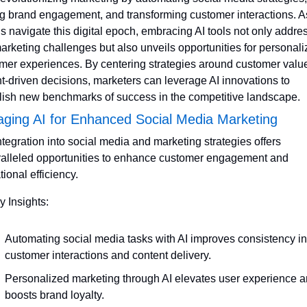
ng brand engagement, and transforming customer interactions. As
s navigate this digital epoch, embracing AI tools not only addres
arketing challenges but also unveils opportunities for personali
mer experiences. By centering strategies around customer value
ht-driven decisions, marketers can leverage AI innovations to 
lish new benchmarks of success in the competitive landscape.
aging AI for Enhanced Social Media Marketing
integration into social media and marketing strategies offers 
alleled opportunities to enhance customer engagement and 
ional efficiency. 
y Insights:
Automating social media tasks with AI improves consistency in 
customer interactions and content delivery.
Personalized marketing through AI elevates user experience a
boosts brand loyalty.