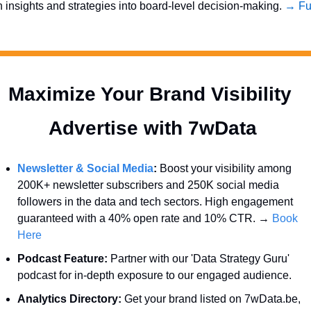
n insights and strategies into board-level decision-making. 
→ Ful
Maximize Your Brand Visibility  
Advertise with 7wData 
Newsletter & Social Media
:
 Boost your visibility among 
200K+ newsletter subscribers and 250K social media 
followers in the data and tech sectors. High engagement 
guaranteed with a 40% open rate and 10% CTR. → 
Book 
Here
Podcast Feature:
 Partner with our 'Data Strategy Guru' 
podcast for in-depth exposure to our engaged audience.
Analytics Directory:
 Get your brand listed on 7wData.be, 