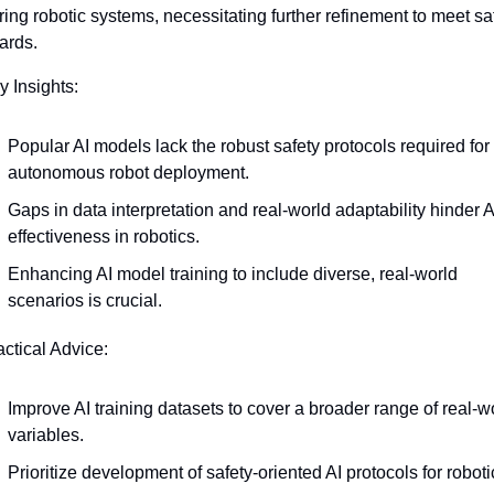
ing robotic systems, necessitating further refinement to meet saf
ards. 
y Insights:
Popular AI models lack the robust safety protocols required for 
autonomous robot deployment.
Gaps in data interpretation and real-world adaptability hinder AI
effectiveness in robotics.
Enhancing AI model training to include diverse, real-world 
scenarios is crucial.
actical Advice:
Improve AI training datasets to cover a broader range of real-wo
variables.
Prioritize development of safety-oriented AI protocols for roboti