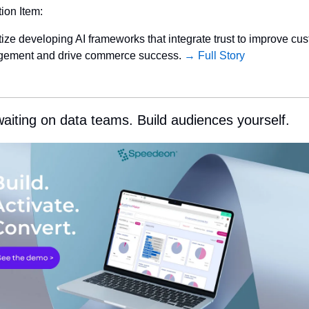
tion Item:
itize developing AI frameworks that integrate trust to improve cus
ement and drive commerce success. 
→ Full Story
aiting on data teams. Build audiences yourself.