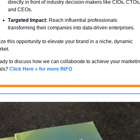
directly in front of industry decision-makers like CIOs, CTOs,
and CEOs.
Targeted Impact:
 Reach influential professionals 
transforming their companies into data-driven enterprises.
ze this opportunity to elevate your brand in a niche, dynamic 
ket. 
dy to discuss how we can collaborate to achieve your marketin
als? 
Click Here » for more INFO