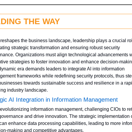
DING THE WAY
 reshapes the business landscape, leadership plays a crucial rol
ating strategic transformation and ensuring robust security 
nance. Organizations must align technological advancements wi
tive strategies to foster innovation and enhance decision-making
dynamic era demands leaders to integrate AI into information 
ement frameworks while redefining security protocols, thus stee
 businesses towards sustainable success and resilience in a rapi
ing industry landscape.
gic AI Integration in Information Management
 revolutionizing information management, challenging CIOs to ret
governance and drive innovation. The strategic implementation of
 can enhance data processing capabilities, leading to more infor
ion-making and competitive advantages. 