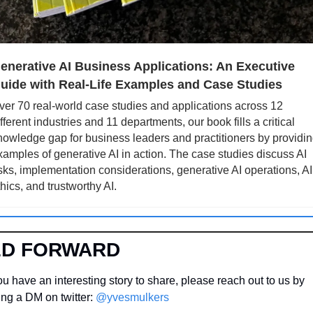
enerative AI Business Applications: An Executive 
uide with Real-Life Examples and Case Studies
ver 70 real-world case studies and applications across 12 
fferent industries and 11 departments, our book fills a critical 
nowledge gap for business leaders and practitioners by providin
xamples of generative AI in action. The case studies discuss AI 
isks, implementation considerations, generative AI operations, AI 
thics, and trustworthy AI.
ED FORWARD
u have an interesting story to share, please reach out to us by 
ng a DM on twitter: 
@yvesmulkers