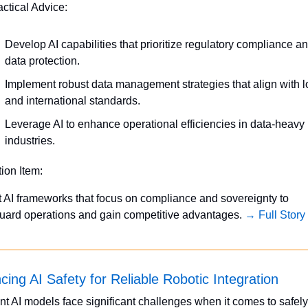
actical Advice:
Develop AI capabilities that prioritize regulatory compliance an
data protection.
Implement robust data management strategies that align with lo
and international standards.
Leverage AI to enhance operational efficiencies in data-heavy 
industries.
tion Item:
 AI frameworks that focus on compliance and sovereignty to 
uard operations and gain competitive advantages. 
→ Full Story
ing AI Safety for Reliable Robotic Integration
nt AI models face significant challenges when it comes to safely 