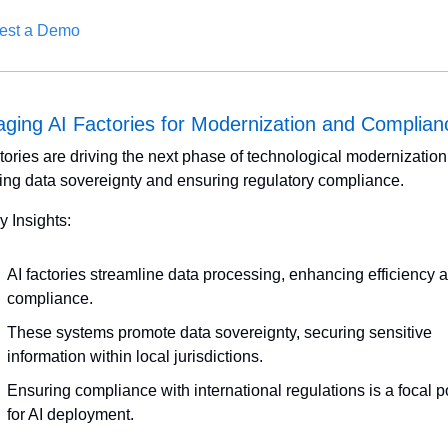
est a Demo
aging AI Factories for Modernization and Complian
ctories are driving the next phase of technological modernization 
ring data sovereignty and ensuring regulatory compliance. 
y Insights:
AI factories streamline data processing, enhancing efficiency a
compliance.
These systems promote data sovereignty, securing sensitive 
information within local jurisdictions.
Ensuring compliance with international regulations is a focal po
for AI deployment.