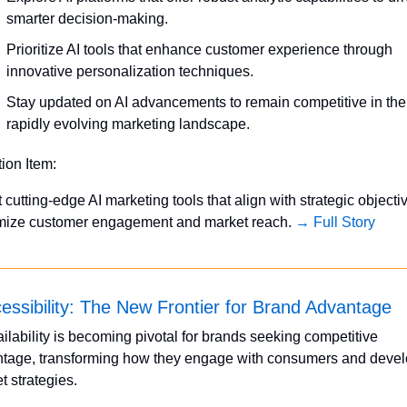
smarter decision-making.
Prioritize AI tools that enhance customer experience through 
innovative personalization techniques.
Stay updated on AI advancements to remain competitive in the 
rapidly evolving marketing landscape.
tion Item:
 cutting-edge AI marketing tools that align with strategic objectiv
ize customer engagement and market reach. 
→ Full Story
essibility: The New Frontier for Brand Advantage
ailability is becoming pivotal for brands seeking competitive 
tage, transforming how they engage with consumers and devel
t strategies. 