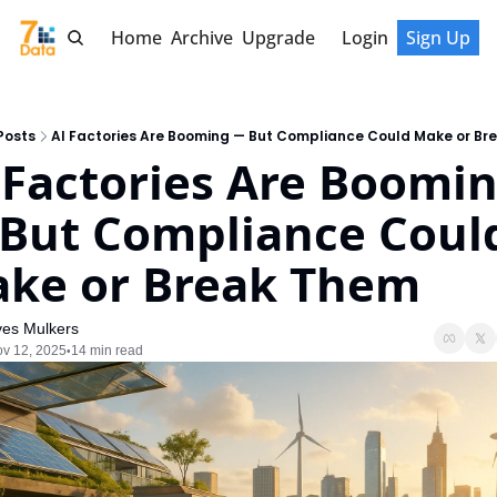
Home
Archive
Upgrade
Login
Sign Up
Posts
AI Factories Are Booming — But Compliance Could Make or Br
 Factories Are Boomin
But Compliance Could
ke or Break Them
ves Mulkers
v 12, 2025
14 min read
•