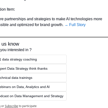
tion Item:
re partnerships and strategies to make AI technologies more 
sible and optimized for brand growth. 
→ Full Story
t us know
you interested in ?
1 data strategy coaching
pert Data Strategy think thanks 
chnical data trainings
binars on Data, Analytics and AI
dcast on Data Management and Strategy
n
or
Subscribe
to participate