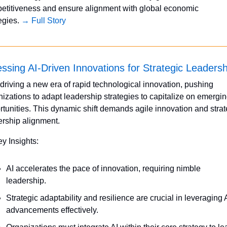
etitiveness and ensure alignment with global economic 
egies. 
→ Full Story
ssing AI-Driven Innovations for Strategic Leadersh
 driving a new era of rapid technological innovation, pushing 
izations to adapt leadership strategies to capitalize on emergin
tunities. This dynamic shift demands agile innovation and strate
ership alignment.
ey Insights:
AI accelerates the pace of innovation, requiring nimble 
leadership.
Strategic adaptability and resilience are crucial in leveraging A
advancements effectively.