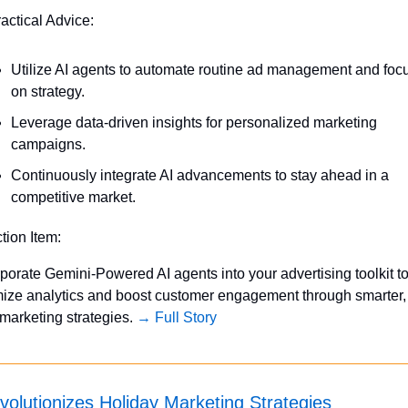
ractical Advice:
Utilize AI agents to automate routine ad management and focu
on strategy.
Leverage data-driven insights for personalized marketing 
campaigns.
Continuously integrate AI advancements to stay ahead in a 
competitive market.
ction Item:
porate Gemini-Powered AI agents into your advertising toolkit to
mize analytics and boost customer engagement through smarter, 
marketing strategies. 
→ Full Story
volutionizes Holiday Marketing Strategies