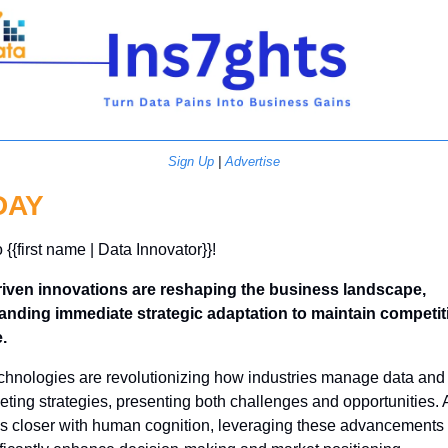
Sign Up
 | 
Advertise
DAY
 {{first name | Data Innovator}}! 
riven innovations are reshaping the business landscape, 
nding immediate strategic adaptation to maintain competiti
.
echnologies are revolutionizing how industries manage data and 
ting strategies, presenting both challenges and opportunities. A
ns closer with human cognition, leveraging these advancements 