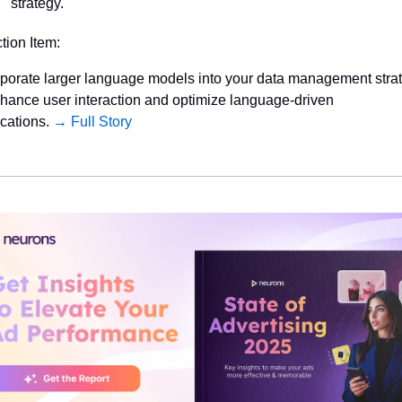
strategy.
ction Item:
rporate larger language models into your data management strat
nhance user interaction and optimize language-driven 
cations. 
→ Full Story