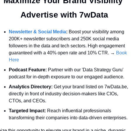
Maximize Your Brand Visibility  
Advertise with 7wData 
Newsletter & Social Media
:
 Boost your visibility among 
200K+ newsletter subscribers and 250K social media 
followers in the data and tech sectors. High engagement 
guaranteed with a 40% open rate and 10% CTR. → 
Book 
Here
Podcast Feature:
 Partner with our 'Data Strategy Guru' 
podcast for in-depth exposure to our engaged audience.
Analytics Directory:
 Get your brand listed on 7wData.be, 
directly in front of industry decision-makers like CIOs, 
CTOs, and CEOs.
Targeted Impact:
 Reach influential professionals 
transforming their companies into data-driven enterprises.
ize this opportunity to elevate your brand in a niche, dynamic 