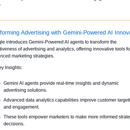
y
forming Advertising with Gemini-Powered AI Innov
le introduces Gemini-Powered AI agents to transform the 
tiveness of advertising and analytics, offering innovative tools for
nced marketing strategies.
ey Insights:
Gemini AI agents provide real-time insights and dynamic 
advertising solutions.
Advanced data analytics capabilities improve customer targeti
and engagement.
These tools empower marketers to make more informed strateg
decisions.