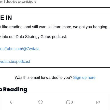
or
Subscribe
to participate
E IN
t like reading, and still want to learn more, we got you hanging
 into our Data Strategy Gurus podcast.
ouTube.com/@7wdata
wdata.be/podcast
Was this email forwarded to you? 
Sign up here
p Reading
 more
0