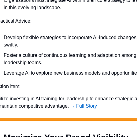
Organizations must integrate AI within their core strategy to lea
in this evolving landscape.
ractical Advice:
Develop flexible strategies to incorporate AI-induced changes 
swiftly.
Foster a culture of continuous learning and adaptation among 
leadership teams.
Leverage AI to explore new business models and opportunitie
ction Item:
itize investing in AI training for leadership to enhance strategic ag
maintain competitive advantage. 
→ Full Story