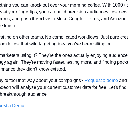
thing you can knock out over your morning coffee. With 1000+ d
s at your fingertips, you can build precision audiences, test new 
ents, and push them live to Meta, Google, TikTok, and Amazon—
re lunch.
aiting on other teams. No complicated workflows. Just pure crea
om to test that wild targeting idea you've been sitting on.
marketers using it? They're the ones actually enjoying audience 
egy again. They're moving faster, testing more, and finding pocket
ormance they didn't know existed.
y to feel that way about your campaigns? 
Request a demo
 and 
eon will analyze your current customer data for free. Let's find 
 breakthrough audience.
est a Demo