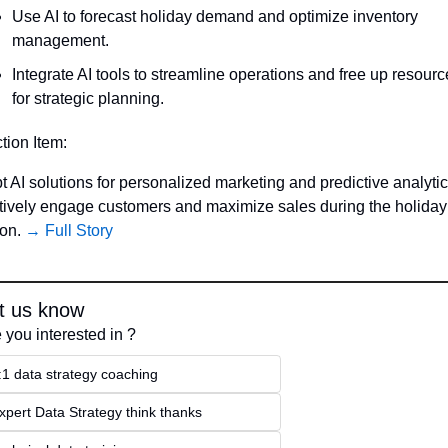
Use AI to forecast holiday demand and optimize inventory 
management.
Integrate AI tools to streamline operations and free up resourc
for strategic planning.
ction Item:
 AI solutions for personalized marketing and predictive analytics
ctively engage customers and maximize sales during the holiday 
on. 
→ Full Story
t us know
 you interested in ?
:1 data strategy coaching
xpert Data Strategy think thanks 