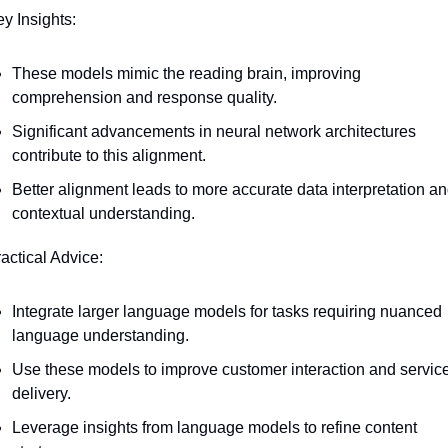
ey Insights:
These models mimic the reading brain, improving 
comprehension and response quality.
Significant advancements in neural network architectures 
contribute to this alignment.
Better alignment leads to more accurate data interpretation an
contextual understanding.
ractical Advice:
Integrate larger language models for tasks requiring nuanced 
language understanding.
Use these models to improve customer interaction and service
delivery.
Leverage insights from language models to refine content 