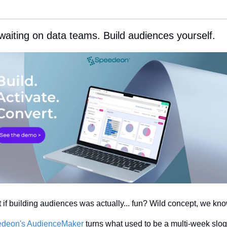
waiting on data teams. Build audiences yourself.
 if building audiences was actually... fun? Wild concept, we kno
deon's AudienceMaker
 turns what used to be a multi-week slog 