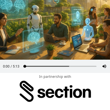
In partnership with