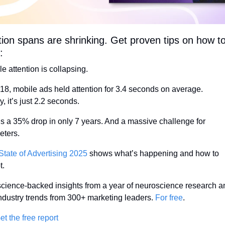
tion spans are shrinking. Get proven tips on how to
:
e attention is collapsing.
018, mobile ads held attention for 3.4 seconds on average.
, it’s just 2.2 seconds.
’s a 35% drop in only 7 years. And a massive challenge for 
eters.
State of Advertising 2025
 shows what’s happening and how to 
t.
science-backed insights from a year of neuroscience research an
industry trends from 300+ marketing leaders. 
For free
.
t the free report