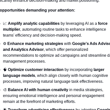
ificantly enhance decision-making and market positioning.
opportunities demanding your attention:
📈
Amplify analytic capabilities
 by leveraging AI as a 
force 
multiplier
, automating routine tasks to enhance intelligence 
teams' efficiency and decision-making speed.
⚙️ 
Enhance marketing strategies
 with 
Google's Ads Adviso
and Analytics Advisor
, which offer personalized 
recommendations to optimize ad campaigns and streamline da
management processes.
🧠
Optimize customer interaction
 by incorporating 
larger 
language models
, which align closely with human cognitive 
processes, improving natural language task effectiveness.
🎨
Balance AI with human creativity
 in media strategies, 
ensuring emotional intelligence and personal engagement 
remain at the forefront of marketing efforts.
🌟
Transform advertising effectiveness
 by adopting 
Google'