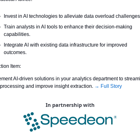
Invest in AI technologies to alleviate data overload challenges
Train analysts in AI tools to enhance their decision-making 
capabilities.
Integrate AI with existing data infrastructure for improved 
outcomes.
ction Item:
ment AI-driven solutions in your analytics department to streaml
 processing and improve insight extraction. 
→ Full Story
In partnership with