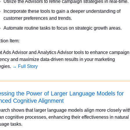
Utilize the Advisors to refine campaign strategies in real-time.
Incorporate these tools to gain a deeper understanding of 
customer preferences and trends.
Automate routine tasks to focus on strategic growth areas.
ction Item:
t Ads Advisor and Analytics Advisor tools to enhance campaign 
iency and maximize data-driven results in your marketing 
egies. 
→ Full Story
ssing the Power of Larger Language Models for 
ced Cognitive Alignment
arch shows that larger language models align more closely with
n cognitive processes, enhancing their effectiveness in natural 
uage tasks.