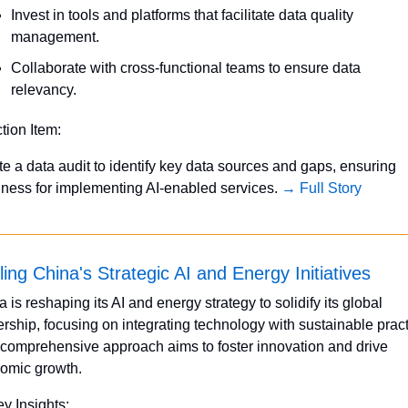
Invest in tools and platforms that facilitate data quality 
management.
Collaborate with cross-functional teams to ensure data 
relevancy.
ction Item:
ate a data audit to identify key data sources and gaps, ensuring 
iness for implementing AI-enabled services. 
→ Full Story
ling China's Strategic AI and Energy Initiatives
 is reshaping its AI and energy strategy to solidify its global 
rship, focusing on integrating technology with sustainable practi
 comprehensive approach aims to foster innovation and drive 
omic growth.
ey Insights: