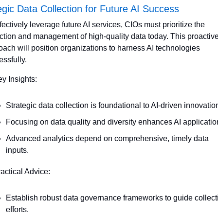
egic Data Collection for Future AI Success
fectively leverage future AI services, CIOs must prioritize the 
ection and management of high-quality data today. This proactive
ach will position organizations to harness AI technologies 
ssfully. 
ey Insights:
Strategic data collection is foundational to AI-driven innovatio
Focusing on data quality and diversity enhances AI applicatio
Advanced analytics depend on comprehensive, timely data 
inputs.
ractical Advice:
Establish robust data governance frameworks to guide collecti
efforts.