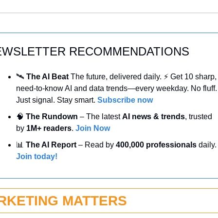
EWSLETTER RECOMMENDATIONS
🛰️ 
The AI Beat 
The future, delivered daily. ⚡ Get 10 sharp, 
need-to-know AI and data trends—every weekday. No fluff. 
Just signal. Stay smart. 
Subscribe now
🧠
 The Rundown
 – The latest 
AI news & trends
, trusted 
by 
1M+ readers
. 
Join Now
📊
 The AI Report
 – Read by 
400,000 professionals
 daily
Join today!
RKETING MATTERS