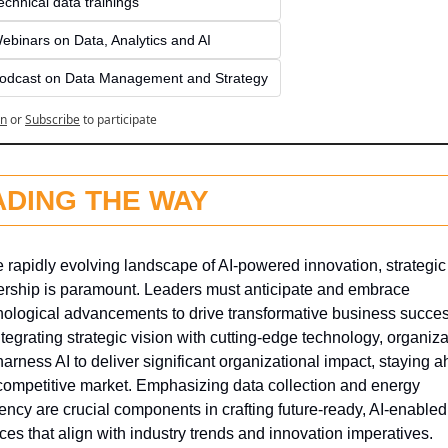
echnical data trainings
ebinars on Data, Analytics and AI
odcast on Data Management and Strategy
in
or
Subscribe
to participate
ADING THE WAY
e rapidly evolving landscape of AI-powered innovation, strategic 
ership is paramount. Leaders must anticipate and embrace 
nological advancements to drive transformative business success
tegrating strategic vision with cutting-edge technology, organiza
arness AI to deliver significant organizational impact, staying a
 competitive market. Emphasizing data collection and energy 
iency are crucial components in crafting future-ready, AI-enabled 
ces that align with industry trends and innovation imperatives.