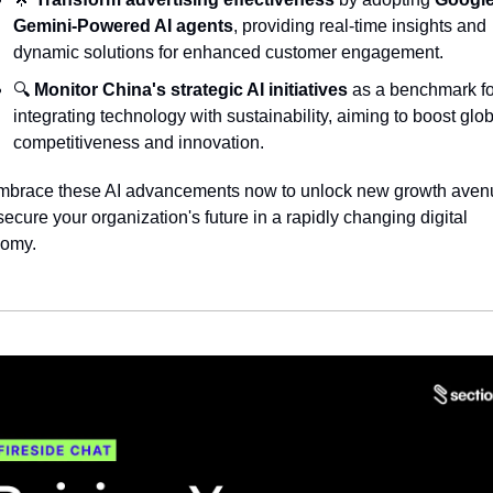
Gemini-Powered AI agents
, providing real-time insights and 
dynamic solutions for enhanced customer engagement.
🔍 
Monitor China's strategic AI initiatives
 as a benchmark fo
integrating technology with sustainability, aiming to boost glob
competitiveness and innovation.
mbrace these AI advancements now to unlock new growth avenu
ecure your organization's future in a rapidly changing digital 
omy.