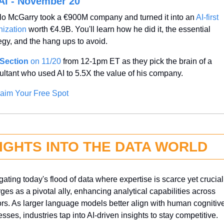
AI - November 20
lo McGarry took a €900M company and turned it into an 
AI-first 
nization
 worth €4.9B. You'll learn how he did it, the essential 
egy, and the hang ups to avoid.
Section
 on 11/20
 from 12-1pm ET as they pick the brain of a 
ultant who used AI to 5.5X the value of his company.
aim Your Free Spot
SIGHTS INTO THE DATA WORLD
ating today's flood of data where expertise is scarce yet crucial,
es as a pivotal ally, enhancing analytical capabilities across 
ors. As larger language models better align with human cognitive
sses, industries tap into AI-driven insights to stay competitive. 