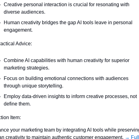
Creative personal interaction is crucial for resonating with 
diverse audiences.
Human creativity bridges the gap AI tools leave in personal 
engagement.
ractical Advice:
Combine AI capabilities with human creativity for superior 
marketing strategies.
Focus on building emotional connections with audiences 
through unique storytelling.
Employ data-driven insights to inform creative processes, not 
define them.
ction Item:
nce your marketing team by integrating AI tools while preserving
n creativity to maintain authentic customer engagement. 
→ Full