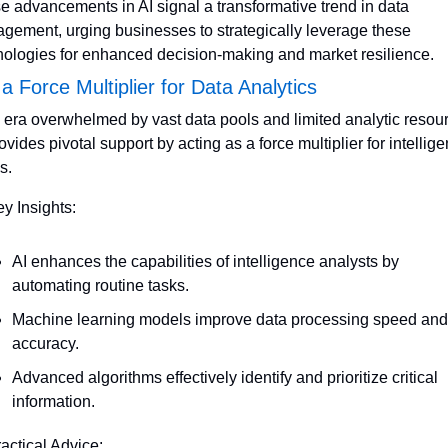
e advancements in AI signal a transformative trend in data 
gement, urging businesses to strategically leverage these 
nologies for enhanced decision-making and market resilience.
 a Force Multiplier for Data Analytics
n era overwhelmed by vast data pools and limited analytic resour
ovides pivotal support by acting as a force multiplier for intellige
s.
ey Insights:
AI enhances the capabilities of intelligence analysts by 
automating routine tasks.
Machine learning models improve data processing speed and 
accuracy.
Advanced algorithms effectively identify and prioritize critical 
information.
ractical Advice: