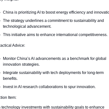
China is prioritizing AI to boost energy efficiency and innovati
The strategy underlines a commitment to sustainability and 
technological advancement.
This initiative aims to enhance international competitiveness.
ractical Advice:
Monitor China’s AI advancements as a benchmark for global 
innovation strategies.
Integrate sustainability with tech deployments for long-term 
benefits.
Invest in AI research collaborations to spur innovation.
ction Item:
n technology investments with sustainability goals to enhance 