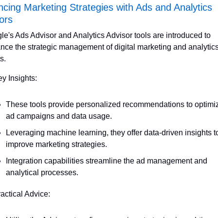
cing Marketing Strategies with Ads and Analytics 
ors
e's Ads Advisor and Analytics Advisor tools are introduced to 
nce the strategic management of digital marketing and analytics
ts.
ey Insights:
These tools provide personalized recommendations to optimiz
ad campaigns and data usage.
Leveraging machine learning, they offer data-driven insights to
improve marketing strategies.
Integration capabilities streamline the ad management and 
analytical processes.
ractical Advice: