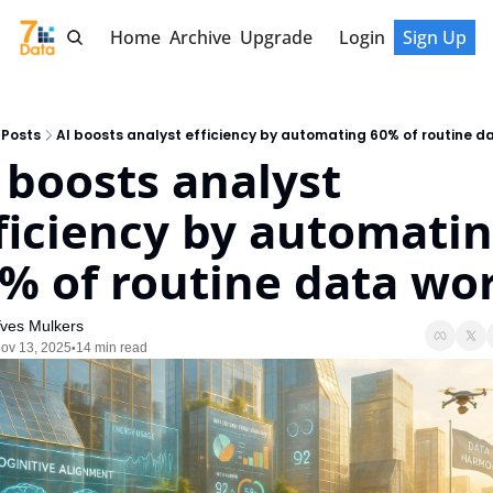
Home
Archive
Upgrade
Login
Sign Up
Posts
AI boosts analyst efficiency by automating 60% of routine d
 boosts analyst 
ficiency by automatin
% of routine data wo
ves Mulkers
ov 13, 2025
14 min read
•