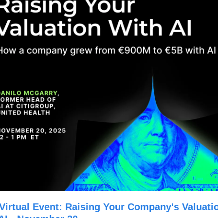
Virtual Event: Raising Your Company's Valuatio