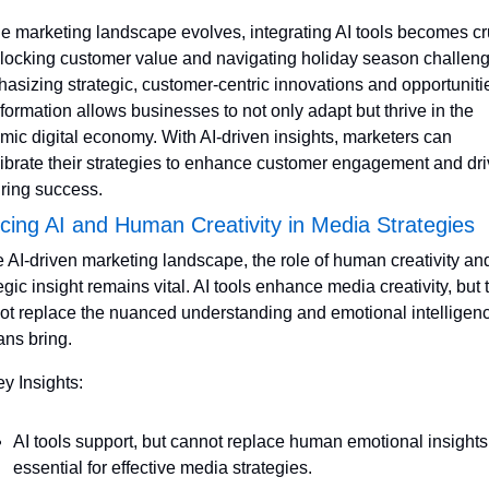
he marketing landscape evolves, integrating AI tools becomes cru
nlocking customer value and navigating holiday season challeng
sizing strategic, customer-centric innovations and opportunities
formation allows businesses to not only adapt but thrive in the 
mic digital economy. With AI-driven insights, marketers can 
librate their strategies to enhance customer engagement and dri
ring success.
cing AI and Human Creativity in Media Strategies
e AI-driven marketing landscape, the role of human creativity and
egic insight remains vital. AI tools enhance media creativity, but t
ot replace the nuanced understanding and emotional intelligenc
ns bring.
ey Insights:
AI tools support, but cannot replace human emotional insights 
essential for effective media strategies.