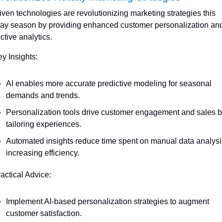
iven technologies are revolutionizing marketing strategies this 
day season by providing enhanced customer personalization and
ctive analytics.
ey Insights:
AI enables more accurate predictive modeling for seasonal 
demands and trends.
Personalization tools drive customer engagement and sales b
tailoring experiences.
Automated insights reduce time spent on manual data analysis
increasing efficiency.
ractical Advice:
Implement AI-based personalization strategies to augment 
customer satisfaction.