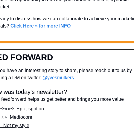
rket. 
ady to discuss how we can collaborate to achieve your marketi
als? 
Click Here » for more INFO
ED FORWARD
ou have an interesting story to share, please reach out to us by 
ing a DM on twitter: 
@yvesmulkers
 was today's newsletter?
 feedforward helps us get better and brings you more value
️⭐️⭐️⭐️⭐️  Epic, spot on 
️⭐️⭐️  Mediocore
️  Not my style