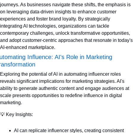
journeys. As businesses navigate these shifts, the emphasis is 
on leveraging data-driven insights to enhance customer 
experiences and foster brand loyalty. By strategically 
integrating AI technologies, organizations can tackle 
contemporary challenges, unlock transformative opportunities, 
and adopt customer-centric approaches that resonate in today's 
AI-enhanced marketplace.
utomating Influence: AI's Role in Marketing 
ransformation
Exploring the potential of AI in automating influencer roles 
reveals significant implications for marketing strategies. AI's 
ability to generate authentic content and engage audiences at 
scale presents opportunities to redefine influence in digital 
marketing.
💡
 Key Insights:
AI can replicate influencer styles, creating consistent 