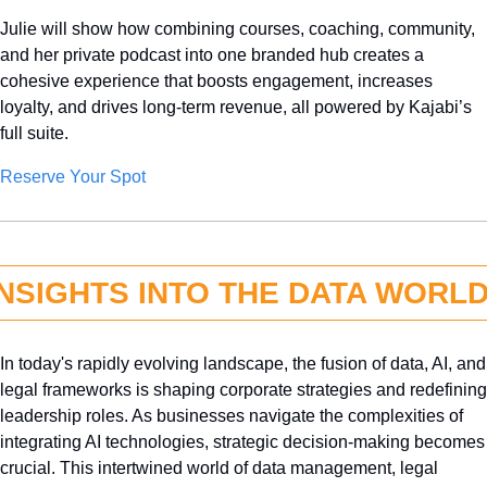
Julie will show how combining courses, coaching, community, 
and her private podcast into one branded hub creates a 
cohesive experience that boosts engagement, increases 
loyalty, and drives long-term revenue, all powered by Kajabi’s 
full suite.
Reserve Your Spot
INSIGHTS INTO THE DATA WORL
In today's rapidly evolving landscape, the fusion of data, AI, and 
legal frameworks is shaping corporate strategies and redefining 
leadership roles. As businesses navigate the complexities of 
integrating AI technologies, strategic decision-making becomes 
crucial. This intertwined world of data management, legal 