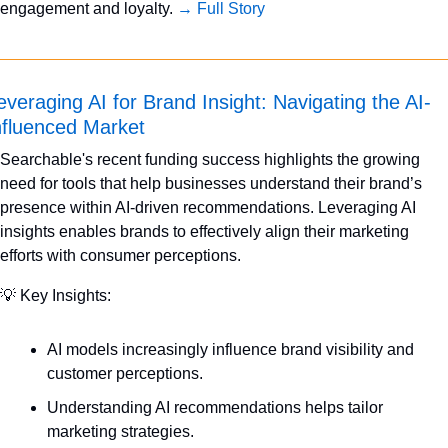
engagement and loyalty. 
→ Full Story
everaging AI for Brand Insight: Navigating the AI-
nfluenced Market
Searchable's recent funding success highlights the growing 
need for tools that help businesses understand their brand’s 
presence within AI-driven recommendations. Leveraging AI 
insights enables brands to effectively align their marketing 
efforts with consumer perceptions.
💡
 Key Insights:
AI models increasingly influence brand visibility and 
customer perceptions.
Understanding AI recommendations helps tailor 
marketing strategies.