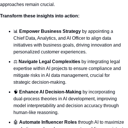
approaches remain crucial.
Transform these insights into action:
📊
Empower Business Strategy
 by appointing a 
Chief Data, Analytics, and AI Officer to align data 
initiatives with business goals, driving innovation and 
personalized customer experiences.
⚖️ 
Navigate Legal Complexities
 by integrating legal 
expertise within AI projects to ensure compliance and 
mitigate risks in AI data management, crucial for 
strategic decision-making.
🧠
Enhance AI Decision-Making
 by incorporating 
dual-process theories in AI development, improving 
model interpretability and decision accuracy through 
human-like reasoning.
🤖
Automate Influencer Roles
 through AI to maximize 