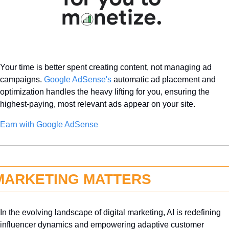
Your time is better spent creating content, not managing ad 
campaigns. 
Google AdSense's
 automatic ad placement and 
optimization handles the heavy lifting for you, ensuring the 
highest-paying, most relevant ads appear on your site.
Earn with Google AdSense 
MARKETING MATTERS
In the evolving landscape of digital marketing, AI is redefining 
influencer dynamics and empowering adaptive customer 