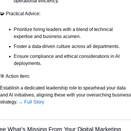
operational efficiency.
🧩
 Practical Advice:
Prioritize hiring leaders with a blend of technical 
expertise and business acumen.
Foster a data-driven culture across all departments.
Ensure compliance and ethical considerations in AI 
deployments.
🎯
 Action Item:
Establish a dedicated leadership role to spearhead your data 
and AI initiatives, aligning these with your overarching business 
strategy. 
→ Full Story
ee What’s Missing From Your Digital Marketing 