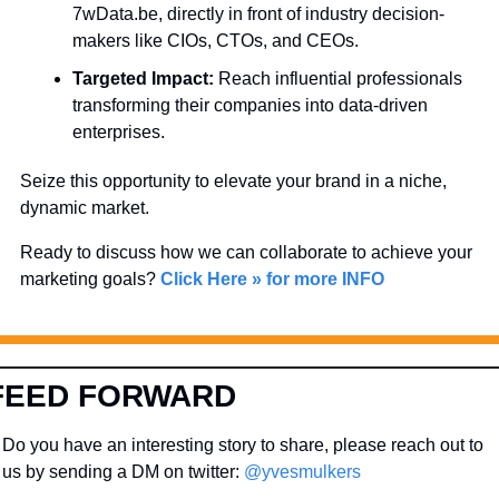
7wData.be, directly in front of industry decision-
makers like CIOs, CTOs, and CEOs.
Targeted Impact:
 Reach influential professionals 
transforming their companies into data-driven 
enterprises.
Seize this opportunity to elevate your brand in a niche, 
dynamic market. 
Ready to discuss how we can collaborate to achieve your 
marketing goals? 
Click Here » for more INFO
FEED FORWARD
Do you have an interesting story to share, please reach out to 
us by sending a DM on twitter: 
@yvesmulkers