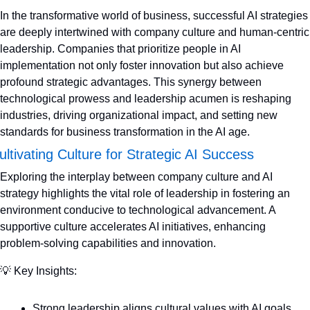
In the transformative world of business, successful AI strategies 
are deeply intertwined with company culture and human-centric 
leadership. Companies that prioritize people in AI 
implementation not only foster innovation but also achieve 
profound strategic advantages. This synergy between 
technological prowess and leadership acumen is reshaping 
industries, driving organizational impact, and setting new 
standards for business transformation in the AI age.
ultivating Culture for Strategic AI Success
Exploring the interplay between company culture and AI 
strategy highlights the vital role of leadership in fostering an 
environment conducive to technological advancement. A 
supportive culture accelerates AI initiatives, enhancing 
problem-solving capabilities and innovation.
💡
 Key Insights:
Strong leadership aligns cultural values with AI goals 