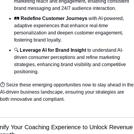
marketing reach and engagement, enabling consistent 
brand messaging and 24/7 audience interaction.
🛤️ 
Redefine Customer Journeys
 with AI-powered, 
adaptive experiences that enhance real-time 
personalization and deepen customer engagement, 
fostering brand loyalty.
🔍 
Leverage AI for Brand Insight
 to understand AI-
driven consumer perceptions and refine marketing 
strategies, enhancing brand visibility and competitive 
positioning.
⏱️ Seize these emerging opportunities now to stay ahead in the 
AI-driven business landscape, ensuring your strategies are 
both innovative and compliant.
nify Your Coaching Experience to Unlock Revenue 