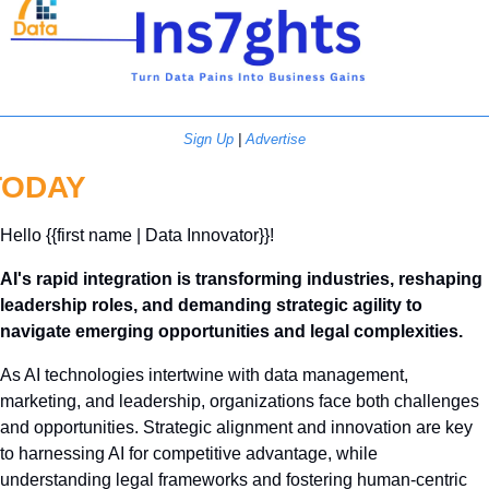
Sign Up
 | 
Advertise
TODAY
Hello {{first name | Data Innovator}}! 
AI's rapid integration is transforming industries, reshaping 
leadership roles, and demanding strategic agility to 
navigate emerging opportunities and legal complexities.
As AI technologies intertwine with data management, 
marketing, and leadership, organizations face both challenges 
and opportunities. Strategic alignment and innovation are key 
to harnessing AI for competitive advantage, while 
understanding legal frameworks and fostering human-centric 