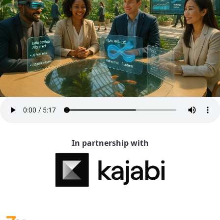
In partnership with