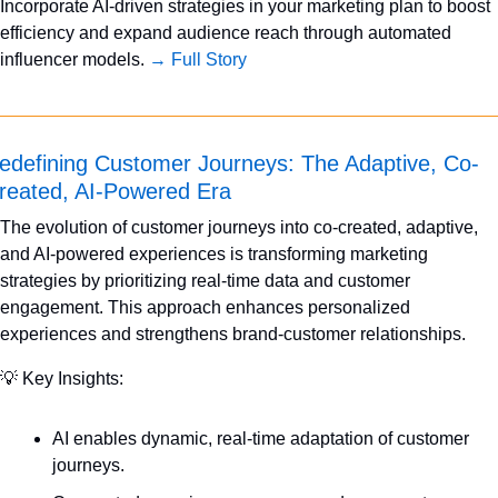
Incorporate AI-driven strategies in your marketing plan to boost 
efficiency and expand audience reach through automated 
influencer models. 
→ Full Story
edefining Customer Journeys: The Adaptive, Co-
reated, AI-Powered Era
The evolution of customer journeys into co-created, adaptive, 
and AI-powered experiences is transforming marketing 
strategies by prioritizing real-time data and customer 
engagement. This approach enhances personalized 
experiences and strengthens brand-customer relationships.
💡
 Key Insights:
AI enables dynamic, real-time adaptation of customer 
journeys.