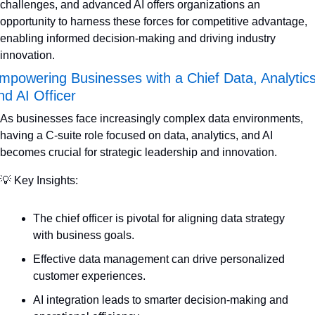
challenges, and advanced AI offers organizations an 
opportunity to harness these forces for competitive advantage, 
enabling informed decision-making and driving industry 
innovation.
mpowering Businesses with a Chief Data, Analytics,
nd AI Officer
As businesses face increasingly complex data environments, 
having a C-suite role focused on data, analytics, and AI 
becomes crucial for strategic leadership and innovation.
💡
 Key Insights:
The chief officer is pivotal for aligning data strategy 
with business goals.
Effective data management can drive personalized 
customer experiences.
AI integration leads to smarter decision-making and 