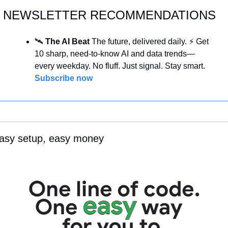
NEWSLETTER RECOMMENDATIONS
🛰️ 
The AI Beat 
The future, delivered daily. ⚡ Get 
10 sharp, need-to-know AI and data trends—
every weekday. No fluff. Just signal. Stay smart. 
Subscribe now
asy setup, easy money 