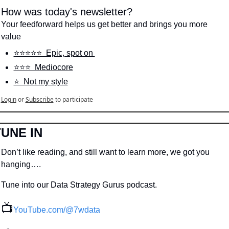
How was today's newsletter?
Your feedforward helps us get better and brings you more 
value
⭐️⭐️⭐️⭐️⭐️  Epic, spot on 
⭐️⭐️⭐️  Mediocore
⭐️  Not my style
Login
or
Subscribe
to participate
TUNE IN
Don’t like reading, and still want to learn more, we got you 
hanging….
Tune into our Data Strategy Gurus podcast.
📺
YouTube.com/@7wdata