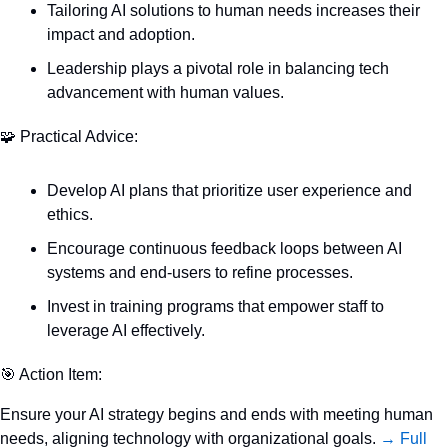
Tailoring AI solutions to human needs increases their 
impact and adoption.
Leadership plays a pivotal role in balancing tech 
advancement with human values.
🧩
 Practical Advice:
Develop AI plans that prioritize user experience and 
ethics.
Encourage continuous feedback loops between AI 
systems and end-users to refine processes.
Invest in training programs that empower staff to 
leverage AI effectively.
🎯
 Action Item:
Ensure your AI strategy begins and ends with meeting human 
needs, aligning technology with organizational goals. 
→ Full 