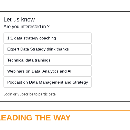
Let us know
Are you interested in ?
1:1 data strategy coaching
Expert Data Strategy think thanks 
Technical data trainings
Webinars on Data, Analytics and AI
Podcast on Data Management and Strategy
Login
or
Subscribe
to participate
LEADING THE WAY