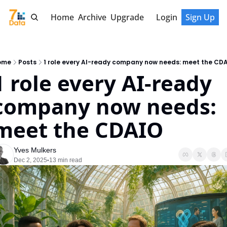
Home
Archive
Upgrade
Login
Sign Up
ome
Posts
1 role every AI-ready company now needs: meet the CD
1 role every AI-ready 
company now needs: 
meet the CDAIO
Yves Mulkers
Dec 2, 2025
13 min read
•