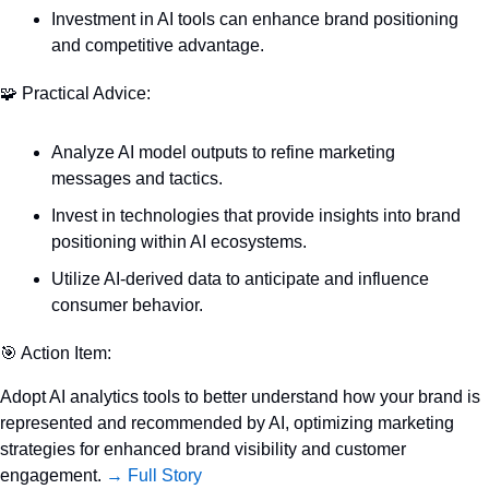
Investment in AI tools can enhance brand positioning 
and competitive advantage.
🧩
 Practical Advice:
Analyze AI model outputs to refine marketing 
messages and tactics.
Invest in technologies that provide insights into brand 
positioning within AI ecosystems.
Utilize AI-derived data to anticipate and influence 
consumer behavior.
🎯
 Action Item:
Adopt AI analytics tools to better understand how your brand is 
represented and recommended by AI, optimizing marketing 
strategies for enhanced brand visibility and customer 
engagement. 
→ Full Story