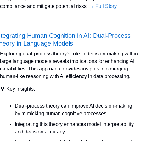
compliance and mitigate potential risks. 
→ Full Story
ntegrating Human Cognition in AI: Dual-Process 
heory in Language Models
Exploring dual-process theory's role in decision-making within 
large language models reveals implications for enhancing AI 
capabilities. This approach provides insights into merging 
human-like reasoning with AI efficiency in data processing.
💡
 Key Insights:
Dual-process theory can improve AI decision-making 
by mimicking human cognitive processes.
Integrating this theory enhances model interpretability 
and decision accuracy.