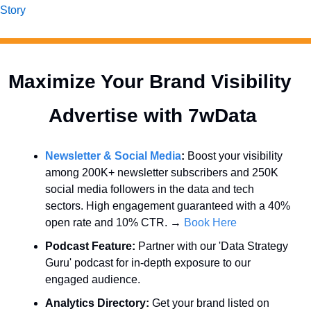
Story
Maximize Your Brand Visibility  
Advertise with 7wData 
Newsletter & Social Media
:
 Boost your visibility 
among 200K+ newsletter subscribers and 250K 
social media followers in the data and tech 
sectors. High engagement guaranteed with a 40% 
open rate and 10% CTR. → 
Book Here
Podcast Feature:
 Partner with our 'Data Strategy 
Guru' podcast for in-depth exposure to our 
engaged audience.
Analytics Directory:
 Get your brand listed on 