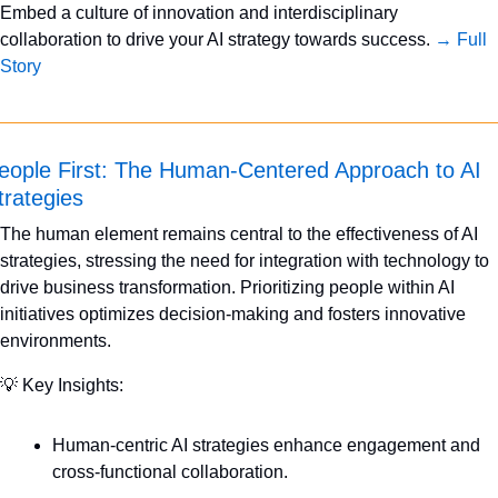
Embed a culture of innovation and interdisciplinary 
collaboration to drive your AI strategy towards success. 
→ Full 
Story
eople First: The Human-Centered Approach to AI 
trategies
The human element remains central to the effectiveness of AI 
strategies, stressing the need for integration with technology to 
drive business transformation. Prioritizing people within AI 
initiatives optimizes decision-making and fosters innovative 
environments.
💡
 Key Insights:
Human-centric AI strategies enhance engagement and 
cross-functional collaboration.