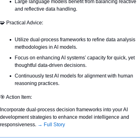
Large language models benefit from balancing reactive 
and reflective data handling.
🧩
 Practical Advice:
Utilize dual-process frameworks to refine data analysis 
methodologies in AI models.
Focus on enhancing AI systems' capacity for quick, yet 
thoughtful data-driven decisions.
Continuously test AI models for alignment with human 
reasoning practices.
🎯
 Action Item:
Incorporate dual-process decision frameworks into your AI 
development strategies to enhance model intelligence and 
responsiveness. 
→ Full Story