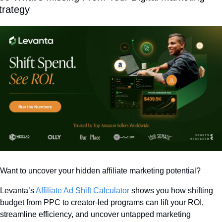
trategy
Want to uncover your hidden affiliate marketing potential? 
Levanta’s 
Affiliate Ad Shift Calculator
 shows you how shifting 
budget from PPC to creator-led programs can lift your ROI, 
streamline efficiency, and uncover untapped marketing 