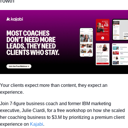
rowth
Your clients expect more than content, they expect an 
experience.
Join 7-figure business coach and former IBM marketing 
executive, Julie Ciardi, for a free workshop on how she scaled 
her coaching business to $3.M by prioritizing a premium client 
experience on 
Kajabi
.