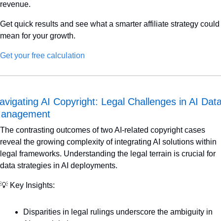
revenue.
Get quick results and see what a smarter affiliate strategy could 
mean for your growth.
Get your free calculation
avigating AI Copyright: Legal Challenges in AI Data
anagement
The contrasting outcomes of two AI-related copyright cases 
reveal the growing complexity of integrating AI solutions within 
legal frameworks. Understanding the legal terrain is crucial for 
data strategies in AI deployments.
💡
 Key Insights:
Disparities in legal rulings underscore the ambiguity in 