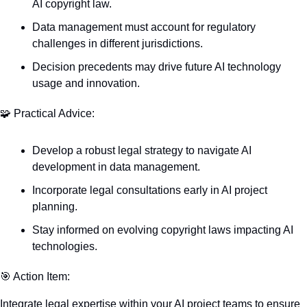
AI copyright law.
Data management must account for regulatory 
challenges in different jurisdictions.
Decision precedents may drive future AI technology 
usage and innovation.
🧩
 Practical Advice:
Develop a robust legal strategy to navigate AI 
development in data management.
Incorporate legal consultations early in AI project 
planning.
Stay informed on evolving copyright laws impacting AI 
technologies.
🎯
 Action Item:
Integrate legal expertise within your AI project teams to ensure 