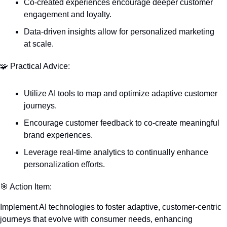
Co-created experiences encourage deeper customer 
engagement and loyalty.
Data-driven insights allow for personalized marketing 
at scale.
🧩
 Practical Advice:
Utilize AI tools to map and optimize adaptive customer 
journeys.
Encourage customer feedback to co-create meaningful 
brand experiences.
Leverage real-time analytics to continually enhance 
personalization efforts.
🎯
 Action Item:
Implement AI technologies to foster adaptive, customer-centric 
journeys that evolve with consumer needs, enhancing 