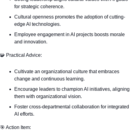
for strategic coherence.
Cultural openness promotes the adoption of cutting-
edge AI technologies.
Employee engagement in AI projects boosts morale 
and innovation.
🧩
 Practical Advice:
Cultivate an organizational culture that embraces 
change and continuous learning.
Encourage leaders to champion AI initiatives, aligning 
them with organizational vision.
Foster cross-departmental collaboration for integrated 
AI efforts.
🎯
 Action Item: