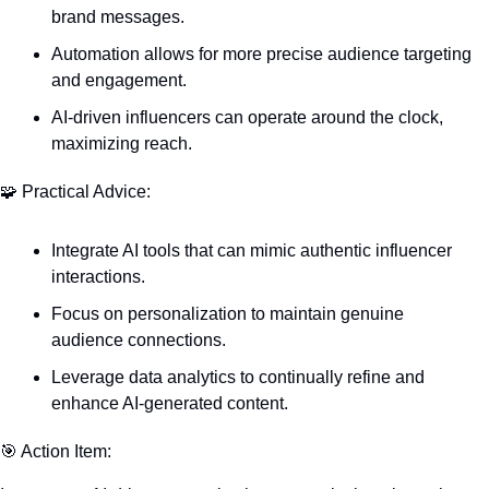
brand messages.
Automation allows for more precise audience targeting 
and engagement.
AI-driven influencers can operate around the clock, 
maximizing reach.
🧩
 Practical Advice:
Integrate AI tools that can mimic authentic influencer 
interactions.
Focus on personalization to maintain genuine 
audience connections.
Leverage data analytics to continually refine and 
enhance AI-generated content.
🎯
 Action Item: