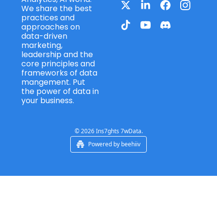
We share the best 
practices and 
approaches on 
data-driven 
marketing, 
leadership and the 
core principles and 
frameworks of data 
mangement. Put 
the power of data in 
your business.
© 2026 Ins7ghts 7wData.
Powered by beehiiv