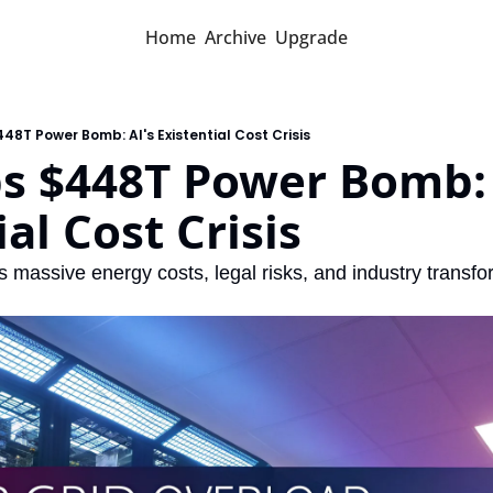
Home
Archive
Upgrade
48T Power Bomb: AI's Existential Cost Crisis
s $448T Power Bomb: A
ial Cost Crisis
 massive energy costs, legal risks, and industry transfo