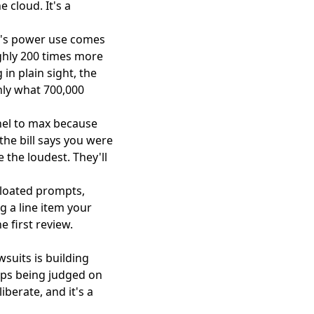
 cloud. It's a
I's power use comes
ughly 200 times more
 in plain sight, the
ly what 700,000
nnel to max because
the bill says you were
 the loudest. They'll
bloated prompts,
g a line item your
 first review.
wsuits is building
tops being judged on
berate, and it's a