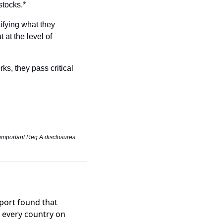
stocks.*
fying what they 
 at the level of 
ks, they pass critical 
 important Reg A disclosures 
port found that
n every country on