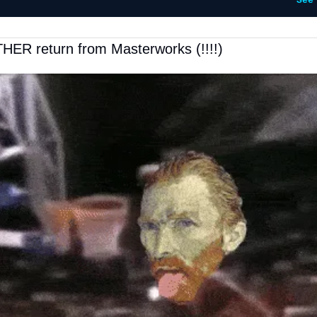
See
HER return from Masterworks (!!!!)