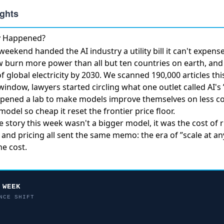
ly Happened?
eekend handed the AI industry a utility bill it can't expen
ow burn more power
than all but ten countries on earth, an
 global electricity by 2030. We scanned 190,000 articles th
window, lawyers started circling what one outlet called
AI's
pened a lab to make models improve themselves
on less c
model so cheap it
reset the frontier price floor
.
he story this week wasn't a bigger model, it was the cost of
 and pricing all sent the same memo: the era of ”scale at an
e cost.
 WEEK
NCE SHIFT