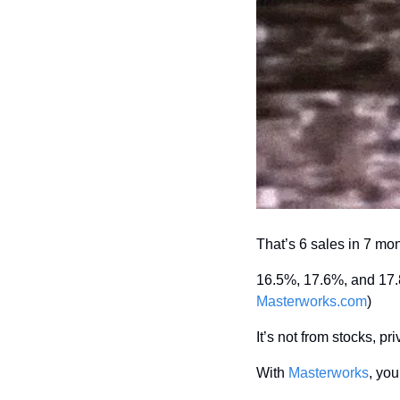
That’s 6 sales in 7 mo
Masterworks.com
)
It’s not from stocks, pri
With 
Masterworks
, you