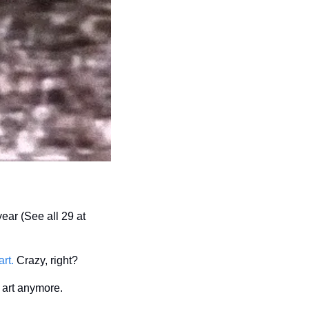
16.5%, 17.6%, and 17.8%, net annualized returns on sold works held longer than one year (See all 29 at 
rt.
 Crazy, right?
r art anymore.