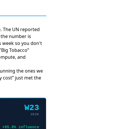
se. The UN reported
d the number is
is week so you don't
 ”Big Tobacco”
ompute, and
 running the ones we
y cost” just met the
W23
2026
+65.8% influence