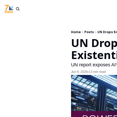
Home
Posts
UN Drops $4
UN Drop
Existent
UN report exposes AI's
Jun 8, 2026
13 min read
•