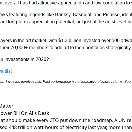
nt overall has had attractive appreciation and low correlation to 
rks featuring legends like Banksy, Basquiat, and Picasso, identi
nt long-term appreciation potential, not just at the artist level but
ayers in the art market, with $1.3 billion invested over 500 artwor
heir 70,000+ members to add art to their portfolios strategically.
our investments in 2026?
aitlist
.  Investing involves risk. Past performance is not indicative of future returns. See
Matter
Power Bill On AI's Desk
hat should make every CTO put down the roadmap. A UN re
sed 448 trillion watt-hours
of electricity last year, more tha