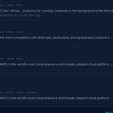
ons (down 59%)
Sam Altman, 'proactive AI' running constantly in the background is the third st
active AI" as the next big ...
ons (down 60%)
ome more competitive with Anthropic, particularly among business customers.
O
ons (down 54%)
WS) is the world’s most comprehensive and broadly adopted cloud platform.
t
ns (still high volume)
WS) is the world’s most comprehensive and broadly adopted cloud platform.