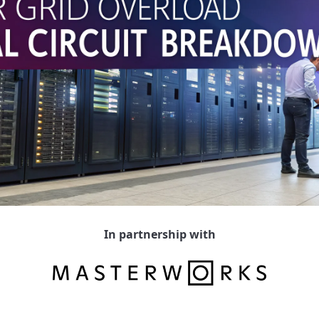
In partnership with