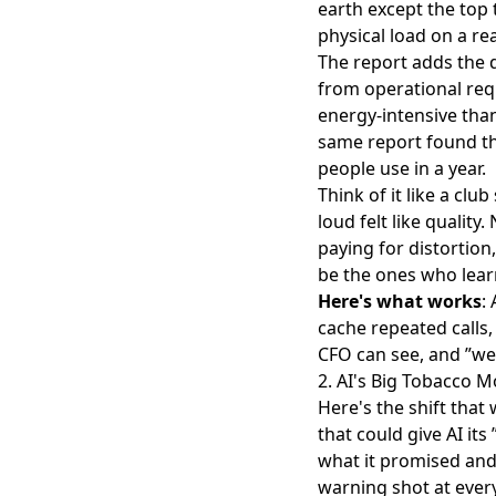
earth except the top 
physical load on a rea
The report adds the 
from operational requ
energy-intensive than 
same report found t
people use in a year.
Think of it like a c
loud felt like qualit
paying for distortion
be the ones who lear
Here's what works
:
cache repeated calls,
CFO can see, and ”we 
2. AI's Big Tobacco 
Here's the shift that
that could give AI its
what it promised and 
warning shot at ever