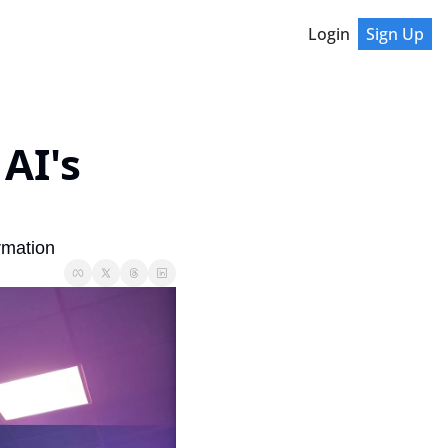
Login
Sign Up
I's 
rmation