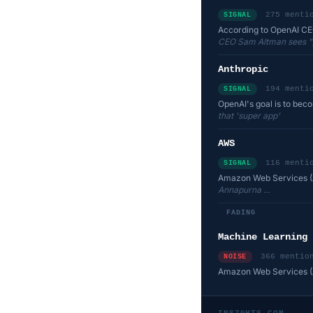
275 menti
SIGNAL
According to OpenAI CEO 
CEO Sam Altman sees "pro
Anthropic
194 menti
SIGNAL
OpenAI's goal is to bec
that 'super app'
AWS
116 menti
SIGNAL
Amazon Web Services (A
Annapurna ...
FADING
Machine Learning
366 mentio
NOISE
Amazon Web Services (A