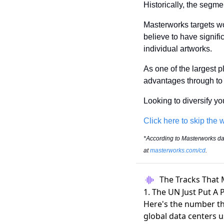
Historically, the segme
Masterworks targets wo
believe to have significa
individual artworks.
As one of the largest pl
advantages through to t
Looking to diversify y
Click here to skip the w
*According to Masterworks data
at 
masterworks.com/cd
.
The Tracks That 
1. The UN Just Put A 
Here's the number t
global data centers
u