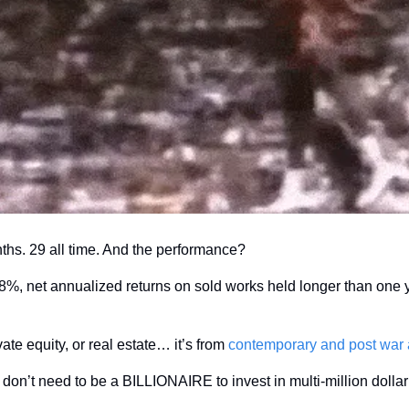
nths. 29 all time. And the performance?
vate equity, or real estate… it’s from 
contemporary and post war a
 don’t need to be a BILLIONAIRE to invest in multi-million dolla