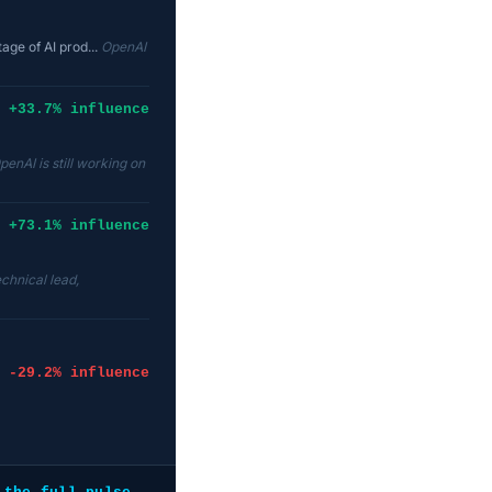
age of AI prod...
OpenAI
+33.7% influence
penAI is still working on
+73.1% influence
echnical lead,
-29.2% influence