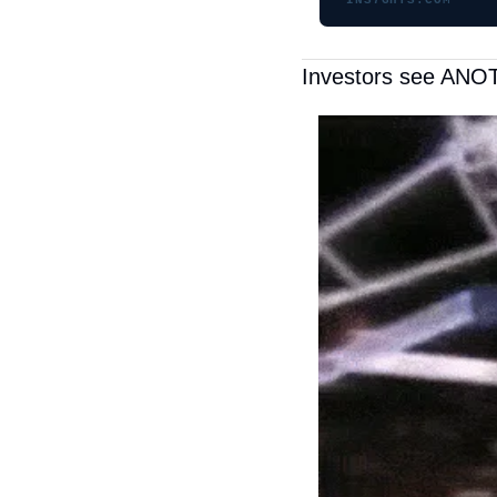
INS7GHTS.COM
Investors see ANOT