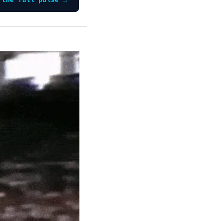
 the full pulse →