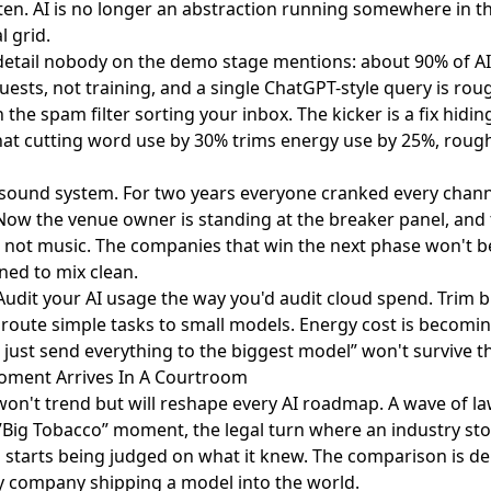
ten. AI is no longer an abstraction running somewhere in the
l grid.
detail nobody on the demo stage mentions: about 90% of A
ests, not training, and a single ChatGPT-style query is ro
the spam filter sorting your inbox. The kicker is a fix hiding
hat
cutting word use by 30%
trims energy use by 25%, rough
lub sound system. For two years everyone cranked every cha
y. Now the venue owner is standing at the breaker panel, and 
, not music. The companies that win the next phase won't be
ned to mix clean.
 Audit your AI usage the way you'd audit cloud spend. Trim 
 route simple tasks to small models. Energy cost is becomin
just send everything to the biggest model” won't survive the
Moment Arrives In A Courtroom
 won't trend but will reshape every AI roadmap. A wave of la
”Big Tobacco” moment
, the legal turn where an industry s
starts being judged on what it knew. The comparison is deli
y company shipping a model into the world.