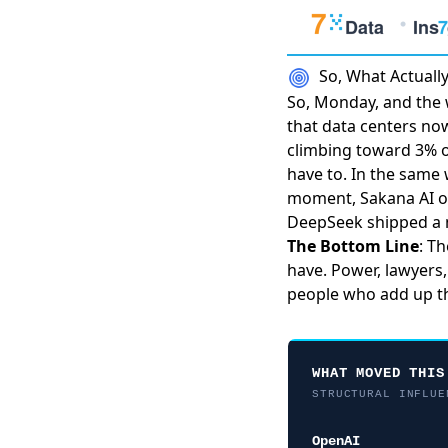
So, What Actual
So, Monday, and the w
that
data centers n
climbing toward 3% of
have to. In the same 
moment
, Sakana AI
o
DeepSeek shipped a 
The Bottom Line
: T
have. Power, lawyers,
people who add up th
WHAT MOVED THIS
STRUCTURAL INFLUE
OpenAI