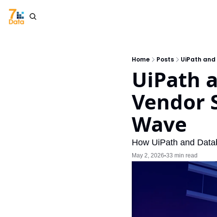
Home
Posts
UiPath and
UiPath a
Vendor S
Wave
How UiPath and Databr
May 2, 2026
33 min read
•