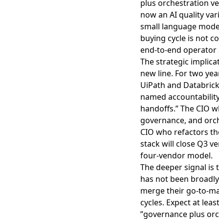
plus orchestration v
now an AI quality var
small language model
buying cycle is not c
end-to-end operator 
The strategic implica
new line. For two yea
UiPath and Databrick
named accountability
handoffs.” The CIO w
governance, and orch
CIO who refactors t
stack will close Q3 
four-vendor model.
The deeper signal is 
has not been broadl
merge their go-to-mar
cycles. Expect at lea
”governance plus orch