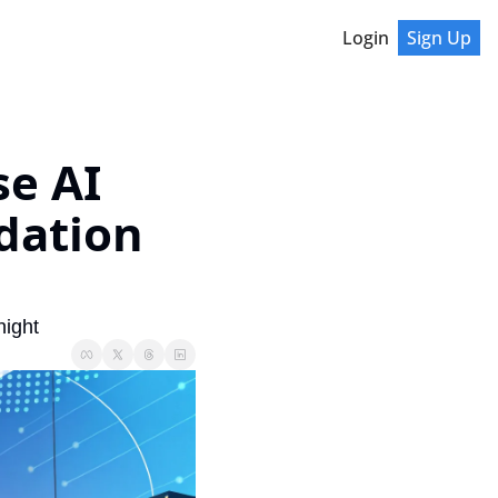
Login
Sign Up
e AI 
ation 
night