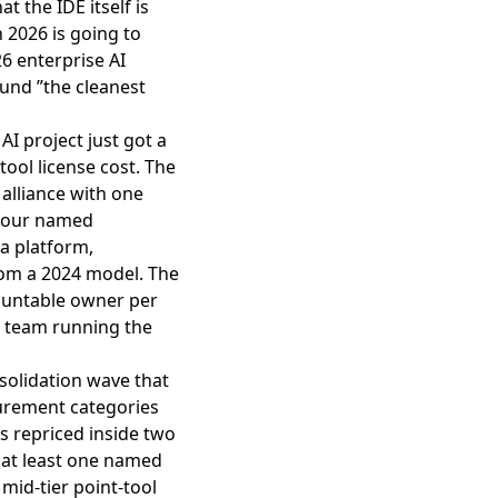
t the IDE itself is
n 2026 is going to
26 enterprise AI
ound ”the cleanest
AI project just got a
tool license cost. The
alliance with one
 four named
a platform,
rom a 2024 model. The
ountable owner per
e team running the
nsolidation wave that
urement categories
s repriced inside two
, at least one named
mid-tier point-tool