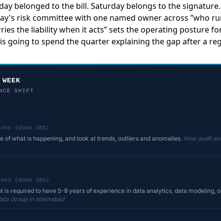
riday belonged to the bill. Saturday belongs to the signatur
day's risk committee with one named owner across ”who ru
ries the liability when it acts” sets the operating posture f
is going to spend the quarter explaining the gap after a regul
 WEEK
NCE SHIFT
ions (down 36%)
re of what is happening, and look at trends, outliers and anomalies.
How audit and
ions (down 38%)
t is required to have 5-8 years of experience in data analytics, data modeling, or
ata Group in Islamabad