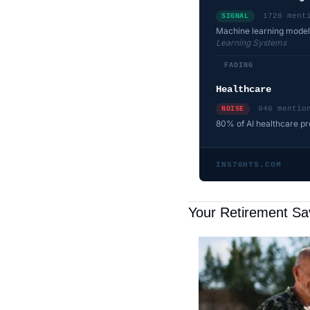
1728 ment
SIGNAL
Machine learning models
Learning Systems
FADING
Healthcare
846 mentio
NOISE
80% of AI healthcare proj
INS7GHTS.COM
Your Retirement Sa