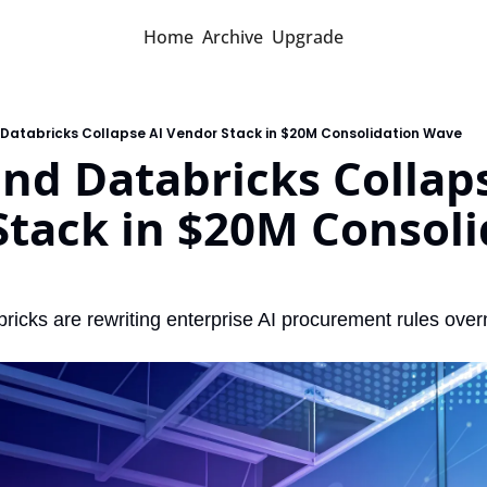
Home
Archive
Upgrade
 Databricks Collapse AI Vendor Stack in $20M Consolidation Wave
nd Databricks Collaps
tack in $20M Consolid
icks are rewriting enterprise AI procurement rules over