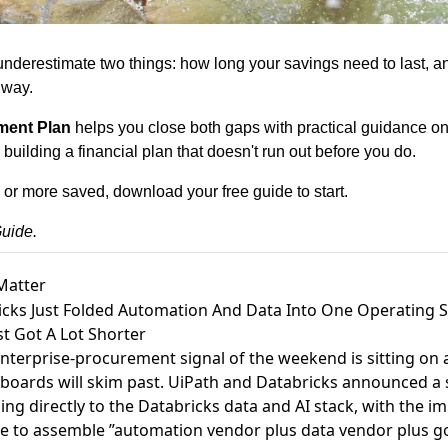
nderestimate two things: how long your savings need to last, and
 way.
ment Plan
helps you close both gaps with practical guidance on l
uilding a financial plan that doesn't run out before you do.
 or more saved, 
download your free guide
 to start.
uide.
Matter
icks Just Folded Automation And Data Into One Operating S
t Got A Lot Shorter
enterprise-procurement signal of the weekend is sitting on
boards will skim past.
UiPath and Databricks announced a st
ing directly to the Databricks data and AI stack
, with the im
ve to assemble ”automation vendor plus data vendor plus 