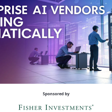
Sponsored by