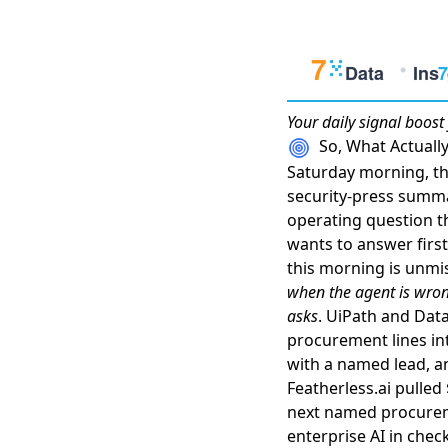
Your daily
signal boost
So, What Actual
Saturday morning, the
security-press summa
operating question t
wants to answer first
this morning is unmis
when the agent is wron
asks
.
UiPath and Data
procurement lines i
with a named lead
, 
Featherless.ai pulle
next named procure
enterprise AI in chec