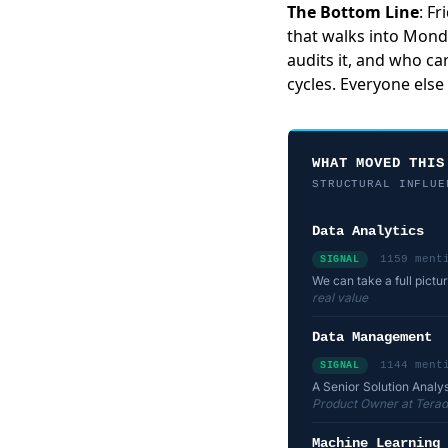
The Bottom Line
: F
that walks into Mon
audits it, and who car
cycles. Everyone else 
WHAT MOVED THIS
STRUCTURAL INFLUE
Data Analytics
1159 ment
SIGNAL
We can take a full pictu
real value
Data Management
1144 ment
SIGNAL
A Senior Solution Analys
Product Owner at Terad
Machine Learning