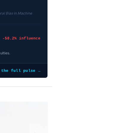
ral Bias in Machine
-58.2% influence
ulties.
 the full pulse →