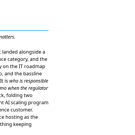
matters.
t landed alongside a
nce category
, and the
dy on the IT roadmap
o, and the bassline
It is
who is responsible
memo when the regulator
ck
, folding two
ent AI scaling program
rence customer.
ce hosting as the
 thing keeping