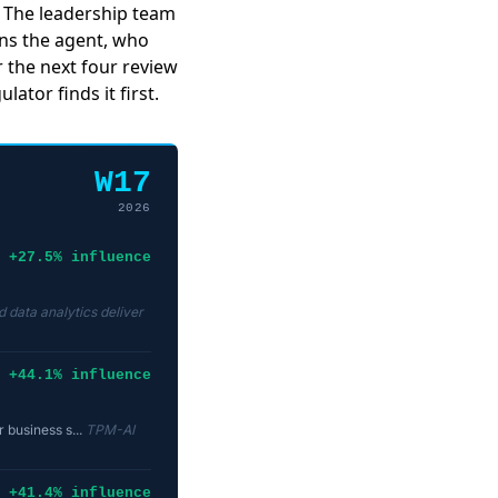
e. The leadership team
ns the agent, who
or the next four review
ator finds it first.
W17
2026
+27.5% influence
 data analytics deliver
+44.1% influence
 business s...
TPM-AI
+41.4% influence