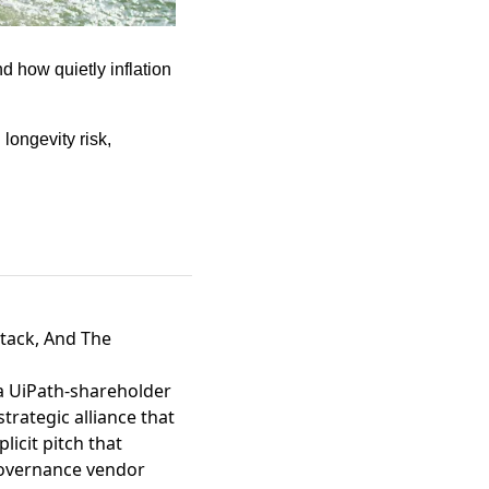
 how quietly inflation 
ongevity risk, 
tack, And The
 a UiPath-shareholder
rategic alliance that
plicit pitch that
governance vendor