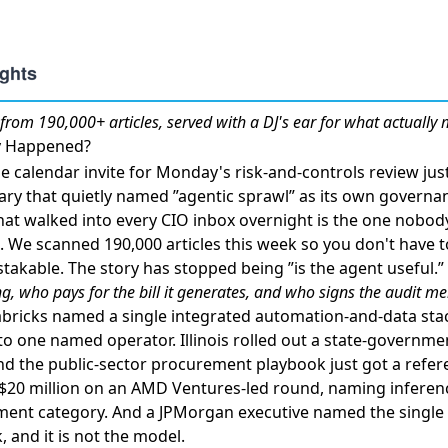
from 190,000+ articles, served with a DJ's ear for what actually 
ly Happened?
 calendar invite for Monday's risk-and-controls review jus
ry that quietly named ”agentic sprawl” as its own governa
hat walked into every CIO inbox overnight is the one nobo
. We scanned 190,000 articles this week so you don't have t
takable. The story has stopped being ”is the agent useful.” 
g, who pays for the bill it generates, and who signs the audit 
bricks named a single integrated automation-and-data sta
nto one named operator.
Illinois rolled out a state-governm
and the public-sector procurement playbook just got a refe
d $20 million on an AMD Ventures-led round
, naming inferen
ment category. And
a JPMorgan executive named the single
k
, and it is not the model.