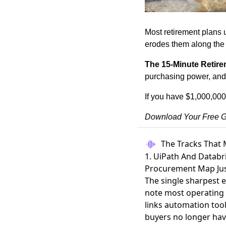
Most retirement plans u
erodes them along the
The 15-Minute Retire
purchasing power, and b
If you have $1,000,000
Download Your Free G
The Tracks That 
1. UiPath And Databr
Procurement Map Jus
The single sharpest 
note most operating 
links automation tool
buyers no longer ha