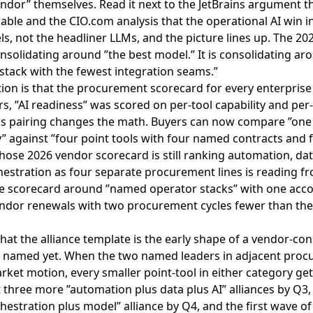
endor” themselves. Read it next to the
JetBrains argument tha
iable
and the
CIO.com analysis that the operational AI win i
s, not the headliner LLMs
, and the picture lines up. The 20
onsolidating around ”the best model.” It is consolidating ar
stack with the fewest integration seams.”
tion is that the procurement scorecard for every enterprise 
rs, ”AI readiness” was scored on per-tool capability and per-
s pairing changes the math. Buyers can now compare ”one 
” against ”four point tools with four named contracts and
hose 2026 vendor scorecard is still ranking automation, dat
estration as four separate procurement lines is reading f
he scorecard around ”named operator stacks” with one acc
vendor renewals with two procurement cycles fewer than th
that the alliance template is the early shape of a vendor-co
y named yet. When the two named leaders in adjacent proc
ket motion, every smaller point-tool in either category get
st three more ”automation plus data plus AI” alliances by Q3
estration plus model” alliance by Q4, and the first wave of 