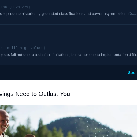
ions (down 27%)
 reproduce historically grounded classifications and power asymmetries.
Cultu
ns (still high volume)
ects fail not due to technical limitations, but rather due to implementation diffic
See
vings Need to Outlast You