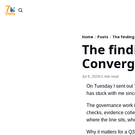
Home
Posts
The findin
The find
Converg
Jul 8, 2026
1 min read
•
On Tuesday I sent out 
has stuck with me since
The governance work is s
checks, evidence colle
where the line sits, w
Why it matters for a Q3