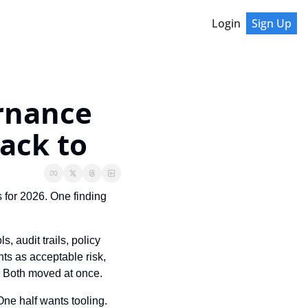
Login
Sign Up
rnance 
ack to
 for 2026. One finding 
 audit trails, policy 
s as acceptable risk, 
s. Both moved at once.
One half wants tooling. 