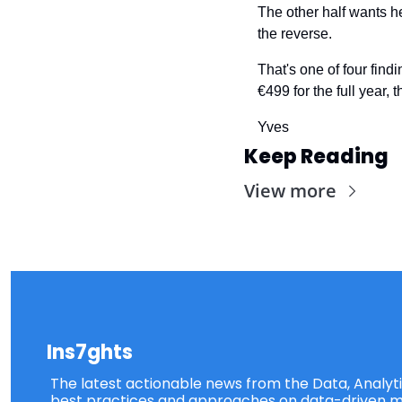
The other half wants he
the reverse.
That's one of four findi
€499 for the full year,
Yves
Keep Reading
View more
Ins7ghts
The latest actionable news from the Data, Analytic
best practices and approaches on data-driven ma