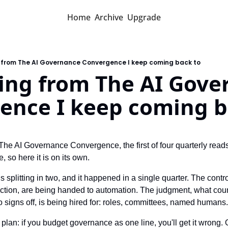
Home
Archive
Upgrade
g from The AI Governance Convergence I keep coming back to
ing from The AI Gove
ence I keep coming b
The AI Governance Convergence, the first of four quarterly reads
, so here it is on its own.
plitting in two, and it happened in a single quarter. The controls,
ction, are being handed to automation. The judgment, what count
ho signs off, is being hired for: roles, committees, named human
 plan: if you budget governance as one line, you'll get it wrong. 