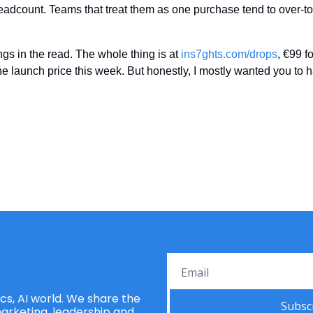
adcount. Teams that treat them as one purchase tend to over-tool
ngs in the read. The whole thing is at 
ins7ghts.com/drops
, €99 fo
 the launch price this week. But honestly, I mostly wanted you to 
s, AI world. We share the 
Subsc
rketing, leadership and 