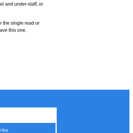
 and under-staff, or 
r the single read or 
have this one.
ribe