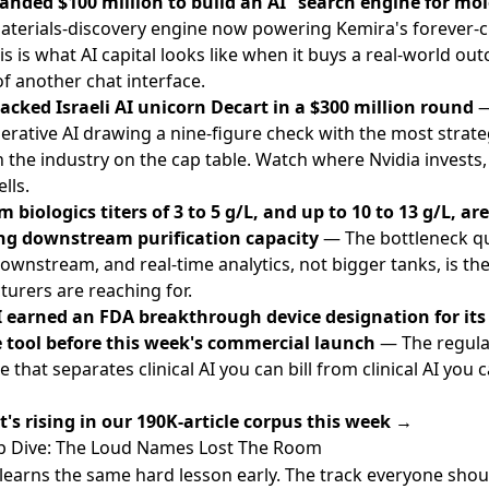
anded $100 million to build an AI ”search engine for mol
terials-discovery engine now powering Kemira's forever-
is is what AI capital looks like when it buys a real-world ou
of another chat interface.
acked Israeli AI unicorn Decart in a $300 million round
—
erative AI drawing a nine-figure check with the most strate
n the industry on the cap table. Watch where Nvidia invests, 
lls.
 biologics titers of 3 to 5 g/L, and up to 10 to 13 g/L, are
ng downstream purification capacity
— The bottleneck qu
wnstream, and real-time analytics, not bigger tanks, is the 
urers are reaching for.
 earned an FDA breakthrough device designation for its
 tool before this week's commercial launch
— The regula
 that separates clinical AI you can bill from clinical AI you 
's rising in our 190K-article corpus this week →
 Dive: The Loud Names Lost The Room
 learns the same hard lesson early. The track everyone shout