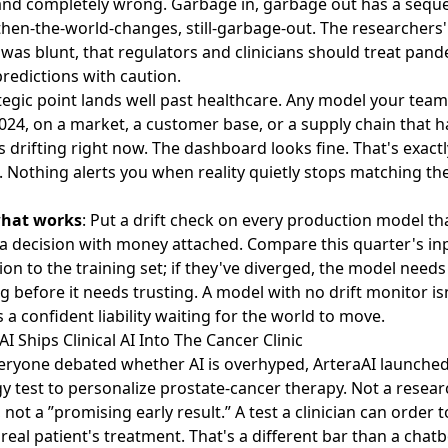
and completely wrong. Garbage in, garbage out has a sequel
 then-the-world-changes, still-garbage-out. The researchers
was blunt, that regulators and clinicians should treat pand
predictions with caution.
tegic point lands well past healthcare. Any model your team
024, on a market, a customer base, or a supply chain that h
s drifting right now. The dashboard looks fine. That's exactl
 Nothing alerts you when reality quietly stops matching the
what works
: Put a drift check on every production model th
a decision with money attached. Compare this quarter's in
ion to the training set; if they've diverged, the model needs
g before it needs trusting. A model with no drift monitor is
's a confident liability waiting for the world to move.
AI Ships Clinical AI Into The Cancer Clinic
eryone debated whether AI is overhyped,
ArteraAI launched
y test
to personalize prostate-cancer therapy. Not a resear
 not a ”promising early result.” A test a clinician can order t
 real patient's treatment. That's a different bar than a chat