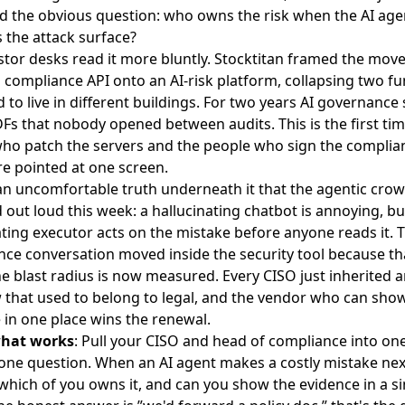
 the obvious question: who owns the risk when the AI agent
the attack surface?
stor desks read it more bluntly.
Stocktitan framed the mov
a compliance API onto an AI-risk platform, collapsing two fu
 to live in different buildings. For two years AI governance 
DFs that nobody opened between audits. This is the first tim
ho patch the servers and the people who sign the complia
re pointed at one screen.
an uncomfortable truth underneath it that the agentic cro
 out loud this week: a hallucinating chatbot is annoying, bu
ating executor acts on the mistake before anyone reads it.
T
ce conversation moved inside the security tool
because th
e blast radius is now measured. Every CISO just inherited a
w that used to belong to legal, and the vendor who can sho
 in one place wins the renewal.
what works
: Pull your CISO and head of compliance into o
one question. When an AI agent makes a costly mistake nex
 which of you owns it, and can you show the evidence in a si