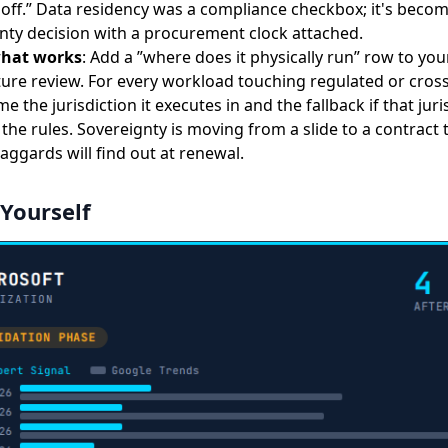
t off.” Data residency was a compliance checkbox; it's becom
nty decision with a procurement clock attached.
what works
: Add a ”where does it physically run” row to you
ture review. For every workload touching regulated or cros
e the jurisdiction it executes in and the fallback if that juri
the rules. Sovereignty is moving from a slide to a contract 
aggards will find out at renewal.
 Yourself