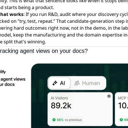
lity. This is what that sentence looks like when it stops bei
d starts being a product.
what works
: If you run R&D, audit where your discovery cycl
cked on ”try, test, repeat.” That candidate-generation step 
livering hard outcomes right now, not in the demo, in the lab
model, keep the manufacturing and the domain expertise in
e split that's winning.
tracking agent views on your docs?