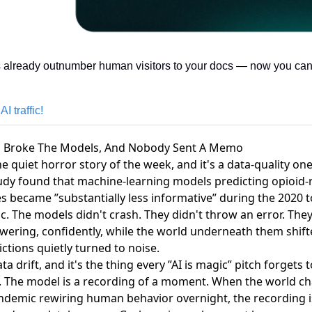
 already outnumber human visitors to your docs — now you can 
I traffic!
D Broke The Models, And Nobody Sent A Memo
e quiet horror story of the week, and it's a data-quality on
dy found that machine-learning models predicting opioid-
s
became ”substantially less informative” during the 2020 
. The models didn't crash. They didn't throw an error. They
wering, confidently, while the world underneath them shif
ctions quietly turned to noise.
ata drift, and it's the thing every ”AI is magic” pitch forgets t
 The model is a recording of a moment. When the world c
andemic rewiring human behavior overnight, the recording is 