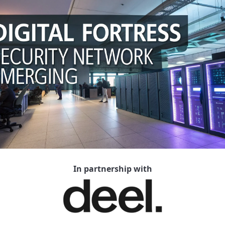
In partnership with