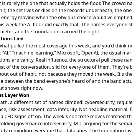
 is rarely the one that actually holds the floor. The crowd 
hit; the set lives or dies on the records underneath, the one
 energy moving when the obvious choice would've emptied
is week the AI floor did exactly that. The names everyone 
quieter, and the foundations carried the night.
tions Lied
what pulled the most coverage this week, and you'd think n
 ”AI,” ”machine learning,” Microsoft, OpenAI, the usual ma
ions are vanity. Real influence, the structural pull these n
est of the conversation, slid for every one of them. They're 
bout out of habit, not because they moved the week. It's th
ce between the band everyone's heard of and the band actu
out shows right now.
et Layer Won
th, a different set of names climbed: cybersecurity, regula
ce, risk assessment, data integrity. Not headline material. E
f a CFO signs off on. The week's concrete moves matched th
folding governance into security, MIT arguing for the semant
study reminding everyone that data ages. The foundation lay