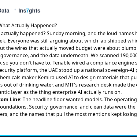
What Actually Happened?
 actually happened? Sunday morning, and the loud names 
ek. Everyone was still arguing about which lab shipped whi
ut the wires that actually moved budget were about plumb
, governance, and the data underneath. We scanned 190,000 
k so you don't have to.
Tenable wired a compliance engine
s
security platform, the
UAE stood up a national sovereign-AI 
chemicals maker
Kemira used AI to design materials
that pul
s out of drinking water, and MIT's research desk made
the 
ntic layer
as the thing enterprise AI actually runs on.
tom Line
: The headline floor wanted models. The operating
oundations. Security, governance, and clean data were the
ers, and the names that pull the most mentions kept losing