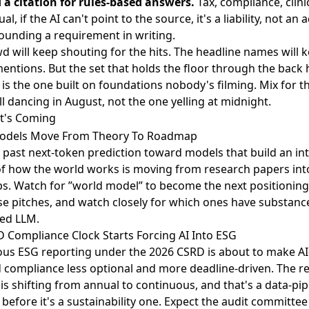
 citation for rules-based answers.
Tax, compliance, clinic
al, if the AI can't point to the source, it's a liability, not an a
unding a requirement in writing.
d will keep shouting for the hits. The headline names will 
mentions. But the set that holds the floor through the back h
 is the one built on foundations nobody's filming. Mix for t
ill dancing in August, not the one yelling at midnight.
t's Coming
odels Move From Theory To Roadmap
t past next-token prediction
toward models that build an int
of how the world works is moving from research papers in
. Watch for ”world model” to become the next positioning
se pitches, and watch closely for which ones have substanc
led LLM.
 Compliance Clock Starts Forcing AI Into ESG
us ESG reporting under the 2026 CSRD
is about to make AI
compliance less optional and more deadline-driven. The r
is shifting from annual to continuous, and that's a data-pip
before it's a sustainability one. Expect the audit committee 