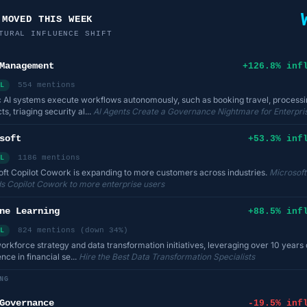
 MOVED THIS WEEK
TURAL INFLUENCE SHIFT
Management
+126.8% inf
554 mentions
L
 AI systems execute workflows autonomously, such as booking travel, processi
ts, triaging security al...
AI Agents Create a Governance Nightmare for Enterpri
soft
+53.3% inf
1186 mentions
L
ft Copilot Cowork is expanding to more customers across industries.
Microsoft
s Copilot Cowork to more enterprise users
ne Learning
+88.5% inf
824 mentions (down 34%)
L
workforce strategy and data transformation initiatives, leveraging over 10 years 
nce in financial se...
Hire the Best Data Transformation Specialists
NG
Governance
-19.5% inf