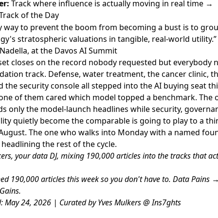
er:
Track where influence is actually moving in real time →
Track of the Day
y way to prevent the boom from becoming a bust is to gro
y's stratospheric valuations in tangible, real-world utility.”
Nadella, at the Davos AI Summit
set closes on the record nobody requested but everybody 
dation track. Defense, water treatment, the cancer clinic, th
d the security console all stepped into the AI buying seat th
one of them cared which model topped a benchmark. The 
s only the model-launch headlines while security, governa
lity quietly become the comparable is going to play to a th
 August. The one who walks into Monday with a named fou
headlining the rest of the cycle.
ers, your data DJ, mixing 190,000 articles into the tracks that act
d 190,000 articles this week so you don't have to. Data Pains 
Gains.
: May 24, 2026 | Curated by Yves Mulkers @ Ins7ghts