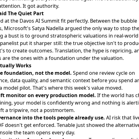
attention. It got authority.
id The Quiet Part
d at
the Davos AI Summit
fit perfectly. Between the bubble
, Microsoft's Satya Nadella argued the only way to stop t
a bust is to ground stratospheric valuations in real-world u
anelist put it sharper still: the true objective isn't to prod
t's to create outcomes. Translation, the hype is repricing, a
s are the ones with a foundation under the valuation.
tually Works
e foundation, not the model.
Spend one review cycle on
ce, data quality, and semantic context before you spend a
a model pilot. That's where this week's value moved.
ift monitor on every production model.
If the world has 
aining, your model is confidently wrong and nothing is alert
ft a tripwire, not a postmortem.
ernance into the tools people already use.
AI risk that liv
DF doesn't get enforced. Tenable just showed the alternative:
onsole the team opens every day.