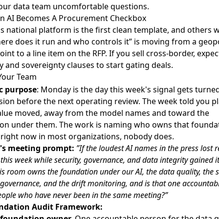
our data team uncomfortable questions.
gn AI Becomes A Procurement Checkbox
s national platform
is the first clean template, and others wi
here does it run and who controls it” is moving from a geopo
oint to a line item on the RFP. If you sell cross-border, expec
y and sovereignty clauses to start gating deals.
Your Team
c purpose
: Monday is the day this week's signal gets turned
sion before the next operating review. The week told you pl
alue moved, away from the model names and toward the
on under them. The work is naming who owns that foundat
right now in most organizations, nobody does.
s meeting prompt:
”If the loudest AI names in the press lost r
 this week while security, governance, and data integrity gained it
is room owns the foundation under our AI, the data quality, the 
e governance, and the drift monitoring, and is that one accountab
eople who have never been in the same meeting?”
ndation Audit Framework:
foundation owner.
One accountable person for the data qu