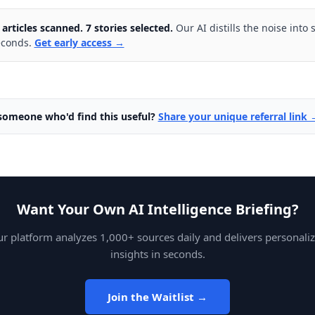
 articles scanned. 7 stories selected.
Our AI distills the noise into 
econds.
Get early access →
omeone who'd find this useful?
Share your unique referral link 
Want Your Own AI Intelligence Briefing?
r platform analyzes 1,000+ sources daily and delivers personali
insights in seconds.
Join the Waitlist →