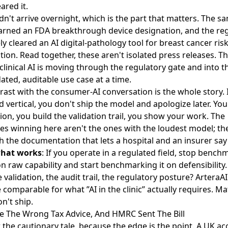
eared it.
idn't arrive overnight, which is the part that matters. The s
earned an
FDA breakthrough device designation
, and the re
ly
cleared an AI digital-pathology tool for breast cancer
ris
ation. Read together, these aren't isolated press releases. Th
clinical AI is moving through the regulatory gate and into the
ated, auditable use case at a time.
rast with the consumer-AI conversation is the whole story. 
d vertical, you don't ship the model and apologize later. You
ion, you build the validation trail, you show your work. The
s winning here aren't the ones with the loudest model; the
h the documentation that lets a hospital and an insurer say
what works
: If you operate in a regulated field, stop bench
on raw capability and start benchmarking it on defensibility
validation, the audit trail, the regulatory posture? ArteraAI
 comparable for what ”AI in the clinic” actually requires. Ma
n't ship.
ve The Wrong Tax Advice, And HMRC Sent The Bill
the cautionary tale, because the edge is the point. A UK a