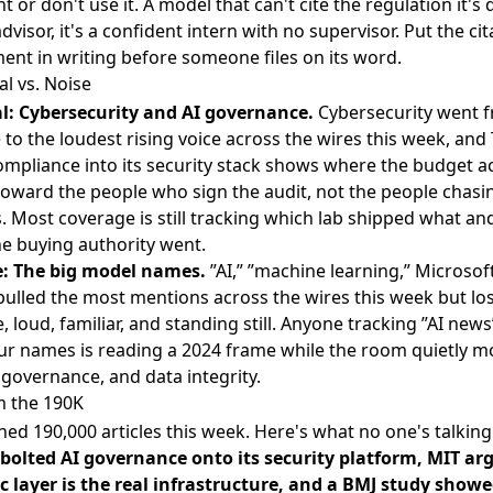
or don't use it. A model that can't cite the regulation it's
advisor, it's a confident intern with no supervisor. Put the cit
ent in writing before someone files on its word.
al vs. Noise
l: Cybersecurity and AI governance.
Cybersecurity went 
 to the loudest rising voice across the wires this week, and
ompliance into its security stack shows where the budget ac
oward the people who sign the audit, not the people chas
. Most coverage is still tracking which lab shipped what an
e buying authority went.
: The big model names.
”AI,” ”machine learning,” Microsof
ulled the most mentions across the wires this week but los
, loud, familiar, and standing still. Anyone tracking ”AI news
ur names is reading a 2024 frame while the room quietly m
, governance, and data integrity.
 the 190K
ed 190,000 articles this week. Here's what no one's talking
bolted AI governance onto its security platform, MIT ar
 layer is the real infrastructure, and a BMJ study showe