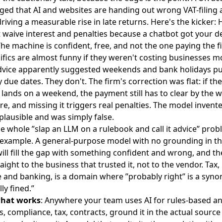
gged that
AI and websites are handing out wrong VAT-filing 
driving a measurable rise in late returns. Here's the kicker
 waive interest and penalties because a chatbot got your d
he machine is confident, free, and not the one paying the fi
ifics are almost funny if they weren't costing businesses m
dvice apparently suggested weekends and bank holidays p
 due dates. They don't. The firm's correction was flat: if the
 lands on a weekend, the payment still has to clear by the 
re, and missing it triggers real penalties. The model invente
 plausible and was simply false.
the whole ”slap an LLM on a rulebook and call it advice” prob
 example. A general-purpose model with no grounding in th
ill fill the gap with something confident and wrong, and the 
aight to the business that trusted it, not to the vendor. Tax, 
 and banking, is a domain where ”probably right” is a syno
ly fined.”
what works
: Anywhere your team uses AI for rules-based a
s, compliance, tax, contracts, ground it in the actual source