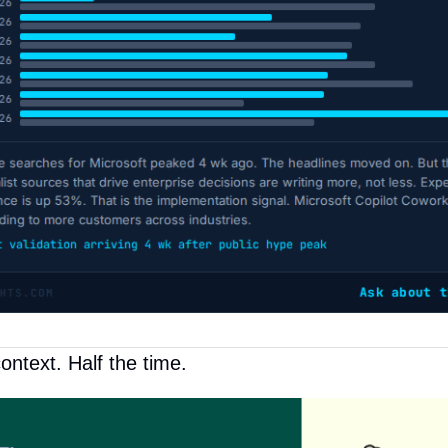
ontext. Half the time.