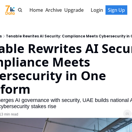
Home
Archive
Upgrade
Login
Sign Up
s
Tenable Rewrites AI Security: Compliance Meets Cybersecurity in
ble Rewrites AI Securi
pliance Meets 
ersecurity in One 
tform
rges AI governance with security, UAE builds national A
cybersecurity stakes rise
13 min read