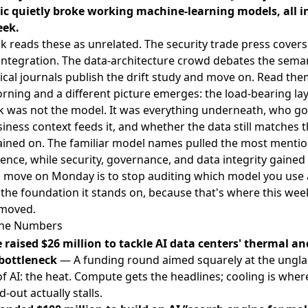
c quietly broke working machine-learning models, all i
ek.
k reads these as unrelated. The security trade press covers
integration. The data-architecture crowd debates the semant
cal journals publish the drift study and move on. Read the
ning and a different picture emerges: the load-bearing lay
k was not the model. It was everything underneath, who gov
iness context feeds it, and whether the data still matches 
rained on. The familiar model names pulled the most menti
uence, while security, governance, and data integrity gained 
c move on Monday is to stop auditing which model you use 
 the foundation it stands on, because that's where this week
 moved.
The Numbers
 raised $26 million to tackle AI data centers' thermal a
bottleneck
— A funding round aimed squarely at the ung
of AI: the heat. Compute gets the headlines; cooling is wher
d-out actually stalls.