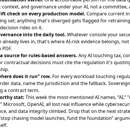
 context, and governance under your AI, not a committee,
ift check on every production model.
Compare current in
ning set; anything that's diverged gets flagged for retrainin
decision rides on it.
ernance into the daily tool.
Whatever console your secur
already lives in, that's where AI-risk evidence belongs, not 
y PDF.
a source for rules-based answers.
Any AI touching tax, co
 or contractual decisions must cite the regulation it's quoting
ship.
here does it run” row.
For every workload touching regul
rder data, name the jurisdiction and the fallback. Sovereign
 a contract term.
orthy stat:
This week the most-mentioned AI names, ”AI,” 
” Microsoft, OpenAI, all lost real influence while cybersecuri
ce, and data integrity climbed. Drop that on the next strate
”stop chasing model launches, fund the foundation” argum
elf.