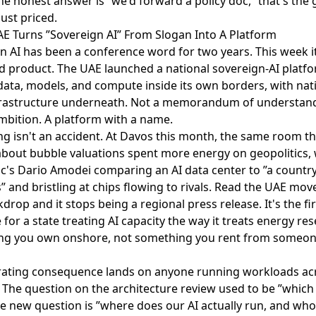
the honest answer is ”we'd forward a policy doc,” that's the
ust priced.
AE Turns ”Sovereign AI” From Slogan Into A Platform
n AI has been a conference word for two years. This week 
d product. The
UAE launched a national sovereign-AI platf
data, models, and compute inside its own borders, with nat
frastructure underneath. Not a memorandum of understand
mbition. A platform with a name.
ng isn't an accident.
At Davos this month
, the same room th
bout bubble valuations spent more energy on geopolitics, 
c's Dario Amodei comparing an AI data center to ”a country 
” and bristling at chips flowing to rivals. Read the UAE mov
drop and it stops being a regional press release. It's the fir
for a state treating AI capacity the way it treats energy res
g you own onshore, not something you rent from someone
ating consequence lands on anyone running workloads ac
 The question on the architecture review used to be ”which
he new question is ”where does our AI actually run, and who