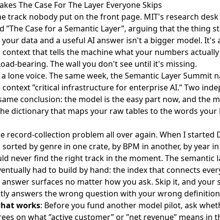
akes The Case For The Layer Everyone Skips
he track nobody put on the front page. MIT's research desk
ed
”The Case for a Semantic Layer”
, arguing that the thing s
your data and a useful AI answer isn't a bigger model. It's a
 context that tells the machine what your numbers actuall
oad-bearing. The wall you don't see until it's missing.
t a lone voice. The same week, the
Semantic Layer Summit 
 context
”critical infrastructure for enterprise AI.” Two in
same conclusion: the model is the easy part now, and the m
 the dictionary that maps your raw tables to the words your
he record-collection problem all over again. When I started D
 sorted by genre in one crate, by BPM in another, by year in 
uld never find the right track in the moment. The semantic l
ventually had to build by hand: the index that connects ever
t answer surfaces no matter how you ask. Skip it, and your s
tly answers the wrong question with your wrong definition
what works
: Before you fund another model pilot, ask whet
ees on what ”active customer” or ”net revenue” means in t