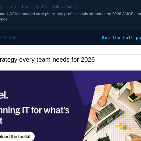
402 mentions (still high volume)
han 4,000 managed care pharmacy professionals attended the 2026 AMCP ann
ence.
See the full p
HTS.COM
trategy every team needs for 2026