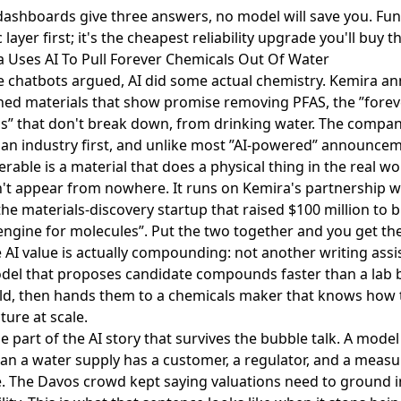
 dashboards give three answers, no model will save you. Fu
layer first; it's the cheapest reliability upgrade you'll buy th
a Uses AI To Pull Forever Chemicals Out Of Water
e chatbots argued, AI did some actual chemistry. Kemira 
ned materials that show promise removing PFAS
, the ”fore
s” that don't break down, from drinking water. The compan
it an industry first, and unlike most ”AI-powered” announce
erable is a material that does a physical thing in the real wo
n't appear from nowhere. It runs on Kemira's
partnership w
 the materials-discovery startup that
raised $100 million to b
engine for molecules”
. Put the two together and you get th
 AI value is actually compounding: not another writing assi
del that proposes candidate compounds faster than a lab
ld, then hands them to a chemicals maker that knows how 
ure at scale.
he part of the AI story that survives the bubble talk. A model
ean a water supply has a customer, a regulator, and a measu
 The Davos crowd kept saying valuations need to ground in