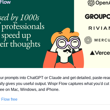
r prompts into ChatGPT or Claude and get detailed, paste-read
ally gives you useful output. Wispr Flow captures what you'd cut
Free on Mac, Windows, and iPhone.
 Flow free