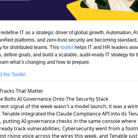
 redefine IT as a strategic driver of global growth. Automation, AI
unified platforms, and zero-trust security are becoming standard, 
y for distributed teams. This 
toolkit
 helps IT and HR leaders asse
, define goals, and build a scalable, audit-ready IT strategy for t
earn what’s changing and how to prepare.
 the Toolkit
Tracks That Matter
le Bolts AI Governance Onto The Security Stack
nest signal of the week wasn't a model launch, it was a wiri
.
Tenable integrated the Claude Compliance API
into its Te
, putting AI-governance checks in the same console where 
ready track vulnerabilities. Cybersecurity went from a foot
est rising voice across the wires this week, and Tenable just