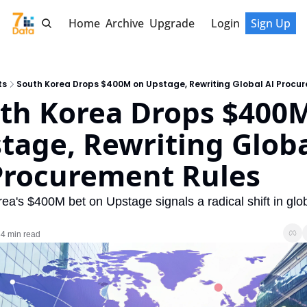
Home
Archive
Upgrade
Login
Sign Up
ts
South Korea Drops $400M on Upstage, Rewriting Global AI Procu
th Korea Drops $400M
tage, Rewriting Globa
Procurement Rules
ea's $400M bet on Upstage signals a radical shift in globa
4 min read