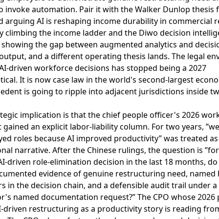
to invoke automation
. Pair it with the
Walker Dunlop thesis 
 arguing AI is reshaping income durability in commercial r
by climbing the income ladder
and the
Diwo decision intelli
 showing the gap between augmented analytics and decisi
output
, and a different operating thesis lands. The legal en
AI-driven workforce decisions has stopped being a 2027
ical. It is now case law in the world's second-largest econ
edent is going to ripple into adjacent jurisdictions inside t
tegic implication is that the chief people officer's 2026 wor
t gained an explicit labor-liability column. For two years, ”w
ed roles because AI improved productivity” was treated as
nal narrative. After the Chinese rulings, the question is ”fo
-driven role-elimination decision in the last 18 months, d
cumented evidence of genuine restructuring need, name
s in the decision chain, and a defensible audit trail under a
or's named documentation request?” The CPO whose 2026 pl
I-driven restructuring as a productivity story is reading fro