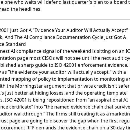
he one who waits will defend last quarter's plan to a board 
read the headlines.
2001 Just Got A ”Evidence Your Auditor Will Actually Accept”
k, And The AI Compliance Documentation Cycle Just Got A
ce Standard
nest AI compliance signal of the weekend is sitting on an 
ation page most CISOs will not see until the next audit cyc
blished a sharp guide to ISO 42001 enforcement evidence
ly as ”the evidence your auditor will actually accept,” with a
ted mapping of policy to implementation to monitoring ar
with the
Morningstar argument that private credit isn't safer
t's just better at hiding losses
, and the operating template
. ISO 42001 is being repositioned from ”an aspirational AI
ce certificate” into ”the named evidence chain that surviv
uditor walkthrough.” The firms still treating it as a marketin
rust page are going to discover the gap when the first regu
rocurement RFP demands the evidence chain on a 30-day ti