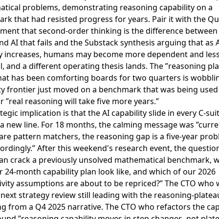
tical problems, demonstrating reasoning capability on a
rk that had resisted progress for years
. Pair it with the
Qu
ment that second-order thinking is the difference between 
d AI that fails
and the
Substack synthesis arguing that as 
y increases, humans may become more dependent and les
l
, and a different operating thesis lands. The ”reasoning pl
hat has been comforting boards for two quarters is wobbli
ty frontier just moved on a benchmark that was being used
r ”real reasoning will take five more years.”
tegic implication is that the AI capability slide in every C-su
 a new line. For 18 months, the calming message was ”curre
re pattern matchers, the reasoning gap is a five-year prob
ordingly.” After this weekend's research event, the question 
an crack a previously unsolved mathematical benchmark, 
 24-month capability plan look like, and which of our 2026
ivity assumptions are about to be repriced?” The CTO who 
 next strategy review still leading with the reasoning-plate
ng from a Q4 2025 narrative. The CTO who refactors the cap
ound ”reasoning capability moves in step changes, not plat