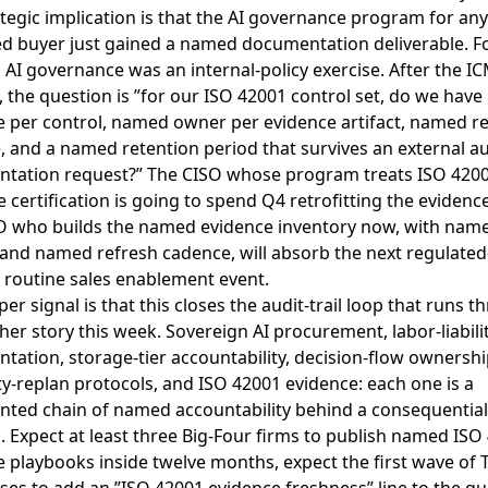
tegic implication is that the AI governance program for any
ed buyer just gained a named documentation deliverable. F
AI governance was an internal-policy exercise. After the I
 the question is ”for our ISO 42001 control set, do we hav
e per control, named owner per evidence artifact, named r
 and a named retention period that survives an external au
tation request?” The CISO whose program treats ISO 4200
 certification is going to spend Q4 retrofitting the evidenc
O who builds the named evidence inventory now, with nam
and named refresh cadence, will absorb the next regulate
 routine sales enablement event.
er signal is that this closes the audit-trail loop that runs 
her story this week. Sovereign AI procurement, labor-liabili
ation, storage-tier accountability, decision-flow ownershi
ty-replan protocols, and ISO 42001 evidence: each one is a
ted chain of named accountability behind a consequential
. Expect at least three Big-Four firms to publish named ISO
 playbooks inside twelve months, expect the first wave of T