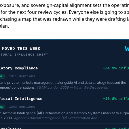
y exposure, and sovereign-capital alignment sets the operati
for the next four review cycles. Everyone else is going to s
 chasing a map that was redrawn while they were drafting l
lan.
 MOVED THIS WEEK
CTURAL INFLUENCE SHIFT
latory Compliance
+24.9% infl
1811 mentions
AL
 and private markets management, alongside AI and data strategy focused the
ences’ conversations.
TSAM London 2026 — What We Discovered
ficial Intelligence
+10.8% infl
1503 mentions
AL
c Artificial Intelligence (AI) Orchestration And Memory Systems market to surp
n in 2030.
Agentic Artificial Intelligence (AI) Orchestration And ...