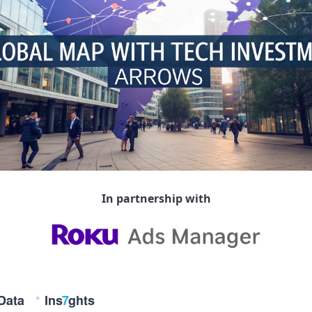
In partnership with