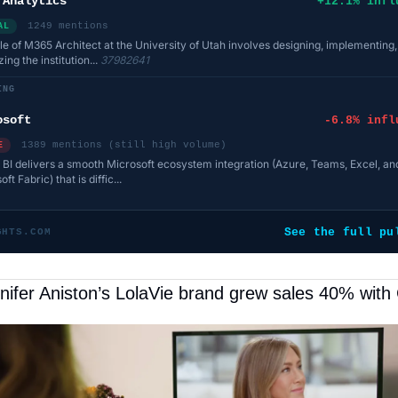
 Analytics
+12.1% infl
1249 mentions
AL
le of M365 Architect at the University of Utah involves designing, implementing
ing the institution...
37982641
ING
osoft
-6.8% infl
1389 mentions (still high volume)
E
BI delivers a smooth Microsoft ecosystem integration (Azure, Teams, Excel, an
ft Fabric) that is diffic...
See the full pu
GHTS.COM
ifer Aniston’s LolaVie brand grew sales 40% with