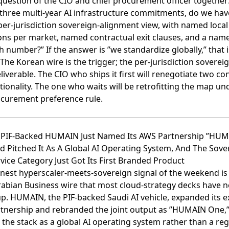
uestion of the CIO and chief procurement officer together:
 three multi-year AI infrastructure commitments, do we hav
er-jurisdiction sovereign-alignment view, with named local
ns per market, named contractual exit clauses, and a name
h number?” If the answer is ”we standardize globally,” that i
 The Korean wire is the trigger; the per-jurisdiction sovere
eliverable. The CIO who ships it first will renegotiate two co
ionality. The one who waits will be retrofitting the map un
curement preference rule.
i PIF-Backed HUMAIN Just Named Its AWS Partnership ”HU
 Pitched It As A Global AI Operating System, And The Sove
vice Category Just Got Its First Branded Product
nest hyperscaler-meets-sovereign signal of the weekend is 
rabian Business wire that most cloud-strategy decks have n
up.
HUMAIN, the PIF-backed Saudi AI vehicle, expanded its e
tnership and rebranded the joint output as ”HUMAIN One,
 the stack as a global AI operating system rather than a reg