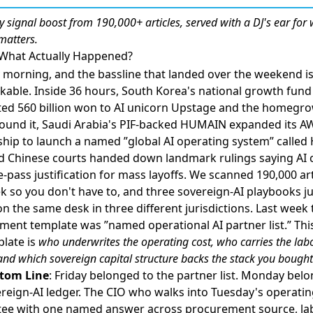
ly
signal boost
from 190,000+ articles, served with a DJ's ear for
matters.
 What Actually Happened?
morning, and the bassline that landed over the weekend i
kable. Inside 36 hours,
South Korea's national growth fund
ed 560 billion won to AI unicorn Upstage and the homegr
ound it
,
Saudi Arabia's PIF-backed HUMAIN expanded its A
ship to launch a named ”global AI operating system” calle
nd
Chinese courts handed down landmark rulings saying AI 
e-pass justification for mass layoffs
. We scanned 190,000 art
k so you don't have to, and three sovereign-AI playbooks ju
n the same desk in three different jurisdictions. Last week 
ment template was ”named operational AI partner list.” Th
plate is
who underwrites the operating cost, who carries the lab
, and which sovereign capital structure backs the stack you bought
tom Line
: Friday belonged to the partner list. Monday belo
reign-AI ledger. The CIO who walks into Tuesday's operati
ee with one named answer across procurement source, la