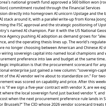
orea's national growth fund approved a 560 billion won (ro
llion) commitment routed through the Financial Services
ion directly into homegrown AI unicorn Upstage and the 
I stack around it
, with a parallel write-up from
Korea Joon
ming the FSC approval and the strategic positioning of Ups
ntry's named AI champion
. Pair it with the
US National Geos
gence Agency pushing AI adoption as demand grows for ”alw
ence
, and the operating thesis lines up. The world's regulat
are no longer choosing between American and Chinese AI s
e wiring sovereign capital into named local champions and 
curement preference into law and budget at the same time.
tegic implication is that the procurement scorecard for any
ional enterprise just gained a new column: ”sovereign-capi
t of the AI vendor we're about to standardize on.” For two
rement was scored on capability and price. After this week
 is ”if we sign a five-year contract with vendor X, are we ex
 where the local sovereign fund just backed vendor Y, and 
 cost when the next procurement preference rule lands in S
 or Brussels?” The CIO whose 2026 vendor scorecard treats 