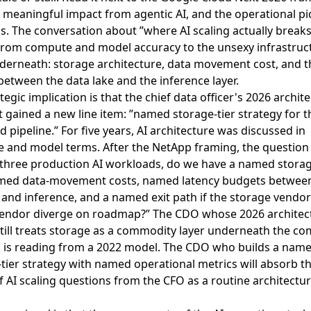
g meaningful impact from agentic AI
, and the operational pi
. The conversation about ”where AI scaling actually breaks
rom compute and model accuracy to the unsexy infrastruc
nderneath: storage architecture, data movement cost, and t
between the data lake and the inference layer.
tegic implication is that the chief data officer's 2026 archit
 gained a new line item: ”named storage-tier strategy for t
 pipeline.” For five years, AI architecture was discussed in
 and model terms. After the NetApp framing, the question i
 three production AI workloads, do we have a named storag
med data-movement costs, named latency budgets betwee
 and inference, and a named exit path if the storage vendo
endor diverge on roadmap?” The CDO whose 2026 architec
still treats storage as a commodity layer underneath the c
n is reading from a 2022 model. The CDO who builds a nam
tier strategy with named operational metrics will absorb t
 AI scaling questions from the CFO as a routine architectur