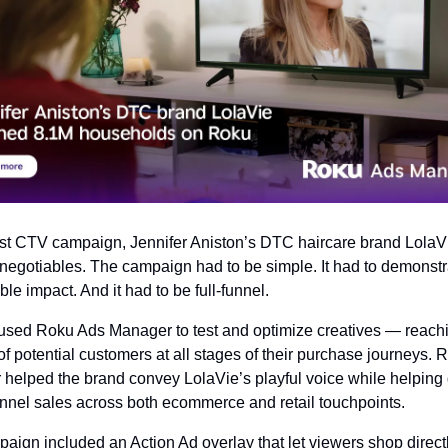
first CTV campaign, Jennifer Aniston’s DTC haircare brand LolaVi
negotiables. The campaign had to be simple. It had to demonstra
le impact. And it had to be full-funnel.
used Roku Ads Manager to test and optimize creatives — reachi
of potential customers at all stages of their purchase journeys. 
helped the brand convey LolaVie’s playful voice while helping d
nel sales across both ecommerce and retail touchpoints.
aign included an Action Ad overlay that let viewers shop directl