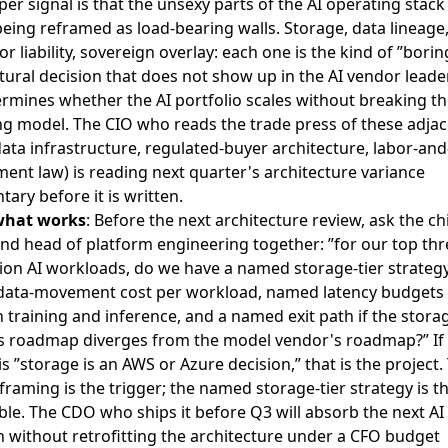
er signal is that the unsexy parts of the AI operating stack
being reframed as load-bearing walls. Storage, data lineage,
abor liability, sovereign overlay: each one is the kind of ”borin
tural decision that does not show up in the AI vendor lead
rmines whether the AI portfolio scales without breaking t
ng model. The CIO who reads the trade press of these adja
data infrastructure, regulated-buyer architecture, labor-and
nt law) is reading next quarter's architecture variance
ry before it is written.
what works
: Before the next architecture review, ask the ch
and head of platform engineering together: ”for our top thr
ion AI workloads, do we have a named storage-tier strategy
ata-movement cost per workload, named latency budgets
training and inference, and a named exit path if the stora
s roadmap diverges from the model vendor's roadmap?” If
s ”storage is an AWS or Azure decision,” that is the project.
raming is the trigger; the named storage-tier strategy is t
ble. The CDO who ships it before Q3 will absorb the next AI
 without retrofitting the architecture under a CFO budget