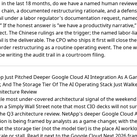
n in the last 18 months, do we have a named human reviewe
 chain, a documented restructuring rationale, and a defens
rail under a labor regulator's documentation request, name
 If the honest answer is ”we have a productivity narrative,” 
ect. The Chinese rulings are the trigger; the named labor-lia
ail is the deliverable. The CPO who ships it first will close th
order restructuring as a routine operating event. The one 
 be writing the audit trail in a courtroom filing.
pp Just Pitched Deeper Google Cloud AI Integration As A G
, And The Storage Tier Of The AI Operating Stack Just Wal
hitecture Review
le most under-covered architectural signal of the weekend 
on a Simply Wall Street note that most CIO decks will not su
the Q3 architecture review.
NetApp's deeper Google Cloud A
ion is being framed by analysts as a game changer, with the 
at the storage tier (not the model tier) is the place AI workl
ale or stall
. Read it next to the
Google Cloud Next 2026 fra