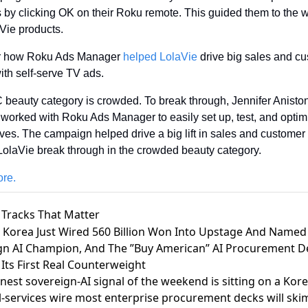
s by clicking OK on their Roku remote. This guided them to the we
Vie products.
r how Roku Ads Manager 
helped LolaVie
 drive big sales and cu
ith self-serve TV ads. 
beauty category is crowded. To break through, Jennifer Aniston
 worked with Roku Ads Manager to easily set up, test, and optim
ives. The campaign helped drive a big lift in sales and customer 
LolaVie break through in the crowded beauty category. 
re.
 Tracks That Matter
h Korea Just Wired 560 Billion Won Into Upstage And Named
gn AI Champion, And The ”Buy American” AI Procurement D
 Its First Real Counterweight
nest sovereign-AI signal of the weekend is sitting on a Kor
l-services wire most enterprise procurement decks will ski