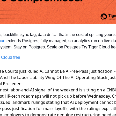
oud
 extends Postgres, fully managed, so analytics run on live da
ystem. Stay on Postgres. Scale on Postgres.Try Tiger Cloud fre
r Cloud free
se Courts Just Ruled AI Cannot Be A Free-Pass Justification 
 And The Labor Liability Wing Of The AI Operating Stack Just
al Precedent
nest labor-and-AI signal of the weekend is sitting on a CN
st HR-tech roadmaps will not pick up before Wednesday.
C
ssued landmark rulings stating that AI deployment cannot b
e-pass justification for mass layoffs, with the rulings explicit
ng employers to demonstrate genuine restructuring need a