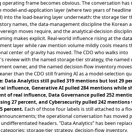
 operating frame becomes obvious. The conversation has 
 model-and-application layer (where two years of headline 
d) into the load-bearing layer underneath: the storage tier 
story names, the data-management discipline the Korean 
vereign moves require, and the analytical-decision discipli
ming makes explicit. Real-world influence rising at the data
ent layer while raw mention volume mildly cools means t
onal center of gravity has moved. The CDO who walks into
's review with the named storage-tier strategy, the named 
ent owner, and the named decision-flow inventory moves
leaner than the CDO still framing AI as a model-selection qu
e: Data Analytics still pulled 319 mentions but lost 29 pe
ral influence, Generative AI pulled 284 mentions while 
ent of real influence, Data Governance pulled 252 menti
osing 27 percent, and Cybersecurity pulled 242 mentions
15 percent.
Each of those four labels is still attached to a fl
announcements; the operational conversation has moved p
undifferentiated headers. ”Data Analytics” has been replac
categories: storage-tier strategy, decision-flow inventory,