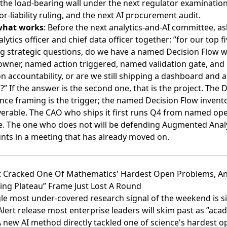
 the load-bearing wall under the next regulator examination
or-liability ruling, and the next AI procurement audit.
what works
: Before the next analytics-and-AI committee, as
alytics officer and chief data officer together: ”for our top f
ng strategic questions, do we have a named Decision Flow w
wner, named action triggered, named validation gate, an
n accountability, or are we still shipping a dashboard and a
” If the answer is the second one, that is the project. The 
ence framing is the trigger; the named Decision Flow invento
verable. The CAO who ships it first runs Q4 from named op
e. The one who does not will be defending Augmented Anal
unts in a meeting that has already moved on.
ust Cracked One Of Mathematics' Hardest Open Problems, A
ing Plateau” Frame Just Lost A Round
le most under-covered research signal of the weekend is si
lert release most enterprise leaders will skim past as ”aca
 new AI method directly tackled one of science's hardest o