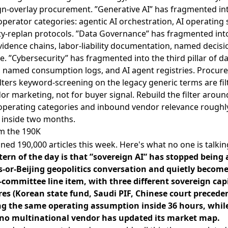
gn-overlay procurement. ”Generative AI” has fragmented in
erator categories: agentic AI orchestration, AI operating
ity-replan protocols. ”Data Governance” has fragmented int
idence chains, labor-liability documentation, named decisio
ne. ”Cybersecurity” has fragmented into the third pillar of d
y, named consumption logs, and AI agent registries. Procu
ilters keyword-screening on the legacy generic terms are fil
or marketing, not for buyer signal. Rebuild the filter aroun
perating categories and inbound vendor relevance roughl
 inside two months.
m the 190K
ed 190,000 articles this week. Here's what no one is talkin
tern of the day is that ”sovereign AI” has stopped being 
s-or-Beijing geopolitics conversation and quietly become
-committee line item, with three different sovereign cap
res (Korean state fund, Saudi PIF, Chinese court preceden
ng the same operating assumption inside 36 hours, whil
no multinational vendor has updated its market map.