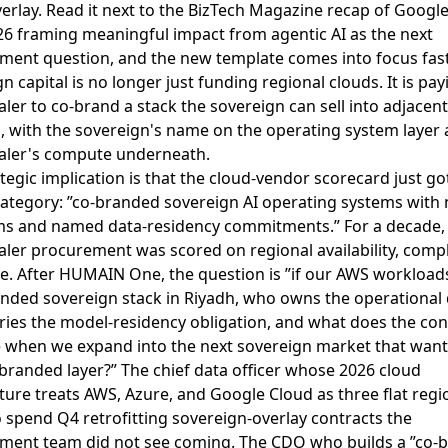
erlay
. Read it next to the
BizTech Magazine recap of Googl
26 framing meaningful impact from agentic AI as the next
ment question
, and the new template comes into focus fast
n capital is no longer just funding regional clouds. It is pay
ler to co-brand a stack the sovereign can sell into adjacent
, with the sovereign's name on the operating system layer 
aler's compute underneath.
tegic implication is that the cloud-vendor scorecard just g
category: ”co-branded sovereign AI operating systems wit
rms and named data-residency commitments.” For a decade,
ler procurement was scored on regional availability, compl
e. After HUMAIN One, the question is ”if our AWS workloads
anded sovereign stack in Riyadh, who owns the operational 
ries the model-residency obligation, and what does the con
e when we expand into the next sovereign market that wants
branded layer?” The chief data officer whose 2026 cloud
ture treats AWS, Azure, and Google Cloud as three flat regi
 spend Q4 retrofitting sovereign-overlay contracts the
ment team did not see coming. The CDO who builds a ”co-