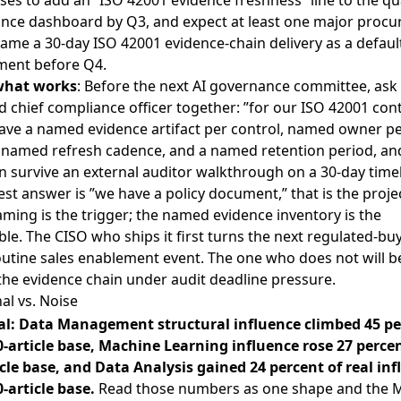
ses to add an ”ISO 42001 evidence freshness” line to the qu
nce dashboard by Q3, and expect at least one major proc
ame a 30-day ISO 42001 evidence-chain delivery as a defaul
ment before Q4.
what works
: Before the next AI governance committee, ask
 chief compliance officer together: ”for our ISO 42001 cont
ave a named evidence artifact per control, named owner p
t, named refresh cadence, and a named retention period, an
n survive an external auditor walkthrough on a 30-day timel
st answer is ”we have a policy document,” that is the proje
ming is the trigger; the named evidence inventory is the
ble. The CISO who ships it first turns the next regulated-bu
outine sales enablement event. The one who does not will b
the evidence chain under audit deadline pressure.
al vs. Noise
al: Data Management structural influence climbed 45 p
0-article base, Machine Learning influence rose 27 perce
icle base, and Data Analysis gained 24 percent of real in
-article base.
Read those numbers as one shape and the 