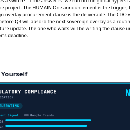
 a switch?” If the answer is ”we run on the global hypersca
 the project. The HUMAIN One announcement is the trigger; 
gn-overlay procurement clause is the deliverable. The CDO
 before Q3 will absorb the next sovereign overlay as a routi
ture update. The one who waits will be writing the clause u
r's deadline.
t Yourself