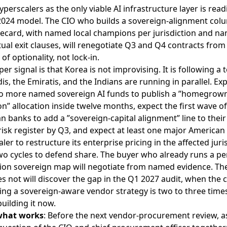
yperscalers as the only viable AI infrastructure layer is rea
2024 model. The CIO who builds a sovereign-alignment col
recard, with named local champions per jurisdiction and n
ual exit clauses, will renegotiate Q3 and Q4 contracts from
 of optionality, not lock-in.
er signal is that Korea is not improvising. It is following a
is, the Emiratis, and the Indians are running in parallel. Exp
wo more named sovereign AI funds to publish a ”homegrow
” allocation inside twelve months, expect the first wave of
 banks to add a ”sovereign-capital alignment” line to their
isk register by Q3, and expect at least one major American
ler to restructure its enterprise pricing in the affected juri
wo cycles to defend share. The buyer who already runs a pe
ction sovereign map will negotiate from named evidence. Th
 not will discover the gap in the Q1 2027 audit, when the c
ting a sovereign-aware vendor strategy is two to three time
building it now.
what works
: Before the next vendor-procurement review, a