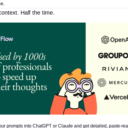
e.
context. Half the time.
ur prompts into ChatGPT or Claude and get detailed, paste-read