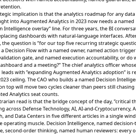
etention.
tegic implication is that the analytics roadmap for any dat
ught into Augmented Analytics in 2023 now needs a named
n Intelligence overlay” line. For three years, the BI convers
placing dashboards with natural-language interfaces. After
 the question is ”for our top five recurring strategic questi
 a Decision Flow with a named owner, named action trigger
lidation gate, and named execution accountability, or do we
dashboard and a meeting?” The chief analytics officer whos
ll leads with ”expanding Augmented Analytics adoption” is r
2023 ceiling. The CAO who builds a named Decision Intellig
on top will move two cycles cleaner than peers still chasing
ed Analytics seat counts.
rarian read is that the bridge concept of the day, ”critical t
ng across
Defense Technology, AI, AI-and-Cryptocurrency, A
, and Data Centers in five different articles in a single win
 operating muscle. Decision Intelligence, named decision-t
ine, second-order thinking, named human reviewers: every o