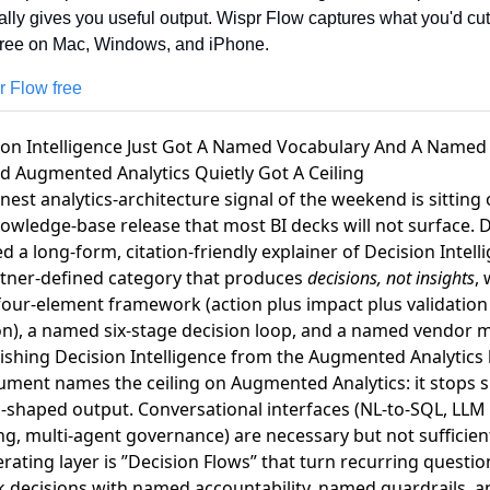
ually gives you useful output. Wispr Flow captures what you'd cu
Free on Mac, Windows, and iPhone.
r Flow free
sion Intelligence Just Got A Named Vocabulary And A Name
d Augmented Analytics Quietly Got A Ceiling
nest analytics-architecture signal of the weekend is sitting 
owledge-base release that most BI decks will not surface.
D
d a long-form, citation-friendly explainer of Decision Intell
rtner-defined category that produces
decisions, not insights
, 
our-element framework (action plus impact plus validation
on), a named six-stage decision loop, and a named vendor 
ishing Decision Intelligence from the Augmented Analytics 
ument names the ceiling on Augmented Analytics: it stops s
n-shaped output. Conversational interfaces (NL-to-SQL, LLM
g, multi-agent governance) are necessary but not sufficien
rating layer is ”Decision Flows” that turn recurring questio
k decisions with named accountability, named guardrails, a