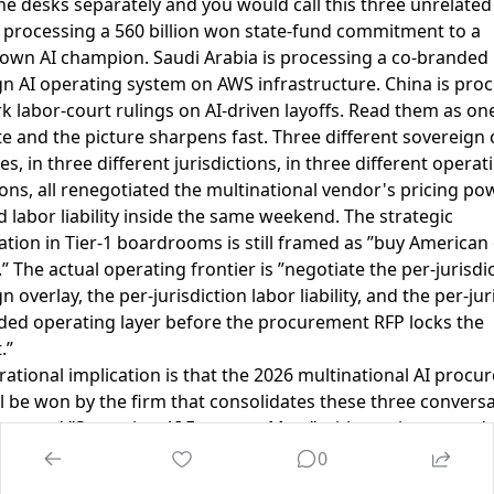
e desks separately and you would call this three unrelated 
s processing a 560 billion won state-fund commitment to a
wn AI champion. Saudi Arabia is processing a co-branded
n AI operating system on AWS infrastructure. China is pro
 labor-court rulings on AI-driven layoffs. Read them as on
e and the picture sharpens fast. Three different sovereign 
es, in three different jurisdictions, in three different operat
ns, all renegotiated the multinational vendor's pricing pow
d labor liability inside the same weekend. The strategic
tion in Tier-1 boardrooms is still framed as ”buy American
” The actual operating frontier is ”negotiate the per-jurisdi
n overlay, the per-jurisdiction labor liability, and the per-jur
ded operating layer before the procurement RFP locks the
.”
ational implication is that the 2026 multinational AI proc
ll be won by the firm that consolidates these three convers
e named ”Sovereign-AI Exposure Map,” with one integrated 
rterly cadence, and one integrated dashboard covering per
0
tion sovereign capital alignment, per-jurisdiction labor-liabil