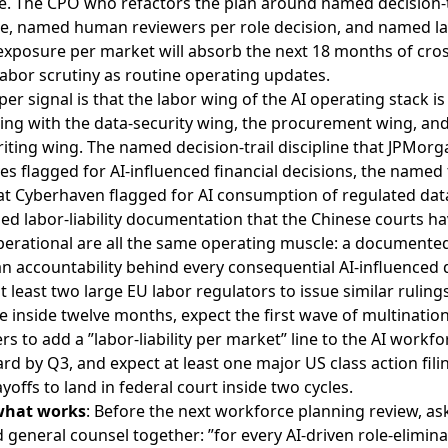
ve. The CPO who refactors the plan around named decision-t
ine, named human reviewers per role decision, and named l
y exposure per market will absorb the next 18 months of cros
abor scrutiny as routine operating updates.
er signal is that the labor wing of the AI operating stack is
ing with the data-security wing, the procurement wing, and
ting wing. The named decision-trail discipline that JPMorg
es flagged for AI-influenced financial decisions, the named 
hat Cyberhaven flagged for AI consumption of regulated dat
d labor-liability documentation that the Chinese courts ha
erational are all the same operating muscle: a documente
 accountability behind every consequential AI-influenced 
t least two large EU labor regulators to issue similar ruling
 inside twelve months, expect the first wave of multination
s to add a ”labor-liability per market” line to the AI workfo
d by Q3, and expect at least one major US class action filin
ayoffs to land in federal court inside two cycles.
what works
: Before the next workforce planning review, as
general counsel together: ”for every AI-driven role-elimina