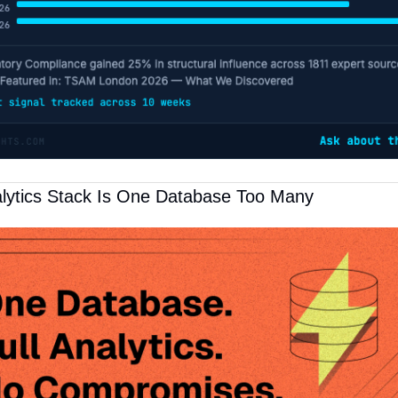
lytics Stack Is One Database Too Many