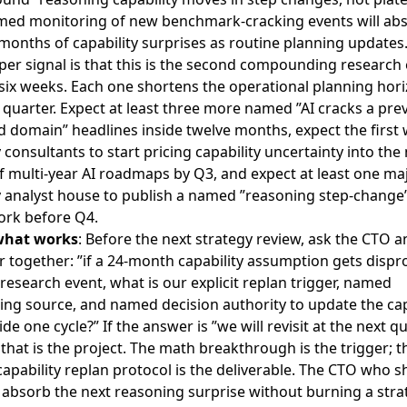
med monitoring of new benchmark-cracking events will ab
months of capability surprises as routine planning updates
er signal is that this is the second compounding research 
 six weeks. Each one shortens the operational planning hor
quarter. Expect at least three more named ”AI cracks a pre
 domain” headlines inside twelve months, expect the first 
 consultants to start pricing capability uncertainty into the
f multi-year AI roadmaps by Q3, and expect at least one ma
y analyst house to publish a named ”reasoning step-change
rk before Q4.
what works
: Before the next strategy review, ask the CTO a
er together: ”if a 24-month capability assumption gets disp
 research event, what is our explicit replan trigger, named
ing source, and named decision authority to update the cap
side one cycle?” If the answer is ”we will revisit at the next q
 that is the project. The math breakthrough is the trigger; t
pability replan protocol is the deliverable. The CTO who sh
ll absorb the next reasoning surprise without burning a stra