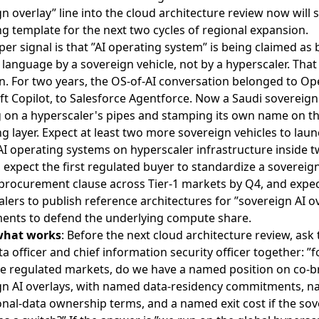
n overlay” line into the cloud architecture review now will s
g template for the next two cycles of regional expansion.
er signal is that ”AI operating system” is being claimed as
language by a sovereign vehicle, not by a hyperscaler. That 
n. For two years, the OS-of-AI conversation belonged to Op
t Copilot, to Salesforce Agentforce. Now a Saudi sovereign
ng on a hyperscaler's pipes and stamping its own name on t
g layer. Expect at least two more sovereign vehicles to lau
I operating systems on hyperscaler infrastructure inside t
expect the first regulated buyer to standardize a sovereig
 procurement clause across Tier-1 markets by Q4, and expec
lers to publish reference architectures for ”sovereign AI o
ents to defend the underlying compute share.
what works
: Before the next cloud architecture review, ask 
ta officer and chief information security officer together: ”f
ee regulated markets, do we have a named position on co-
gn AI overlays, with named data-residency commitments, 
nal-data ownership terms, and a named exit cost if the so