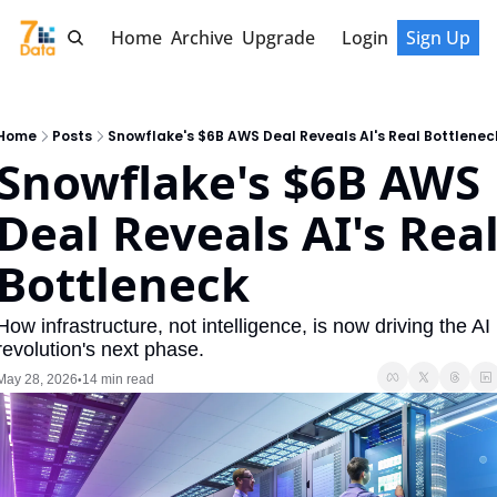
Home
Archive
Upgrade
Login
Sign Up
Home
Posts
Snowflake's $6B AWS Deal Reveals AI's Real Bottlenec
Snowflake's $6B AWS 
Deal Reveals AI's Real
Bottleneck
How infrastructure, not intelligence, is now driving the AI 
revolution's next phase.
May 28, 2026
14 min read
•