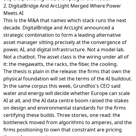
2. DigitalBridge And ArcLight Merged Where Power
Meets AI
This is the M&A that names which stack runs the next
decade. DigitalBridge and ArcLight
announced a
strategic combination
to form a leading alternative
asset manager sitting precisely at the convergence of
power, AI, and digital infrastructure. Not a model lab.
Not a chatbot. The asset class is the wiring under all of
it: the megawatts, the racks, the fiber, the cooling.
The thesis is plain in the release: the firms that own the
physical foundation will set the terms of the AI buildout.
In the same corpus this week,
Grundfos's CEO said
water and energy will decide whether Europe can scale
AI at all
, and
the AI data centre boom raised the stakes
on design and environmental standards
for the firms
certifying these builds. Three stories, one read: the
bottleneck moved from algorithms to amperes, and the
firms positioning to own that constraint are pricing