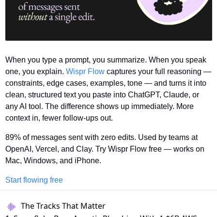
When you type a prompt, you summarize. When you speak 
one, you explain. 
Wispr Flow
 captures your full reasoning — 
constraints, edge cases, examples, tone — and turns it into 
clean, structured text you paste into ChatGPT, Claude, or 
any AI tool. The difference shows up immediately. More 
context in, fewer follow-ups out.
89% of messages sent with zero edits. Used by teams at 
OpenAI, Vercel, and Clay. Try Wispr Flow free — works on 
Mac, Windows, and iPhone.
Start flowing free
The Tracks That Matter