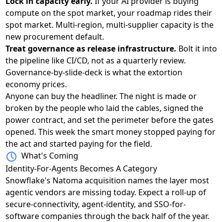
Lock in capacity early.
If your AI provider is buying
compute on the spot market, your roadmap rides their
spot market. Multi-region, multi-supplier capacity is the
new procurement default.
Treat governance as release infrastructure.
Bolt it into
the pipeline like CI/CD, not as a quarterly review.
Governance-by-slide-deck is what the extortion
economy prices.
Anyone can buy the headliner. The night is made or
broken by the people who laid the cables, signed the
power contract, and set the perimeter before the gates
opened. This week the smart money stopped paying for
the act and started paying for the field.
What's Coming
Identity-For-Agents Becomes A Category
Snowflake's Natoma acquisition
names the layer most
agentic vendors are missing today. Expect a roll-up of
secure-connectivity, agent-identity, and SSO-for-
software companies through the back half of the year.