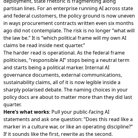
deployment, state rhetoric is fragmenting along
partisan lines. For an enterprise running AI across state
and federal customers, the policy ground is now uneven
in ways procurement contracts written even six months
ago did not contemplate. The risk is no longer ”what will
the law be.” It is ”which political frame will my own AI
claims be read inside next quarter.”
The harder read is operational. As the federal frame
politicises, ”responsible AI” stops being a neutral term
and starts being a political marker. Internal AI
governance documents, external communications,
sustainability claims, all of it is now legible inside a
sharply polarised debate. The naming choices in your
policy docs are about to matter more than they did last
quarter.
Here's what works
: Pull your public-facing AI
statements and ask one question: ”Does this read like a
marker in a culture war, or like an operating discipline?”
If it sounds like the first, rewrite as the second.