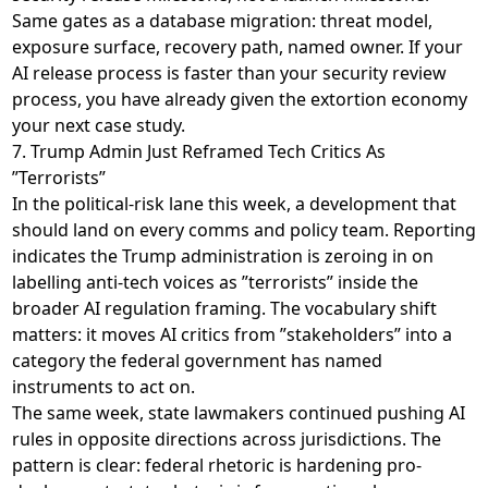
Same gates as a database migration: threat model,
exposure surface, recovery path, named owner. If your
AI release process is faster than your security review
process, you have already given the extortion economy
your next case study.
7. Trump Admin Just Reframed Tech Critics As
”Terrorists”
In the political-risk lane this week, a development that
should land on every comms and policy team. Reporting
indicates the Trump administration is
zeroing in on
labelling anti-tech voices as ”terrorists”
inside the
broader AI regulation framing. The vocabulary shift
matters: it moves AI critics from ”stakeholders” into a
category the federal government has named
instruments to act on.
The same week, state lawmakers continued pushing AI
rules in opposite directions across jurisdictions. The
pattern is clear: federal rhetoric is hardening pro-