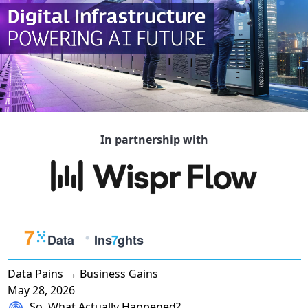
In partnership with
Data Pains → Business Gains
May 28, 2026
So, What Actually Happened?