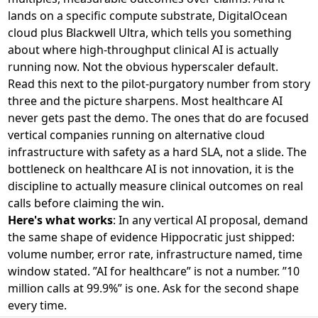
lands on a specific compute substrate, DigitalOcean
cloud plus Blackwell Ultra, which tells you something
about where high-throughput clinical AI is actually
running now. Not the obvious hyperscaler default.
Read this next to the pilot-purgatory number from story
three and the picture sharpens. Most healthcare AI
never gets past the demo. The ones that do are focused
vertical companies running on alternative cloud
infrastructure with safety as a hard SLA, not a slide. The
bottleneck on healthcare AI is not innovation, it is the
discipline to actually measure clinical outcomes on real
calls before claiming the win.
Here's what works
: In any vertical AI proposal, demand
the same shape of evidence Hippocratic just shipped:
volume number, error rate, infrastructure named, time
window stated. ”AI for healthcare” is not a number. ”10
million calls at 99.9%” is one. Ask for the second shape
every time.