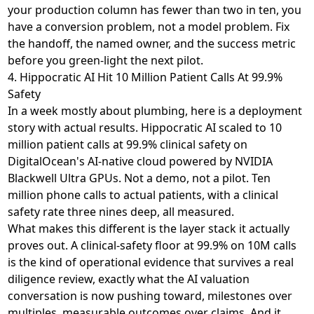
your production column has fewer than two in ten, you
have a conversion problem, not a model problem. Fix
the handoff, the named owner, and the success metric
before you green-light the next pilot.
4. Hippocratic AI Hit 10 Million Patient Calls At 99.9%
Safety
In a week mostly about plumbing, here is a deployment
story with actual results. Hippocratic AI
scaled to 10
million patient calls at 99.9% clinical safety
on
DigitalOcean's AI-native cloud powered by NVIDIA
Blackwell Ultra GPUs. Not a demo, not a pilot. Ten
million phone calls to actual patients, with a clinical
safety rate three nines deep, all measured.
What makes this different is the layer stack it actually
proves out. A clinical-safety floor at 99.9% on 10M calls
is the kind of operational evidence that survives a real
diligence review, exactly what
the AI valuation
conversation is now pushing toward
, milestones over
multiples, measurable outcomes over claims. And it