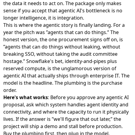
the data it needs to act on. The package only makes
sense if you accept that agentic AI's bottleneck is no
longer intelligence, it is integration.
This is where the agentic story is finally landing. For a
year the pitch was ”agents that can do things.” The
honest version, the one procurement signs off on, is
”agents that can do things without leaking, without
breaking SSO, without taking the audit committee
hostage.” Snowflake's bet, identity-and-pipes plus
reserved compute, is the unglamorous version of
agentic AI that actually ships through enterprise IT. The
model is the headline. The plumbing is the purchase
order.
Here's what works
: Before you approve any agentic AI
proposal, ask which system handles agent identity and
connectivity, and where the capacity to run it physically
lives. If the answer is ”we'll figure that out later,” the
project will ship a demo and stall before production.
Buy the plumbing first, then plug in the model.