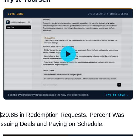
$20.8B in Redemption Requests. Percent Was 
Issuing Deals and Paying on Schedule.