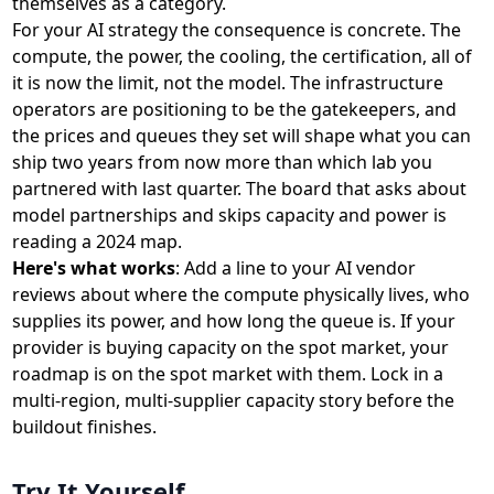
themselves as a category.
For your AI strategy the consequence is concrete. The
compute, the power, the cooling, the certification, all of
it is now the limit, not the model. The infrastructure
operators are positioning to be the gatekeepers, and
the prices and queues they set will shape what you can
ship two years from now more than which lab you
partnered with last quarter. The board that asks about
model partnerships and skips capacity and power is
reading a 2024 map.
Here's what works
: Add a line to your AI vendor
reviews about where the compute physically lives, who
supplies its power, and how long the queue is. If your
provider is buying capacity on the spot market, your
roadmap is on the spot market with them. Lock in a
multi-region, multi-supplier capacity story before the
buildout finishes.
Try It Yourself