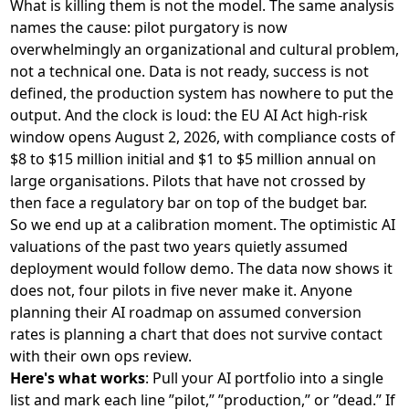
What is killing them is not the model. The same analysis
names the cause: pilot purgatory is now
overwhelmingly an organizational and cultural problem,
not a technical one. Data is not ready, success is not
defined, the production system has nowhere to put the
output. And the clock is loud: the EU AI Act high-risk
window opens August 2, 2026, with
compliance costs of
$8 to $15 million initial and $1 to $5 million annual
on
large organisations. Pilots that have not crossed by
then face a regulatory bar on top of the budget bar.
So we end up at a calibration moment. The optimistic AI
valuations of the past two years quietly assumed
deployment would follow demo. The data now shows it
does not, four pilots in five never make it. Anyone
planning their AI roadmap on assumed conversion
rates is planning a chart that does not survive contact
with their own ops review.
Here's what works
: Pull your AI portfolio into a single
list and mark each line ”pilot,” ”production,” or ”dead.” If