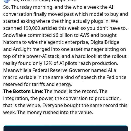
So, Thursday morning, and the whole week the AI
conversation finally moved past which model to buy and
started asking where the thing actually plugs in. We
scanned 190,000 articles this week so you don't have to.
Snowflake
committed $6 billion to AWS and bought
Natoma
to wire the agentic enterprise,
DigitalBridge
and ArcLight merged
into one asset manager sitting on
top of the power-AI stack, and a hard look at the rollout
reality found
only 12% of AI pilots reach production
.
Meanwhile
a Federal Reserve Governor named AI a
macro variable
in the same kind of speech the Fed once
reserved for tariffs and energy.
The Bottom Line
: The model is the record. The
integration, the power, the conversion to production,
that is the venue. Everyone bought the same record this
week. The money rushed into the venue.