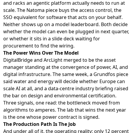
and racks an agentic platform actually needs to run at
scale. The Natoma piece buys the access control, the
SSO equivalent for software that acts on your behalf.
Neither shows up on a model leaderboard. Both decide
whether the model can even be plugged in next quarter,
or whether it sits in a slide deck waiting for
procurement to find the wiring.
The Power Wins Over The Model
DigitalBridge and ArcLight merged to be the asset
manager standing at the convergence of power, AI, and
digital infrastructure. The same week, a Grundfos piece
said water and energy will decide whether Europe can
scale AI at all, and a data-centre industry briefing raised
the bar on design and environmental certification.
Three signals, one read: the bottleneck moved from
algorithms to amperes. The lab that wins the next year
is the one whose power contract is signed.
The Production Path Is The Job
And under all of it, the operating reality: only 12 percent