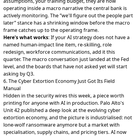
assumptions, your training budget, they are now
operating inside a macro narrative the central bank is
actively monitoring. The ”we'll figure out the people part
later” stance has a shrinking window before the macro
frame catches up to the operating frame.
Here's what works
: If your AI strategy does not have a
named human-impact line item, re-skilling, role
redesign, workforce communications, add it this
quarter. The macro conversation just landed at the Fed
level, and the boards that have not asked yet will start
asking by Q3.
6. The Cyber Extortion Economy Just Got Its Field
Manual
Hidden in the security wires this week, a piece worth
printing for anyone with AI in production. Palo Alto's
Unit 42
published a deep look at the evolving cyber
extortion economy
, and the picture is industrialised: not
lone-wolf ransomware anymore but a market with
specialisation, supply chains, and pricing tiers. AI now