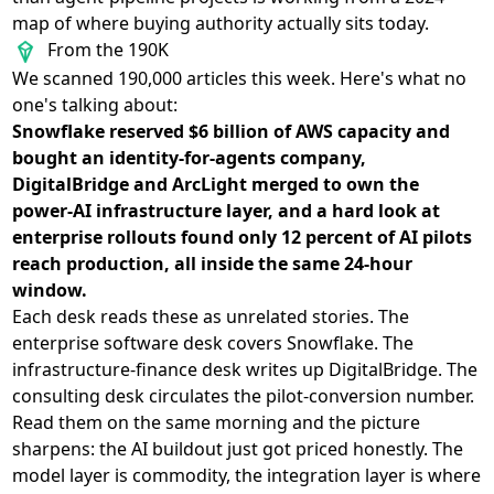
map of where buying authority actually sits today.
From the 190K
We scanned 190,000 articles this week. Here's what no
one's talking about:
Snowflake reserved $6 billion of AWS capacity and
bought an identity-for-agents company,
DigitalBridge and ArcLight merged to own the
power-AI infrastructure layer, and a hard look at
enterprise rollouts found only 12 percent of AI pilots
reach production, all inside the same 24-hour
window.
Each desk reads these as unrelated stories. The
enterprise software desk covers Snowflake. The
infrastructure-finance desk writes up DigitalBridge. The
consulting desk circulates the pilot-conversion number.
Read them on the same morning and the picture
sharpens: the AI buildout just got priced honestly. The
model layer is commodity, the integration layer is where