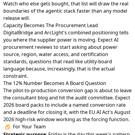
Watch who else gets bought, that list will draw the real
boundaries of the agentic stack faster than any model
release will.
Capacity Becomes The Procurement Lead
DigitalBridge and ArcLight's combined positioning
tells
you where the supplier power is moving. Expect AI
procurement reviews to start asking about power
source, region, water access, and certification
standards, questions that read like utility-board
language because, increasingly, that is the actual
constraint.
The 12% Number Becomes A Board Question
The pilot-to-production conversion gap
is about to leave
the consultant blog and hit the audit committee. Expect
2026 board packs to include a named conversion rate
and a deadline for closing it, with the EU AI Act's August
2026 high-risk window working as the forcing function.
For Your Team
Strategic purpose
: Friday is the day this week's pattern