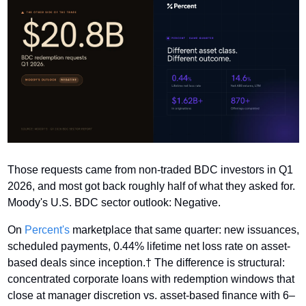
Those requests came from non-traded BDC investors in Q1 
2026, and most got back roughly half of what they asked for. 
Moody's U.S. BDC sector outlook: Negative. 
On 
Percent's
 marketplace that same quarter: new issuances, 
scheduled payments, 0.44% lifetime net loss rate on asset-
based deals since inception.† The difference is structural: 
concentrated corporate loans with redemption windows that 
close at manager discretion vs. asset-based finance with 6–