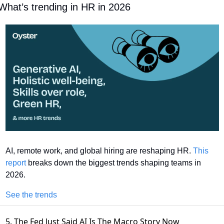
What’s trending in HR in 2026
AI, remote work, and global hiring are reshaping HR. 
This 
report
 breaks down the biggest trends shaping teams in 
2026.
See the trends
5. The Fed Just Said AI Is The Macro Story Now