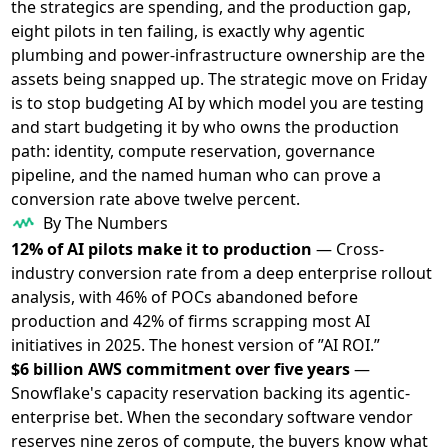
the strategics are spending, and the production gap,
eight pilots in ten failing, is exactly why agentic
plumbing and power-infrastructure ownership are the
assets being snapped up. The strategic move on Friday
is to stop budgeting AI by which model you are testing
and start budgeting it by who owns the production
path: identity, compute reservation, governance
pipeline, and the named human who can prove a
conversion rate above twelve percent.
By The Numbers
12% of AI pilots make it to production
— Cross-
industry conversion rate from a deep enterprise rollout
analysis, with 46% of POCs abandoned before
production and 42% of firms scrapping most AI
initiatives in 2025. The honest version of ”AI ROI.”
$6 billion AWS commitment over five years
—
Snowflake's capacity reservation backing its agentic-
enterprise bet. When the secondary software vendor
reserves nine zeros of compute, the buyers know what