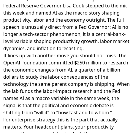
Federal Reserve Governor Lisa Cook stepped to the mic
this week and named AI as the macro story shaping
productivity, labor, and the economy outright. The
full
speech
is unusually direct from a Fed Governor: AI is no
longer a tech-sector phenomenon, it is a central-bank-
level variable shaping productivity growth, labor market
dynamics, and inflation forecasting.
It lines up with another move you should not miss. The
OpenAI Foundation
committed $250 million to research
the economic changes from AI
, a quarter of a billion
dollars to study the labor consequences of the
technology the same parent company is shipping. When
the lab funds the labor-impact research and the Fed
names AI as a macro variable in the same week, the
signal is that the political and economic debate is
shifting from ”will it” to ”how fast and to whom.”
For enterprise strategy this is the part that actually
matters. Your headcount plans, your productivity