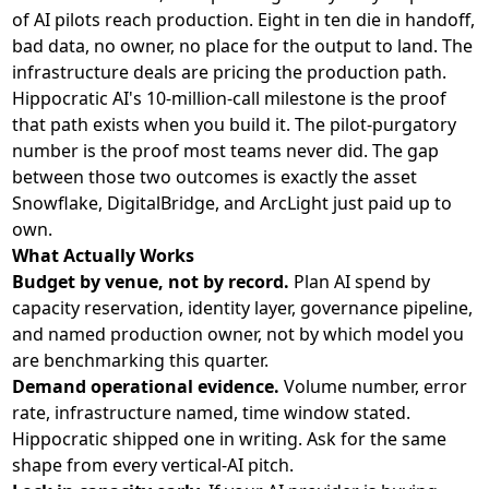
of AI pilots reach production. Eight in ten die in handoff,
bad data, no owner, no place for the output to land. The
infrastructure deals are pricing the production path.
Hippocratic AI's 10-million-call milestone is the proof
that path exists when you build it. The pilot-purgatory
number is the proof most teams never did. The gap
between those two outcomes is exactly the asset
Snowflake, DigitalBridge, and ArcLight just paid up to
own.
What Actually Works
Budget by venue, not by record.
Plan AI spend by
capacity reservation, identity layer, governance pipeline,
and named production owner, not by which model you
are benchmarking this quarter.
Demand operational evidence.
Volume number, error
rate, infrastructure named, time window stated.
Hippocratic shipped one in writing. Ask for the same
shape from every vertical-AI pitch.