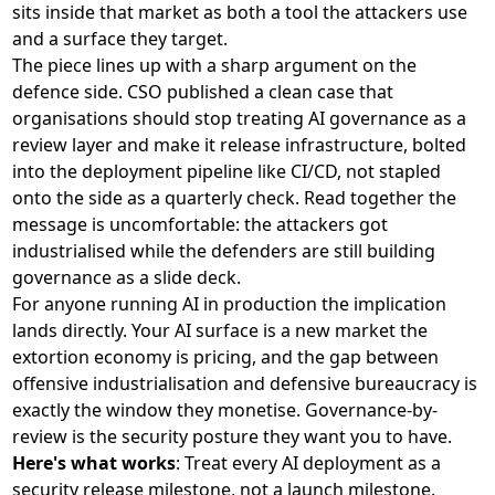
sits inside that market as both a tool the attackers use
and a surface they target.
The piece lines up with a sharp argument on the
defence side. CSO published a clean case that
organisations should
stop treating AI governance as a
review layer and make it release infrastructure
, bolted
into the deployment pipeline like CI/CD, not stapled
onto the side as a quarterly check. Read together the
message is uncomfortable: the attackers got
industrialised while the defenders are still building
governance as a slide deck.
For anyone running AI in production the implication
lands directly. Your AI surface is a new market the
extortion economy is pricing, and the gap between
offensive industrialisation and defensive bureaucracy is
exactly the window they monetise. Governance-by-
review is the security posture they want you to have.
Here's what works
: Treat every AI deployment as a
security release milestone, not a launch milestone.