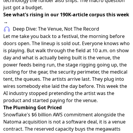
technology the funder also ships. The macro question
just got a budget.
See what's rising in our 190K-article corpus this week
→
Deep Dive: The Venue, Not The Record
Let me take you back to a festival, the morning before
doors open. The lineup is sold out. Everyone knows who
is playing. But walk through the field at 10 a.m. on show
day and what is actually being built is the venue, the
power feeds being run, the stage rigging going up, the
cooling for the gear, the security perimeter, the medical
tent, the queues. The artists arrive last. They plug into
wires somebody else laid the day before. This week the
AI industry stopped pretending the artist was the
product and started paying for the venue.
The Plumbing Got Priced
Snowflake's $6 billion AWS commitment alongside the
Natoma acquisition is not a software deal, it is a venue
contract. The reserved capacity buys the megawatts