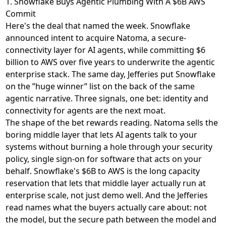
1. Snowflake Buys Agentic Plumbing With A $6B AWS
Commit
Here's the deal that named the week. Snowflake
announced intent to acquire Natoma
, a secure-
connectivity layer for AI agents, while
committing $6
billion to AWS
over five years to underwrite the agentic
enterprise stack. The same day,
Jefferies put Snowflake
on the ”huge winner” list
on the back of the same
agentic narrative. Three signals, one bet: identity and
connectivity for agents are the next moat.
The shape of the bet rewards reading. Natoma sells the
boring middle layer that lets AI agents talk to your
systems without burning a hole through your security
policy, single sign-on for software that acts on your
behalf. Snowflake's $6B to AWS is the long capacity
reservation that lets that middle layer actually run at
enterprise scale, not just demo well. And the Jefferies
read names what the buyers actually care about: not
the model, but the secure path between the model and