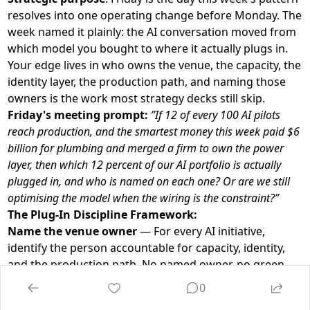
resolves into one operating change before Monday. The
week named it plainly: the AI conversation moved from
which model you bought to where it actually plugs in.
Your edge lives in who owns the venue, the capacity, the
identity layer, the production path, and naming those
owners is the work most strategy decks still skip.
Friday's meeting prompt:
”If 12 of every 100 AI pilots
reach production, and the smartest money this week paid $6
billion for plumbing and merged a firm to own the power
layer, then which 12 percent of our AI portfolio is actually
plugged in, and who is named on each one? Or are we still
optimising the model when the wiring is the constraint?”
The Plug-In Discipline Framework:
Name the venue owner
— For every AI initiative,
identify the person accountable for capacity, identity,
and the production path. No named owner, no green
light.
0
Budget the wiring before the act
— Allocate the