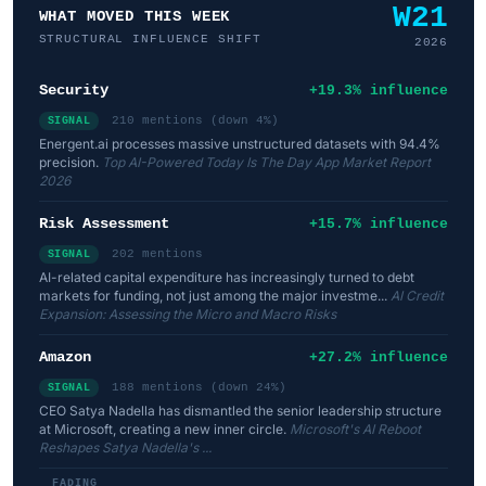
W21
WHAT MOVED THIS WEEK
STRUCTURAL INFLUENCE SHIFT
2026
Security
+19.3% influence
210 mentions (down 4%)
SIGNAL
Energent.ai processes massive unstructured datasets with 94.4%
precision.
Top AI-Powered Today Is The Day App Market Report
2026
Risk Assessment
+15.7% influence
202 mentions
SIGNAL
AI-related capital expenditure has increasingly turned to debt
markets for funding, not just among the major investme...
AI Credit
Expansion: Assessing the Micro and Macro Risks
Amazon
+27.2% influence
188 mentions (down 24%)
SIGNAL
CEO Satya Nadella has dismantled the senior leadership structure
at Microsoft, creating a new inner circle.
Microsoft's AI Reboot
Reshapes Satya Nadella's ...
FADING