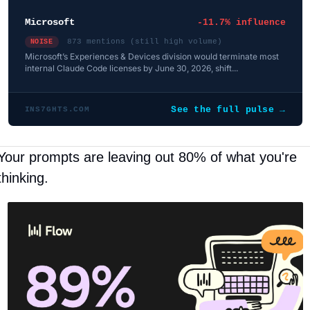
Microsoft
-11.7% influence
873 mentions (still high volume)
NOISE
Microsoft’s Experiences & Devices division would terminate most
internal Claude Code licenses by June 30, 2026, shift...
See the full pulse →
INS7GHTS.COM
Your prompts are leaving out 80% of what you're 
thinking.