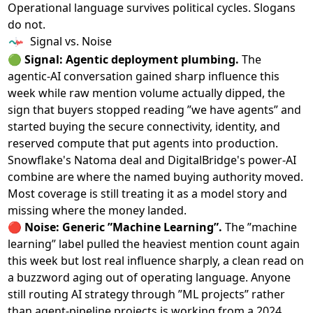
Operational language survives political cycles. Slogans
do not.
Signal vs. Noise
🟢
Signal: Agentic deployment plumbing.
The
agentic-AI conversation gained sharp influence this
week while raw mention volume actually dipped, the
sign that buyers stopped reading ”we have agents” and
started buying the secure connectivity, identity, and
reserved compute that put agents into production.
Snowflake's Natoma deal and DigitalBridge's power-AI
combine are where the named buying authority moved.
Most coverage is still treating it as a model story and
missing where the money landed.
🔴
Noise: Generic ”Machine Learning”.
The ”machine
learning” label pulled the heaviest mention count again
this week but lost real influence sharply, a clean read on
a buzzword aging out of operating language. Anyone
still routing AI strategy through ”ML projects” rather
than agent-pipeline projects is working from a 2024