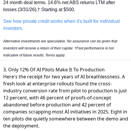
24 month deal terms. 14.6% net ABS returns LTM after 
losses (3/31/26).† Starting at $500.
See how private credit works when it's built for individual 
investors.
Alternative investments are speculative. No assurance can be given that 
investors will receive a return of their capital. †Past performance is not 
indicative of future results. Terms apply.
3. Only 12% Of AI Pilots Make It To Production
Here's the receipt for two years of AI breathlessness. A
fresh look at enterprise rollouts found
the cross-
industry conversion rate from pilot to production is just
12 percent
, with 46 percent of proofs-of-concept
abandoned before production and 42 percent of
companies scrapping most AI initiatives in 2025. Eight in
ten pilots die quietly somewhere between the demo and
the deployment.