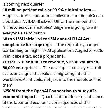
is coming next quarter.
10 million patient calls at 99.9% clinical safety
—
Hippocratic AI's operational milestone on DigitalOcean
cloud plus NVIDIA Blackwell Ultra. The number that
”milestones over multiples” diligence is going to ask
everyone else to match.
$8 to $15M initial, $1 to $5M annual EU AI Act
compliance for large orgs
— The regulatory budget
bar landing on high-risk AI applications August 2, 2026.
Plan it like a tax, not a project line.
Cursor: $1B annualized revenue, $29.3B valuation,
50,000 enterprises
— The developer-tools layer at full
scale, one signal that value is migrating into the
workflows AI inhabits, not just into the models behind
them.
$250M from the OpenAI Foundation to study AI's
economic impact
— Quarter-billion-dollar grant aimed
at the labor and economic consequences of the