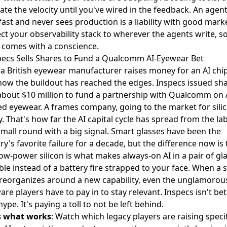
ate the velocity until you've wired in the feedback. An agent
fast and never sees production is a liability with good mark
t your observability stack to wherever the agents write, s
 comes with a conscience.
specs Sells Shares to Fund a Qualcomm AI-Eyewear Bet
 British eyewear manufacturer raises money for an AI chip
now the buildout has reached the edges. Inspecs
issued sha
about $10 million
to fund a partnership with Qualcomm on 
d eyewear. A frames company, going to the market for sili
 That's how far the AI capital cycle has spread from the lab
 small round with a big signal. Smart glasses have been the
ry's favorite failure for a decade, but the difference now is
low-power silicon is what makes always-on AI in a pair of gl
ble instead of a battery fire strapped to your face. When a 
 reorganizes around a new capability, even the unglamorou
re players have to pay in to stay relevant. Inspecs isn't bet
hype. It's paying a toll to not be left behind.
s what works
: Watch which legacy players are raising specif