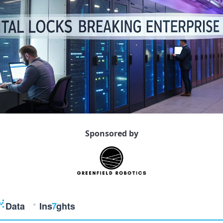
Sponsored by