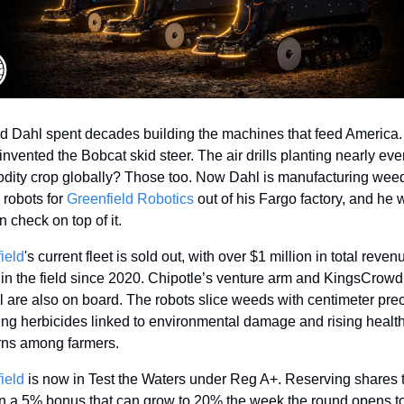
 Dahl spent decades building the machines that feed America. 
invented the Bobcat skid steer. The air drills planting nearly ever
ity crop globally? Those too. Now Dahl is manufacturing wee
 robots for 
Greenfield Robotics
 out of his Fargo factory, and he w
 check on top of it. 
ield
's current fleet is sold out, with over $1 million in total reven
 in the field since 2020. Chipotle’s venture arm and KingsCrowd 
l are also on board. The robots slice weeds with centimeter preci
ing herbicides linked to environmental damage and rising health
ns among farmers. 
ield
 is now in Test the Waters under Reg A+. Reserving shares 
in a 5% bonus that can grow to 20% the week the round opens to