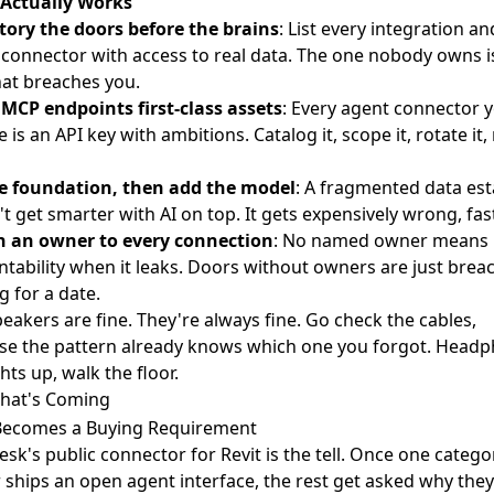
Actually Works
tory the doors before the brains
: List every integration an
connector with access to real data. The one nobody owns i
hat breaches you.
MCP endpoints first-class assets
: Every agent connector 
 is an API key with ambitions. Catalog it, scope it, rotate it, 
he foundation, then add the model
: A fragmented data est
t get smarter with AI on top. It gets expensively wrong, fast
n an owner to every connection
: No named owner means
tability when it leaks. Doors without owners are just brea
g for a date.
eakers are fine. They're always fine. Go check the cables,
se the pattern already knows which one you forgot. Head
ights up, walk the floor.
hat's Coming
ecomes a Buying Requirement
sk's public connector for Revit
is the tell. Once one catego
 ships an open agent interface, the rest get asked why they