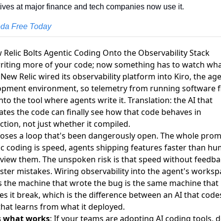
ives at major finance and tech companies now use it.
oda Free Today
 Relic Bolts Agentic Coding Onto the Observability Stack
writing more of your code; now something has to watch what
 New Relic
wired its observability platform into Kiro
, the ag
opment environment, so telemetry from running software 
nto the tool where agents write it. Translation: the AI that
tes the code can finally see how that code behaves in
tion, not just whether it compiled.
loses a loop that's been dangerously open. The whole prom
c coding is speed, agents shipping features faster than h
view them. The unspoken risk is that speed without feedba
aster mistakes. Wiring observability into the agent's works
 the machine that wrote the bug is the same machine that
s it break, which is the difference between an AI that code
that learns from what it deployed.
s what works
: If your teams are adopting AI coding tools, d