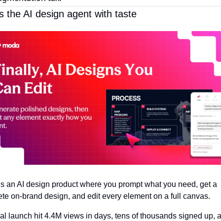
s the AI design agent with taste
 is an AI design product where you prompt what you need, get a 
te on-brand design, and edit every element on a full canvas. 
ral launch hit 4.4M views in days, tens of thousands signed up, a