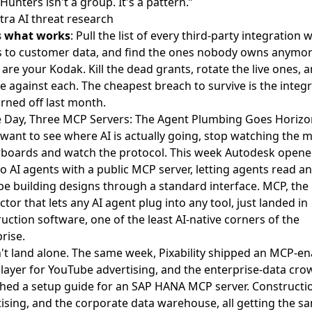
Hunters isn't a group. It's a pattern.”
ra AI threat research
s what works
: Pull the list of every third-party integration 
s to customer data, and find the ones nobody owns anymor
are your Kodak. Kill the dead grants, rotate the live ones, 
 against each. The cheapest breach to survive is the integ
rned off last month.
e Day, Three MCP Servers: The Agent Plumbing Goes Horizo
 want to see where AI is actually going, stop watching the 
rboards and watch the protocol. This week Autodesk
opene
to AI agents
with a public MCP server, letting agents read a
e building designs through a standard interface. MCP, the
tor that lets any AI agent plug into any tool, just landed in
uction software, one of the least AI-native corners of the
rise.
n't land alone. The same week, Pixability
shipped an MCP-en
layer
for YouTube advertising, and the enterprise-data cro
shed
a setup guide for an SAP HANA MCP server
. Constructi
ising, and the corporate data warehouse, all getting the s