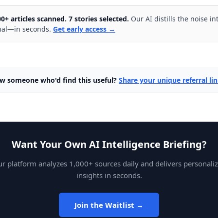
00+ articles scanned. 7 stories selected.
Our AI distills the noise in
nal—in seconds.
Get early access →
w someone who'd find this useful?
Share your unique referral li
Want Your Own AI Intelligence Briefing?
r platform analyzes 1,000+ sources daily and delivers personali
insights in seconds.
Join the Waitlist →