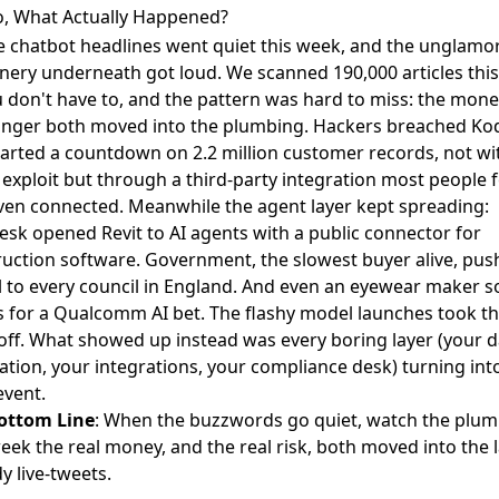
o, What Actually Happened?
he chatbot headlines went quiet this week, and the unglamo
nery underneath got loud. We scanned 190,000 articles thi
 don't have to, and the pattern was hard to miss: the mon
anger both moved into the plumbing. Hackers
breached Ko
arted a countdown on 2.2 million customer records, not wi
 exploit but through a third-party integration most people 
ven connected. Meanwhile the agent layer kept spreading:
desk
opened Revit to AI agents
with a public connector for
uction software. Government, the slowest buyer alive,
pus
l to every council in England
. And even an eyewear maker
s
s for a Qualcomm AI bet
. The flashy model launches took t
off. What showed up instead was every boring layer (your d
tion, your integrations, your compliance desk) turning int
event.
ottom Line
: When the buzzwords go quiet, watch the plum
eek the real money, and the real risk, both moved into the 
 live-tweets.