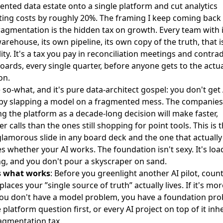
ented data estate onto a single platform and
cut analytics
ting costs by roughly 20%
. The framing I keep coming back 
ragmentation is the hidden tax on growth. Every team with i
rehouse, its own pipeline, its own copy of the truth, that i
ility. It's a tax you pay in reconciliation meetings and contra
ards, every single quarter, before anyone gets to the actu
on.
 so-what, and it's pure data-architect gospel: you don't get 
 by slapping a model on a fragmented mess. The companies
ng the platform as a decade-long decision will make faster,
r calls than the ones still shopping for point tools. This is 
glamorous slide in any board deck and the one that actually
s whether your AI works. The foundation isn't sexy. It's loa
g, and you don't pour a skyscraper on sand.
s what works
: Before you greenlight another AI pilot, cou
laces your ”single source of truth” actually lives. If it's mo
you don't have a model problem, you have a foundation pro
e platform question first, or every AI project on top of it inhe
agmentation tax.