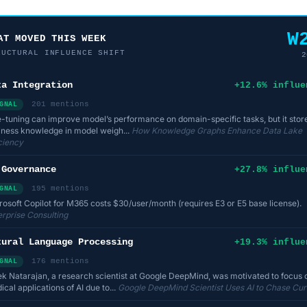
W
AT MOVED THIS WEEK
RUCTURAL INFLUENCE SHIFT
2
ta Integration
+12.6% influe
201 mentions
GNAL
e-tuning can improve model’s performance on domain-specific tasks, but it stor
iness knowledge in model weigh...
How Knowledge Graphs Enhance Data Lake
iciency
 Governance
+27.8% influe
195 mentions
GNAL
rosoft Copilot for M365 costs $30/user/month (requires E3 or E5 base license).
erprise Consulting
tural Language Processing
+19.3% influe
176 mentions
GNAL
ek Natarajan, a research scientist at Google DeepMind, was motivated to focus 
cal applications of AI due to...
Google DeepMind Scientist Uses AI to Chase Cur