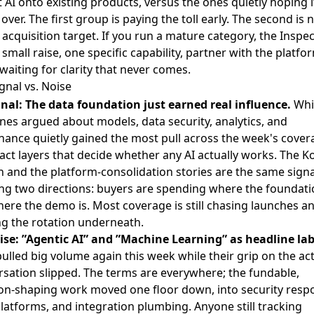
t AI onto existing products, versus the ones quietly hoping i
over. The first group is paying the toll early. The second is 
 acquisition target. If you run a mature category, the Inspe
small raise, one specific capability, partner with the platfo
waiting for clarity that never comes.
gnal vs. Noise
gnal: The data foundation just earned real influence.
Whi
nes argued about models, data security, analytics, and
ance quietly gained the most pull across the week's cover
act layers that decide whether any AI actually works. The 
 and the platform-consolidation stories are the same signa
ng two directions: buyers are spending where the foundatio
ere the demo is. Most coverage is still chasing launches a
ng the rotation underneath.
ise: ”Agentic AI” and ”Machine Learning” as headline lab
ulled big volume again this week while their grip on the ac
sation slipped. The terms are everywhere; the fundable,
ion-shaping work moved one floor down, into security resp
latforms, and integration plumbing. Anyone still tracking