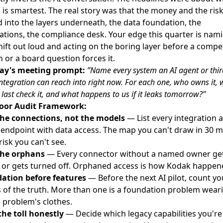
is smartest. The real story was that the money and the ris
into the layers underneath, the data foundation, the
ations, the compliance desk. Your edge this quarter is nam
hift out loud and acting on the boring layer before a compet
 or a board question forces it.
y's meeting prompt:
”Name every system an AI agent or thir
integration can reach into right now. For each one, who owns it,
 last check it, and what happens to us if it leaks tomorrow?”
oor Audit Framework:
he connections, not the models
— List every integration 
 endpoint with data access. The map you can't draw in 30 m
 risk you can't see.
the orphans
— Every connector without a named owner ge
, or gets turned off. Orphaned access is how Kodak happen
ation before features
— Before the next AI pilot, count yo
 of the truth. More than one is a foundation problem wear
 problem's clothes.
the toll honestly
— Decide which legacy capabilities you're