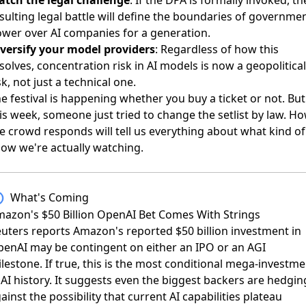
sulting legal battle will define the boundaries of governme
wer over AI companies for a generation.
versify your model providers
: Regardless of how this
solves, concentration risk in AI models is now a geopolitical
sk, not just a technical one.
e festival is happening whether you buy a ticket or not. But
is week, someone just tried to change the setlist by law. H
e crowd responds will tell us everything about what kind of
ow we're actually watching.
What's Coming
azon's $50 Billion OpenAI Bet Comes With Strings
uters reports
Amazon's reported $50 billion investment in
enAI may be contingent on either an IPO or an AGI
lestone. If true, this is the most conditional mega-investme
 AI history. It suggests even the biggest backers are hedgin
ainst the possibility that current AI capabilities plateau