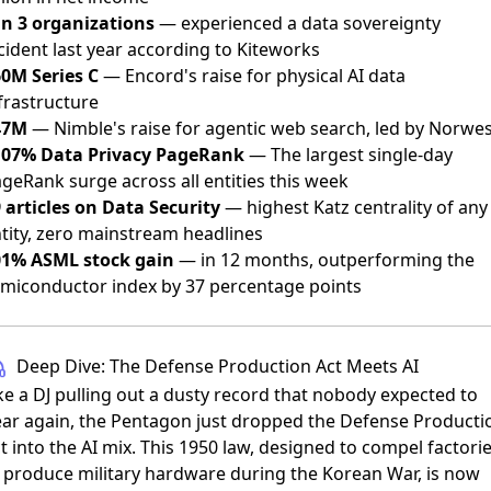
in 3 organizations
— experienced a data sovereignty
cident last year according to Kiteworks
0M Series C
— Encord's raise for physical AI data
frastructure
47M
— Nimble's raise for agentic web search, led by Norwe
107% Data Privacy PageRank
— The largest single-day
geRank surge across all entities this week
 articles on Data Security
— highest Katz centrality of any
tity, zero mainstream headlines
01% ASML stock gain
— in 12 months, outperforming the
miconductor index by 37 percentage points
Deep Dive: The Defense Production Act Meets AI
ke a DJ pulling out a dusty record that nobody expected to
ar again, the Pentagon just dropped the Defense Producti
t into the AI mix. This 1950 law, designed to compel factori
 produce military hardware during the Korean War, is now