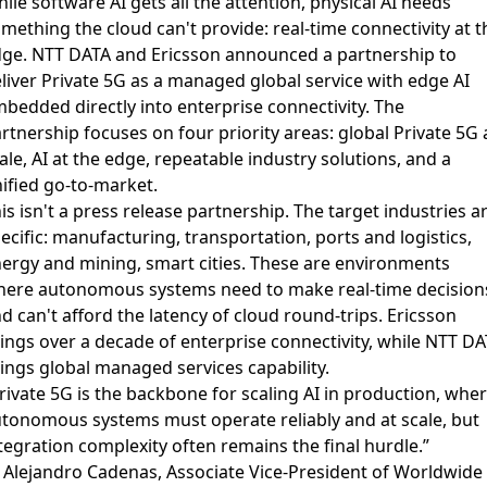
ile software AI gets all the attention, physical AI needs
mething the cloud can't provide: real-time connectivity at t
dge.
NTT DATA and Ericsson announced a partnership
to
liver Private 5G as a managed global service with edge AI
bedded directly into enterprise connectivity. The
rtnership focuses on four priority areas: global Private 5G 
ale, AI at the edge, repeatable industry solutions, and a
ified go-to-market.
is isn't a press release partnership. The target industries a
ecific: manufacturing, transportation, ports and logistics,
ergy and mining, smart cities. These are environments
ere autonomous systems need to make real-time decision
d can't afford the latency of cloud round-trips. Ericsson
ings over a decade of enterprise connectivity, while NTT D
ings global managed services capability.
rivate 5G is the backbone for scaling AI in production, whe
tonomous systems must operate reliably and at scale, but
tegration complexity often remains the final hurdle.”
Alejandro Cadenas, Associate Vice-President of Worldwide