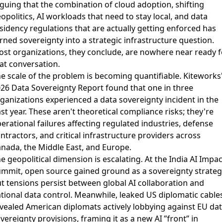
guing that the combination of cloud adoption, shifting
opolitics, AI workloads that need to stay local, and data
sidency regulations that are actually getting enforced has
rned sovereignty into a strategic infrastructure question.
st organizations, they conclude, are nowhere near ready f
at conversation.
e scale of the problem is becoming quantifiable.
Kiteworks
26 Data Sovereignty Report
found that one in three
ganizations experienced a data sovereignty incident in the
st year. These aren't theoretical compliance risks; they're
erational failures affecting regulated industries, defense
ntractors, and critical infrastructure providers across
nada, the Middle East, and Europe.
e geopolitical dimension is escalating.
At the India AI Impac
ummit
, open source gained ground as a sovereignty strateg
t tensions persist between global AI collaboration and
tional data control. Meanwhile,
leaked US diplomatic cable
vealed American diplomats actively lobbying against EU da
vereignty provisions, framing it as a new AI ”front” in