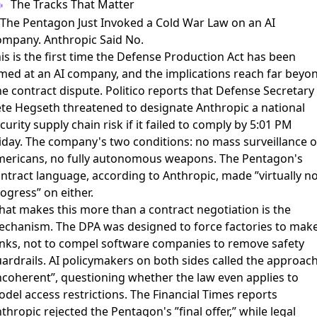
The Tracks That Matter
 The Pentagon Just Invoked a Cold War Law on an AI
mpany. Anthropic Said No.
is is the first time the Defense Production Act has been
med at an AI company, and the implications reach far beyo
e contract dispute.
Politico reports
that Defense Secretary
te Hegseth threatened to designate Anthropic a national
curity supply chain risk if it failed to comply by 5:01 PM
iday. The company's two conditions: no mass surveillance o
ericans, no fully autonomous weapons. The Pentagon's
ntract language, according to Anthropic, made ”virtually n
ogress” on either.
at makes this more than a contract negotiation is the
chanism. The DPA was designed to force factories to mak
nks, not to compel software companies to remove safety
ardrails.
AI policymakers on both sides called the approac
ncoherent”
, questioning whether the law even applies to
del access restrictions. The
Financial Times reports
thropic rejected the Pentagon's ”final offer,” while
legal