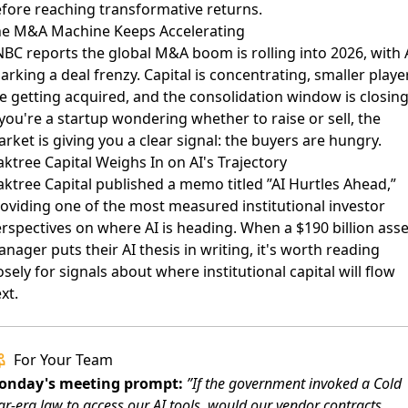
fore reaching transformative returns.
e M&A Machine Keeps Accelerating
NBC reports
the global M&A boom is rolling into 2026, with 
arking a deal frenzy. Capital is concentrating, smaller playe
e getting acquired, and the consolidation window is closing
 you're a startup wondering whether to raise or sell, the
rket is giving you a clear signal: the buyers are hungry.
ktree Capital Weighs In on AI's Trajectory
ktree Capital published a memo
titled ”AI Hurtles Ahead,”
oviding one of the most measured institutional investor
rspectives on where AI is heading. When a $190 billion asse
nager puts their AI thesis in writing, it's worth reading
osely for signals about where institutional capital will flow
xt.
For Your Team
onday's meeting prompt:
”If the government invoked a Cold
r-era law to access our AI tools, would our vendor contracts