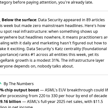
tegory before paying attention, you're already late.

Below the surface
: Data Security appeared in 89 articles
is week but made zero mainstream headlines. Here's how
u spot real infrastructure: when something shows up
erywhere but headlines nowhere, it means practitioners ar
aling with it daily and marketing hasn't figured out how to
ke it exciting. Data Security's Katz centrality (foundational
portance) ranks #1 across all entities this week, yet its
geRank growth is a modest 31%. The infrastructure layer
eryone depends on, nobody talks about.
By The Numbers
0% chip output boost
— ASML's EUV breakthrough could lif
fer processing from 220 to 330 per hour by end of decade
9.16 billion
— ASML's full-year 2025 net sales, with $11.5
llion in net income