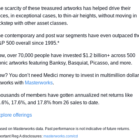
e scarcity of these treasured artworks has helped drive their 
ices, in exceptional cases, to thin-air heights, without moving in 
ckstep with other asset classes.
e contemporary and post war segments have even outpaced the
P 500 overall since 1995.*
w, over 70,000 people have invested $1.2 billion+ across 500 
onic artworks featuring Banksy, Basquiat, Picasso, and more.
w? You don’t need Medici money to invest in multimillion dollar 
tworks with 
Masterworks
.
ousands of members have gotten annualized net returns like 
.6%, 17.6%, and 17.8% from 26 sales to date.
plore offerings
sed on Masterworks data. Past performance is not indicative of future returns. 
ortant Reg A disclosures: 
masterworks.com/cd