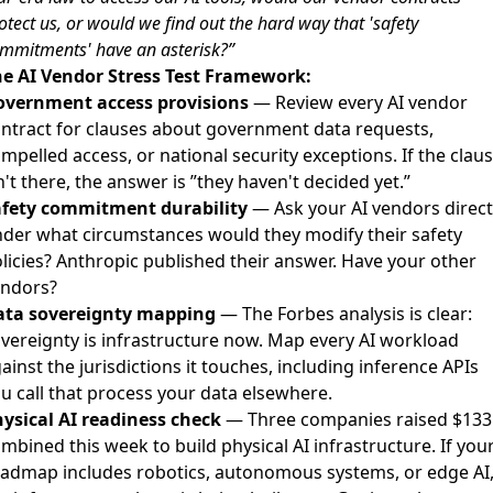
otect us, or would we find out the hard way that 'safety
mmitments' have an asterisk?”
e AI Vendor Stress Test Framework:
overnment access provisions
— Review every AI vendor
ntract for clauses about government data requests,
mpelled access, or national security exceptions. If the clau
n't there, the answer is ”they haven't decided yet.”
afety commitment durability
— Ask your AI vendors direct
der what circumstances would they modify their safety
licies? Anthropic published their answer. Have your other
endors?
ata sovereignty mapping
— The Forbes analysis is clear:
vereignty is infrastructure now. Map every AI workload
ainst the jurisdictions it touches, including inference APIs
u call that process your data elsewhere.
ysical AI readiness check
— Three companies raised $13
mbined this week to build physical AI infrastructure. If you
admap includes robotics, autonomous systems, or edge AI