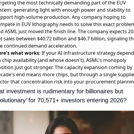
rgeting the most technically demanding part of the EUV
stem: generating light with enough power and stability to
pport high-volume production. Any company hoping to
mpete in EUV lithography needs to solve this exact proble
d ASML just moved the finish line. The company expects 2
t sales between $40.72 billion and $46.7 billion, signaling t
e continued demand acceleration.
ere's what works
: If your AI infrastructure strategy depen
 chip availability (and whose doesn't), ASML's monopoly
sition just got stronger. The capacity expansion coming by
cade's end means more chips, but through a single supplie
ctor that concentration risk into your procurement plannin
t investment is rudimentary for billionaires but 
volutionary’ for 70,571+ investors entering 2026?