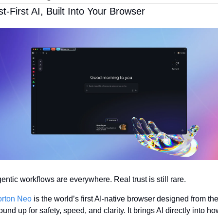
st-First AI, Built Into Your Browser
entic workflows are everywhere. Real trust is still rare.
rton Neo
 is the world’s first AI-native browser designed from the
ound up for safety, speed, and clarity. It brings AI directly into ho