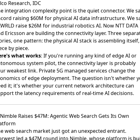
lco Research, IDC
e integration complexity point is the quiet connector. We s
cord raising $60M for physical AI data infrastructure. We 
LWRLD raise $26M
for industrial robotics AI. Now NTT DATA
d Ericsson are building the connectivity layer. Three separa
ories, one pattern: the physical AI stack is assembling itself,
ece by piece.
ere's what works
: If you're running any kind of edge AI or
tonomous system pilot, the connectivity layer is probably
ur weakest link. Private 5G managed services change the
onomics of edge deployment. The question isn't whether 
ed it; it's whether your current network architecture can
pport the latency requirements of real-time AI decisions.
 Nimble Raises $47M: Agentic Web Search Gets Its Own
atform
e web search market just got an unexpected entrant.
rwest led a $47M round into Nimble
, whose platform is bui