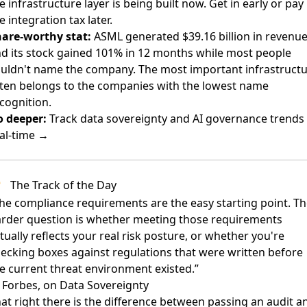
e infrastructure layer is being built now. Get in early or pay
e integration tax later.
are-worthy stat:
ASML generated $39.16 billion in revenu
d its stock gained 101% in 12 months while most people
uldn't name the company. The most important infrastruct
ten belongs to the companies with the lowest name
cognition.
 deeper:
Track data sovereignty and AI governance trends 
al-time →
The Track of the Day
he compliance requirements are the easy starting point. T
rder question is whether meeting those requirements
tually reflects your real risk posture, or whether you're
ecking boxes against regulations that were written before
e current threat environment existed.”
Forbes, on Data Sovereignty
at right there is the difference between passing an audit a