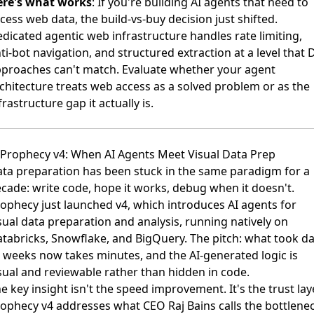
ere's what works
: If you're building AI agents that need to
cess web data, the build-vs-buy decision just shifted.
dicated agentic web infrastructure handles rate limiting,
ti-bot navigation, and structured extraction at a level that 
proaches can't match. Evaluate whether your agent
chitecture treats web access as a solved problem or as the
frastructure gap it actually is.
 Prophecy v4: When AI Agents Meet Visual Data Prep
ta preparation has been stuck in the same paradigm for a
cade: write code, hope it works, debug when it doesn't.
ophecy just launched v4
, which introduces AI agents for
sual data preparation and analysis, running natively on
tabricks, Snowflake, and BigQuery. The pitch: what took d
 weeks now takes minutes, and the AI-generated logic is
sual and reviewable rather than hidden in code.
e key insight isn't the speed improvement. It's the trust laye
ophecy v4 addresses what CEO Raj Bains calls the bottlene