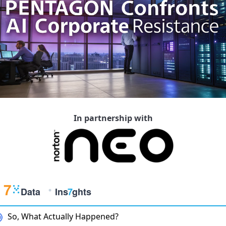
In partnership with
So, What Actually Happened?