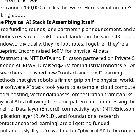
 scanned 190,000 articles this week. Here's what no one's
lking about:
e Physical AI Stack Is Assembling Itself
ree funding rounds, one partnership announcement, and 
botics research breakthrough landed in the same 48-hour
ndow. Individually, they're footnotes. Together, they're a
ueprint.
Encord raised $60M
for physical AI data
frastructure.
NTT DATA and Ericsson partnered
on Private 
r edge AI.
RLWRLD raised $26M
for industrial robotics AI. A
searchers published new ”contact-anchored” learning
ethods
that give robots a firmer grip on the physical world.
e software AI stack took years to assemble: cloud compute
del hosting, vector databases, orchestration frameworks.
ysical AI is following the same pattern but compressing th
meline. Data layer (Encord), connectivity layer (NTT/Ericsson)
plication layer (RLWRLD), and foundational research
ontact-anchored learning) are all getting funded
multaneously. If you're waiting for ”physical AI” to become 