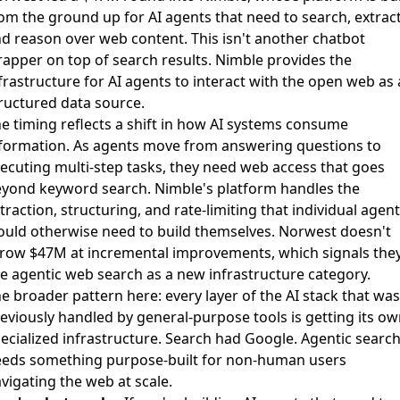
om the ground up for AI agents that need to search, extract
d reason over web content. This isn't another chatbot
apper on top of search results. Nimble provides the
frastructure for AI agents to interact with the open web as 
ructured data source.
e timing reflects a shift in how AI systems consume
formation. As agents move from answering questions to
ecuting multi-step tasks, they need web access that goes
yond keyword search. Nimble's platform handles the
traction, structuring, and rate-limiting that individual agen
uld otherwise need to build themselves. Norwest doesn't
row $47M at incremental improvements, which signals the
e agentic web search as a new infrastructure category.
e broader pattern here: every layer of the AI stack that was
eviously handled by general-purpose tools is getting its o
ecialized infrastructure. Search had Google. Agentic searc
eds something purpose-built for non-human users
vigating the web at scale.