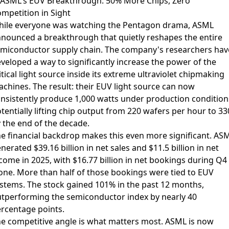
 ASML's EUV Breakthrough: 50% More Chips, Zero
mpetition in Sight
ile everyone was watching the Pentagon drama,
ASML
nnounced a breakthrough
that quietly reshapes the entire
miconductor supply chain. The company's researchers hav
veloped a way to significantly increase the power of the
itical light source inside its extreme ultraviolet chipmaking
chines. The result: their EUV light source can now
nsistently produce 1,000 watts under production condition
tentially lifting chip output from 220 wafers per hour to 33
 the end of the decade.
e financial backdrop makes this even more significant. AS
nerated $39.16 billion in net sales and $11.5 billion in net
come in 2025, with $16.77 billion in net bookings during Q4
one. More than half of those bookings were tied to EUV
stems. The stock gained 101% in the past 12 months,
tperforming the semiconductor index by nearly 40
rcentage points.
e competitive angle is what matters most. ASML is now