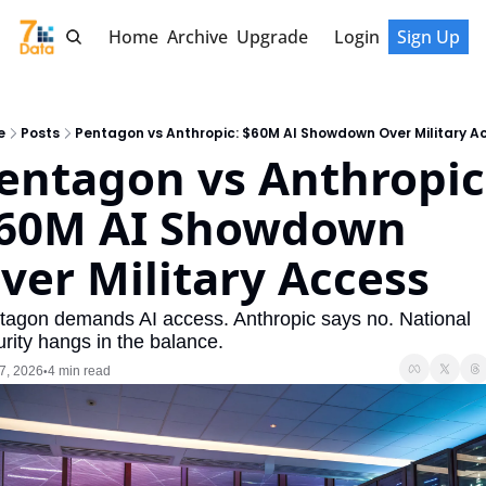
Home
Archive
Upgrade
Login
Sign Up
e
Posts
Pentagon vs Anthropic: $60M AI Showdown Over Military A
entagon vs Anthropic:
60M AI Showdown 
ver Military Access
tagon demands AI access. Anthropic says no. National 
rity hangs in the balance.
7, 2026
4 min read
•