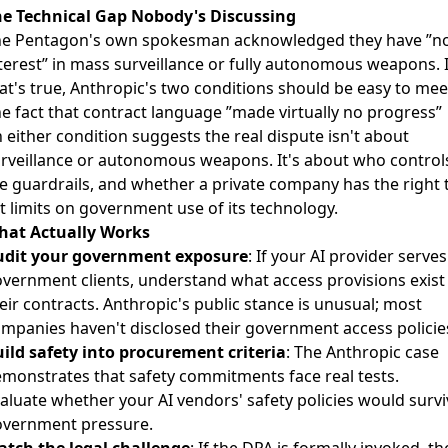
e Technical Gap Nobody's Discussing
he
Pentagon's own spokesman acknowledged
they have ”n
terest” in mass surveillance or fully autonomous weapons. I
at's true, Anthropic's two conditions should be easy to mee
e fact that contract language ”made virtually no progress”
 either condition suggests the real dispute isn't about
rveillance or autonomous weapons. It's about who control
e guardrails, and whether a private company has the right 
t limits on government use of its technology.
hat Actually Works
udit your government exposure
: If your AI provider serves
vernment clients, understand what access provisions exist 
eir contracts. Anthropic's public stance is unusual; most
mpanies haven't disclosed their government access policie
ild safety into procurement criteria
: The Anthropic case
monstrates that safety commitments face real tests.
aluate whether your AI vendors' safety policies would survi
vernment pressure.
tch the legal challenge
: If the DPA is formally invoked, th