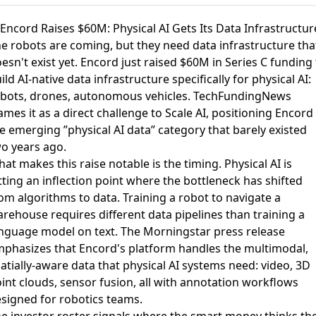
 Encord Raises $60M: Physical AI Gets Its Data Infrastructur
e robots are coming, but they need data infrastructure tha
esn't exist yet.
Encord just raised $60M in Series C funding
ild AI-native data infrastructure specifically for physical AI:
bots, drones, autonomous vehicles.
TechFundingNews
ames it
as a direct challenge to Scale AI, positioning Encord 
e emerging ”physical AI data” category that barely existed
o years ago.
at makes this raise notable is the timing. Physical AI is
tting an inflection point where the bottleneck has shifted
om algorithms to data. Training a robot to navigate a
rehouse requires different data pipelines than training a
nguage model on text.
The Morningstar press release
phasizes that Encord's platform handles the multimodal,
atially-aware data that physical AI systems need: video, 3D
int clouds, sensor fusion, all with annotation workflows
signed for robotics teams.
e investor roster signals where the smart money thinks th