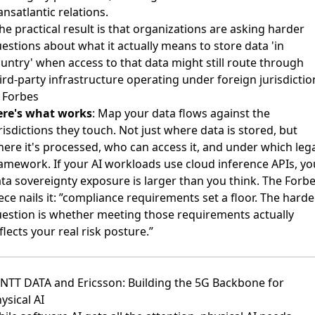
ansatlantic relations.
he practical result is that organizations are asking harder
estions about what it actually means to store data 'in
untry' when access to that data might still route through
ird-party infrastructure operating under foreign jurisdictio
 Forbes
ere's what works
: Map your data flows against the
risdictions they touch. Not just where data is stored, but
ere it's processed, who can access it, and under which leg
amework. If your AI workloads use cloud inference APIs, yo
ta sovereignty exposure is larger than you think. The Forb
ece nails it: ”compliance requirements set a floor. The harde
estion is whether meeting those requirements actually
flects your real risk posture.”
 NTT DATA and Ericsson: Building the 5G Backbone for
ysical AI