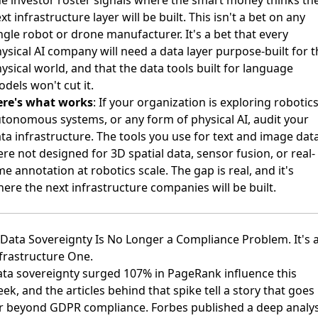
xt infrastructure layer will be built. This isn't a bet on any
ngle robot or drone manufacturer. It's a bet that every
ysical AI company will need a data layer purpose-built for t
ysical world, and that the data tools built for language
dels won't cut it.
ere's what works
: If your organization is exploring robotics
tonomous systems, or any form of physical AI, audit your
ta infrastructure. The tools you use for text and image dat
re not designed for 3D spatial data, sensor fusion, or real-
me annotation at robotics scale. The gap is real, and it's
ere the next infrastructure companies will be built.
 Data Sovereignty Is No Longer a Compliance Problem. It's 
frastructure One.
ta sovereignty surged 107% in PageRank influence this
ek, and the articles behind that spike tell a story that goes
ar beyond GDPR compliance.
Forbes published a deep analys