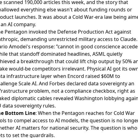
 scanned 190,000 articles this week, and the story that
allowed everything else wasn't about funding rounds or
oduct launches. It was about a Cold War-era law being aim
 an AI company.
e Pentagon invoked the
Defense Production Act against
thropic
, demanding unrestricted military access to Claude.
rio Amodei's response: ”cannot in good conscience accede
ile that standoff dominated headlines,
ASML quietly
hieved a breakthrough
that could lift chip output by 50% a
ke would-be competitors irrelevant. Physical AI got its ow
ta infrastructure layer when
Encord raised $60M
to
allenge Scale AI. And
Forbes declared data sovereignty
an
frastructure problem, not a compliance checkbox, right as
aked diplomatic cables
revealed Washington lobbying again
 data sovereignty rules.
he Bottom Line
: When the Pentagon reaches for Cold War
ols to compel access to AI models, the question is no longe
ether AI matters for national security. The question is who
ts to set the guardrails.