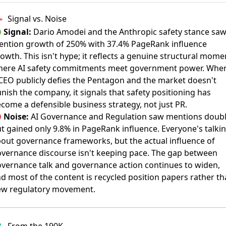
Signal vs. Noise

Signal:
Dario Amodei and the Anthropic safety stance sa
ntion growth of 250% with 37.4% PageRank influence
owth. This isn't hype; it reflects a genuine structural mome
here AI safety commitments meet government power. Whe
CEO publicly defies the Pentagon and the market doesn't
nish the company, it signals that safety positioning has
come a defensible business strategy, not just PR.

Noise:
AI Governance and Regulation saw mentions doub
t gained only 9.8% in PageRank influence. Everyone's talki
out governance frameworks, but the actual influence of
vernance discourse isn't keeping pace. The gap between
vernance talk and governance action continues to widen,
d most of the content is recycled position papers rather t
ew regulatory movement.
From the 190K