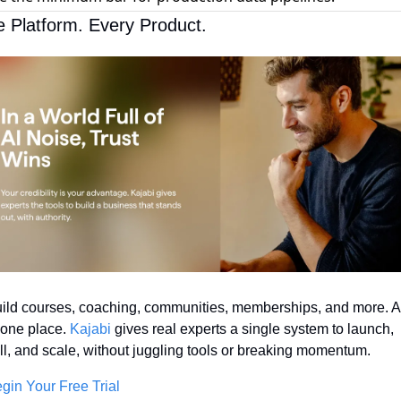
 Platform. Every Product.
ild courses, coaching, communities, memberships, and more. Al
 one place. 
Kajabi
 gives real experts a single system to launch, 
ll, and scale, without juggling tools or breaking momentum.
gin Your Free Trial