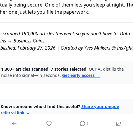
tually being secure. One of them lets you sleep at night. Th
her one just lets you file the paperwork.
 scanned 190,000 articles this week so you don't have to. Data
ins → Business Gains.
blished: February 27, 2026 | Curated by Yves Mulkers @ Ins7ght
1,300+ articles scanned. 7 stories selected.
Our AI distills the
noise into signal—in seconds.
Get early access →
Know someone who'd find this useful?
Share your unique
referral link →
0