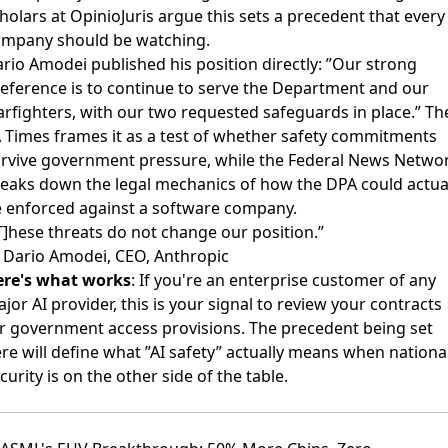
holars at OpinioJuris argue
this sets a precedent that every
mpany should be watching.
ario Amodei
published his position directly
: ”Our strong
eference is to continue to serve the Department and our
rfighters, with our two requested safeguards in place.” Th
 Times frames it
as a test of whether safety commitments
rvive government pressure, while the
Federal News Netwo
reaks down
the legal mechanics of how the DPA could actua
 enforced against a software company.
T]hese threats do not change our position.”
Dario Amodei, CEO, Anthropic
ere's what works
: If you're an enterprise customer of any
jor AI provider, this is your signal to review your contracts
r government access provisions. The precedent being set
re will define what ”AI safety” actually means when nationa
curity is on the other side of the table.