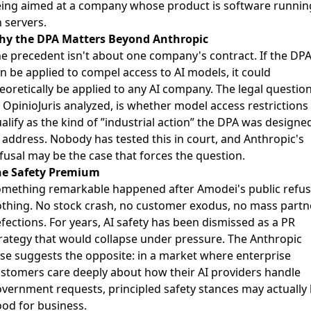
ing aimed at a company whose product is software runnin
 servers.
hy the DPA Matters Beyond Anthropic
e precedent isn't about one company's contract. If the DP
n be applied to compel access to AI models, it could
eoretically be applied to any AI company. The legal question
s
OpinioJuris analyzed
, is whether model access restrictions
alify as the kind of ”industrial action” the DPA was designe
 address. Nobody has tested this in court, and Anthropic's
fusal may be the case that forces the question.
he Safety Premium
mething remarkable happened after Amodei's public refus
thing. No stock crash, no customer exodus, no mass partn
fections. For years, AI safety has been dismissed as a PR
rategy that would collapse under pressure. The Anthropic
se suggests the opposite: in a market where enterprise
stomers care deeply about how their AI providers handle
vernment requests, principled safety stances may actually
od for business.