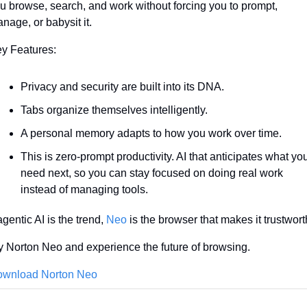
u browse, search, and work without forcing you to prompt, 
nage, or babysit it.
y Features:
Privacy and security are built into its DNA.
Tabs organize themselves intelligently.
A personal memory adapts to how you work over time.
This is zero-prompt productivity. AI that anticipates what you
need next, so you can stay focused on doing real work 
instead of managing tools.
 agentic AI is the trend, 
Neo
 is the browser that makes it trustwort
y Norton Neo and experience the future of browsing.
wnload Norton Neo