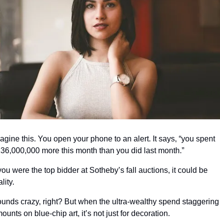
agine this. You open your phone to an alert. It says, “you spent 
36,000,000 more this month than you did last month.”
 you were the top bidder at Sotheby’s fall auctions, it could be 
ality.
unds crazy, right? But when the ultra-wealthy spend staggering 
ounts on blue-chip art, it’s not just for decoration.