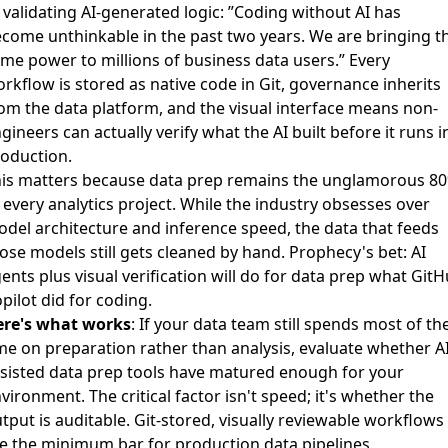
 validating AI-generated logic: ”Coding without AI has
come unthinkable in the past two years. We are bringing t
me power to millions of business data users.” Every
rkflow is stored as native code in Git, governance inherits
om the data platform, and the visual interface means non-
gineers can actually verify what the AI built before it runs i
oduction.
is matters because data prep remains the unglamorous 8
 every analytics project. While the industry obsesses over
del architecture and inference speed, the data that feeds
ose models still gets cleaned by hand. Prophecy's bet: AI
ents plus visual verification will do for data prep what Git
pilot did for coding.
ere's what works
: If your data team still spends most of the
me on preparation rather than analysis, evaluate whether AI
sisted data prep tools have matured enough for your
vironment. The critical factor isn't speed; it's whether the
tput is auditable. Git-stored, visually reviewable workflows
e the minimum bar for production data pipelines.