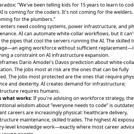
radox: ”We've been telling kids for 15 years to learn to cod
AI is coming for the coders. It's not coming for the welders. 
oming for the plumbers.”
centers need cooling systems, power infrastructure, and ph
enance. AI can automate white-collar workflows, but it can'
l the pipes that cool the servers running the AI. The skilled 
age—an aging workforce without sufficient replacement—i
ing a constraint on AI infrastructure expansion.
reframes
Dario Amodei's Davos prediction
about white-colla
ation. The jobs most at risk are the ones that can be fully
zed. The jobs most protected are the ones that require phys
nce and dexterity. AI creates demand for infrastructure;
structure requires humans.
s what works
: If you're advising on workforce strategy, the
ntional wisdom about ”everyone needs to code” is outdated
ant careers are increasingly physical: healthcare delivery,
tructure maintenance, skilled trades. The highest AI exposu
try-level knowledge work—exactly where most career advic