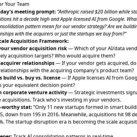
or Your Team
day's meeting prompt:
”Anthropic raised $20 billion while st
itions hit a decade high and Apple licensed AI from Google. Wha
onsolidation pattern mean for our vendor strategy? Are we buildi
onships with the acquirers or just the startups we buy from?”
cale Acquisition Framework:
our vendor acquisition risk
— Which of your AI/data ven
ikely acquisition targets? Who would acquire them?
 acquirer relationships
— If your vendor gets acquired, do
relationships with the acquiring company's product team?
 build vs. buy vs. license
— If Apple licenses AI from Goog
s your equivalent decision point?
 corporate venture activity
— Strategic investments sign
 acquisitions. Track who's investing in your vendors.
-worthy stat:
”Only 11 new startups formed in smart build
25, down from 195 in 2016. Meanwhile, acquisitions hit 98 d
%. The startup disruption era is becoming the scale acquisi
eper:
Track AI consolidation patterns in real-time →