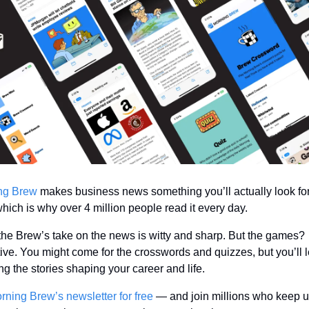
ng Brew
 makes business news something you’ll actually look fo
hich is why over 4 million people read it every day.
the Brew’s take on the news is witty and sharp. But the games? 
ive. You might come for the crosswords and quizzes, but you’ll l
g the stories shaping your career and life.
rning Brew’s newsletter for free
 — and join millions who keep up