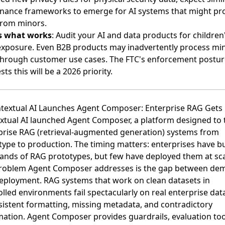
nance frameworks to emerge for AI systems that might pr
from minors.
s what works
: Audit your AI and data products for children
exposure. Even B2B products may inadvertently process mi
through customer use cases. The FTC's enforcement postur
ts this will be a 2026 priority.
ntextual AI Launches Agent Composer: Enterprise RAG Gets 
xtual AI launched Agent Composer
, a platform designed to 
prise RAG (retrieval-augmented generation) systems from
type to production. The timing matters: enterprises have bu
ands of RAG prototypes, but few have deployed them at sca
roblem Agent Composer addresses is the gap between de
eployment. RAG systems that work on clean datasets in
lled environments fail spectacularly on real enterprise dat
sistent formatting, missing metadata, and contradictory
mation. Agent Composer provides guardrails, evaluation too