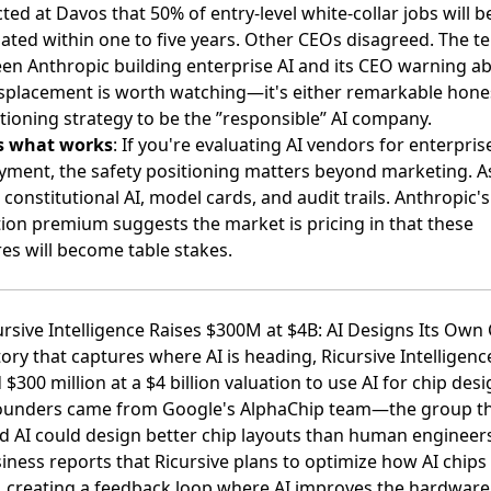
cted at Davos
that 50% of entry-level white-collar jobs will b
nated within one to five years. Other CEOs disagreed. The t
en Anthropic building enterprise AI and its CEO warning a
isplacement is worth watching—it's either remarkable hone
tioning strategy to be the ”responsible” AI company.
s what works
: If you're evaluating AI vendors for enterpris
yment, the safety positioning matters beyond marketing. A
constitutional AI, model cards, and audit trails. Anthropic's
tion premium suggests the market is pricing in that these
es will become table stakes.
ursive Intelligence Raises $300M at $4B: AI Designs Its Own
tory that captures where AI is heading,
Ricursive Intelligenc
 $300 million at a $4 billion valuation
to use AI for chip desi
ounders came from Google's AlphaChip team—the group t
d AI could design better chip layouts than human engineers
siness reports
that Ricursive plans to optimize how AI chips
 creating a feedback loop where AI improves the hardware