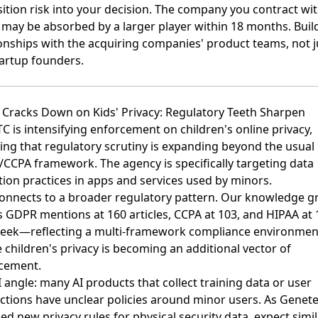
sition risk into your decision. The company you contract wi
 may be absorbed by a larger player within 18 months. Buil
ionships with the acquiring companies' product teams, not j
tartup founders.
C Cracks Down on Kids' Privacy: Regulatory Teeth Sharpen
TC is intensifying enforcement on children's online privacy
,
ling that regulatory scrutiny is expanding beyond the usual
CCPA framework. The agency is specifically targeting data
tion practices in apps and services used by minors.
connects to a broader regulatory pattern. Our knowledge g
s
GDPR mentions at 160 articles
,
CCPA at 103
, and
HIPAA at 
week—reflecting a multi-framework compliance environmen
children's privacy is becoming an additional vector of
cement.
 angle: many AI products that collect training data or user
actions have unclear policies around minor users. As
Genete
ed new privacy rules for physical security data
, expect simi