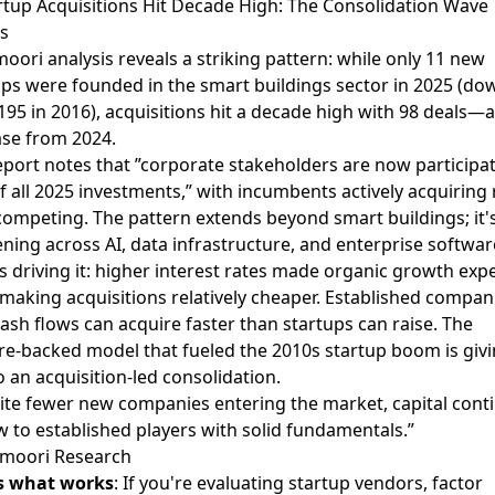
artup Acquisitions Hit Decade High: The Consolidation Wave
s
oori analysis
reveals a striking pattern: while only 11 new
ups were founded in the smart buildings sector in 2025 (do
195 in 2016), acquisitions hit a decade high with 98 deals—
ase from 2024.
eport notes that ”corporate stakeholders are now participat
 all 2025 investments,” with incumbents actively acquiring 
competing. The pattern extends beyond smart buildings; it'
ning across AI, data infrastructure, and enterprise softwar
s driving it: higher interest rates made organic growth exp
 making acquisitions relatively cheaper. Established compan
ash flows can acquire faster than startups can raise. The
re-backed model that fueled the 2010s startup boom is giv
 an acquisition-led consolidation.
ite fewer new companies entering the market, capital cont
w to established players with solid fundamentals.”
moori Research
s what works
: If you're evaluating startup vendors, factor