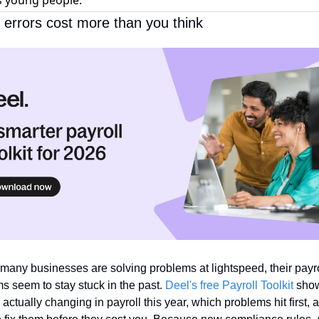
s young people.
l errors cost more than you think
many businesses are solving problems at lightspeed, their payrol
s seem to stay stuck in the past. 
Deel's free Payroll Toolkit
 show
 actually changing in payroll this year, which problems hit first, a