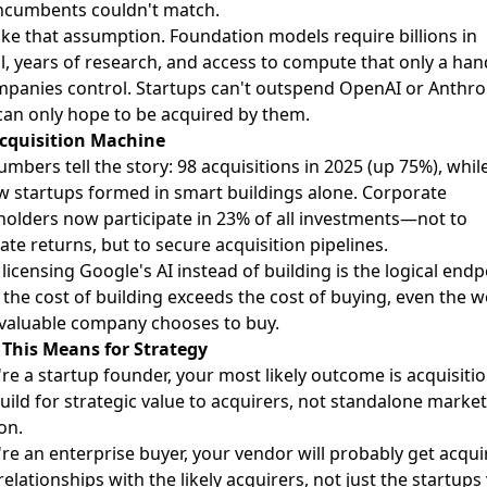
incumbents couldn't match.
oke that assumption. Foundation models require billions in
l, years of research, and access to compute that only a han
mpanies control. Startups can't outspend OpenAI or Anthro
can only hope to be acquired by them.
cquisition Machine
mbers tell the story: 98 acquisitions in 2025 (up 75%), whil
w startups formed in smart buildings alone. Corporate
holders now participate in 23% of all investments—not to
te returns, but to secure acquisition pipelines.
licensing Google's AI instead of building is the logical endp
the cost of building exceeds the cost of buying, even the w
valuable company chooses to buy.
This Means for Strategy
're a startup founder, your most likely outcome is acquisitio
uild for strategic value to acquirers, not standalone market
on.
're an enterprise buyer, your vendor will probably get acqui
relationships with the likely acquirers, not just the startups