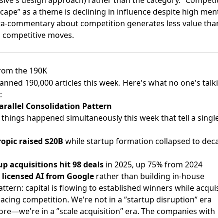
cape” as a theme is declining in influence despite high men
-commentary about competition generates less value tha
l competitive moves.
rom the 190K
anned 190,000 articles this week. Here's what no one's talk
:
arallel Consolidation Pattern
 things happened simultaneously this week that tell a singl
opic raised $20B
while startup formation collapsed to dec
up acquisitions hit 98 deals
in 2025, up 75% from 2024
 licensed AI from Google
rather than building in-house
ttern: capital is flowing to established winners while acqui
lacing competition. We're not in a ”startup disruption” era
re—we're in a ”scale acquisition” era. The companies with