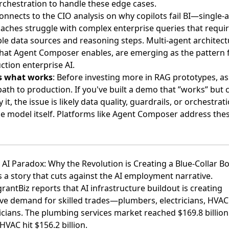
rchestration to handle these edge cases.
connects to the
CIO analysis on why copilots fail BI
—single-
aches struggle with complex enterprise queries that requi
ple data sources and reasoning steps. Multi-agent architect
what Agent Composer enables, are emerging as the pattern 
ction enterprise AI.
s what works
: Before investing more in RAG prototypes, a
ath to production. If you've built a demo that ”works” but c
 it, the issue is likely data quality, guardrails, or orchestra
he model itself. Platforms like Agent Composer address the
e AI Paradox: Why the Revolution is Creating a Blue-Collar 
 a story that cuts against the AI employment narrative.
rantBiz reports
that AI infrastructure buildout is creating
ve demand for skilled trades—plumbers, electricians, HVAC
icians. The plumbing services market reached $169.8 billion
HVAC hit $156.2 billion.