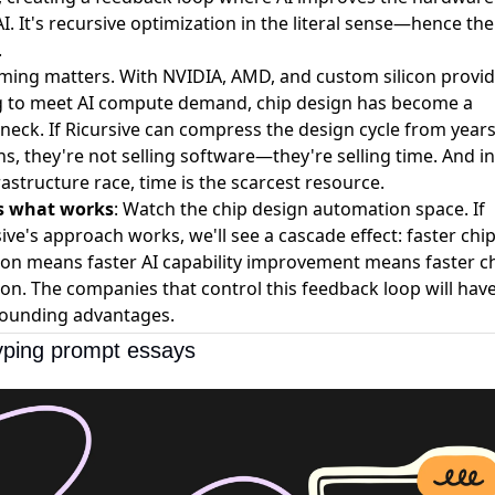
I. It's recursive optimization in the literal sense—hence the
.
iming matters. With NVIDIA, AMD, and custom silicon provide
g to meet AI compute demand, chip design has become a
neck. If Ricursive can compress the design cycle from years
, they're not selling software—they're selling time. And in
rastructure race, time is the scarcest resource.
s what works
: Watch the chip design automation space. If
ive's approach works, we'll see a cascade effect: faster chi
tion means faster AI capability improvement means faster c
ion. The companies that control this feedback loop will hav
unding advantages.
yping prompt essays