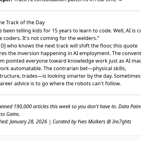
he Track of the Day
 been telling kids for 15 years to learn to code. Well, AI is 
e coders. It's not coming for the welders.”
 DJ who knows the next track will shift the floor, this quote
res the inversion happening in AI employment. The convent
m pointed everyone toward knowledge work just as AI ma
work automatable. The contrarian bet—physical skills,
structure, trades—is looking smarter by the day. Sometimes
areer advice is to go where the robots can't follow.
nned 190,000 articles this week so you don't have to. Data Pai
ss Gains.
hed: January 28, 2026 | Curated by Yves Mulkers @ Ins7ghts