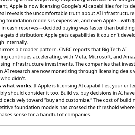
ant, Apple is now licensing Google's AI capabilities for its de
eal reveals the uncomfortable truth about AI infrastructure
ing foundation models is expensive, and even Apple—with 
on in cash reserves—decided buying was faster than building
 gets distribution; Apple gets capabilities it couldn't devel
h internally.
mirrors a broader pattern.
CNBC reports
that Big Tech AI
ing continues accelerating, with Meta, Microsoft, and Amaz
asing infrastructure investments. The companies that inves
 in AI research are now monetizing through licensing deals 
 who didn't.
s what works
: If Apple is licensing AI capabilities, your ent
ly should consider it too. Build vs. buy decisions in AI have
d decisively toward ”buy and customize.” The cost of buildi
titive foundation models has crossed the threshold where 
makes sense for a handful of companies.