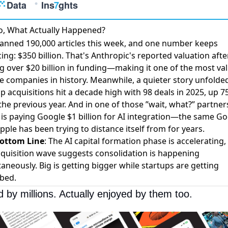
o, What Actually Happened?
anned 190,000 articles this week, and one number keeps
ing: $350 billion. That's
Anthropic's reported valuation
afte
ng over $20 billion in funding—making it one of the most va
te companies in history. Meanwhile, a quieter story unfolded
p acquisitions hit a decade high
with 98 deals in 2025, up 
he previous year. And in one of those ”wait, what?” partner
is paying Google $1 billion for AI integration
—the same Go
pple has been trying to distance itself from for years.
ottom Line
: The AI capital formation phase is accelerating,
cquisition wave suggests consolidation is happening
aneously. Big is getting bigger while startups are getting
bed.
d by millions. Actually enjoyed by them too. 