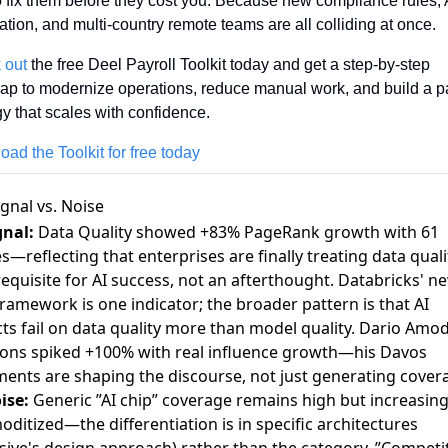
 fix them before they cost you. Because new compliance rules, A
tion, and multi-country remote teams are all colliding at once. 
 out
 the free Deel Payroll Toolkit today and get a step-by-step 
p to modernize operations, reduce manual work, and build a pay
gy that scales with confidence.
ad the Toolkit for free today
ignal vs. Noise
gnal:
Data Quality showed +83% PageRank growth with 61
es—reflecting that enterprises are finally treating data quali
equisite for AI success, not an afterthought.
Databricks' n
framework
is one indicator; the broader pattern is that AI
ts fail on data quality more than model quality. Dario Amod
ons spiked +100% with real influence growth—his Davos
ments are shaping the discourse, not just generating cover
ise:
Generic ”AI chip” coverage remains high but increasing
ditized—the differentiation is in specific architectures
rsive's design approach) rather than the category. ”Competi