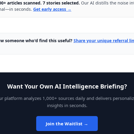
00+ articles scanned. 7 stories selected.
Our AI distills the noise in
nal—in seconds.
Get early access →
w someone who'd find this useful?
Share your unique referral li
Want Your Own AI Intelligence Briefing?
r platform analyzes 1,000+ sources daily and delivers personali
insights in seconds.
Join the Waitlist →