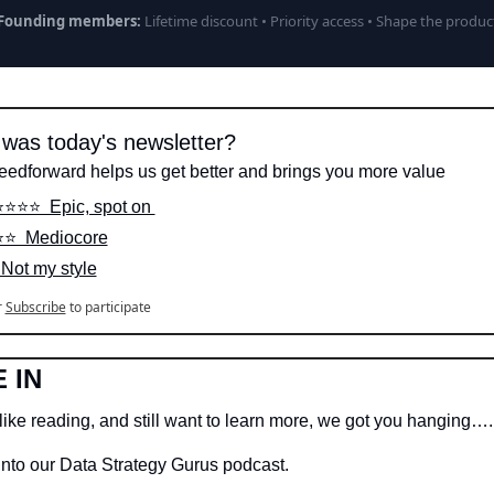
Founding members:
Lifetime discount • Priority access • Shape the produc
was today's newsletter?
eedforward helps us get better and brings you more value
️⭐️⭐️⭐️  Epic, spot on 
⭐️⭐️  Mediocore
  Not my style
r
Subscribe
to participate
 IN
like reading, and still want to learn more, we got you hanging….
into our Data Strategy Gurus podcast.