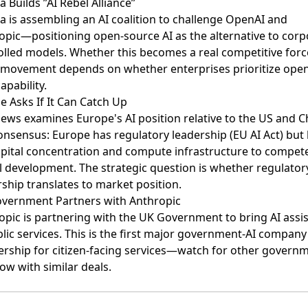
a Builds ”AI Rebel Alliance”
a is assembling an AI coalition
to challenge OpenAI and
opic—positioning open-source AI as the alternative to corp
olled models. Whether this becomes a real competitive forc
 movement depends on whether enterprises prioritize ope
apability.
e Asks If It Can Catch Up
ews examines Europe's AI position
relative to the US and C
onsensus: Europe has regulatory leadership (EU AI Act) but 
apital concentration and compute infrastructure to compet
 development. The strategic question is whether regulator
ship translates to market position.
vernment Partners with Anthropic
opic is partnering with the UK Government
to bring AI assi
lic services. This is the first major government-AI company
ership for citizen-facing services—watch for other govern
low with similar deals.