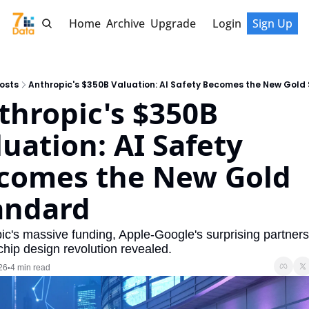
Home
Archive
Upgrade
Login
Sign Up
osts
Anthropic's $350B Valuation: AI Safety Becomes the New Gold
thropic's $350B 
uation: AI Safety 
comes the New Gold 
andard
ic's massive funding, Apple-Google's surprising partnersh
chip design revolution revealed.
26
4 min read
•