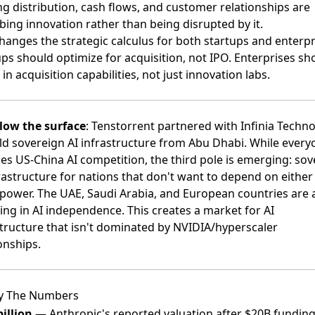
ng distribution, cash flows, and customer relationships are
bing innovation rather than being disrupted by it.
hanges the strategic calculus for both startups and enterpr
ps should optimize for acquisition, not IPO. Enterprises sh
 in acquisition capabilities, not just innovation labs.
low the surface
:
Tenstorrent partnered with Infinia Techno
ild sovereign AI infrastructure from Abu Dhabi
. While every
es US-China AI competition, the third pole is emerging: sov
rastructure for nations that don't want to depend on either
power. The UAE, Saudi Arabia, and European countries are a
ing in AI independence. This creates a market for AI
structure that isn't dominated by NVIDIA/hyperscaler
onships.
y The Numbers
illion
— Anthropic's reported valuation after $20B fundin