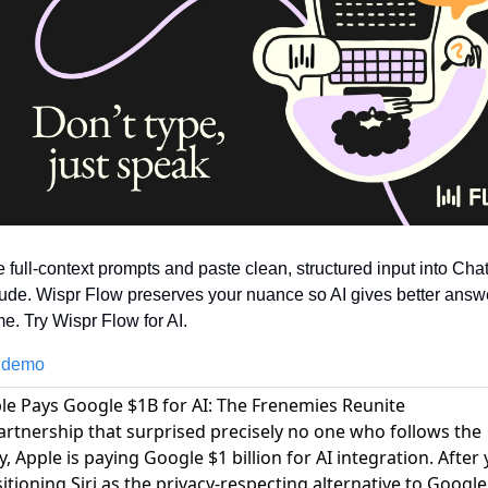
e full-context prompts and paste clean, structured input into Cha
ude. Wispr Flow preserves your nuance so AI gives better answe
ime. Try Wispr Flow for AI.
 demo
ple Pays Google $1B for AI: The Frenemies Reunite
partnership that surprised precisely no one who follows the
y,
Apple is paying Google $1 billion for AI integration
. After
itioning Siri as the privacy-respecting alternative to Google