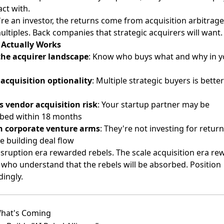
ct with.
're an investor, the returns come from acquisition arbitrage
ltiples. Back companies that strategic acquirers will want.
Actually Works
he acquirer landscape
: Know who buys what and why in y
 acquisition optionality
: Multiple strategic buyers is bette
s vendor acquisition risk
: Your startup partner may be
bed within 18 months
 corporate venture arms
: They're not investing for retu
e building deal flow
isruption era rewarded rebels. The scale acquisition era re
 who understand that the rebels will be absorbed. Position
ingly.
hat's Coming