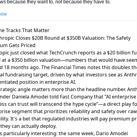
ws because they want to, not because they have to.
 now
he Tracks That Matter
thropic Closes $20B Round at $350B Valuation: The Safety
um Gets Priced
opic just closed what
TechCrunch reports
as a $20 billion f
 at a $350 billion valuation—numbers that would have se
d 18 months ago. The
Financial Times notes
this doubles th
al fundraising target, driven by what investors see as Anthr
entiated position in enterprise AI.
trategic angle matters more than the headline number. Ant
under
Daniela Amodei told Fast Company
that ”AI enterprise
ss can trust will transcend the hype cycle”—a direct play fo
rise segment that prioritizes reliability and safety over raw
lity. It's a bet that regulated industries will pay premium pr
 they can actually deploy.
s particularly interesting: the same week,
Dario Amodei