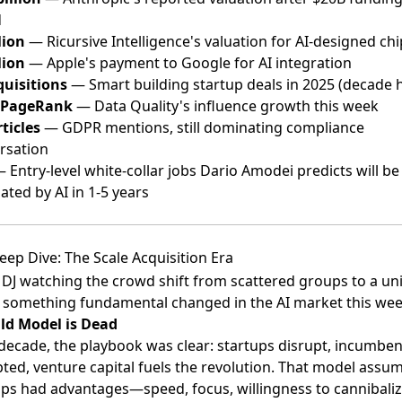
d
lion
— Ricursive Intelligence's valuation for AI-designed chi
lion
— Apple's payment to Google for AI integration
quisitions
— Smart building startup deals in 2025 (decade 
 PageRank
— Data Quality's influence growth this week
ticles
— GDPR mentions, still dominating compliance
rsation
 Entry-level white-collar jobs Dario Amodei predicts will be
ated by AI in 1-5 years
eep Dive: The Scale Acquisition Era
 DJ watching the crowd shift from scattered groups to a uni
 something fundamental changed in the AI market this wee
ld Model is Dead
 decade, the playbook was clear: startups disrupt, incumben
pted, venture capital fuels the revolution. That model assu
ups had advantages—speed, focus, willingness to cannibal