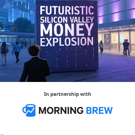
In partnership with