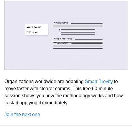
Organizations worldwide are adopting 
Smart Brevity
 to 
move faster with clearer comms. This free 60-minute 
session shows you how the methodology works and how 
to start applying it immediately.
Join the next one