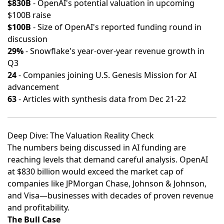
$830B
- OpenAI's potential valuation in upcoming
$100B raise
$100B
- Size of OpenAI's reported funding round in
discussion
29%
- Snowflake's year-over-year revenue growth in
Q3
24
- Companies joining U.S. Genesis Mission for AI
advancement
63
- Articles with synthesis data from Dec 21-22
Deep Dive: The Valuation Reality Check
The numbers being discussed in AI funding are
reaching levels that demand careful analysis. OpenAI
at $830 billion would exceed the market cap of
companies like JPMorgan Chase, Johnson & Johnson,
and Visa—businesses with decades of proven revenue
and profitability.
The Bull Case