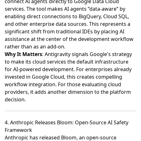
connect AI agents directly to Google Data Cloud
services
. The tool makes AI agents ”data-aware” by
enabling direct connections to BigQuery, Cloud SQL,
and other enterprise data sources. This represents a
significant shift from traditional IDEs by placing AI
assistance at the center of the development workflow
rather than as an add-on.
Why It Matters
: Antigravity signals Google's strategy
to make its cloud services the default infrastructure
for AI-powered development. For enterprises already
invested in Google Cloud, this creates compelling
workflow integration. For those evaluating cloud
providers, it adds another dimension to the platform
decision.
4. Anthropic Releases Bloom: Open-Source AI Safety
Framework
Anthropic has released Bloom, an open-source