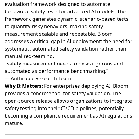
evaluation framework designed to automate
behavioral safety tests for advanced AI models
. The
framework generates dynamic, scenario-based tests
to quantify risky behaviors, making safety
measurement scalable and repeatable. Bloom
addresses a critical gap in AI deployment: the need for
systematic, automated safety validation rather than
manual red-teaming.
”Safety measurement needs to be as rigorous and
automated as performance benchmarking.”
— Anthropic Research Team
Why It Matters
: For enterprises deploying AI, Bloom
provides a concrete tool for safety validation. The
open-source release allows organizations to integrate
safety testing into their CI/CD pipelines, potentially
becoming a compliance requirement as AI regulations
mature.