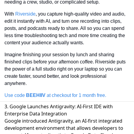
needing a crew, studio, or complicated setup. 
With 
Riverside
, you capture high-quality video and audio, 
edit it instantly with AI, and turn one recording into clips, 
posts, and podcasts ready to share. All so you can spend 
less time troubleshooting tech and more time creating the 
content your audience actually wants. 
Imagine finishing your session by lunch and sharing 
finished clips before your afternoon coffee. Riverside puts 
the power of a full studio right on your laptop so you can 
create faster, sound better, and look professional 
anywhere.
Use code 
BEEHIIV 
at checkout for 1 month free.
3. Google Launches Antigravity: AI-First IDE with
Enterprise Data Integration
Google introduced Antigravity, an AI-first integrated
development environment that allows developers to