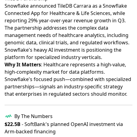
Snowflake announced TileDB Carrara as a Snowflake
Connected App for Healthcare & Life Sciences, while
reporting 29% year-over-year revenue growth in Q3
.
The partnership addresses the complex data
management needs of healthcare analytics, including
genomic data, clinical trials, and regulated workflows.
Snowflake's heavy AI investment is positioning the
platform for specialized industry verticals.
Why It Matters
: Healthcare represents a high-value,
high-complexity market for data platforms.
Snowflake's focused push—combined with specialized
partnerships—signals an industry-specific strategy
that enterprises in regulated sectors should monitor.
By The Numbers
$22.5B
- SoftBank's planned OpenAI investment via
Arm-backed financing