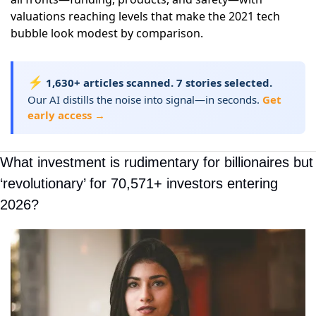
valuations reaching levels that make the 2021 tech
bubble look modest by comparison.
⚡
1,630+ articles scanned. 7 stories selected.
Our AI distills the noise into signal—in seconds.
Get
early access →
What investment is rudimentary for billionaires but 
‘revolutionary’ for 70,571+ investors entering 
2026?