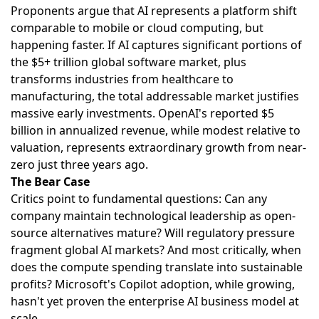
Proponents argue that AI represents a platform shift
comparable to mobile or cloud computing, but
happening faster. If AI captures significant portions of
the $5+ trillion global software market, plus
transforms industries from healthcare to
manufacturing, the total addressable market justifies
massive early investments. OpenAI's reported $5
billion in annualized revenue, while modest relative to
valuation, represents extraordinary growth from near-
zero just three years ago.
The Bear Case
Critics point to fundamental questions: Can any
company maintain technological leadership as open-
source alternatives mature? Will regulatory pressure
fragment global AI markets? And most critically, when
does the compute spending translate into sustainable
profits? Microsoft's Copilot adoption, while growing,
hasn't yet proven the enterprise AI business model at
scale.