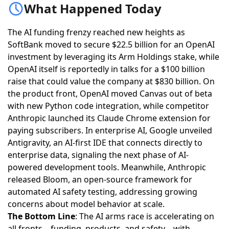
What Happened Today
The AI funding frenzy reached new heights as
SoftBank moved to secure $22.5 billion for an OpenAI
investment by leveraging its Arm Holdings stake
, while
OpenAI itself is reportedly in talks for a $100 billion
raise that could value the company at $830 billion
. On
the product front,
OpenAI moved Canvas out of beta
with new Python code integration
, while competitor
Anthropic launched its Claude Chrome extension for
paying subscribers
. In enterprise AI,
Google unveiled
Antigravity, an AI-first IDE that connects directly to
enterprise data
, signaling the next phase of AI-
powered development tools. Meanwhile,
Anthropic
released Bloom, an open-source framework for
automated AI safety testing
, addressing growing
concerns about model behavior at scale.
The Bottom Line
: The AI arms race is accelerating on
all fronts—funding, products, and safety—with