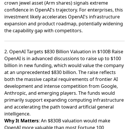
crown jewel asset (Arm shares) signals extreme
confidence in OpenAI's trajectory. For enterprises, this
investment likely accelerates OpenAI's infrastructure
expansion and product roadmap, potentially widening
the capability gap with competitors.
2. OpenAI Targets $830 Billion Valuation in $100B Raise
OpenAI is in advanced discussions to raise up to $100
billion in new funding, which would value the company
at an unprecedented $830 billion
. The raise reflects
both the massive capital requirements of frontier AI
development and intense competition from Google,
Anthropic, and emerging players. The funds would
primarily support expanding computing infrastructure
and accelerating the path toward artificial general
intelligence.
Why It Matters
: An $830B valuation would make
OpenAI more valuable than most Fortune 100