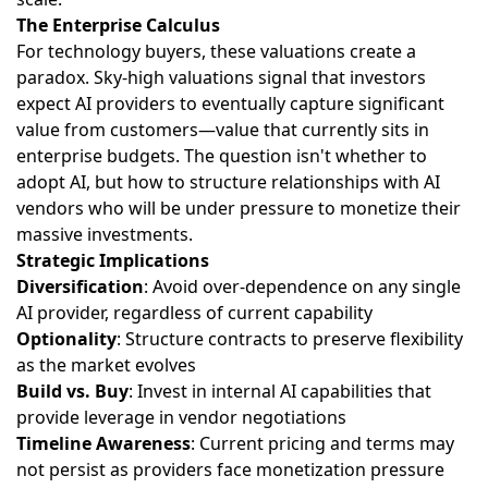
The Enterprise Calculus
For technology buyers, these valuations create a
paradox. Sky-high valuations signal that investors
expect AI providers to eventually capture significant
value from customers—value that currently sits in
enterprise budgets. The question isn't whether to
adopt AI, but how to structure relationships with AI
vendors who will be under pressure to monetize their
massive investments.
Strategic Implications
Diversification
: Avoid over-dependence on any single
AI provider, regardless of current capability
Optionality
: Structure contracts to preserve flexibility
as the market evolves
Build vs. Buy
: Invest in internal AI capabilities that
provide leverage in vendor negotiations
Timeline Awareness
: Current pricing and terms may
not persist as providers face monetization pressure