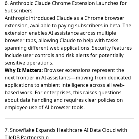
6. Anthropic Claude Chrome Extension Launches for
Subscribers
Anthropic introduced Claude as a Chrome browser
extension, available to paying subscribers in beta
. The
extension enables AI assistance across multiple
browser tabs, allowing Claude to help with tasks
spanning different web applications. Security features
include user controls and risk alerts for potentially
sensitive operations.
Why It Matters
: Browser extensions represent the
next frontier in AI assistants—moving from dedicated
applications to ambient intelligence across all web-
based work. For enterprises, this raises questions
about data handling and requires clear policies on
employee use of AI browser tools.
7. Snowflake Expands Healthcare AI Data Cloud with
TileDB Partnership