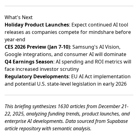
What's Next
Holiday Product Launches
: Expect continued AI tool
releases as companies compete for mindshare before
year-end
CES 2026 Preview (Jan 7-10)
: Samsung's AI Vision,
Google integrations, and consumer AI will dominate
Q4 Earnings Season
: AI spending and ROI metrics will
face increased investor scrutiny
Regulatory Developments
: EU AI Act implementation
and potential U.S. state-level legislation in early 2026
This briefing synthesizes 1630 articles from December 21-
22, 2025, analyzing funding trends, product launches, and
enterprise AI developments. Data sourced from Supabase
article repository with semantic analysis.