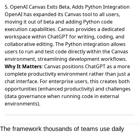
5. OpenAI Canvas Exits Beta, Adds Python Integration
OpenAI has expanded its Canvas tool to all users,
moving it out of beta and adding Python code
execution capabilities
. Canvas provides a dedicated
workspace within ChatGPT for writing, coding, and
collaborative editing. The Python integration allows
users to run and test code directly within the Canvas
environment, streamlining development workflows.
Why It Matters
: Canvas positions ChatGPT as a more
complete productivity environment rather than just a
chat interface. For enterprise users, this creates both
opportunities (enhanced productivity) and challenges
(data governance when running code in external
environments).
The framework thousands of teams use daily