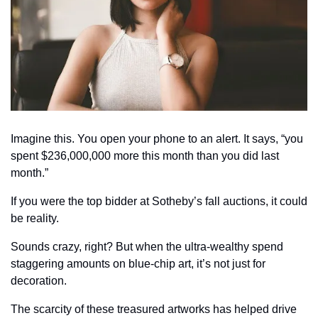
Imagine this. You open your phone to an alert. It says, “you 
spent $236,000,000 more this month than you did last 
month.”
If you were the top bidder at Sotheby’s fall auctions, it could 
be reality.
Sounds crazy, right? But when the ultra-wealthy spend 
staggering amounts on blue-chip art, it’s not just for 
decoration.
The scarcity of these treasured artworks has helped drive 