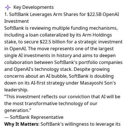
Key Developments
1. SoftBank Leverages Arm Shares for $22.5B OpenAI
Investment
SoftBank is reviewing multiple funding mechanisms,
including a loan collateralized by its Arm Holdings
stake, to secure $22.5 billion for a strategic investment
in OpenAI
. The move represents one of the largest
single AI investments in history and aims to deepen
collaboration between SoftBank's portfolio companies
and OpenAI's technology stack. Despite growing
concerns about an AI bubble, SoftBank is doubling
down on its AI-first strategy under Masayoshi Son's
leadership.
”This investment reflects our conviction that AI will be
the most transformative technology of our
generation.”
— SoftBank Representative
Why It Matters
: SoftBank's willingness to leverage its