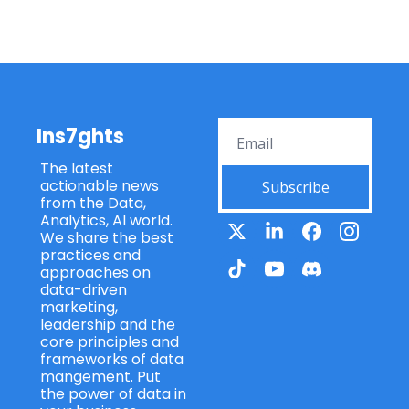
Ins7ghts
The latest 
actionable news 
Subscribe
from the Data, 
Analytics, AI world. 
We share the best 
practices and 
approaches on 
data-driven 
marketing, 
leadership and the 
core principles and 
frameworks of data 
mangement. Put 
the power of data in 