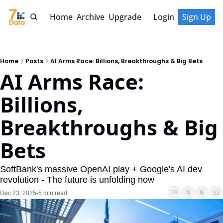
Home
Archive
Upgrade
Login
Sign Up
Home
Posts
AI Arms Race: Billions, Breakthroughs & Big Bets
AI Arms Race: 
Billions, 
Breakthroughs & Big 
Bets
SoftBank's massive OpenAI play + Google's AI dev 
revolution - The future is unfolding now
Dec 23, 2025
5 min read
•