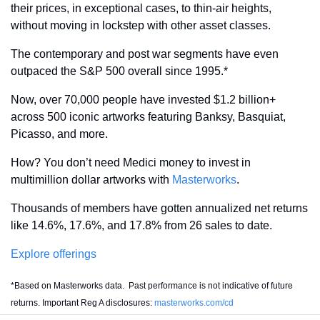
their prices, in exceptional cases, to thin-air heights, 
without moving in lockstep with other asset classes.
The contemporary and post war segments have even 
outpaced the S&P 500 overall since 1995.*
Now, over 70,000 people have invested $1.2 billion+ 
across 500 iconic artworks featuring Banksy, Basquiat, 
Picasso, and more.
How? You don’t need Medici money to invest in 
multimillion dollar artworks with 
Masterworks
. 
Thousands of members have gotten annualized net returns 
like 14.6%, 17.6%, and 17.8% from 26 sales to date.
Explore offerings
*Based on Masterworks data.  Past performance is not indicative of future 
returns. Important Reg A disclosures: 
masterworks.com/cd