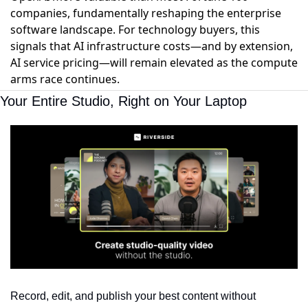
companies, fundamentally reshaping the enterprise
software landscape. For technology buyers, this
signals that AI infrastructure costs—and by extension,
AI service pricing—will remain elevated as the compute
arms race continues.
Your Entire Studio, Right on Your Laptop
Record, edit, and publish your best content without 