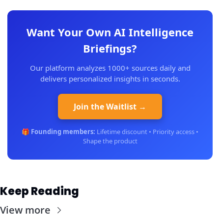
Want Your Own AI Intelligence
Briefings?
Our platform analyzes 1000+ sources daily and
delivers personalized insights in seconds.
Join the Waitlist →
🎁
Founding members:
Lifetime discount • Priority access •
Shape the product
Keep Reading
View more