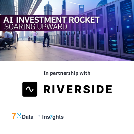
In partnership with