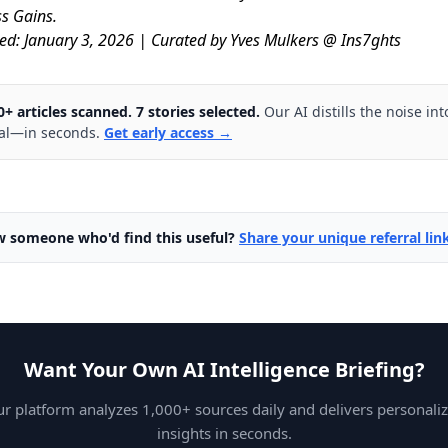
s Gains.
ed: January 3, 2026 | Curated by Yves Mulkers @ Ins7ghts
0+ articles scanned. 7 stories selected.
Our AI distills the noise int
al—in seconds.
Get early access →
 someone who'd find this useful?
Share your unique referral li
Want Your Own AI Intelligence Briefing?
r platform analyzes 1,000+ sources daily and delivers personali
insights in seconds.