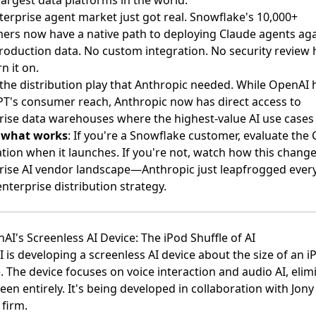
terprise agent market just got real. Snowflake's 10,000+
ers now have a native path to deploying Claude agents aga
production data. No custom integration. No security review h
rn it on.
s the distribution play that Anthropic needed. While OpenAI 
T's consumer reach, Anthropic now has direct access to
rise data warehouses where the highest-value AI use cases l
s what works
: If you're a Snowflake customer, evaluate the
ation when it launches. If you're not, watch how this chang
rise AI vendor landscape—Anthropic just leapfrogged ever
enterprise distribution strategy.
AI's Screenless AI Device: The iPod Shuffle of AI
 is developing a screenless AI device
about the size of an i
e. The device focuses on voice interaction and audio AI, elim
een entirely. It's being developed in collaboration with Jony 
 firm.