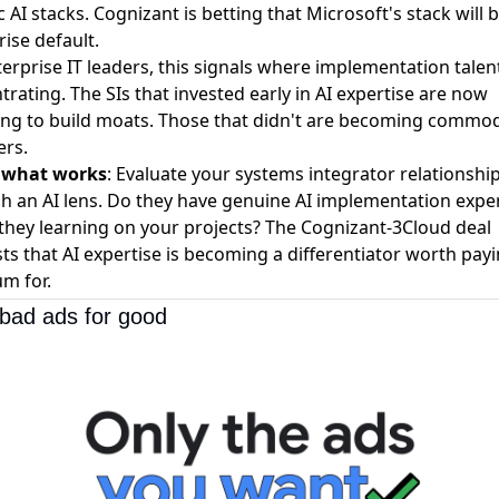
c AI stacks. Cognizant is betting that Microsoft's stack will 
ise default.
erprise IT leaders, this signals where implementation talent
rating. The SIs that invested early in AI expertise are now
ing to build moats. Those that didn't are becoming commod
ers.
s what works
: Evaluate your systems integrator relationshi
h an AI lens. Do they have genuine AI implementation expe
 they learning on your projects? The Cognizant-3Cloud deal
ts that AI expertise is becoming a differentiator worth pay
m for.
bad ads for good