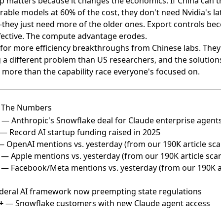
p matters because it changes the economics. If China can t
able models at 60% of the cost, they don't need Nvidia's la
they just need more of the older ones. Export controls b
ffective. The compute advantage erodes.
for more efficiency breakthroughs from Chinese labs. They
g a different problem than US researchers, and the solutio
 more than the capability race everyone's focused on.
 The Numbers
— Anthropic's Snowflake deal for Claude enterprise agent
— Record AI startup funding raised in 2025
 OpenAI mentions vs. yesterday (from our 190K article sca
— Apple mentions vs. yesterday (from our 190K article sca
— Facebook/Meta mentions vs. yesterday (from our 190K ar
eral AI framework now preempting state regulations
+
— Snowflake customers with new Claude agent access