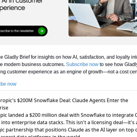
e Gladly Brief for insights on how AI, satisfaction, and loyalty int
pe modern business outcomes. 
Subscribe now
 to see how Gladly
ing customer experience as an engine of growth—not a cost cen
ibe now
hropic's $200M Snowflake Deal: Claude Agents Enter the
rise
pic landed a $200 million deal with Snowflake
to integrate 
into enterprise data stacks. This isn't a licensing deal—it's 
gic partnership that positions Claude as the AI layer on top 
largest data platforms in the world.