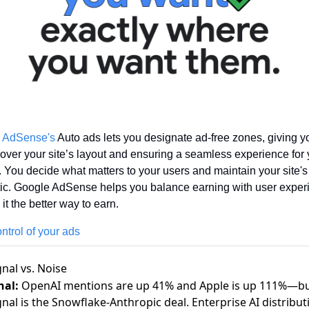
 AdSense's
 Auto ads lets you designate ad-free zones, giving you
 over your site’s layout and ensuring a seamless experience for 
s. You decide what matters to your users and maintain your site's 
ic. Google AdSense helps you balance earning with user experi
it the better way to earn. 
ntrol of your ads
gnal vs. Noise
nal:
OpenAI mentions are up 41% and Apple is up 111%—bu
gnal is the Snowflake-Anthropic deal. Enterprise AI distribut