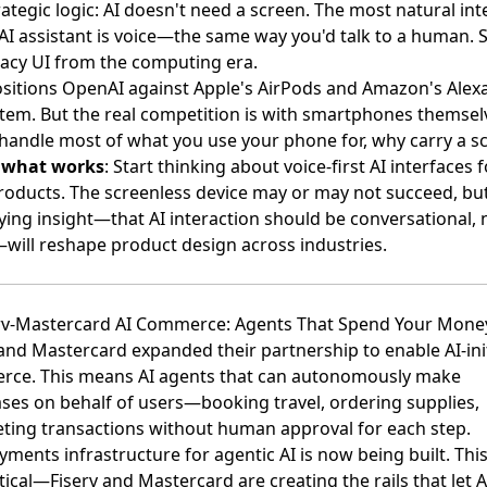
rategic logic: AI doesn't need a screen. The most natural int
 AI assistant is voice—the same way you'd talk to a human. 
gacy UI from the computing era.
ositions OpenAI against Apple's AirPods and Amazon's Alex
tem. But the real competition is with smartphones themselv
 handle most of what you use your phone for, why carry a s
s what works
: Start thinking about voice-first AI interfaces f
roducts. The screenless device may or may not succeed, bu
ying insight—that AI interaction should be conversational, 
—will reshape product design across industries.
erv-Mastercard AI Commerce: Agents That Spend Your Mone
 and Mastercard expanded their partnership to enable AI-ini
rce
. This means AI agents that can autonomously make
ses on behalf of users—booking travel, ordering supplies,
ting transactions without human approval for each step.
ments infrastructure for agentic AI is now being built. This
ical—Fiserv and Mastercard are creating the rails that let A