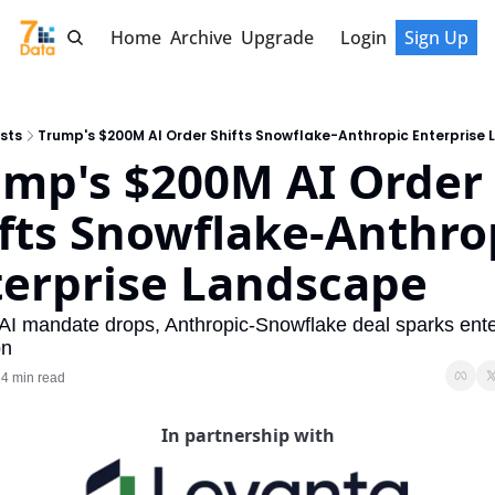
Home
Archive
Upgrade
Login
Sign Up
sts
Trump's $200M AI Order Shifts Snowflake-Anthropic Enterprise
mp's $200M AI Order 
fts Snowflake-Anthrop
terprise Landscape
AI mandate drops, Anthropic-Snowflake deal sparks enter
on
4 min read
•
In partnership with