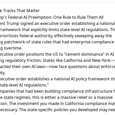
e Tracks That Matter
mp's Federal AI Preemption: One Rule to Rule Them All
ent Trump signed an executive order establishing a national
 framework
that explicitly limits state-level AI regulations. T
rioritizes federal authority, effectively sweeping away the
g patchwork of state rules that had enterprise compliance
g overtime.
ecutive order positions the US to ”cement dominance” in AI
ng regulatory friction. States like California and New York
acted their own AI laws—now face questions about enfor
ty.
xecutive order establishes a national AI policy framework th
state-level AI regulations.”
mpanies that had been building compliance infrastructure 
e state regimes, this is either a massive relief or a massive
tion. The investment you made in California compliance m
ecessary. The state-specific policies you developed may ne