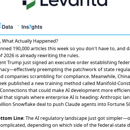
, What Actually Happened?
nned 190,000 articles this week so you don't have to, and d
f 2026 is already rewriting the rules.
ent Trump just
signed an executive order establishing feder
macy
—effectively preempting the patchwork of state regula
ad companies scrambling for compliance. Meanwhile, China
ek published a
new training method called Manifold-Cons
Connections
that could make AI development more efficien
al that signals where enterprise AI is heading:
Anthropic la
illion Snowflake deal
to push Claude agents into Fortune 5
ottom Line
: The AI regulatory landscape just got simpler—
omplicated, depending on which side of the federal-state 