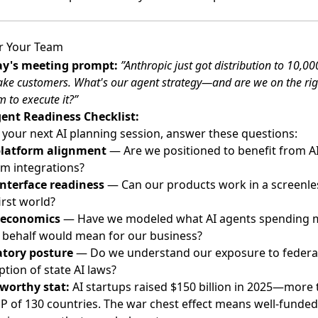
r Your Team
y's meeting prompt:
”Anthropic just got distribution to 10,0
ke customers. What's our agent strategy—and are we on the rig
m to execute it?”
ent Readiness Checklist:
 your next AI planning session, answer these questions:
platform alignment
— Are we positioned to benefit from A
rm integrations?
interface readiness
— Can our products work in a screenle
irst world?
 economics
— Have we modeled what AI agents spending
 behalf would mean for our business?
tory posture
— Do we understand our exposure to federa
tion of state AI laws?
worthy stat:
AI startups raised $150 billion in 2025—more
P of 130 countries. The war chest effect means well-funded