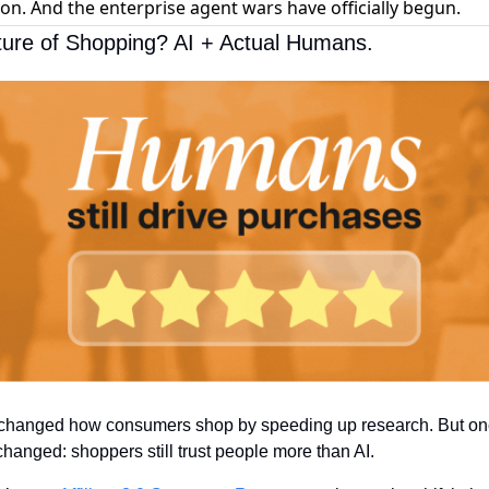
 on. And the enterprise agent wars have officially begun.
ure of Shopping? AI + Actual Humans.
 changed how consumers shop by speeding up research. But one
changed: shoppers still trust people more than AI.