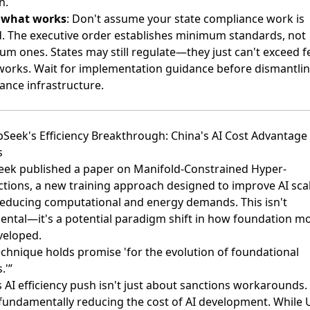
n.
s what works
: Don't assume your state compliance work is
. The executive order establishes minimum standards, not
m ones. States may still regulate—they just can't exceed f
orks. Wait for implementation guidance before dismantli
ance infrastructure.
pSeek's Efficiency Breakthrough: China's AI Cost Advantage
s
ek published a paper on Manifold-Constrained Hyper-
tions
, a new training approach designed to improve AI scal
reducing computational and energy demands. This isn't
ental—it's a potential paradigm shift in how foundation m
veloped.
echnique holds promise 'for the evolution of foundational
.'”
 AI efficiency push isn't just about sanctions workarounds. 
fundamentally reducing the cost of AI development. While 