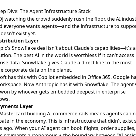
ep Dive: The Agent Infrastructure Stack
DJ watching the crowd suddenly rush the floor, the AI indust
ed everyone wants agents—and the infrastructure to suppo
oesn't exist yet.
stribution Layer
pic's Snowflake deal isn't about Claude's capabilities—it's 
ution. The best AI in the world is worthless if it can't access
rise data. Snowflake gives Claude a direct line to the most
le corporate data on the planet.
oft has this with Copilot embedded in Office 365. Google ha
orkspace. Now Anthropic has it with Snowflake. The agent
e won by whoever gets embedded deepest in enterprise
ows.
ayments Layer
-Mastercard building AI commerce rails means agents can 
pate in the economy. This is infrastructure that didn't exist s
 ago. When your AI agent can book flights, order supplies,
s payments autonomously, the boundary between ”AI assis