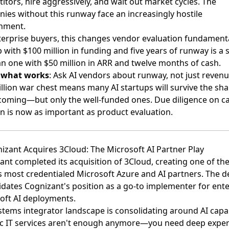
itors, hire aggressively, and wait out market cycles. The
ies without this runway face an increasingly hostile
nment.
terprise buyers, this changes vendor evaluation fundamenta
 with $100 million in funding and five years of runway is a 
an one with $50 million in ARR and twelve months of cash.
s what works
: Ask AI vendors about runway, not just revenu
illion war chest means many AI startups will survive the sh
 coming—but only the well-funded ones. Due diligence on ca
on is now as important as product evaluation.
nizant Acquires 3Cloud: The Microsoft AI Partner Play
ant completed its acquisition of 3Cloud
, creating one of th
s most credentialed Microsoft Azure and AI partners. The d
idates Cognizant's position as a go-to implementer for ente
oft AI deployments.
stems integrator landscape is consolidating around AI capabi
c IT services aren't enough anymore—you need deep expert