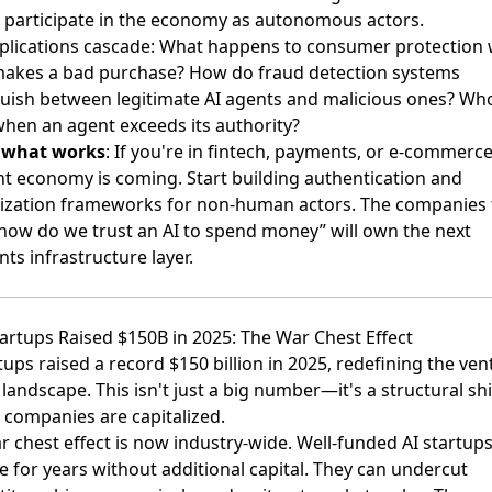
 participate in the economy as autonomous actors.
plications cascade: What happens to consumer protection
makes a bad purchase? How do fraud detection systems
guish between legitimate AI agents and malicious ones? Wh
 when an agent exceeds its authority?
s what works
: If you're in fintech, payments, or e-commerce
nt economy is coming. Start building authentication and
ization frameworks for non-human actors. The companies 
”how do we trust an AI to spend money” will own the next
ts infrastructure layer.
Startups Raised $150B in 2025: The War Chest Effect
tups raised a record $150 billion in 2025
, redefining the ven
 landscape. This isn't just a big number—it's a structural shi
 companies are capitalized.
r chest effect is now industry-wide. Well-funded AI startup
e for years without additional capital. They can undercut