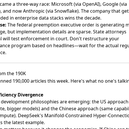
ecame a three-way race: Microsoft (via OpenAI), Google (via
), and now Anthropic (via Snowflake). The company that get
ed in enterprise data stacks wins the decade.
se:
The federal preemption executive order is generating 
ge, but implementation details are sparse. State attorneys
l will test enforcement in court. Don't restructure your
ance program based on headlines—wait for the actual regu
ce.
om the 190K
nned 190,000 articles this week. Here's what no one's talki
ficiency Divergence
 development philosophies are emerging: the US approach
e, bigger models) and the Chinese approach (same capabili
ompute). DeepSeek's Manifold-Constrained Hyper-Connecti
s the latest example.