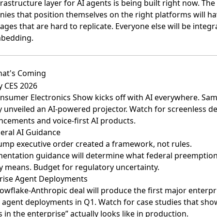
rastructure layer for AI agents is being built right now. The
ies that position themselves on the right platforms will h
ges that are hard to replicate. Everyone else will be integr
bedding.
at's Coming
y CES 2026
nsumer Electronics Show kicks off with AI everywhere. Sa
y unveiled an AI-powered projector. Watch for screenless de
cements and voice-first AI products.
eral AI Guidance
ump executive order created a framework, not rules.
entation guidance will determine what federal preemptio
ly means. Budget for regulatory uncertainty.
rise Agent Deployments
owflake-Anthropic deal will produce the first major enterpr
 agent deployments in Q1. Watch for case studies that sh
 in the enterprise” actually looks like in production.