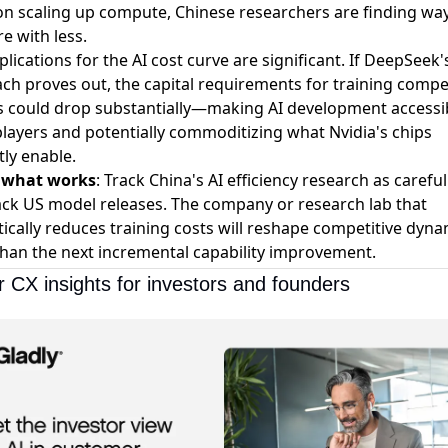
on scaling up compute, Chinese researchers are finding way
e with less.
lications for the AI cost curve are significant. If DeepSeek'
ch proves out, the capital requirements for training compet
 could drop substantially—making AI development accessib
layers and potentially commoditizing what Nvidia's chips
tly enable.
s what works
: Track China's AI efficiency research as careful
ack US model releases. The company or research lab that
ically reduces training costs will reshape competitive dyna
han the next incremental capability improvement.
 CX insights for investors and founders