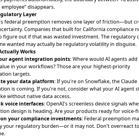
I employee” disappears.
gulatory Layer
s federal preemption removes one layer of friction—but cr
certainty. Companies that built for California compliance 
o figure out if that was wasted investment. The regulatory c
ne wanted may actually be regulatory volatility in disguise.
Actually Works
ur agent integration points
: Where would AI agents add
alue in your workflows? Those are your highest-priority
tion targets.
te your data platform
: If you're on Snowflake, the Claude
ation is coming. If you're not, consider what your AI agent s
ike without native data access.
k voice interfaces
: OpenAI's screenless device signals whe
tion design is heading. Are your products ready for voice-fi
ion your compliance investments
: Federal preemption m
fy your regulatory burden—or it may not. Don't overreact t
ne.