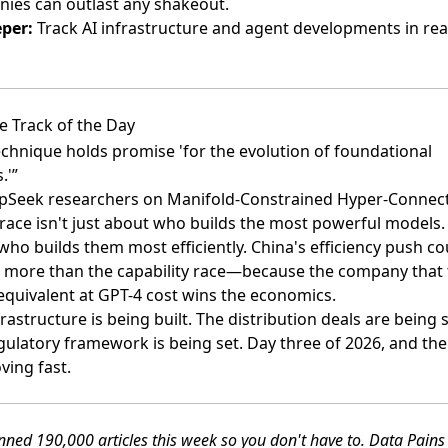
ies can outlast any shakeout.
per:
Track AI infrastructure and agent developments in rea
e Track of the Day
echnique holds promise 'for the evolution of foundational
.'”
Seek researchers on Manifold-Constrained Hyper-Connec
 race isn't just about who builds the most powerful models. 
who builds them most efficiently. China's efficiency push co
 more than the capability race—because the company that 
equivalent at GPT-4 cost wins the economics.
rastructure is being built. The distribution deals are being 
gulatory framework is being set. Day three of 2026, and the
ving fast.
ned 190,000 articles this week so you don't have to. Data Pain