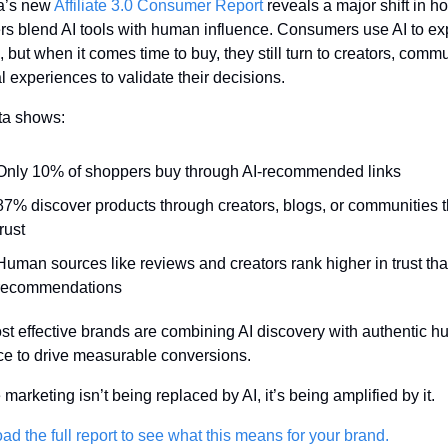
a’s new 
Affiliate 3.0 Consumer Report
 reveals a major shift in ho
s blend AI tools with human influence. Consumers use AI to exp
, but when it comes time to buy, they still turn to creators, commun
l experiences to validate their decisions.
ta shows:
Only 10% of shoppers buy through AI-recommended links
87% discover products through creators, blogs, or communities t
trust
Human sources like reviews and creators rank higher in trust than
recommendations
t effective brands are combining AI discovery with authentic h
ce to drive measurable conversions.
e marketing isn’t being replaced by AI, it’s being amplified by it. 
d the full report to see what this means for your brand.