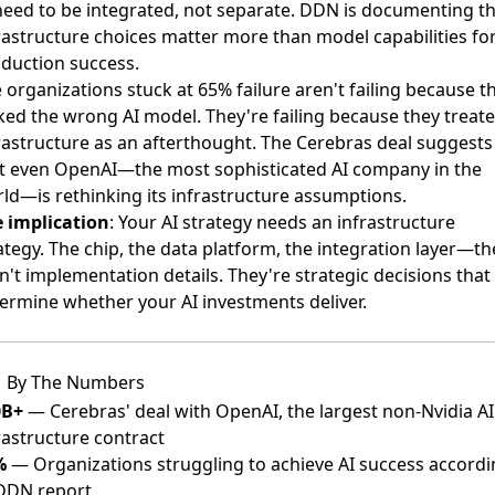
need to be integrated, not separate. DDN is documenting t
rastructure choices matter more than model capabilities fo
duction success.
 organizations stuck at 65% failure aren't failing because t
ked the wrong AI model. They're failing because they treat
rastructure as an afterthought. The Cerebras deal suggests
t even OpenAI—the most sophisticated AI company in the
ld—is rethinking its infrastructure assumptions.
 implication
: Your AI strategy needs an infrastructure
ategy. The chip, the data platform, the integration layer—t
n't implementation details. They're strategic decisions that 
ermine whether your AI investments deliver.
By The Numbers
0B+
— Cerebras' deal with OpenAI, the largest non-Nvidia AI
rastructure contract
%
— Organizations struggling to achieve AI success accord
DDN report