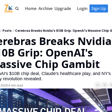
Home
Archive
Upgrade
Login
Sign Up
Posts
Cerebras Breaks Nvidia's $10B Grip: OpenAI's Massive Chip
erebras Breaks Nvidia'
10B Grip: OpenAI's 
assive Chip Gambit
I's $10B chip deal, Claude's healthcare play, and NY's A
y revolution revealed.
, 2026
4 min read
•