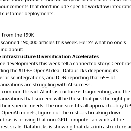
ouncements that don't include specific workflow integrati
 customer deployments.
From the 190K
scanned 190,000 articles this week. Here's what no one's
king about:
 Infrastructure Diversification Accelerates
ee developments this week tell a connected story: Cerebra
ding the $10B+ OpenAI deal, Databricks deepening its
erprise integrations, and DDN reporting that 65% of
anizations are struggling with AI success.
 common thread: AI infrastructure is fragmenting, and the
anizations that succeed will be those that pick the right pi
 their specific needs. The one-size-fits-all approach—buy G
 OpenAI models, figure out the rest—is breaking down.
ebras is proving that non-GPU compute can work at the
hest scale. Databricks is showing that data infrastructure 