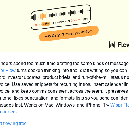
pr Flow
 turns spoken thinking into final-draft writing so you can 
ord investor updates, product briefs, and run-of-the-mill status no
voice. Use saved snippets for recurring intros, insert calendar lin
voice, and keep comms consistent across the team. It preserves 
r tone, fixes punctuation, and formats lists so you send confident
sages fast. Works on Mac, Windows, and iPhone. Try 
Wispr Fl
 founders
.
rt flowing free