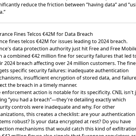
nificantly reduce the friction between ”having data” and ”us
a.”
France Fines Telcos €42M for Data Breach
nce fines telcos €42M for issues leading to 2024 breach
.
nce's data protection authority just hit Free and Free Mobil
h a combined €42 million fine for security failures that led t
ir 2024 breach affecting over 24 million customers. The fine
gets specific security failures: inadequate authentication
hanisms, insufficient encryption of stored data, and failure
ect the breach in a timely manner.
 enforcement action is notable for its specificity. CNIL isn't 
ing ”you had a breach”—they're detailing exactly which
urity controls were inadequate and why. For other
anizations, this creates a checklist: are your authentication
tems robust? Is your data encrypted at rest? Do you have
ection mechanisms that would catch this kind of exfiltratio