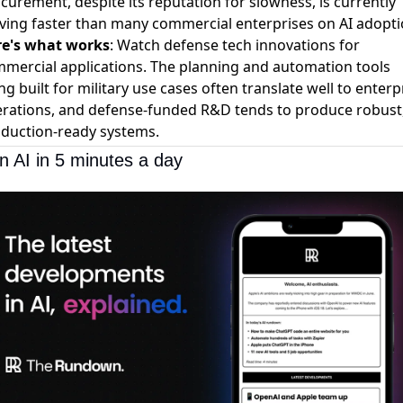
curement, despite its reputation for slowness, is currently
ing faster than many commercial enterprises on AI adopti
re's what works
: Watch defense tech innovations for
mercial applications. The planning and automation tools
ng built for military use cases often translate well to enterp
rations, and defense-funded R&D tends to produce robust
duction-ready systems.
n AI in 5 minutes a day