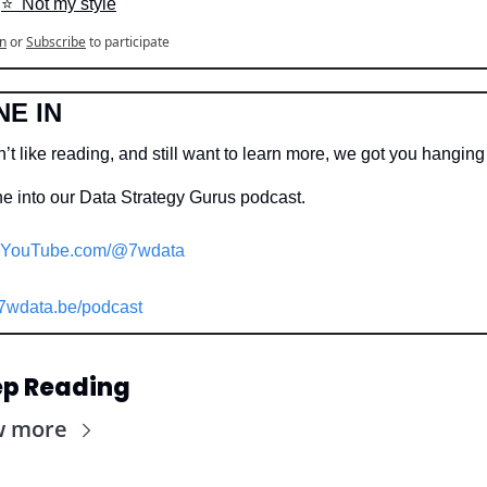
⭐️  Not my style
n
or
Subscribe
to participate
NE IN
’t like reading, and still want to learn more, we got you hangin
e into our Data Strategy Gurus podcast.
YouTube.com/@7wdata
7wdata.be/podcast
p Reading
w more