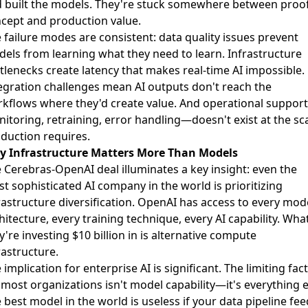
 built the models. They're stuck somewhere between proof
cept and production value.
 failure modes are consistent: data quality issues prevent
els from learning what they need to learn. Infrastructure
tlenecks create latency that makes real-time AI impossible.
egration challenges mean AI outputs don't reach the
kflows where they'd create value. And operational suppor
itoring, retraining, error handling—doesn't exist at the sc
duction requires.
 Infrastructure Matters More Than Models
 Cerebras-OpenAI deal illuminates a key insight: even the
t sophisticated AI company in the world is prioritizing
rastructure diversification. OpenAI has access to every mod
hitecture, every training technique, every AI capability. Wha
y're investing $10 billion in is alternative compute
rastructure.
 implication for enterprise AI is significant. The limiting fac
 most organizations isn't model capability—it's everything e
 best model in the world is useless if your data pipeline fe