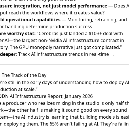
sure integration, not just model performance
— Does A
put reach the workflows where it creates value?
ld operational capabilities
— Monitoring, retraining, and
or handling determine production success
re-worthy stat:
”Cerebras just landed a $10B+ deal with
nAI—the largest non-Nvidia AI infrastructure contract in
tory. The GPU monopoly narrative just got complicated.”
deeper:
Track AI infrastructure trends in real-time →
The Track of the Day
're still in the early days of understanding how to deploy AI
duction at scale.”
DN AI Infrastructure Report, January 2026
e a producer who realizes mixing in the studio is only half t
k—the other half is making it sound good on every sound
tem—the AI industry is learning that building models is eas
n deploying them. The 65% aren't failing at AI. They're faili