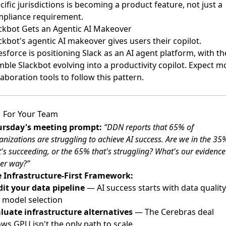
cific jurisdictions is becoming a product feature, not just a
pliance requirement.
ckbot Gets an Agentic AI Makeover
ckbot's agentic AI makeover gives users their copilot
.
esforce is positioning Slack as an AI agent platform, with th
ble Slackbot evolving into a productivity copilot. Expect m
laboration tools to follow this pattern.
For Your Team
ursday's meeting prompt:
”DDN reports that 65% of
anizations are struggling to achieve AI success. Are we in the 35
t's succeeding, or the 65% that's struggling? What's our evidence
her way?”
 Infrastructure-First Framework:
it your data pipeline
— AI success starts with data quality
 model selection
luate infrastructure alternatives
— The Cerebras deal
ws GPU isn't the only path to scale