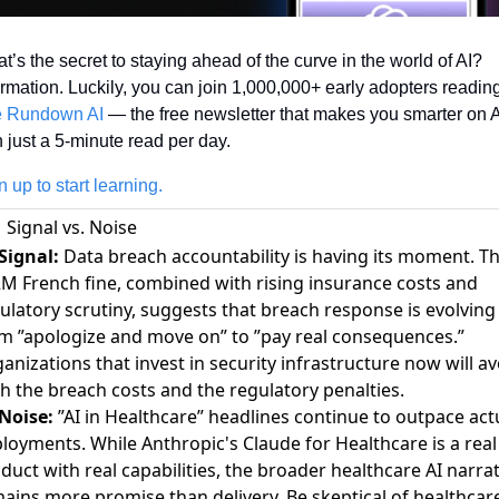
t’s the secret to staying ahead of the curve in the world of AI? 
 Rundown AI
 — the free newsletter that makes you smarter on A
h just a 5-minute read per day.
n up to start learning.
Signal vs. Noise
Signal:
Data breach accountability is having its moment. T
M French fine, combined with rising insurance costs and
ulatory scrutiny, suggests that breach response is evolving
m ”apologize and move on” to ”pay real consequences.”
anizations that invest in security infrastructure now will av
h the breach costs and the regulatory penalties.
Noise:
”AI in Healthcare” headlines continue to outpace act
loyments. While Anthropic's Claude for Healthcare is a real
duct with real capabilities, the broader healthcare AI narrat
ains more promise than delivery. Be skeptical of healthcar