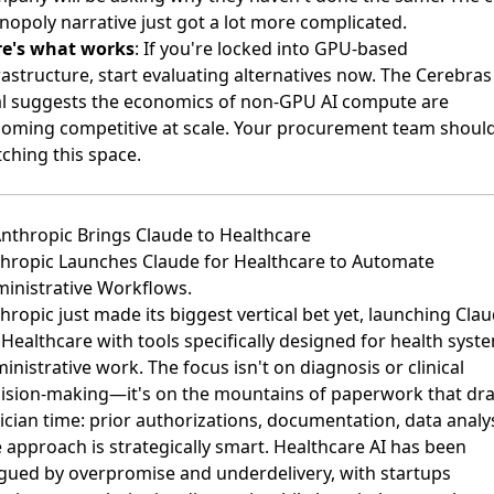
opoly narrative just got a lot more complicated.
re's what works
: If you're locked into GPU-based
rastructure, start evaluating alternatives now. The Cerebras
l suggests the economics of non-GPU AI compute are
oming competitive at scale. Your procurement team shoul
ching this space.
Anthropic Brings Claude to Healthcare
hropic Launches Claude for Healthcare to Automate
inistrative Workflows
.
hropic just made its biggest vertical bet yet, launching Cla
 Healthcare with tools specifically designed for health syst
inistrative work. The focus isn't on diagnosis or clinical
ision-making—it's on the mountains of paperwork that dra
nician time: prior authorizations, documentation, data analys
 approach is strategically smart. Healthcare AI has been
gued by overpromise and underdelivery, with startups