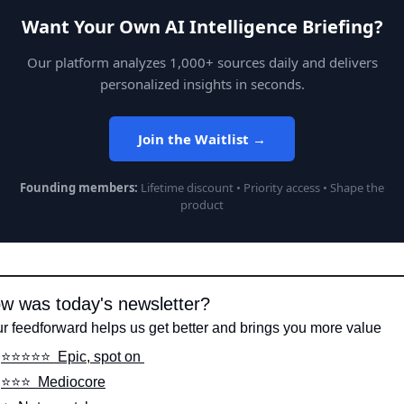
Want Your Own AI Intelligence Briefing?
Our platform analyzes 1,000+ sources daily and delivers
personalized insights in seconds.
Join the Waitlist →
Founding members:
Lifetime discount • Priority access • Shape the
product
w was today's newsletter?
r feedforward helps us get better and brings you more value
⭐️⭐️⭐️⭐️⭐️  Epic, spot on 
⭐️⭐️⭐️  Mediocore