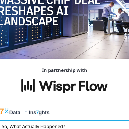
In partnership with
So, What Actually Happened?