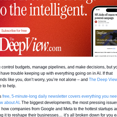
 control budgets, manage pipelines, and make decisions, but yo
ll have trouble keeping up with everything going on in AI. If that 
nds like you, don’t worry, you’re not alone – and 
The Deep Vie
e to help. 
s 
free, 5-minute-long daily newsletter covers everything you need
w about AI
. The biggest developments, the most pressing issues
 how companies from Google and Meta to the hottest startups ar
ng it to reshape their businesses… it’s all broken down for you e