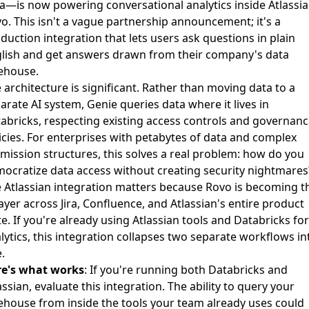
a—is now powering conversational analytics inside Atlassi
o. This isn't a vague partnership announcement; it's a
duction integration that lets users ask questions in plain
lish and get answers drawn from their company's data
ehouse.
 architecture is significant. Rather than moving data to a
arate AI system, Genie queries data where it lives in
abricks, respecting existing access controls and governan
icies. For enterprises with petabytes of data and complex
mission structures, this solves a real problem: how do you
ocratize data access without creating security nightmares
 Atlassian integration matters because Rovo is becoming t
layer across Jira, Confluence, and Atlassian's entire product
te. If you're already using Atlassian tools and Databricks for
lytics, this integration collapses two separate workflows in
.
re's what works
: If you're running both Databricks and
assian, evaluate this integration. The ability to query your
ehouse from inside the tools your team already uses could