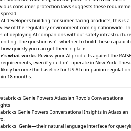
vious consumer protection laws suggests these requireme
l spread.
 AI developers building consumer-facing products, this is a
view of the regulatory environment coming nationwide. Th
s of deploying AI companions without safety infrastructur
 ending. The question isn't whether to build these capabiliti
 how quickly you can get them in place.
re's what works
: Review your AI products against the RAIS
 requirements, even if you don't operate in New York. Thes
l likely become the baseline for US AI companion regulation
hin 18 months.
Databricks Genie Powers Atlassian Rovo's Conversational
ights
abricks Genie Powers Conversational Insights in Atlassian
vo
.
abricks' Genie—their natural language interface for query