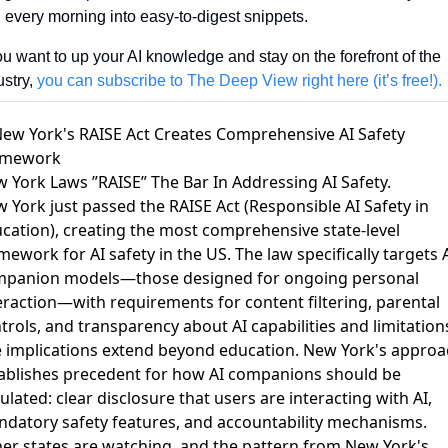
 every morning into easy-to-digest snippets. 
you want to up your AI knowledge and stay on the forefront of the 
stry, 
you can subscribe to The Deep View right here (it’s free!).
New York's RAISE Act Creates Comprehensive AI Safety
amework
 York Laws ”RAISE” The Bar In Addressing AI Safety
.
 York just passed the RAISE Act (Responsible AI Safety in
cation), creating the most comprehensive state-level
mework for AI safety in the US. The law specifically targets 
panion models—those designed for ongoing personal
eraction—with requirements for content filtering, parental
trols, and transparency about AI capabilities and limitation
 implications extend beyond education. New York's approa
ablishes precedent for how AI companions should be
ulated: clear disclosure that users are interacting with AI,
datory safety features, and accountability mechanisms.
er states are watching, and the pattern from New York's