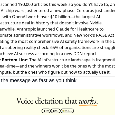
scanned 190,000 articles this week so you don't have to, a
 AI chip wars just entered a new phase.
Cerebras just lande
l with OpenAI worth over $10 billion
—the largest AI
rastructure deal in history that doesn't involve Nvidia.
anwhile,
Anthropic launched Claude for Healthcare
to
omate administrative workflows, and
New York's RAISE Act
ating the most comprehensive AI safety framework in the 
 a sobering reality check:
65% of organizations are struggl
achieve AI success
according to a new DDN report.
e Bottom Line
: The AI infrastructure landscape is fragment
real-time—and the winners won't be the ones with the most
pute, but the ones who figure out how to actually use it.
 the message as fast as you think