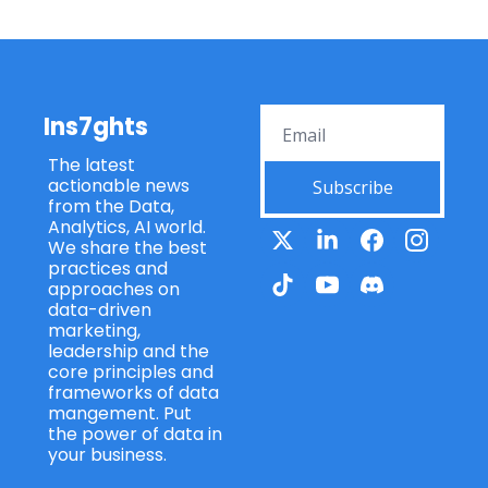
Ins7ghts
The latest 
actionable news 
Subscribe
from the Data, 
Analytics, AI world. 
We share the best 
practices and 
approaches on 
data-driven 
marketing, 
leadership and the 
core principles and 
frameworks of data 
mangement. Put 
the power of data in 
your business.