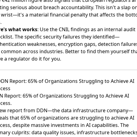
 €42 million figure also signals that European regulators a
ting serious about breach accountability. This isn't a slap o
 wrist—it's a material financial penalty that affects the bot
.
re's what works
: Use the CNIL findings as an internal audit
cklist. The specific security failures they identified—
hentication weaknesses, encryption gaps, detection failur
 common across industries. Better to find them yourself th
e a regulator do it for you.
DDN Report: 65% of Organizations Struggling to Achieve AI
cess
 Report: 65% of Organizations Struggling to Achieve AI
cess
.
ew report from DDN—the data infrastructure company—
eals that 65% of organizations are struggling to achieve AI
cess, despite massive investments in AI capabilities. The
mary culprits: data quality issues, infrastructure bottlenecks