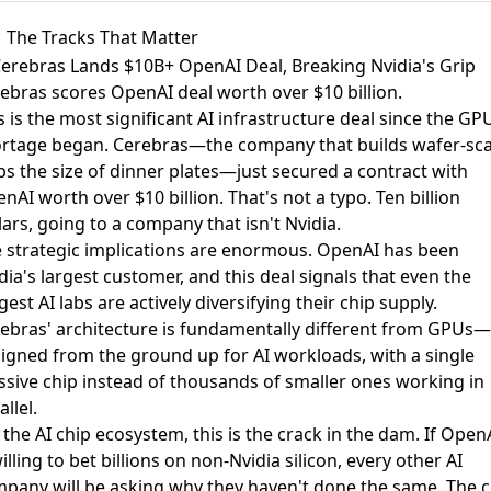
The Tracks That Matter
Cerebras Lands $10B+ OpenAI Deal, Breaking Nvidia's Grip
ebras scores OpenAI deal worth over $10 billion
.
s is the most significant AI infrastructure deal since the GP
rtage began. Cerebras—the company that builds wafer-sca
ps the size of dinner plates—just secured a contract with
nAI worth over $10 billion. That's not a typo. Ten billion
lars, going to a company that isn't Nvidia.
 strategic implications are enormous. OpenAI has been
dia's largest customer, and this deal signals that even the
gest AI labs are actively diversifying their chip supply.
ebras' architecture is fundamentally different from GPUs—i
igned from the ground up for AI workloads, with a single
sive chip instead of thousands of smaller ones working in
allel.
 the AI chip ecosystem, this is the crack in the dam. If Open
willing to bet billions on non-Nvidia silicon, every other AI
pany will be asking why they haven't done the same. The c