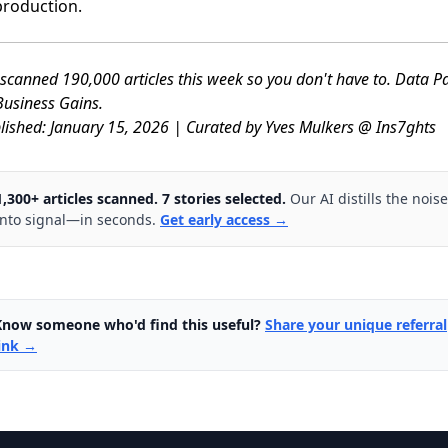
production.
scanned 190,000 articles this week so you don't have to. Data P
usiness Gains.
lished: January 15, 2026 | Curated by Yves Mulkers @ Ins7ghts
1,300+ articles scanned. 7 stories selected.
Our AI distills the noise
into signal—in seconds.
Get early access →
Know someone who'd find this useful?
Share your unique referral
link →