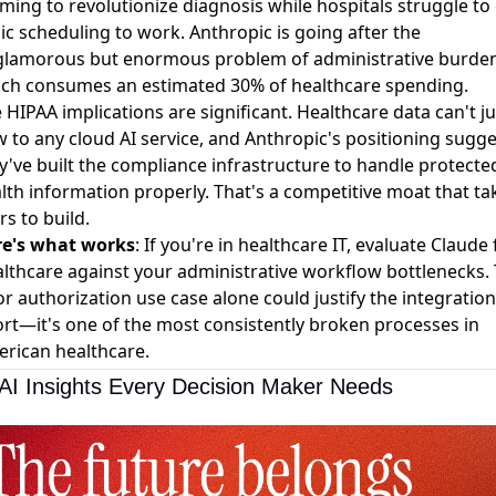
iming to revolutionize diagnosis while hospitals struggle to
ic scheduling to work. Anthropic is going after the
lamorous but enormous problem of administrative burden
ch consumes an estimated 30% of healthcare spending.
 HIPAA implications are significant. Healthcare data can't ju
w to any cloud AI service, and Anthropic's positioning sugg
y've built the compliance infrastructure to handle protecte
lth information properly. That's a competitive moat that ta
rs to build.
re's what works
: If you're in healthcare IT, evaluate Claude 
lthcare against your administrative workflow bottlenecks.
or authorization use case alone could justify the integration
ort—it's one of the most consistently broken processes in
rican healthcare.
AI Insights Every Decision Maker Needs