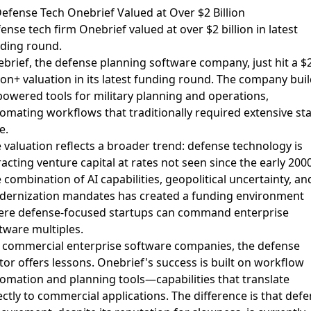
Defense Tech Onebrief Valued at Over $2 Billion
ense tech firm Onebrief valued at over $2 billion in latest
ding round
.
brief, the defense planning software company, just hit a $
lion+ valuation in its latest funding round. The company bui
powered tools for military planning and operations,
omating workflows that traditionally required extensive sta
e.
 valuation reflects a broader trend: defense technology is
racting venture capital at rates not seen since the early 200
 combination of AI capabilities, geopolitical uncertainty, an
ernization mandates has created a funding environment
re defense-focused startups can command enterprise
tware multiples.
 commercial enterprise software companies, the defense
tor offers lessons. Onebrief's success is built on workflow
omation and planning tools—capabilities that translate
ectly to commercial applications. The difference is that def