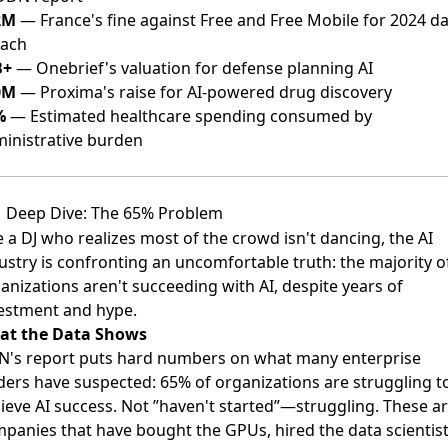
2M
— France's fine against Free and Free Mobile for 2024 d
each
B+
— Onebrief's valuation for defense planning AI
0M
— Proxima's raise for AI-powered drug discovery
%
— Estimated healthcare spending consumed by
inistrative burden
Deep Dive: The 65% Problem
e a DJ who realizes most of the crowd isn't dancing, the AI
ustry is confronting an uncomfortable truth: the majority o
anizations aren't succeeding with AI, despite years of
estment and hype.
at the Data Shows
's report puts hard numbers on what many enterprise
ders have suspected: 65% of organizations are struggling t
ieve AI success. Not ”haven't started”—struggling. These a
panies that have bought the GPUs, hired the data scientist