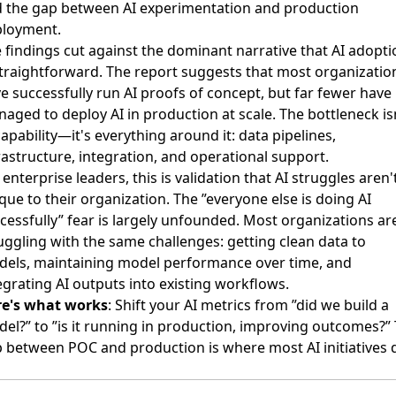
 the gap between AI experimentation and production
loyment.
 findings cut against the dominant narrative that AI adopti
straightforward. The report suggests that most organizatio
e successfully run AI proofs of concept, but far fewer have
aged to deploy AI in production at scale. The bottleneck is
capability—it's everything around it: data pipelines,
rastructure, integration, and operational support.
 enterprise leaders, this is validation that AI struggles aren'
que to their organization. The ”everyone else is doing AI
cessfully” fear is largely unfounded. Most organizations ar
uggling with the same challenges: getting clean data to
els, maintaining model performance over time, and
egrating AI outputs into existing workflows.
re's what works
: Shift your AI metrics from ”did we build a
el?” to ”is it running in production, improving outcomes?”
 between POC and production is where most AI initiatives d