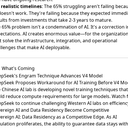
 realistic timelines
: The 65% struggling aren't failing beca
doesn't work. They're failing because they expected immedi
ults from investments that take 2-3 years to mature.
 65% problem isn't a condemnation of AI. It's a correction i
ectations. AI creates enormous value—for the organizatio
t solve the infrastructure, integration, and operational
llenges that make AI deployable.
What's Coming
pSeek's Engram Technique Advances V4 Model
pSeek Proposes Workaround for AI Training Before V4 Mo
 Chinese AI lab is developing novel training techniques that
ld reduce compute requirements for large models. Watch 
pSeek to continue challenging Western AI labs on efficienc
ereign AI and Data Residency Become Competitive
ereign AI: Data Residency as a Competitive Edge
. As AI
ulation proliferates, the ability to guarantee data stays wit