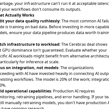
garbage, your infrastructure can't run it at acceptable latenc
 your workflows don't consume its outputs.
at Actually Works
it your data quality ruthlessly
: The most common AI fail
e is training on bad data. Before investing in more capabl
els, ensure your data pipeline produces data worth traini
ch infrastructure to workload
: The Cerebras deal shows
t GPU dominance isn't guaranteed. Evaluate whether your
cific AI workloads might benefit from alternative architect
rticularly for inference at scale.
us on integration, not models
: The organizations
ceeding with AI have invested heavily in connecting AI outp
existing workflows. The model is 20% of the work; integrati
80%.
ld operational capabilities
: Production AI requires
itoring, retraining pipelines, and error handling. If your t
still manually retraining models, you don't have production
 have ongoing research.