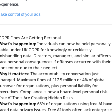
experience. 
Take control of your ads
GDPR Fines Are Getting Personal
What's happening:
Individuals can now be held personally
liable
under UK GDPR for knowingly or recklessly
mishandling data. Directors, managers, and similar officers
face personal consequences if offenses occurred with their
consent or due to their neglect.
Why it matters:
The accountability conversation just
changed.
Maximum fines of £17.5 million or 4% of global
turnover
for organizations, plus personal liability for
executives. Compliance is now a board-level personal risk.
Free AI Tools Are Creating Hidden Risks
What's happening:
63% of organizations using free AI hav
faced data privacy issues
. Free AI tools often lack enterprise