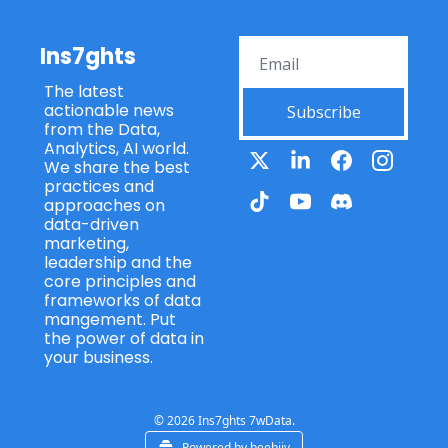
Ins7ghts
The latest 
actionable news 
Subscribe
from the Data, 
Analytics, AI world. 
We share the best 
practices and 
approaches on 
data-driven 
marketing, 
leadership and the 
core principles and 
frameworks of data 
mangement. Put 
the power of data in 
your business.
© 2026 Ins7ghts 7wData.
Powered by beehiiv