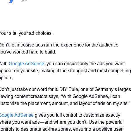
Your site, your ad choices. 
Don’t let intrusive ads ruin the experience for the audience 
you've worked hard to build. 
With 
Google AdSense
, you can ensure only the ads you want 
appear on your site, making it the strongest and most compelling 
option. 
Don’t just take our word for it. DIY Eule, one of Germany’s largest
sewing content creators says, “With Google AdSense, I can 
customize the placement, amount, and layout of ads on my site.”
Google AdSense
 gives you full control to customize exactly 
where you want ads—and where you don't. Use the powerful 
controls to designate ad-free zones, ensuring a positive user 