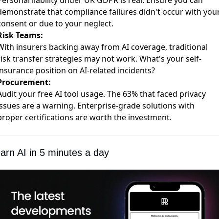
Personal liability under
UK GDPR is real
. Ensure you can
demonstrate that compliance failures didn't occur with you
consent or due to your neglect.
Risk Teams:
With
insurers backing away from AI coverage
, traditional
risk transfer strategies may not work. What's your self-
insurance position on AI-related incidents?
Procurement:
Audit your
free AI tool usage
. The 63% that faced privacy
issues are a warning. Enterprise-grade solutions with
proper certifications are worth the investment.
arn AI in 5 minutes a day