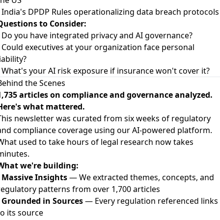
the US
- India's DPDP Rules operationalizing data breach protocols
Questions to Consider:
- Do you have integrated privacy and AI governance?
- Could executives at your organization face personal
iability?
- What's your AI risk exposure if insurance won't cover it?
Behind the Scenes
1,735 articles on compliance and governance analyzed.
Here's what mattered.
This newsletter was curated from six weeks of regulatory
and compliance coverage using our AI-powered platform.
What used to take hours of legal research now takes
minutes.
What we're building:
-
Massive Insights
— We extracted themes, concepts, and
regulatory patterns from over 1,700 articles
-
Grounded in Sources
— Every regulation referenced links
to its source