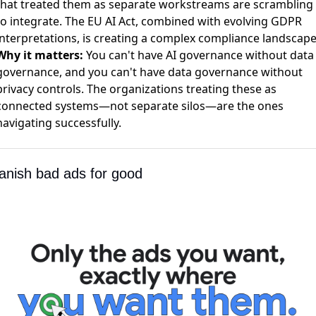
that treated them as separate workstreams are scrambling
to integrate. The EU AI Act, combined with evolving GDPR
interpretations, is creating a complex compliance landscape
Why it matters:
You can't have AI governance without data
governance, and you can't have data governance without
privacy controls. The organizations treating these as
connected systems—not separate silos—are the ones
navigating successfully.
Banish bad ads for good