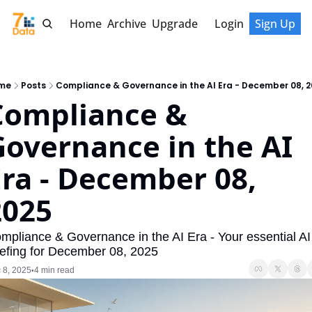
Home
Archive
Upgrade
Login
Sign Up
me
Posts
Compliance & Governance in the AI Era - December 08, 
Compliance & 
overnance in the AI 
ra - December 08, 
2025
mpliance & Governance in the AI Era - Your essential AI 
iefing for December 08, 2025
 8, 2025
4 min read
•