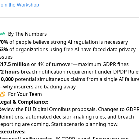
Join the Workshop
By The Numbers
70%
of people believe
strong AI regulation is necessary
63%
of organizations using free AI have
faced data privacy
issues
£17.5 million
or 4% of turnover—
maximum GDPR fines
72 hours
breach notification requirement under
DPDP Rule
10,000
potential simultaneous claims from a single AI failur
—
why insurers are backing away
For Your Team
Legal & Compliance:
Review the
EU Digital Omnibus proposals
. Changes to GDP
definitions, automated decision-making rules, and breach
reporting are coming. Start scenario planning now.
Executives: