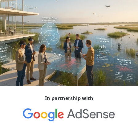
In partnership with