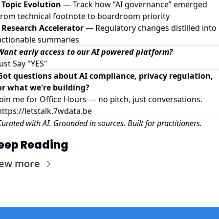
-
Topic Evolution
— Track how ”AI governance” emerged
from technical footnote to boardroom priority
-
Research Accelerator
— Regulatory changes distilled into
actionable summaries
Want early access to our AI powered platform?
Just Say "YES"
Got questions about AI compliance, privacy regulation,
or what we're building?
Join me for Office Hours — no pitch, just conversations.
https://letstalk.7wdata.be
Curated with AI. Grounded in sources. Built for practitioners.
eep Reading
iew more