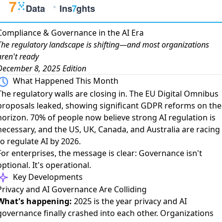
Compliance & Governance in the AI Era
The regulatory landscape is shifting—and most organizations
aren't ready
December 8, 2025 Edition
What Happened This Month
The regulatory walls are closing in. The
EU Digital Omnibus
proposals
leaked, showing significant GDPR reforms on the
horizon.
70% of people now believe strong AI regulation is
necessary
, and the US, UK, Canada, and Australia are racing
to regulate AI by 2026.
For enterprises, the message is clear: Governance isn't
optional. It's operational.
Key Developments
Privacy and AI Governance Are Colliding
What's happening:
2025 is the year privacy and AI
governance finally crashed
into each other. Organizations