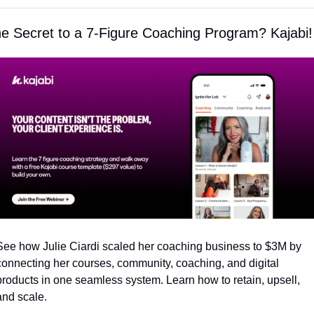
e Secret to a 7-Figure Coaching Program? Kajabi!
See how Julie Ciardi scaled her coaching business to $3M by 
connecting her courses, community, coaching, and digital 
products in one seamless system. Learn how to retain, upsell, 
and scale.