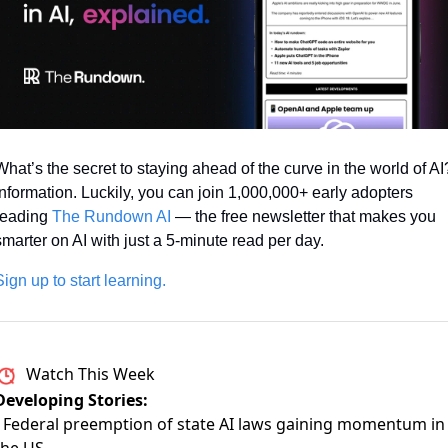
What’s the secret to staying ahead of the curve in the world of AI?
Information. Luckily, you can join 1,000,000+ early adopters 
reading 
The Rundown AI
 — the free newsletter that makes you 
smarter on AI with just a 5-minute read per day.
Sign up to start learning.
Watch This Week
Developing Stories:
- Federal preemption of state AI laws gaining momentum in