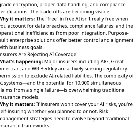
grade encryption, proper data handling, and compliance
certifications. The trade-offs are becoming visible.
Why it matters:
The ”free” in free AI isn't really free when
you account for data breaches, compliance failures, and the
operational inefficiencies from poor integration. Purpose-
built enterprise solutions offer better control and alignmen
with business goals.
Insurers Are Rejecting AI Coverage
What's happening:
Major insurers including AIG, Great
American, and WR Berkley
are actively seeking regulatory
permission to exclude AI-related liabilities. The complexity o
AI systems—and the potential for 10,000 simultaneous
claims from a single failure—is overwhelming traditional
insurance models.
Why it matters:
If insurers won't cover your AI risks, you're
self-insuring whether you planned to or not. Risk
management strategies need to evolve beyond traditional
insurance frameworks.