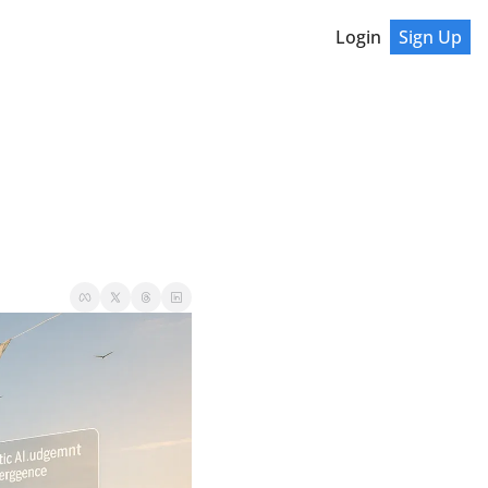
Login
Sign Up