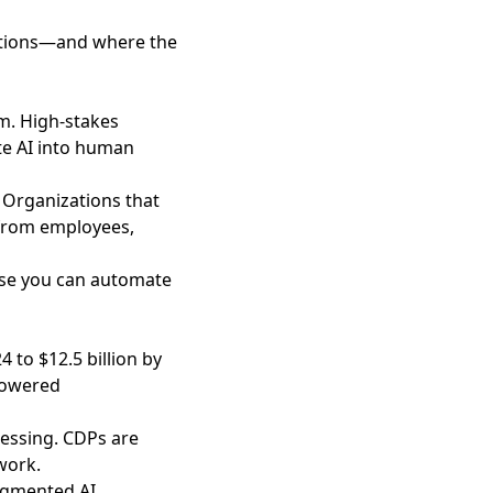
rations—and where the
em
. High-stakes
te AI into human
. Organizations that
 from employees,
use you can automate
 to $12.5 billion by
-powered
uessing. CDPs are
work.
agmented AI