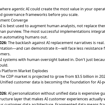
 where agentic AI could create the most value in your ope
uild governance frameworks before you scale.
dgment Converge
AI is best used to augment human analysts, not replace th
an purview. The most successful implementations integra
an automating humans out.
026:
The backlash against AI replacement narratives is real
ntation—and can demonstrate it—will face less resistance
omers.
I systems with human oversight baked in. Don't just beca
ould.
a Platform Market Explodes
The CDP market is projected to grow from $3.5 billion in 2024
. Unified customer data is becoming the foundation for AI
026:
AI personalization without unified data is expensive g
ructure layer that makes AI customer experiences actually 
ur customer data architecture. Fragmented data means fr