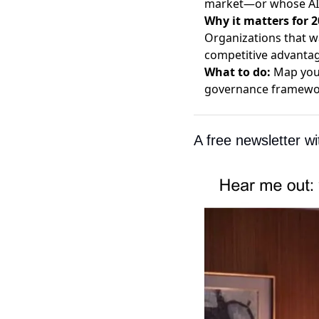
market—or whose AI o
Why it matters for 2
Organizations that w
competitive advantag
What to do:
Map your
governance framewor
A free newsletter w