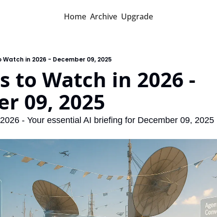
Home
Archive
Upgrade
o Watch in 2026 - December 09, 2025
s to Watch in 2026 - 
r 09, 2025
 2026 - Your essential AI briefing for December 09, 2025