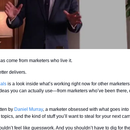
as come from marketers who live it.
tter delivers.
ials
 is a look inside what’s working right now for other marketers. 
 ideas you can actually use—from marketers who’ve been there, d
tten by 
Daniel Murray
, a marketer obsessed with what goes into 
topics, and the kind of stuff you’ll want to steal for your next ca
ldn’t feel like guesswork. And you shouldn’t have to dig for the