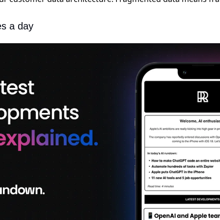
es a day