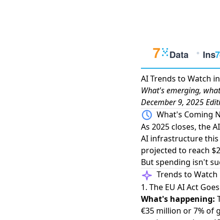
AI Trends to Watch i
What's emerging, what'
December 9, 2025 Edit
What's Coming N
As 2025 closes, the A
AI infrastructure this
projected to reach $2
But spending isn't su
Trends to Watch
1. The EU AI Act Goe
What's happening:
€35 million or 7% of g