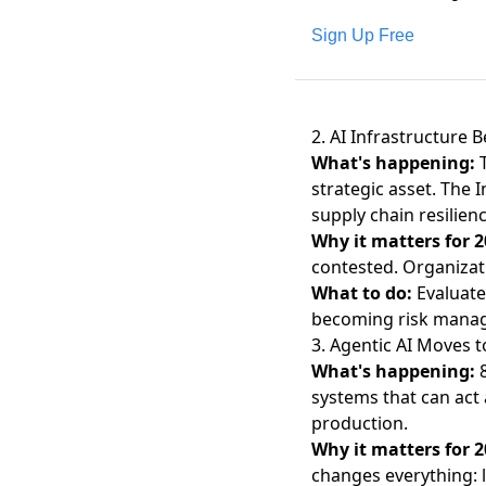
Sign Up Free
2. AI Infrastructure 
What's happening:
strategic asset. The
I
supply chain resilienc
Why it matters for 2
contested. Organizati
What to do:
Evaluate
becoming risk manage
3. Agentic AI Moves 
What's happening:
systems that can act
production.
Why it matters for 2
changes everything: 