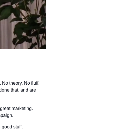
No theory. No fluff. 
one that, and are 
great marketing. 
mpaign.
 good stuff.