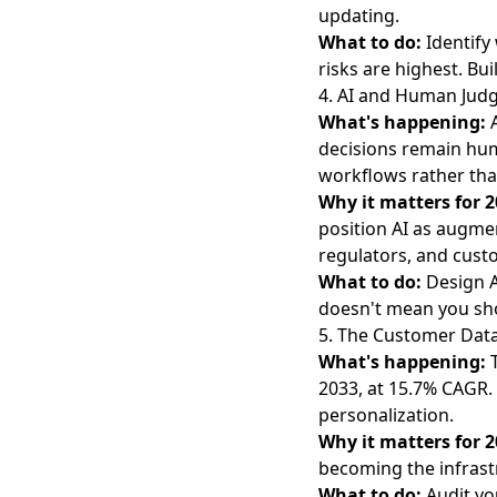
updating.
What to do:
Identify
risks are highest. B
4. AI and Human Ju
What's happening:
decisions remain hum
workflows rather th
Why it matters for 2
position AI as augme
regulators, and cust
What to do:
Design A
doesn't mean you sh
5. The Customer Dat
What's happening:
2033
, at 15.7% CAGR
personalization.
Why it matters for 2
becoming the infrast
What to do:
Audit yo