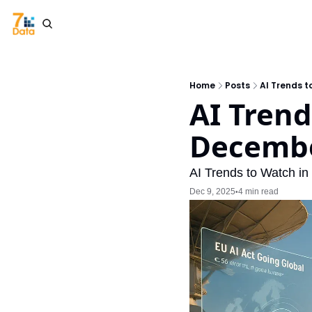
Home
Posts
AI Trends t
AI Trend
Decembe
AI Trends to Watch in
Dec 9, 2025
4 min read
•