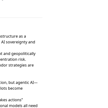
astructure as a
 AI sovereignty and
t and geopolitically
entration risk.
ndor strategies are
tion
, but agentic AI—
pilots become
akes actions”
onal models all need