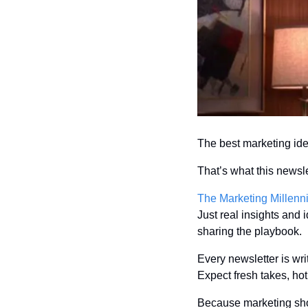
The best marketing ide
That’s what this newsle
The Marketing Millenn
Just real insights and
sharing the playbook.
Every newsletter is wri
Expect fresh takes, hot 
Because marketing shou