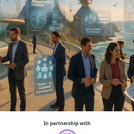
In partnership with