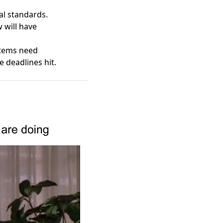
bal standards.
 will have
stems need
deadlines hit.