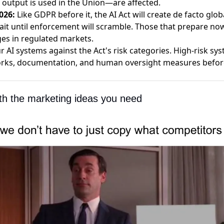
utput is used in the Union—are affected.
026:
Like GDPR before it, the AI Act will create de facto glo
ait until enforcement will scramble. Those that prepare now
es in regulated markets.
 AI systems against the Act's risk categories. High-risk sy
ks, documentation, and human oversight measures before 
ith the marketing ideas you need