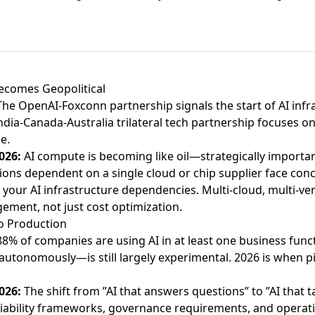
Becomes Geopolitical
The
OpenAI-Foxconn partnership
signals the start of AI infr
ndia-Canada-Australia trilateral tech partnership
focuses on
e.
026:
AI compute is becoming like oil—strategically importan
ons dependent on a single cloud or chip supplier face conc
 your AI infrastructure dependencies. Multi-cloud, multi-ve
ment, not just cost optimization.
to Production
88% of companies are using AI in at least one business func
 autonomously—is still largely experimental. 2026 is when 
026:
The shift from ”AI that answers questions” to ”AI that t
liability frameworks, governance requirements, and operati