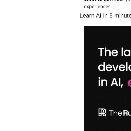
experiences.
Learn AI in 5 minut