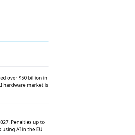
ed over $50 billion in
AI hardware market is
2027
. Penalties up to
s using AI in the EU