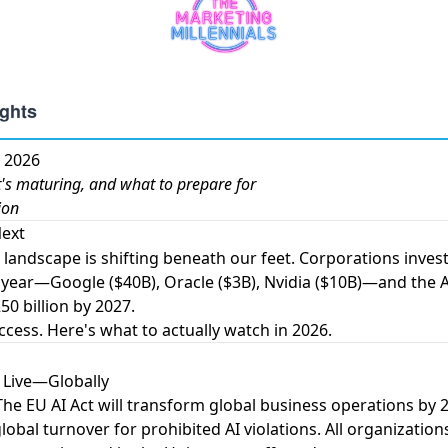
n 2026
s maturing, and what to prepare for
ion
ext
I landscape is shifting beneath our feet.
Corporations invest
 year
—Google ($40B), Oracle ($3B), Nvidia ($10B)—and
the 
50 billion by 2027
.
ccess. Here's what to actually watch in 2026.
s Live—Globally
The
EU AI Act will transform global business operations by 
lobal turnover for prohibited AI violations. All organization