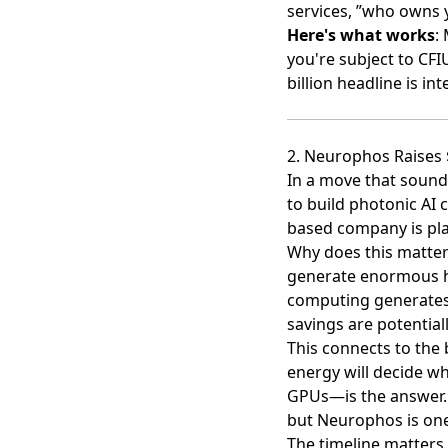
services, ”who owns 
Here's what works
:
you're subject to CFI
billion headline is in
2. Neurophos Raises 
In a move that sounds
to build photonic AI 
based company is
pl
Why does this matter
generate enormous h
computing generates 
savings are potential
This connects to the 
energy will decide wh
GPUs—is the answer. I
but Neurophos is one
The timeline matters