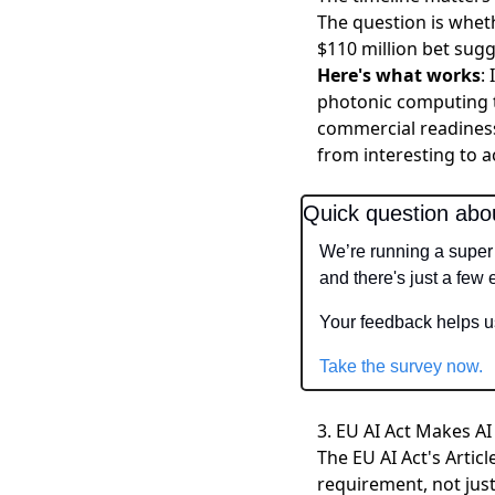
The question is whet
$110 million bet sugg
Here's what works
:
photonic computing t
commercial readines
from interesting to a
Quick question abo
We’re running a super 
and there's just a few
Your feedback helps us
Take the survey now.
3. EU AI Act Makes AI
The EU AI Act's Arti
requirement, not just