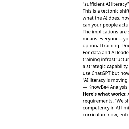
”sufficient AI litera
This is a
tectonic shif
what the AI does, how
can your people actu
The implications are 
means everyone—you 
optional training. D
For data and AI leade
training infrastructu
a strategic capabilit
use ChatGPT but how 
”AI literacy is movin
— KnowBe4 Analysis
Here's what works
:
requirements. ”We s
competency in AI limi
curriculum now; enf