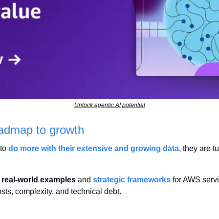
Unlock agentic AI potential
oadmap to growth
to 
do more with their extensive and growing data
, they are t
 
real-world examples
 and 
strategic frameworks
 for AWS serv
sts, complexity, and technical debt.