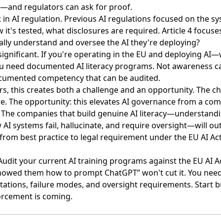
cy”—and regulators can ask for proof.
t in AI regulation
. Previous AI regulations focused on the 
 it's tested, what disclosures are required. Article 4 foc
ally understand and oversee the AI they're deploying?
significant. If you're operating in the EU and deploying AI
need documented AI literacy programs. Not awareness c
ocumented competency that can be audited.
rs, this creates both a challenge and an opportunity. The c
re. The opportunity: this elevates AI governance from a co
y. The companies that build genuine AI literacy—understand
AI systems fail, hallucinate, and require oversight—will o
g from best practice to legal requirement under the EU AI Act
 Audit your current AI training programs against the EU AI Ac
howed them how to prompt ChatGPT” won't cut it. You ne
tations, failure modes, and oversight requirements. Start b
orcement is coming.