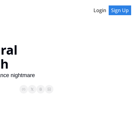
Login
Sign Up
al 
sh
ance nightmare 