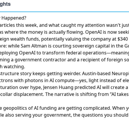
ly Happened?
ticles this week, and what caught my attention wasn't just
as where the money is actually flowing.
OpenAI is now seeki
eign wealth funds
, potentially valuing the company at $340 b
re: while Sam Altman is courting sovereign capital in the G
ploying OpenAI to transform federal operations
—meaning
ing a government contractor and a recipient of foreign s
th watching.
structure story keeps getting weirder.
Austin-based Neurop
ectrons with photons
in AI compute—yes, light instead of elec
turation over hype,
Jensen Huang predicted AI will create a 
-collar displacement. The narrative is shifting from ”AI takes
he geopolitics of AI funding are getting complicated. When 
e also serving your government, the questions you should