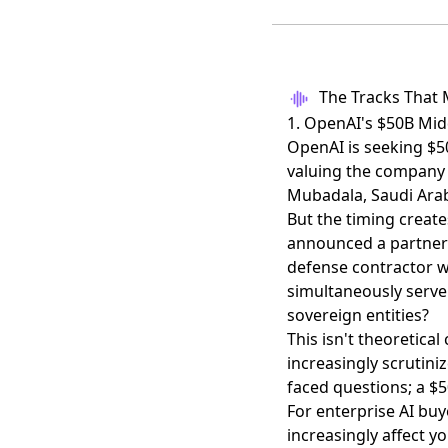
The Tracks That 
1. OpenAI's $50B Mid
OpenAI is
seeking $5
valuing the company 
Mubadala, Saudi Arabi
But the timing create
announced a partner
defense contractor 
simultaneously serve
sovereign entities?
This isn't theoretica
increasingly scrutin
faced questions; a $5
For enterprise AI buy
increasingly affect y