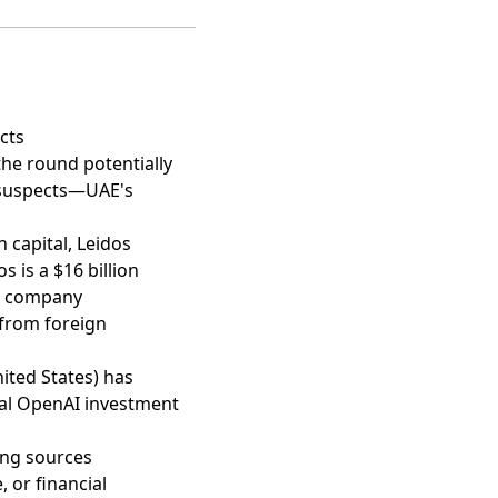
cts
 the round potentially
 suspects—UAE's
n capital,
Leidos
os is a $16 billion
 a company
 from foreign
ited States) has
nal OpenAI investment
ing sources
 or financial