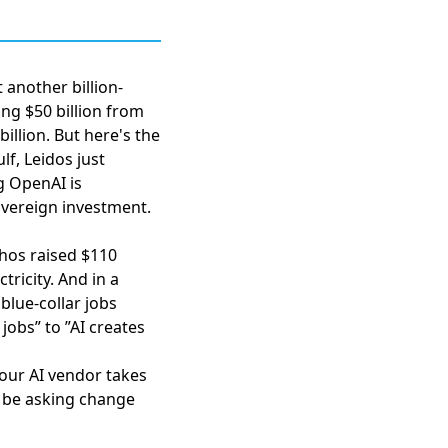
 another billion-
ng $50 billion from
illion. But here's the
ulf,
Leidos just
 OpenAI is
overeign investment.
hos raised $110
tricity. And in a
blue-collar jobs
 jobs” to ”AI creates
your AI vendor takes
 be asking change