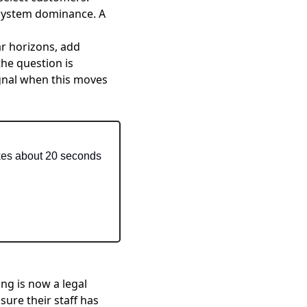
osystem dominance. A
ar horizons, add
he question is
gnal when this moves
akes about 20 seconds 
ning is now a legal
ure their staff has