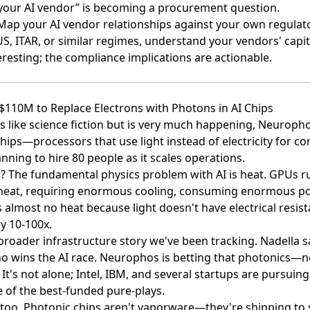
your AI vendor” is becoming a procurement question.
 Map your AI vendor relationships against your own regulat
US, ITAR, or similar regimes, understand your vendors' capi
teresting; the compliance implications are actionable.
$110M to Replace Electrons with Photons in AI Chips
 like science fiction but is very much happening,
Neurophos
chips
—processors that use light instead of electricity for c
anning to hire 80 people
as it scales operations.
? The fundamental physics problem with AI is heat. GPUs 
eat, requiring enormous cooling, consuming enormous po
almost no heat because light doesn't have electrical resis
ly 10-100x.
broader infrastructure story we've been tracking. Nadella s
o wins the AI race. Neurophos is betting that photonics—no
t's not alone; Intel, IBM, and several startups are pursuin
 of the best-funded pure-plays.
 too. Photonic chips aren't vaporware—they're shipping to 