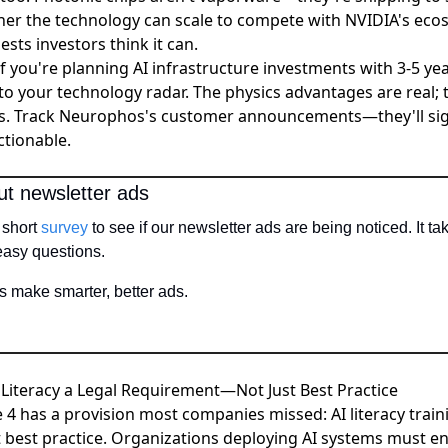
her the technology can scale to compete with NVIDIA's ec
ests investors think it can.
 If you're planning AI infrastructure investments with 3-5 ye
o your technology radar. The physics advantages are real; t
s. Track Neurophos's customer announcements—they'll si
ctionable.
ut newsletter ads
short 
survey
 to see if our newsletter ads are being noticed. It t
 easy questions.
 make smarter, better ads. 
 Literacy a Legal Requirement—Not Just Best Practice
cle 4 has a provision most companies missed:
AI literacy trai
 best practice
. Organizations deploying AI systems must ens