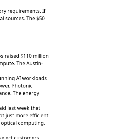
ory requirements. If
tal sources. The $50
 raised $110 million
ompute. The Austin-
running AI workloads
wer. Photonic
tance. The energy
aid last week that
t just more efficient
g optical computing,
select customers.