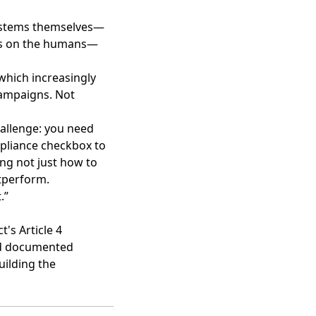
systems themselves—
uses on the humans—
—which increasingly
ampaigns. Not
hallenge: you need
mpliance checkbox to
ing not just how to
utperform.
.”
t's Article 4
ed documented
uilding the