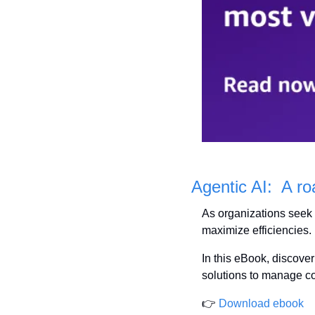
Agentic AI:  A r
As organizations seek 
maximize efficiencies.
In this eBook, discover
solutions to manage co
👉 
Download ebook