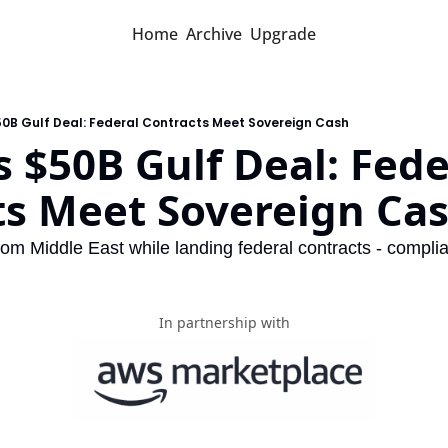
Home
Archive
Upgrade
50B Gulf Deal: Federal Contracts Meet Sovereign Cash
 $50B Gulf Deal: Feder
ts Meet Sovereign Ca
m Middle East while landing federal contracts - compli
In partnership with