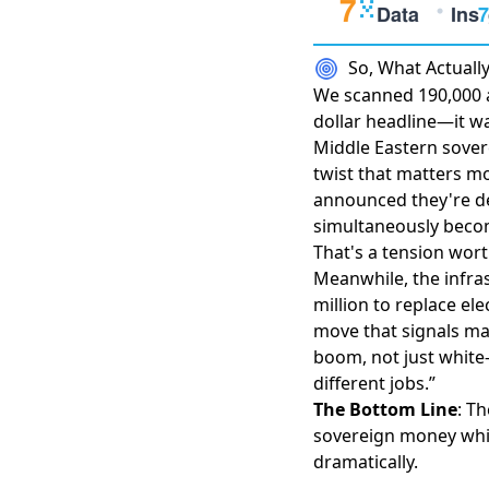
So, What Actual
We scanned 190,000 ar
dollar headline—it w
Middle Eastern sover
twist that matters mo
announced they're de
simultaneously becom
That's a tension wor
Meanwhile, the infra
million to replace el
move that signals ma
boom
, not just white
different jobs.”
The Bottom Line
: T
sovereign money whil
dramatically.