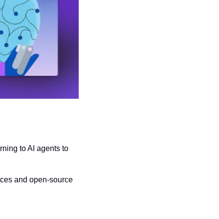
urning to AI agents to 
ices and open-source 