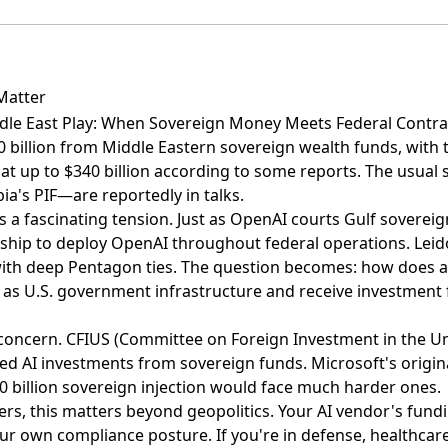
Matter
dle East Play: When Sovereign Money Meets Federal Contra
0 billion from Middle Eastern sovereign wealth funds
, with
at up to
$340 billion according to some reports
. The usual
a's PIF—are reportedly in talks.
s a fascinating tension. Just as OpenAI courts Gulf sovereig
ship to deploy OpenAI throughout federal operations
. Leid
with deep Pentagon ties. The question becomes: how does
 as U.S. government infrastructure and receive investment
l concern. CFIUS (Committee on Foreign Investment in the Un
ized AI investments from sovereign funds. Microsoft's origi
0 billion sovereign injection would face much harder ones.
ers, this matters beyond geopolitics. Your AI vendor's fund
our own compliance posture. If you're in defense, healthcare,