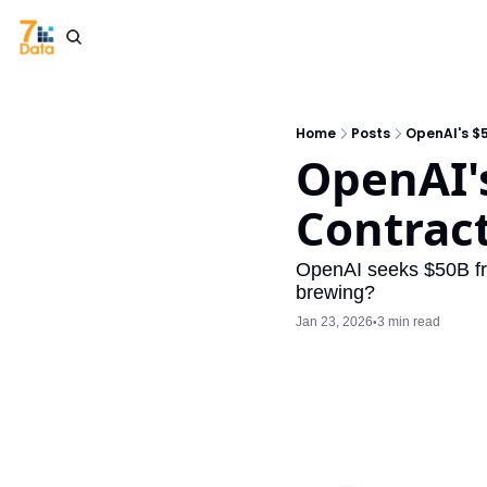
Home
Posts
OpenAI's $
OpenAI's
Contrac
OpenAI seeks $50B fro
brewing?
Jan 23, 2026
3 min read
•