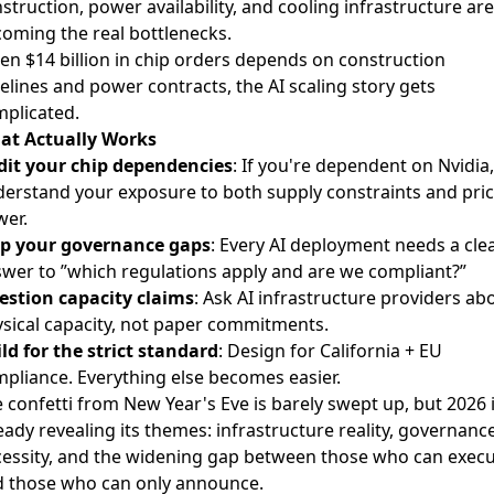
struction, power availability, and cooling infrastructure are
oming the real bottlenecks.
n $14 billion in chip orders depends on construction
elines and power contracts, the AI scaling story gets
plicated.
at Actually Works
it your chip dependencies
: If you're dependent on Nvidia,
erstand your exposure to both supply constraints and pric
er.
p your governance gaps
: Every AI deployment needs a cle
wer to ”which regulations apply and are we compliant?”
stion capacity claims
: Ask AI infrastructure providers ab
sical capacity, not paper commitments.
ld for the strict standard
: Design for California + EU
pliance. Everything else becomes easier.
 confetti from New Year's Eve is barely swept up, but 2026 
eady revealing its themes: infrastructure reality, governanc
essity, and the widening gap between those who can exec
 those who can only announce.