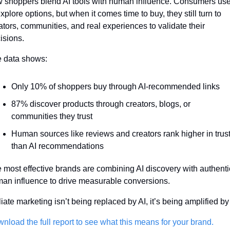
 shoppers blend AI tools with human influence. Consumers use 
explore options, but when it comes time to buy, they still turn to 
ators, communities, and real experiences to validate their 
isions.
 data shows:
Only 10% of shoppers buy through AI-recommended links
87% discover products through creators, blogs, or 
communities they trust
Human sources like reviews and creators rank higher in trust
than AI recommendations
 most effective brands are combining AI discovery with authentic
an influence to drive measurable conversions.
iliate marketing isn’t being replaced by AI, it’s being amplified by i
nload the full report to see what this means for your brand.