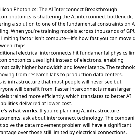
Silicon Photonics: The AI Interconnect Breakthrough
icon photonics is shattering the AI interconnect bottleneck
,
ering a solution to one of the fundamental constraints on A
ling. When you're training models across thousands of GP
 limiting factor isn't compute—it's how fast you can move 
ween chips.
ditional electrical interconnects hit fundamental physics lim
icon photonics uses light instead of electrons, enabling
matically higher bandwidth and lower latency. The technol
moving from research labs to production data centers.
s is infrastructure that most people will never see but
ryone will benefit from. Faster interconnects mean larger
els trained more efficiently, which translates to better AI
abilities delivered at lower cost.
re's what works
: If you're planning AI infrastructure
estments, ask about interconnect technology. The compani
t solve the data movement problem will have a significant
antage over those still limited by electrical connections.