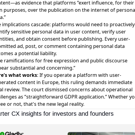
tent—as evidence that platforms ”exert influence, for their
 purposes, over the publication on the internet of persona
a.”
 implications cascade: platforms would need to proactively
ntify sensitive personal data in user content, verify user
ntities, and obtain consent before publishing. Every user-
mitted ad, post, or comment containing personal data
omes a potential liability.
e ramifications for free expression and public discourse
ear substantial and concerning.”
re's what works
: If you operate a platform with user-
erated content in Europe, this ruling demands immediate
al review. The court dismissed concerns about operational
llenges as ”straightforward GDPR application.” Whether y
ee or not, that's the new legal reality.
ter CX insights for investors and founders