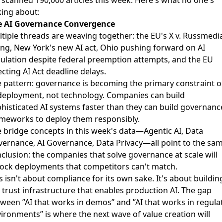
scanned 190,000 articles this week. Here's what no one's
king about:
e AI Governance Convergence
tiple threads are weaving together: the EU's X v. Russmedi
ing, New York's new AI act, Ohio pushing forward on AI
ulation despite federal preemption attempts, and the EU
ecting AI Act deadline delays.
 pattern: governance is becoming the primary constraint 
deployment, not technology. Companies can build
histicated AI systems faster than they can build governanc
meworks to deploy them responsibly.
 bridge concepts in this week's data—Agentic AI, Data
ernance, AI Governance, Data Privacy—all point to the sa
clusion: the companies that solve governance at scale will
ock deployments that competitors can't match.
s isn't about compliance for its own sake. It's about buildin
 trust infrastructure that enables production AI. The gap
ween ”AI that works in demos” and ”AI that works in regula
ironments” is where the next wave of value creation will