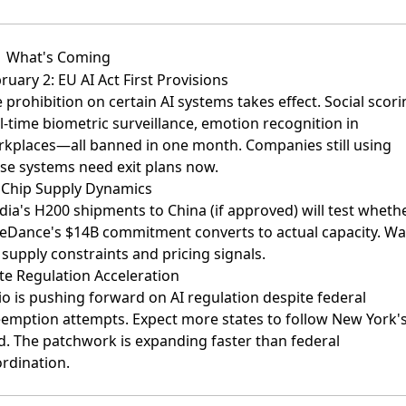
What's Coming
ruary 2: EU AI Act First Provisions
 prohibition on certain AI systems takes effect. Social scori
l-time biometric surveillance, emotion recognition in
kplaces—all banned in one month. Companies still using
se systems need exit plans now.
Chip Supply Dynamics
dia's H200 shipments to China (if approved) will test wheth
eDance's $14B commitment converts to actual capacity. Wa
 supply constraints and pricing signals.
te Regulation Acceleration
o is pushing forward on AI regulation despite federal
emption attempts. Expect more states to follow New York'
d. The patchwork is expanding faster than federal
rdination.