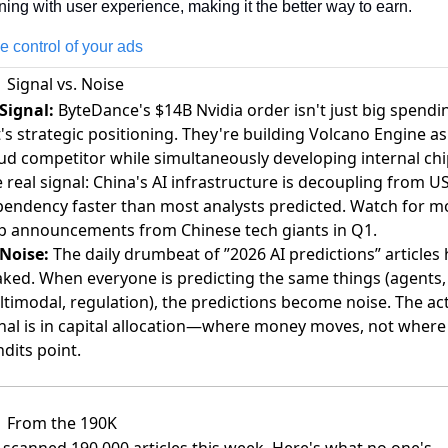
ning with user experience, making it the better way to earn. 
e control of your ads
Signal vs. Noise
Signal:
ByteDance's $14B Nvidia order isn't just big spendi
's strategic positioning. They're building Volcano Engine as
ud competitor while simultaneously developing internal chi
 real signal: China's AI infrastructure is decoupling from U
endency faster than most analysts predicted. Watch for m
p announcements from Chinese tech giants in Q1.
Noise:
The daily drumbeat of ”2026 AI predictions” articles 
ked. When everyone is predicting the same things (agents,
timodal, regulation), the predictions become noise. The ac
nal is in capital allocation—where money moves, not where
dits point.
From the 190K