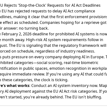
EU Rejects 'Stop-the-Clock' Requests for AI Act Deadlines
 EU has rejected requests to delay AI Act compliance
dlines
, making it clear that the first enforcement provision
e effect as scheduled. Companies hoping for a reprieve got
ir answer: no turning back.
 February 2, 2026 deadline for prohibited AI systems is no
 month away. High-risk AI system requirements follow in
ust. The EU is signaling that the regulatory framework will
orced on schedule, regardless of industry readiness.
s puts pressure on every company deploying AI in Europe. 
hibited categories—social scoring, real-time biometric
ntification in public spaces, emotion recognition in workpl
quire immediate review. If you're using any AI that could fa
o these categories, the clock is ticking.
re's what works
: Conduct an AI system inventory now. Ma
ry AI deployment against the EU AI Act risk categories. If y
en't started, you're already behind. The EU isn't bluffing.