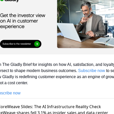
n The Gladly Brief for insights on how AI, satisfaction, and loyalty
ersect to shape modern business outcomes. 
Subscribe now
 to se
 Gladly is redefining customer experience as an engine of grow
t a cost center.
scribe now
CoreWeave Slides: The AI Infrastructure Reality Check
eWeave shares fell 3.1%
as insider sales and data center