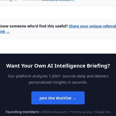
Know someone who'd find this useful?
Share your unique referral
link →
Want Your Own AI Intelligence Briefing?
Our platform analyzes 1,000+ sources daily and delivers
personalized insights in seconds.
Join the Waitlist →
Founding members:
Lifetime discount • Priority access • Shape the