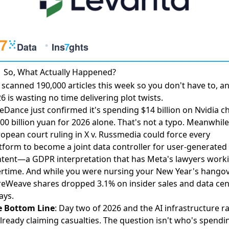
So, What Actually Happened?
scanned 190,000 articles this week so you don't have to, a
6 is wasting no time delivering plot twists.
eDance just confirmed it's
spending $14 billion on Nvidia c
0 billion yuan for 2026 alone. That's not a typo. Meanwhile
opean court ruling in
X v. Russmedia
could force every
tform to become a joint data controller for user-generated
tent—a GDPR interpretation that has Meta's lawyers work
rtime. And while you were nursing your New Year's hangov
reWeave shares dropped 3.1%
on insider sales and data cen
ays.
e Bottom Line
: Day two of 2026 and the AI infrastructure r
already claiming casualties. The question isn't who's spendi