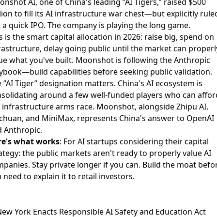
nshot AI, one of China's leading ”AI Tigers,” raised $500
lion
to fill its AI infrastructure war chest—but explicitly rule
 a quick IPO. The company is playing the long game.
s is the smart capital allocation in 2026: raise big, spend on
rastructure, delay going public until the market can properl
ue what you've built. Moonshot is following the Anthropic
ybook—build capabilities before seeking public validation.
 ”AI Tiger” designation matters. China's AI ecosystem is
solidating around a few well-funded players who can affor
 infrastructure arms race. Moonshot, alongside Zhipu AI,
chuan, and MiniMax, represents China's answer to OpenAI
 Anthropic.
re's what works
: For AI startups considering their capital
ategy: the public markets aren't ready to properly value AI
panies. Stay private longer if you can. Build the moat befo
 need to explain it to retail investors.
New York Enacts Responsible AI Safety and Education Act