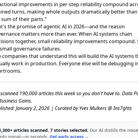
actional improvements in per-step reliability compound acr
ined turns, making whole outputs dramatically better than
 sum of their parts.”
t's the promise of agentic AI in 2026—and the reason
ernance matters more than ever. When AI systems chain
isions together, small reliability improvements compound. 
small governance failures.
 companies that understand this will build the AI systems t
ually work in production. Everyone else will be debugging i
urtrooms.
scanned 190,000 articles this week so you don't have to. Data P
usiness Gains.
lished: January 2, 2026 | Curated by Yves Mulkers @ Ins7ghts
1,300+ articles scanned. 7 stories selected.
Our AI distills the nois
into signal—in seconds.
Get early access →