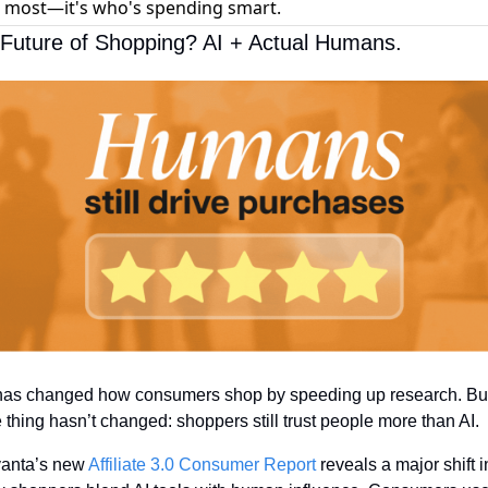
 most—it's who's spending smart.
Future of Shopping? AI + Actual Humans.
has changed how consumers shop by speeding up research. But
 thing hasn’t changed: shoppers still trust people more than AI.
anta’s new 
Affiliate 3.0 Consumer Report
 reveals a major shift in