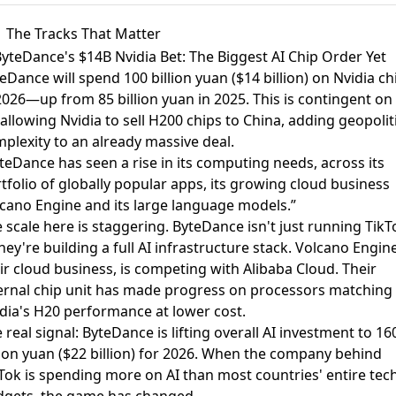
The Tracks That Matter
ByteDance's $14B Nvidia Bet: The Biggest AI Chip Order Yet
eDance will spend 100 billion yuan ($14 billion) on Nvidia ch
2026
—up from 85 billion yuan in 2025. This is contingent on
allowing Nvidia to sell H200 chips to China, adding geopolit
plexity to an already massive deal.
teDance has seen a rise in its computing needs, across its
tfolio of globally popular apps, its growing cloud business
cano Engine and its large language models.”
 scale here is staggering. ByteDance isn't just running TikT
ey're building a full AI infrastructure stack. Volcano Engine
ir cloud business, is competing with Alibaba Cloud. Their
ernal chip unit has made progress on processors matching
dia's H20 performance at lower cost.
 real signal: ByteDance is lifting overall AI investment to 16
lion yuan ($22 billion) for 2026. When the company behind
Tok is spending more on AI than most countries' entire tec