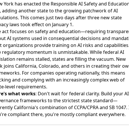
 York has enacted the Responsible AI Safety and Educatio
, adding another state to the growing patchwork of AI
ulations. This comes just two days after three new state
vacy laws took effect on January 1.
 act focuses on safety and education—requiring transpare
ut AI systems used in consequential decisions and mandat
t organizations provide training on AI risks and capabilities
 regulatory momentum is unmistakable. While federal AI
islation remains stalled, states are filling the vacuum. New
k joins California, Colorado, and others in creating their o
meworks. For companies operating nationally, this means
cking and complying with an increasingly complex web of
te-level requirements.
re's what works
: Don't wait for federal clarity. Build your AI
ernance frameworks to the strictest state standard—
rently California's combination of CCPA/CPRA and SB 1047. 
're compliant there, you're mostly compliant everywhere.