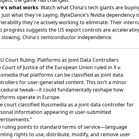
gets, the game has changed.
re's what works
: Watch what China's tech giants are buyin
 just what they're saying. ByteDance's Nvidia dependency i
nerability they're actively working to eliminate. Their intern
p progress suggests the US export controls are acceleratin
 slowing, China's semiconductor independence.
EU Court Ruling: Platforms as Joint Data Controllers
 Court of Justice of the European Union ruled in X v.
ssmedia
that platforms can be classified as joint data
trollers for user-generated content. This isn't a minor
cedural tweak—it could fundamentally reshape how
tforms operate in Europe.
e court classified Russmedia as a joint data controller for
sonal information appearing in user-submitted
ertisements.”
 ruling points to standard terms of service—language
nting rights to use, distribute, modify, and remove user