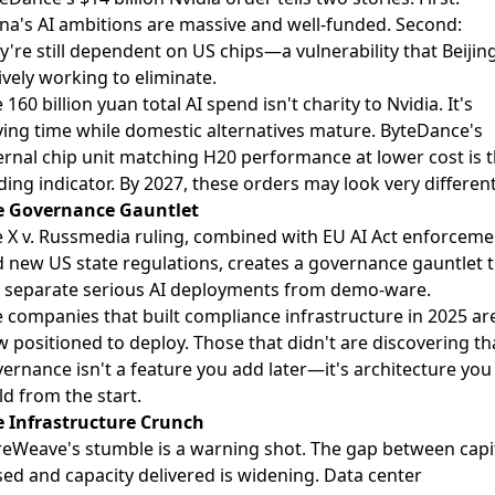
na's AI ambitions are massive and well-funded. Second:
y're still dependent on US chips—a vulnerability that Beijing
ively working to eliminate.
 160 billion yuan total AI spend isn't charity to Nvidia. It's
ing time while domestic alternatives mature. ByteDance's
ernal chip unit matching H20 performance at lower cost is 
ding indicator. By 2027, these orders may look very different
e Governance Gauntlet
 X v. Russmedia ruling, combined with EU AI Act enforceme
 new US state regulations, creates a governance gauntlet 
l separate serious AI deployments from demo-ware.
 companies that built compliance infrastructure in 2025 ar
 positioned to deploy. Those that didn't are discovering th
ernance isn't a feature you add later—it's architecture you
ld from the start.
 Infrastructure Crunch
eWeave's stumble is a warning shot. The gap between capi
sed and capacity delivered is widening. Data center