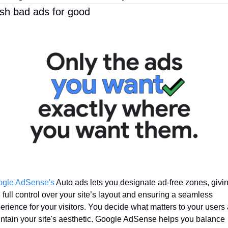
sh bad ads for good
gle AdSense's
 Auto ads lets you designate ad-free zones, givin
 full control over your site’s layout and ensuring a seamless 
erience for your visitors. You decide what matters to your users 
ntain your site's aesthetic. Google AdSense helps you balance 