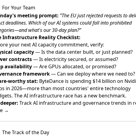
For Your Team
nday's meeting prompt:
”The EU just rejected requests to del
Act deadlines. Which of our AI systems could fall into prohibited
egories—and what's our 30-day plan?”
 Infrastructure Reality Checklist:
ore your next AI capacity commitment, verify:
sical capacity
— Is the data center built, or just planned?
wer contracts
— Is electricity secured, or assumed?
p availability
— Are GPUs allocated, or promised?
vernance framework
— Can we deploy where we need to?
re-worthy stat:
ByteDance is spending $14 billion on Nvid
ps in 2026—more than most countries' entire technology
gets. The AI infrastructure race has a new benchmark.
deeper:
Track AI infrastructure and governance trends in r
me →
The Track of the Day