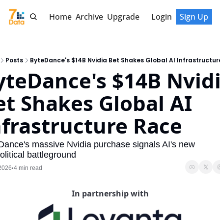
Home
Archive
Upgrade
Login
Sign Up
Posts
ByteDance's $14B Nvidia Bet Shakes Global AI Infrastructu
yteDance's $14B Nvidi
et Shakes Global AI 
nfrastructure Race
Dance's massive Nvidia purchase signals AI's new 
litical battleground
 2026
4 min read
•
In partnership with