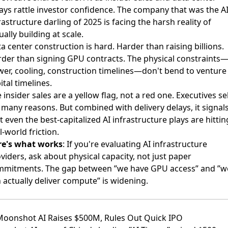
ays rattle investor confidence. The company that was the A
rastructure darling of 2025 is facing the harsh reality of
ually building at scale.
a center construction is hard. Harder than raising billions.
der than signing GPU contracts. The physical constraints
er, cooling, construction timelines—don't bend to venture
ital timelines.
 insider sales are a yellow flag, not a red one. Executives sel
 many reasons. But combined with delivery delays, it signal
t even the best-capitalized AI infrastructure plays are hittin
l-world friction.
re's what works
: If you're evaluating AI infrastructure
viders, ask about physical capacity, not just paper
mitments. The gap between ”we have GPU access” and ”w
 actually deliver compute” is widening.
Moonshot AI Raises $500M, Rules Out Quick IPO