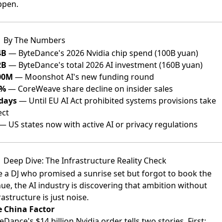
ppen.
By The Numbers
4B
— ByteDance's 2026 Nvidia chip spend (100B yuan)
2B
— ByteDance's total 2026 AI investment (160B yuan)
00M
— Moonshot AI's new funding round
1%
— CoreWeave share decline on insider sales
days
— Until EU AI Act prohibited systems provisions take
ect
— US states now with active AI or privacy regulations
Deep Dive: The Infrastructure Reality Check
e a DJ who promised a sunrise set but forgot to book the
ue, the AI industry is discovering that ambition without
rastructure is just noise.
 China Factor
eDance's $14 billion Nvidia order tells two stories. First: