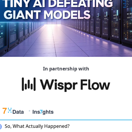
In partnership with
So, What Actually Happened?