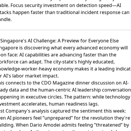
able. Focus security investment on detection speed—AI
tacks happen faster than traditional incident response can
ndle.
 Singapore's AI Challenge: A Preview for Everyone Else
ngapore is discovering what every advanced economy will
oon face:
AI capabilities are advancing faster than the
orkforce can adapt
. The city-state's highly educated,
nowledge-worker-heavy economy makes it a leading indicat
r AI's labor market impact.
is connects to the
CDO Magazine dinner discussion on AI-
eady data
and the
human-centric AI leadership conversatio
ppening in executive circles. The pattern: while technology
vestment accelerates, human readiness lags.
st Company's analysis
captured the sentiment this week:
en AI pioneers feel ”unprepared” for the revolution they're
ilding. When Dario Amodei admits feeling ”threatened” by