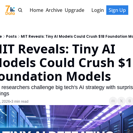
Home
Archive
Upgrade
Login
Sign Up
e
Posts
MIT Reveals: Tiny AI Models Could Crush $1B Foundation M
IT Reveals: Tiny AI 
odels Could Crush $1
oundation Models
researchers challenge big tech's AI strategy with surpris
ings
, 2026
3 min read
•