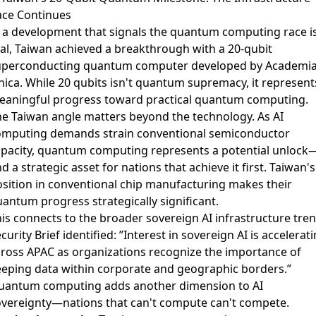
ace Continues
 a development that signals the quantum computing race i
al,
Taiwan achieved a breakthrough with a 20-qubit
uperconducting quantum computer
developed by Academi
nica. While 20 qubits isn't quantum supremacy, it represent
eaningful progress toward practical quantum computing.
e Taiwan angle matters beyond the technology. As AI
omputing demands strain conventional semiconductor
apacity, quantum computing represents a potential unlock
d a strategic asset for nations that achieve it first. Taiwan's
sition in conventional chip manufacturing makes their
antum progress strategically significant.
is connects to the broader
sovereign AI infrastructure
tre
curity Brief identified: ”Interest in sovereign AI is accelerat
ross APAC as organizations recognize the importance of
eping data within corporate and geographic borders.”
uantum computing adds another dimension to AI
overeignty—nations that can't compute can't compete.