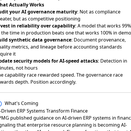
hat Actually Works
udit your AI governance maturity
: Not as compliance
eater, but as competitive positioning
vest in reliability over capability
: A model that works 99%
 the time in production beats one that works 100% in dem
uild synthetic data governance
: Document provenance,
ality metrics, and lineage before accounting standards
quire it
pdate security models for AI-speed attacks
: Detection in
inutes, not hours
e capability race rewarded speed. The governance race
wards depth. Position accordingly.
What's Coming
I-Driven ERP Systems Transform Finance
PMG published guidance on AI-driven ERP systems in finan
gnaling that enterprise resource planning is becoming AI-