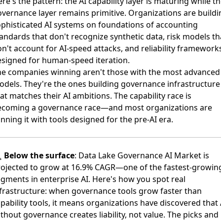
re's the pattern: the AI capability layer is maturing while t
vernance layer remains primitive. Organizations are buildi
phisticated AI systems on foundations of accounting
andards that don't recognize synthetic data, risk models th
n't account for AI-speed attacks, and reliability framework
signed for human-speed iteration.
he companies winning aren't those with the most advanced
dels. They're the ones building governance infrastructure
at matches their AI ambitions. The capability race is
ecoming a governance race—and most organizations are
nning it with tools designed for the pre-AI era.

Below the surface
:
Data Lake Governance AI Market is
rojected to grow at 16.9% CAGR
—one of the fastest-growin
gments in enterprise AI. Here's how you spot real
frastructure: when governance tools grow faster than
pability tools, it means organizations have discovered that 
thout governance creates liability, not value. The picks and