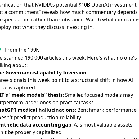
arification that NVIDIA's potential $10B OpenAI investment ”
ot a commitment”
reveals how much commentary depends
n speculation rather than substance. Watch what companie
ploy, not what they discuss investing in.
From the 190K
 scanned 190,000 articles this week. Here's what no one's
lking about:
he Governance-Capability Inversion
ree signals this week point to a structural shift in how AI
lue is captured:
IT's ”meek models” thesis
: Smaller, focused models may
tperform larger ones on practical tasks
hatGPT medical hallucinations
: Benchmark performance
esn't predict production reliability
ynthetic data accounting gap
: AI's most valuable assets
n't be properly capitalized