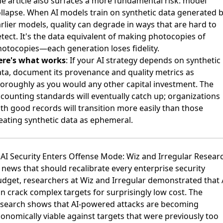
e article also surfaces a more fundamental risk: model
llapse. When AI models train on synthetic data generated 
rlier models, quality can degrade in ways that are hard to
tect. It's the data equivalent of making photocopies of
otocopies—each generation loses fidelity.
ere's what works
: If your AI strategy depends on synthetic
ta, document its provenance and quality metrics as
oroughly as you would any other capital investment. The
counting standards will eventually catch up; organizations
th good records will transition more easily than those
eating synthetic data as ephemeral.
 AI Security Enters Offense Mode: Wiz and Irregular Resear
 news that should recalibrate every enterprise security
udget,
researchers at Wiz and Irregular demonstrated that 
n crack complex targets for surprisingly low cost
. The
esearch shows that AI-powered attacks are becoming
onomically viable against targets that were previously too