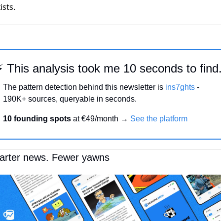
ists.
⚡ This analysis took me 10 seconds to find
The pattern detection behind this newsletter is 
ins7ghts
 -
190K+ sources, queryable in seconds.
10 founding spots 
at €49/month → 
See the platform
rter news. Fewer yawns