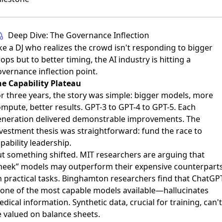
Deep Dive: The Governance Inflection
ke a DJ who realizes the crowd isn't responding to bigger
ops but to better timing, the AI industry is hitting a
vernance inflection point.
he Capability Plateau
r three years, the story was simple: bigger models, more
mpute, better results. GPT-3 to GPT-4 to GPT-5. Each
eneration delivered demonstrable improvements. The
vestment thesis was straightforward: fund the race to
pability leadership.
t something shifted. MIT researchers are arguing that
meek” models may outperform their expensive counterpart
 practical tasks. Binghamton researchers find that ChatGP
one of the most capable models available—hallucinates
dical information. Synthetic data, crucial for training, can't
 valued on balance sheets.