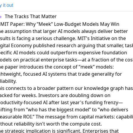
y it out
The Tracks That Matter
. MIT Paper: Why ”Meek” Low-Budget Models May Win
e assumption that larger AI models always deliver better
sults is facing a serious challenge.
MIT's Initiative on the
gital Economy published research arguing that smaller, tas
ecific AI models could outperform expensive foundation
odels
on practical enterprise tasks—at a fraction of the cos
e paper introduces the concept of ”meek” models:
ghtweight, focused AI systems that trade generality for
liability.
is connects to a broader pattern our knowledge graph has
racked for weeks.
Investors are doubling down on
oductivity-focused AI
after last year's funding frenzy—
ifting from ”who has the biggest model” to ”who delivers
asurable ROI.” The message from capital markets: capabili
thout reliability isn't worth the compute cost.
e strategic implication is significant. Enterprises that