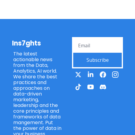
Ins7ghts
The latest 
actionable news 
Subscribe
from the Data, 
Analytics, AI world. 
We share the best 
practices and 
approaches on 
data-driven 
marketing, 
leadership and the 
core principles and 
frameworks of data 
mangement. Put 
the power of data in 
your business.