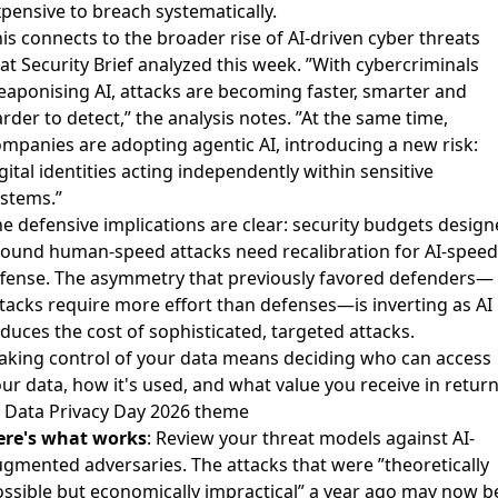
pensive to breach systematically.
is connects to the broader
rise of AI-driven cyber threats
at Security Brief analyzed this week. ”With cybercriminals
aponising AI, attacks are becoming faster, smarter and
rder to detect,” the analysis notes. ”At the same time,
mpanies are adopting agentic AI, introducing a new risk:
gital identities acting independently within sensitive
stems.”
e defensive implications are clear: security budgets desig
ound human-speed attacks need recalibration for AI-speed
ffense. The asymmetry that previously favored defenders—
tacks require more effort than defenses—is inverting as AI
duces the cost of sophisticated, targeted attacks.
aking control of your data means deciding who can access
ur data, how it's used, and what value you receive in return
 Data Privacy Day 2026 theme
ere's what works
: Review your threat models against AI-
gmented adversaries. The attacks that were ”theoretically
ssible but economically impractical” a year ago may now b