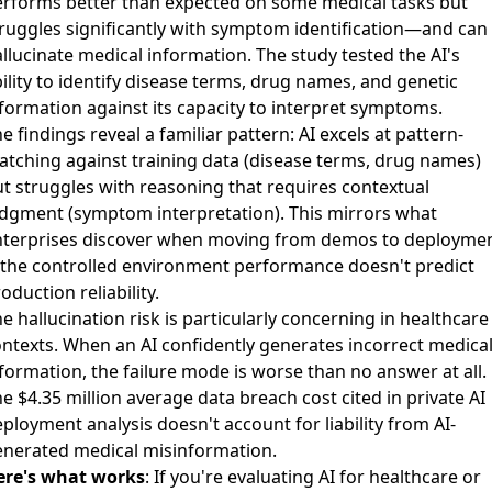
erforms better than expected on some medical tasks but
ruggles significantly with symptom identification—and can
llucinate medical information
. The study tested the AI's
ility to identify disease terms, drug names, and genetic
formation against its capacity to interpret symptoms.
e findings reveal a familiar pattern: AI excels at pattern-
tching against training data (disease terms, drug names)
t struggles with reasoning that requires contextual
dgment (symptom interpretation). This mirrors what
nterprises discover when moving from demos to deployme
the controlled environment performance doesn't predict
oduction reliability.
e hallucination risk is particularly concerning in healthcare
ntexts. When an AI confidently generates incorrect medica
formation, the failure mode is worse than no answer at all.
e $4.35 million average data breach cost
cited in private AI
ployment analysis doesn't account for liability from AI-
enerated medical misinformation.
ere's what works
: If you're evaluating AI for healthcare or