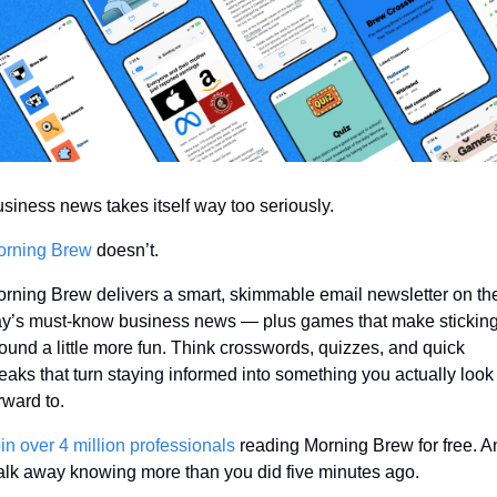
siness news takes itself way too seriously.
orning Brew
 doesn’t.
rning Brew delivers a smart, skimmable email newsletter on the
y’s must-know business news — plus games that make sticking
ound a little more fun. Think crosswords, quizzes, and quick 
eaks that turn staying informed into something you actually look 
rward to.
in over 4 million professionals
 reading Morning Brew for free. A
lk away knowing more than you did five minutes ago.