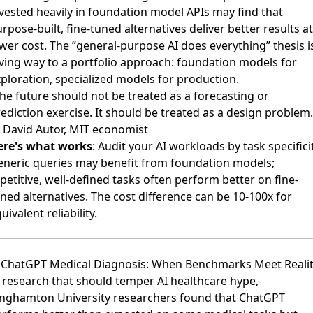
vested heavily in foundation model APIs may find that
rpose-built, fine-tuned alternatives deliver better results at
wer cost. The ”general-purpose AI does everything” thesis i
ving way to a portfolio approach: foundation models for
ploration, specialized models for production.
he future should not be treated as a forecasting or
ediction exercise. It should be treated as a design problem.
 David Autor, MIT economist
ere's what works
: Audit your AI workloads by task specificit
eneric queries may benefit from foundation models;
petitive, well-defined tasks often perform better on fine-
ned alternatives. The cost difference can be 10-100x for
uivalent reliability.
. ChatGPT Medical Diagnosis: When Benchmarks Meet Reali
 research that should temper AI healthcare hype,
inghamton University researchers found that ChatGPT