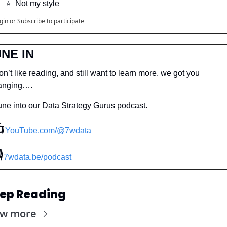
⭐️  Not my style
gin
or
Subscribe
to participate
NE IN
n’t like reading, and still want to learn more, we got you 
anging….
une into our Data Strategy Gurus podcast.

YouTube.com/@7wdata
🎙
7wdata.be/podcast
ep Reading
ew more