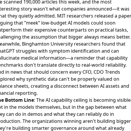
 scanned 190,000 articles this week, and the most
nteresting story wasn't what companies announced—it was
at they quietly admitted.
MIT researchers released a pape
rguing that ”meek” low-budget AI models could soon
utperform their expensive counterparts
on practical tasks,
allenging the assumption that bigger always means better.
eanwhile,
Binghamton University researchers found that
atGPT struggles with symptom identification and can
llucinate medical information
—a reminder that capability
nchmarks don't translate directly to real-world reliability.
d in news that should concern every CFO,
CDO Trends
plored why synthetic data can't be properly valued on
alance sheets
, creating a disconnect between AI assets and
nancial reporting.
he Bottom Line
: The AI capability ceiling is becoming visib
t in the models themselves, but in the gap between what
ey can do in demos and what they can reliably do in
oduction. The organizations winning aren't building bigger
hey're building smarter governance around what already