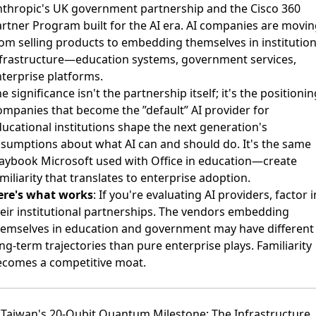
nthropic's UK government partnership
and the
Cisco 360
rtner Program built for the AI era
. AI companies are movin
om selling products to embedding themselves in institution
nfrastructure—education systems, government services,
terprise platforms.
e significance isn't the partnership itself; it's the positionin
mpanies that become the ”default” AI provider for
ucational institutions shape the next generation's
sumptions about what AI can and should do. It's the same
aybook Microsoft used with Office in education—create
miliarity that translates to enterprise adoption.
ere's what works
: If you're evaluating AI providers, factor i
eir institutional partnerships. The vendors embedding
hemselves in education and government may have different
ng-term trajectories than pure enterprise plays. Familiarity
ecomes a competitive moat.
 Taiwan's 20-Qubit Quantum Milestone: The Infrastructure