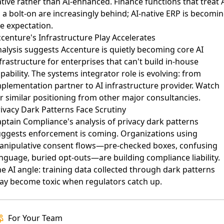
tive rather than AI-enhanced. Finance functions that treat 
 a bolt-on are increasingly behind; AI-native ERP is becomi
e expectation.
centure's Infrastructure Play Accelerates
alysis suggests Accenture is quietly becoming core AI
frastructure
for enterprises that can't build in-house
pability. The systems integrator role is evolving: from
plementation partner to AI infrastructure provider. Watch
r similar positioning from other major consultancies.
ivacy Dark Patterns Face Scrutiny
ptain Compliance's analysis of privacy dark patterns
uggests enforcement is coming. Organizations using
anipulative consent flows—pre-checked boxes, confusing
nguage, buried opt-outs—are building compliance liability.
e AI angle: training data collected through dark patterns
ay become toxic when regulators catch up.
For Your Team