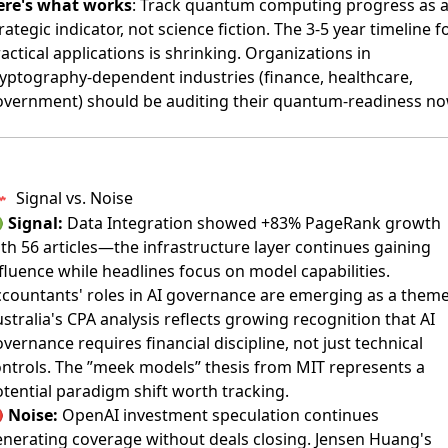
ere's what works
: Track quantum computing progress as 
rategic indicator, not science fiction. The 3-5 year timeline f
actical applications is shrinking. Organizations in
yptography-dependent industries (finance, healthcare,
overnment) should be auditing their quantum-readiness no
Signal vs. Noise

Signal:
Data Integration showed +83% PageRank growth
th 56 articles—the infrastructure layer continues gaining
fluence while headlines focus on model capabilities.
countants' roles in AI governance are emerging as a theme
stralia's CPA analysis
reflects growing recognition that AI
vernance requires financial discipline, not just technical
ntrols. The ”meek models” thesis from MIT represents a
tential paradigm shift worth tracking.

Noise:
OpenAI investment speculation continues
nerating coverage without deals closing.
Jensen Huang's