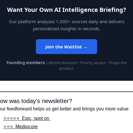
Want Your Own AI Intelligence Briefing?
Our platform analyzes 1,000+ sources daily and delivers
personalized insights in seconds.
Join the Waitlist →
Founding members:
Lifetime discount • Priority access • Shape the
product
ow was today's newsletter?
our feedforward helps us get better and brings you more value
⭐️⭐️⭐️⭐️⭐️  Epic, spot on 
⭐️⭐️⭐️  Mediocore