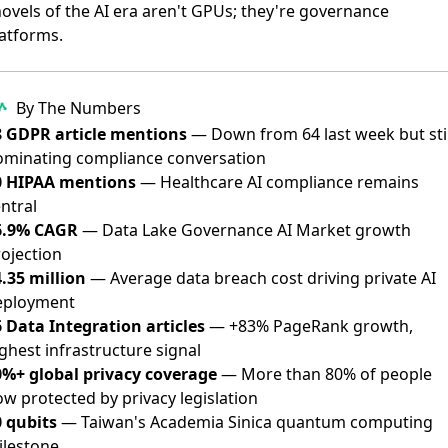
ovels of the AI era aren't GPUs; they're governance
atforms.
By The Numbers
8 GDPR article mentions
— Down from 64 last week but stil
ominating compliance conversation
0 HIPAA mentions
— Healthcare AI compliance remains
ntral
6.9% CAGR
— Data Lake Governance AI Market growth
ojection
.35 million
— Average data breach cost driving private AI
eployment
 Data Integration articles
— +83% PageRank growth,
ghest infrastructure signal
0%+ global privacy coverage
— More than 80% of people
w protected by privacy legislation
0 qubits
— Taiwan's Academia Sinica quantum computing
ilestone