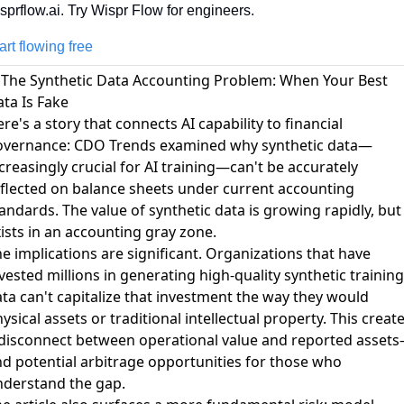
sprflow.ai. Try Wispr Flow for engineers.
art flowing free
 The Synthetic Data Accounting Problem: When Your Best
ta Is Fake
re's a story that connects AI capability to financial
overnance:
CDO Trends examined why synthetic data—
creasingly crucial for AI training—can't be accurately
flected on balance sheets
under current accounting
andards. The value of synthetic data is growing rapidly, but 
ists in an accounting gray zone.
e implications are significant. Organizations that have
vested millions in generating high-quality synthetic training
ta can't capitalize that investment the way they would
ysical assets or traditional intellectual property. This creat
 disconnect between operational value and reported asset
d potential arbitrage opportunities for those who
nderstand the gap.