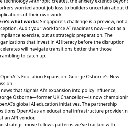
e technology Anthropic creates, the anxiety extends beyon
rkers worried about job loss to builders uncertain about t
plications of their own work.
ere's what works
: Singapore's challenge is a preview, not 
ception. Audit your workforce AI readiness now—not as a
mpliance exercise, but as strategic preparation. The
ganizations that invest in AI literacy before the disruption
celerates will navigate transitions better than those
rambling to catch up.
. OpenAI's Education Expansion: George Osborne's New
ission
 news that signals AI's expansion into policy influence,
eorge Osborne—former UK Chancellor—is now championi
enAI's global AI education initiatives
. The partnership
sitions OpenAI as an educational infrastructure provider, n
st an API vendor.
e strategic move follows patterns we've tracked with