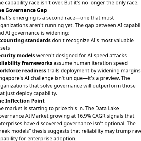
e capability race isn't over. But it's no longer the only race.
he Governance Gap
hat's emerging is a second race—one that most
ganizations aren't running yet. The gap between AI capabil
d AI governance is widening:
ccounting standards
don't recognize AI's most valuable
sets
ecurity models
weren't designed for AI-speed attacks
eliability frameworks
assume human iteration speed
orkforce readiness
trails deployment by widening margins
ngapore's AI challenge isn't unique—it's a preview. The
ganizations that solve governance will outperform those
at just deploy capability.
e Inflection Point
e market is starting to price this in. The Data Lake
overnance AI Market growing at 16.9% CAGR signals that
terprises have discovered governance isn't optional. The
eek models” thesis suggests that reliability may trump ra
pability for enterprise adoption.