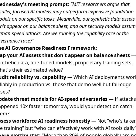
ednesday's meeting prompt:
”MIT researchers argue that
aller, focused AI models may outperform expensive foundation
dels on our specific tasks. Meanwhile, our synthetic data assets
n't appear on our balance sheet, and our security models assum
man-speed attacks. Are we running the capability race or the
vernance race?”
he AI Governance Readiness Framework:
ap your AI assets that don't appear on balance sheets
—
nthetic data, fine-tuned models, proprietary training sets.
at's their estimated value?
dit reliability vs. capability
— Which AI deployments wor
liably in production vs. those that demo well but fail edge
ases?
pdate threat models for AI-speed adversaries
— If attacks
appened 10x faster tomorrow, would your detection catch
hem?
ssess workforce AI readiness honestly
— Not ”who's take
e training” but ”who can effectively work with AI tools daily
hare-worthy stat:
”More than 80% of people globally are n