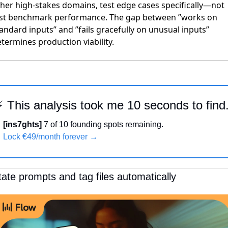
her high-stakes domains, test edge cases specifically—not
ust benchmark performance. The gap between ”works on
andard inputs” and ”fails gracefully on unusual inputs”
termines production viability.
⚡ This analysis took me 10 seconds to find
[ins7ghts]
 7 of 10 founding spots remaining.
Lock €49/month forever →
tate prompts and tag files automatically