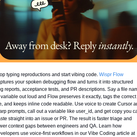
op typing reproductions and start vibing code. 
Wispr Flow
ptures your spoken debugging flow and turns it into structured 
g reports, acceptance tests, and PR descriptions. Say a file nam
 variable out loud and Flow preserves it exactly, tags the correct 
le, and keeps inline code readable. Use voice to create Cursor a
rp prompts, call out a variable like user_id, and get copy you ca
ste straight into an issue or PR. The result is faster triage and 
wer context gaps between engineers and QA. Learn how 
velopers use voice-first workflows in our Vibe Coding article at 