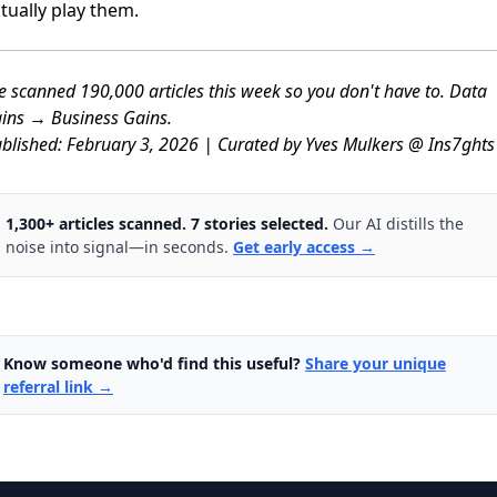
tually play them.
 scanned 190,000 articles this week so you don't have to. Data
ins → Business Gains.
blished: February 3, 2026 | Curated by Yves Mulkers @ Ins7ghts
1,300+ articles scanned. 7 stories selected.
Our AI distills the
noise into signal—in seconds.
Get early access →
Know someone who'd find this useful?
Share your unique
referral link →