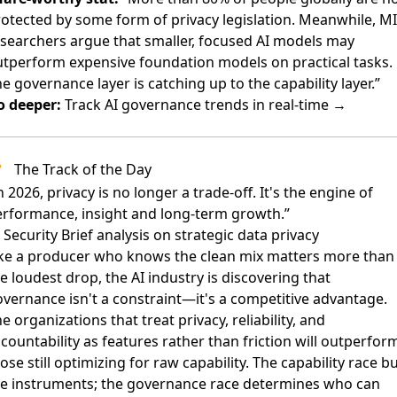
otected by some form of privacy legislation. Meanwhile, M
searchers argue that smaller, focused AI models may
tperform expensive foundation models on practical tasks.
e governance layer is catching up to the capability layer.”
o deeper:
Track AI governance trends in real-time →
The Track of the Day
n 2026, privacy is no longer a trade-off. It's the engine of
rformance, insight and long-term growth.”
Security Brief analysis on strategic data privacy
ike a producer who knows the clean mix matters more than
e loudest drop, the AI industry is discovering that
vernance isn't a constraint—it's a competitive advantage.
e organizations that treat privacy, reliability, and
countability as features rather than friction will outperfor
ose still optimizing for raw capability. The capability race bu
he instruments; the governance race determines who can