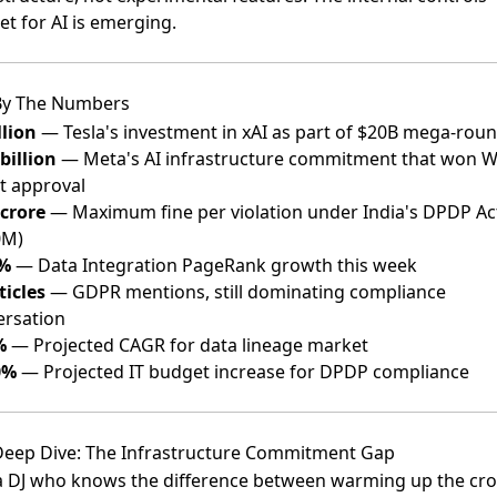
t for AI is emerging.
By The Numbers
llion
— Tesla's investment in xAI as part of $20B mega-rou
billion
— Meta's AI infrastructure commitment that won W
t approval
crore
— Maximum fine per violation under India's DPDP Ac
0M)
%
— Data Integration PageRank growth this week
ticles
— GDPR mentions, still dominating compliance
ersation
%
— Projected CAGR for data lineage market
0%
— Projected IT budget increase for DPDP compliance
eep Dive: The Infrastructure Commitment Gap
 a DJ who knows the difference between warming up the cr