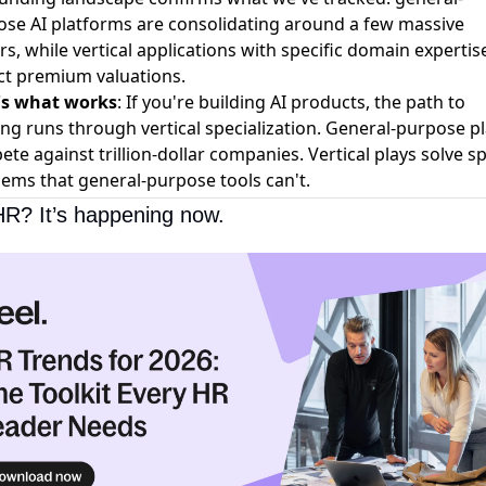
se AI platforms are consolidating around a few massive
rs, while vertical applications with specific domain expertis
ct premium valuations.
's what works
: If you're building AI products, the path to
ng runs through vertical specialization. General-purpose p
te against trillion-dollar companies. Vertical plays solve sp
ems that general-purpose tools can't.
HR? It’s happening now.