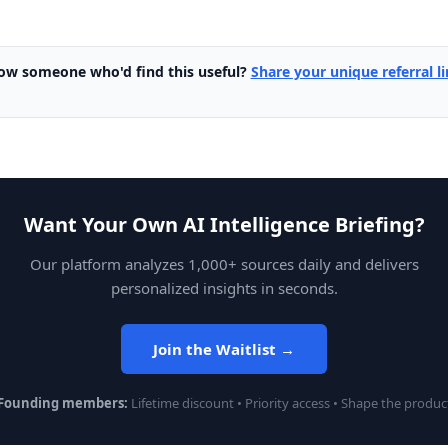
ow someone who'd find this useful?
Share your unique referral l
Want Your Own AI Intelligence Briefing?
Our platform analyzes 1,000+ sources daily and delivers
personalized insights in seconds.
Join the Waitlist →
Founding members:
Lifetime discount • Priority access • Shape the produc