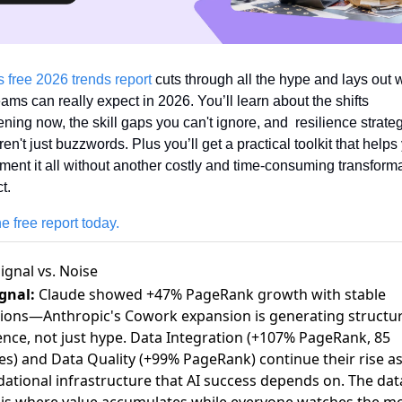
s free 2026 trends report
 cuts through all the hype and lays out w
ams can really expect in 2026. You’ll learn about the shifts 
ning now, the skill gaps you can't ignore, and  resilience strateg
ren't just buzzwords. Plus you’ll get a practical toolkit that helps 
ment it all without another costly and time-consuming transforma
t.
e free report today.
ignal vs. Noise
gnal:
Claude showed +47% PageRank growth with stable
ions—Anthropic's Cowork expansion is generating structur
ence, not just hype. Data Integration (+107% PageRank, 85
les) and Data Quality (+99% PageRank) continue their rise as
ational infrastructure that AI success depends on. The dat