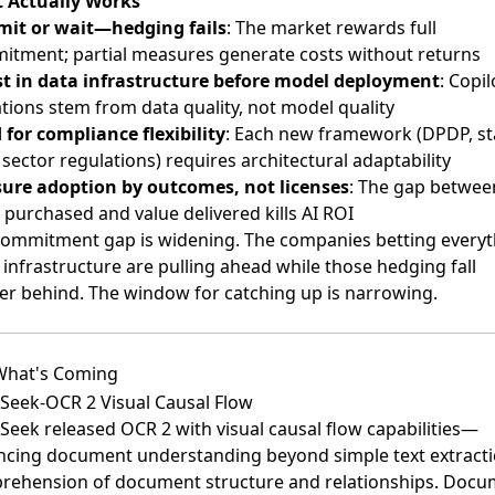
 Actually Works
it or wait—hedging fails
: The market rewards full
tment; partial measures generate costs without returns
st in data infrastructure before model deployment
: Copil
ations stem from data quality, not model quality
 for compliance flexibility
: Each new framework (DPDP, st
 sector regulations) requires architectural adaptability
ure adoption by outcomes, not licenses
: The gap betwee
 purchased and value delivered kills AI ROI
commitment gap is widening. The companies betting everyt
 infrastructure are pulling ahead while those hedging fall
er behind. The window for catching up is narrowing.
What's Coming
Seek-OCR 2 Visual Causal Flow
Seek released OCR 2
with visual causal flow capabilities—
cing document understanding beyond simple text extracti
rehension of document structure and relationships. Docu