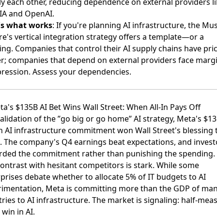
y each other, reducing dependence on external providers li
IA and OpenAI.
's what works
: If you're planning AI infrastructure, the Mu
e's vertical integration strategy offers a template—or a
ng. Companies that control their AI supply chains have pri
; companies that depend on external providers face marg
ression. Assess your dependencies.
ta's $135B AI Bet Wins Wall Street: When All-In Pays Off
validation of the ”go big or go home” AI strategy,
Meta's $13
on AI infrastructure commitment won Wall Street's blessing
t
 The company's Q4 earnings beat expectations, and invest
rded the commitment rather than punishing the spending.
ontrast with hesitant competitors is stark. While some
prises debate whether to allocate 5% of IT budgets to AI
rimentation, Meta is committing more than the GDP of ma
ries to AI infrastructure. The market is signaling: half-mea
 win in AI.