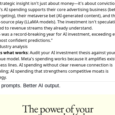
trategic insight isn't just about money—it's about convictio
s AI spending supports their core advertising business (be
rgeting), their metaverse bet (AI-generated content), and th
source play (LLaMA models). The investment isn't speculati
tied to revenue streams they already understand.
 was a record-breaking year for AI investment, exceeding 
ost confident predictions.”
ustry analysis
's what works
: Audit your AI investment thesis against you
ue model. Meta's spending works because it amplifies exis
ess lines. AI spending without clear revenue connection is
ing; AI spending that strengthens competitive moats is
egy.
 prompts. Better AI output.