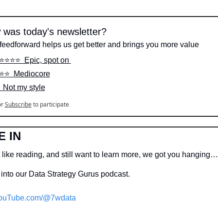
was today's newsletter?
feedforward helps us get better and brings you more value
⭐️⭐️⭐️⭐️  Epic, spot on 
️⭐️⭐️  Mediocore
  Not my style
or
Subscribe
to participate
E IN
 like reading, and still want to learn more, we got you hanging…
into our Data Strategy Gurus podcast.
ouTube.com/@7wdata