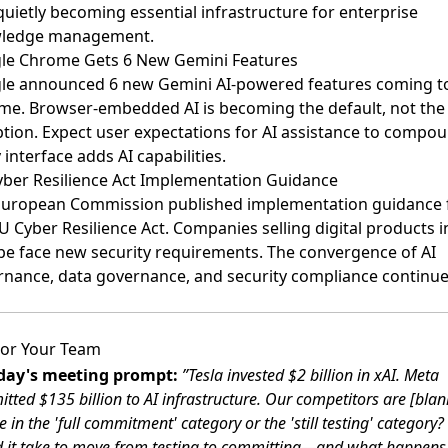
 quietly becoming essential infrastructure for enterprise
ledge management.
le Chrome Gets 6 New Gemini Features
le announced 6 new Gemini AI-powered features
coming t
e. Browser-embedded AI is becoming the default, not the
tion. Expect user expectations for AI assistance to compo
 interface adds AI capabilities.
ber Resilience Act Implementation Guidance
uropean Commission published implementation guidance
U Cyber Resilience Act. Companies selling digital products i
e face new security requirements. The convergence of AI
nance, data governance, and security compliance continue
or Your Team
ay's meeting prompt:
”Tesla invested $2 billion in xAI. Meta
tted $135 billion to AI infrastructure. Our competitors are [blan
 in the 'full commitment' category or the 'still testing' category
 it take to move from testing to committing—and what happens 