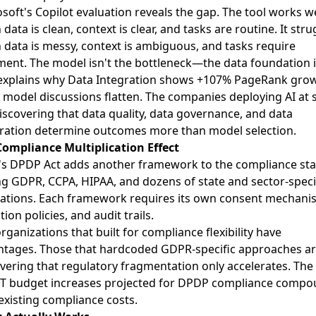
soft's Copilot evaluation reveals the gap. The tool works we
data is clean, context is clear, and tasks are routine. It stru
data is messy, context is ambiguous, and tasks require
ent. The model isn't the bottleneck—the data foundation i
 explains why Data Integration shows +107% PageRank gro
 model discussions flatten. The companies deploying AI at 
iscovering that data quality, data governance, and data
ration determine outcomes more than model selection.
Compliance Multiplication Effect
a's DPDP Act adds another framework to the compliance st
ng GDPR, CCPA, HIPAA, and dozens of state and sector-speci
ations. Each framework requires its own consent mechani
tion policies, and audit trails.
rganizations that built for compliance flexibility have
ntages. Those that hardcoded GDPR-specific approaches a
vering that regulatory fragmentation only accelerates. The 
IT budget increases projected for DPDP compliance comp
existing compliance costs.