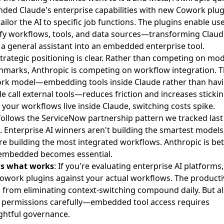
ded Claude's enterprise capabilities
with new Cowork plug
tailor the AI to specific job functions. The plugins enable us
fy workflows, tools, and data sources—transforming Claud
a general assistant into an embedded enterprise tool.
trategic positioning is clear. Rather than competing on mod
marks, Anthropic is competing on workflow integration. 
rk model—embedding tools inside Claude rather than hav
e call external tools—reduces friction and increases stickin
your workflows live inside Claude, switching costs spike.
follows the ServiceNow partnership pattern we tracked last
 Enterprise AI winners aren't building the smartest models
re building the most integrated workflows. Anthropic is bet
 embedded becomes essential.
's what works
: If you're evaluating enterprise AI platforms,
owork plugins against your actual workflows. The producti
 from eliminating context-switching compound daily. But a
 permissions carefully—embedded tool access requires
ghtful governance.