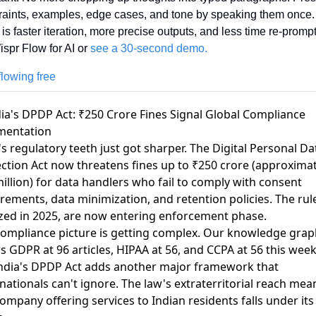
raints, examples, edge cases, and tone by speaking them once.
 is faster iteration, more precise outputs, and less time re-prompt
spr Flow for AI or 
see a 30-second demo.
flowing free
dia's DPDP Act: ₹250 Crore Fines Signal Global Compliance
mentation
's regulatory teeth just got sharper.
The Digital Personal Da
ction Act now threatens fines up to ₹250 crore
(approximat
illion) for data handlers who fail to comply with consent
rements, data minimization, and retention policies. The rul
ized in 2025, are now entering enforcement phase.
ompliance picture is getting complex. Our knowledge grap
ws
GDPR at 96 articles
,
HIPAA at 56
, and
CCPA at 56
this wee
ndia's DPDP Act adds another major framework that
nationals can't ignore. The law's extraterritorial reach mea
ompany offering services to Indian residents falls under its