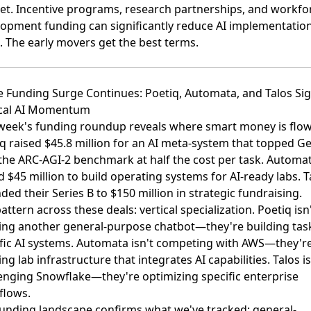
t. Incentive programs, research partnerships, and workfo
opment funding can significantly reduce AI implementatio
. The early movers get the best terms.
e Funding Surge Continues: Poetiq, Automata, and Talos Sig
ical AI Momentum
week's funding roundup reveals where smart money is flow
q raised $45.8 million for an AI meta-system
that topped Ge
the ARC-AGI-2 benchmark at half the cost per task.
Automa
d $45 million
to build operating systems for AI-ready labs.
T
ded their Series B to $150 million
in strategic fundraising.
attern across these deals: vertical specialization. Poetiq isn
ing another general-purpose chatbot—they're building tas
fic AI systems. Automata isn't competing with AWS—they'r
ing lab infrastructure that integrates AI capabilities. Talos is
enging Snowflake—they're optimizing specific enterprise
flows.
unding landscape confirms what we've tracked: general-