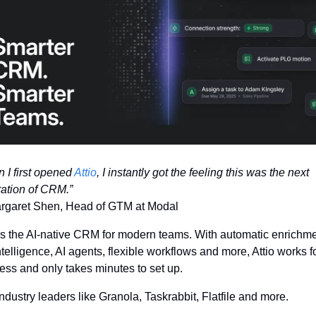
 I first opened 
Attio
, I instantly got the feeling this was the next 
ation of CRM.”
garet Shen, Head of GTM at Modal
is the AI-native CRM for modern teams. With automatic enrichmen
ntelligence, AI agents, flexible workflows and more, Attio works fo
ess and only takes minutes to set up.
industry leaders like Granola, Taskrabbit, Flatfile and more.