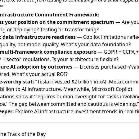
?”
Infrastructure Commitment Framework:
ss your position on the commitment spectrum
— Are yo
ing or deploying? Testing or transforming?
t data infrastructure readiness
— Copilot limitations refle
quality, not model quality. What's your data foundation?
multi-framework compliance exposure
— GDPR + CCPA +
+ sector regulations. Is your architecture flexible?
ure AI adoption by outcomes
— Licenses purchased ≠ val
ered. What's your actual ROI?
e-worthy stat:
”Tesla invested $2 billion in xAI. Meta commi
billion to AI infrastructure. Meanwhile, Microsoft Copilot
ations show it 'requires human oversight for tasks involvin
e.' The gap between committed and cautious is widening.”
eeper:
Explore AI infrastructure investment trends in real-
he Track of the Day