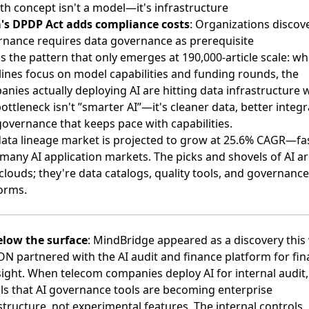
h concept isn't a model—it's infrastructure
a's DPDP Act adds compliance costs
: Organizations discove
nance requires data governance as prerequisite
s the pattern that only emerges at 190,000-article scale: wh
ines focus on model capabilities and funding rounds, the
nies actually deploying AI are hitting data infrastructure w
ottleneck isn't ”smarter AI”—it's cleaner data, better integr
overnance that keeps pace with capabilities.
ata lineage market is projected to grow at
25.6% CAGR
—fa
many AI application markets. The picks and shovels of AI ar
louds; they're data catalogs, quality tools, and governance
orms.
elow the surface
: MindBridge appeared as a discovery this
N partnered with the AI audit and finance platform
for fin
ight. When telecom companies deploy AI for internal audit, 
ls that AI governance tools are becoming enterprise
structure, not experimental features. The internal controls