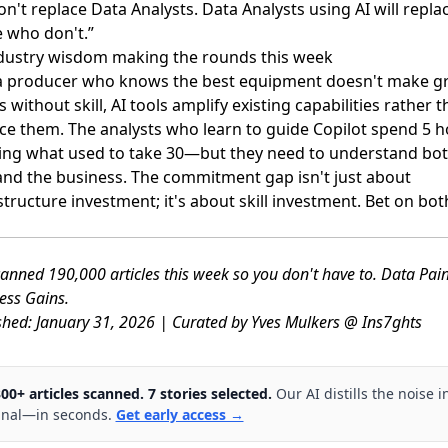
on't replace Data Analysts. Data Analysts using AI will repla
 who don't.”
dustry wisdom making the rounds this week
 a producer who knows the best equipment doesn't make g
s without skill, AI tools amplify existing capabilities rather 
ce them. The analysts who learn to guide Copilot spend 5 
ing what used to take 30—but they need to understand bot
and the business. The commitment gap isn't just about
structure investment; it's about skill investment. Bet on bot
anned 190,000 articles this week so you don't have to. Data Pai
ess Gains.
shed: January 31, 2026 | Curated by Yves Mulkers @ Ins7ghts
300+ articles scanned. 7 stories selected.
Our AI distills the noise i
gnal—in seconds.
Get early access →