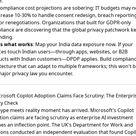
e.
ompliance cost projections are sobering: IT budgets may 
crease 10-30% to handle consent redesign, breach reportin
r renegotiations. Organizations that built for GDPR-only
iance are discovering that the global privacy patchwork k
nding.
's what works
: Map your India data exposure now. If your
ces touch Indian users—through apps, websites, or B2B
ucts with Indian customers—DPDP applies. Build complian
tecture that can adapt to multiple frameworks; this won't b
major privacy law you encounter.
crosoft Copilot Adoption Claims Face Scrutiny: The Enterpri
ty Check
ype meets reality moment has arrived.
Microsoft's Copilot
ion claims are facing scrutiny
as enterprise AI investment
es an inflection point. The UK's Department for Work and
ons conducted an independent evaluation that found Copil