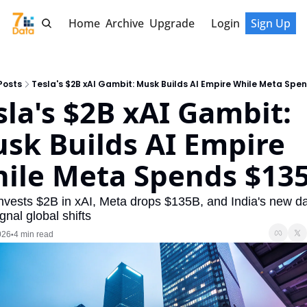
Home
Archive
Upgrade
Login
Sign Up
Posts
Tesla's $2B xAI Gambit: Musk Builds AI Empire While Meta Spe
sla's $2B xAI Gambit: 
sk Builds AI Empire 
ile Meta Spends $13
invests $2B in xAI, Meta drops $135B, and India's new da
gnal global shifts
026
4 min read
•