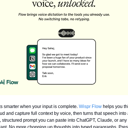
ts smarter when your input is complete. 
Wispr Flow
 helps you thi
ud and capture full context by voice, then turns that speech into a
, structured prompt you can paste into ChatGPT, Claude, or any 
tant. No more chopping up thoughts into typed paragraphs. Pres