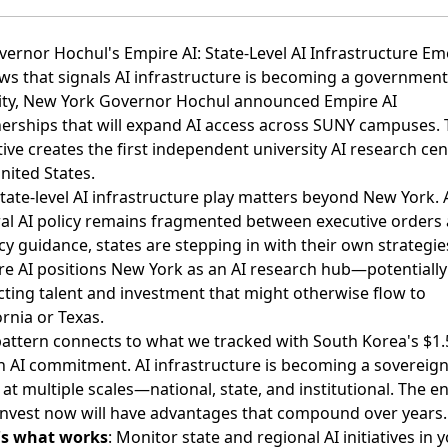
vernor Hochul's Empire AI: State-Level AI Infrastructure E
ws that signals AI infrastructure is becoming a government
ity,
New York Governor Hochul announced Empire AI
nerships
that will expand AI access across SUNY campuses. 
ative creates the first independent university AI research cen
nited States.
tate-level AI infrastructure play matters beyond New York. 
al AI policy remains fragmented between executive orders
y guidance, states are stepping in with their own strategie
e AI positions New York as an AI research hub—potentially
cting talent and investment that might otherwise flow to
ornia or Texas.
attern connects to what we tracked with South Korea's $1.
on AI commitment. AI infrastructure is becoming a sovereign
 at multiple scales—national, state, and institutional. The en
invest now will have advantages that compound over years.
's what works
: Monitor state and regional AI initiatives in 