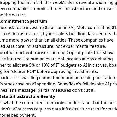
ropping the main set, this week's deals reveal a widening 
en companies committed to AI infrastructure and those sti
ng the waters.
Commitment Spectrum
e end: Tesla investing $2 billion in xAI, Meta committing $
on to AI infrastructure, hyperscalers building data centers th
ume more power than small cities. These companies have
ed AI is core infrastructure, not experimental feature.
e other end: enterprises running Copilot pilots that show
se but require human oversight, organizations debating
er to allocate 5% or 10% of IT budgets to AI initiatives, bo
g for ”clearer ROI” before approving investments.
arket is rewarding commitment and punishing hesitation.
s stock rose on AI spending; Snowflake's fell despite AI pr
hes. The message: partial measures don't cut it.
ata Infrastructure Reality
s what the committed companies understand that the hesi
don't: AI success requires data infrastructure transformati
model deployment.