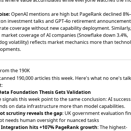
 is where value accumulates while everyone watches the m
oise:
OpenAI mentions are high but PageRank declined 8
on investment talks and GPT-4o retirement announcement
ate coverage without new capability deployment. Similarly,
k market coverage of AI companies (Snowflake down 3.4%,
og volatility) reflects market mechanics more than techno
lopments.
rom the 190K
anned 190,000 articles this week. Here's what no one's tal
t:
Data Foundation Thesis Gets Validation
 signals this week point to the same conclusion: AI success
ds on data infrastructure more than model capabilities.
ot scrutiny reveals the gap
: UK government evaluation fi
ot needs human oversight for nuanced tasks
 Integration hits +107% PageRank growth
: The highest-