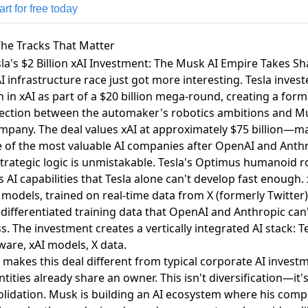
rt for free today
he Tracks That Matter
sla's $2 Billion xAI Investment: The Musk AI Empire Takes S
I infrastructure race just got more interesting.
Tesla invest
n in xAI
as part of a $20 billion mega-round, creating a form
ection between the automaker's robotics ambitions and M
mpany. The deal values xAI at approximately $75 billion—m
e of the most valuable AI companies after OpenAI and Anthr
trategic logic is unmistakable. Tesla's Optimus humanoid r
 AI capabilities that Tesla alone can't develop fast enough. 
models, trained on real-time data from X (formerly Twitter)
 differentiated training data that OpenAI and Anthropic can'
s. The investment creates a vertically integrated AI stack: T
are, xAI models, X data.
makes this deal different from typical corporate AI invest
ntities already share an owner. This isn't diversification—it'
lidation. Musk is building an AI ecosystem where his comp