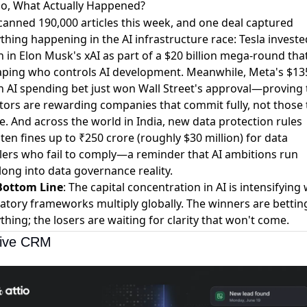
o, What Actually Happened?
anned 190,000 articles this week, and one deal captured
thing happening in the AI infrastructure race:
Tesla investe
on in Elon Musk's xAI
as part of a $20 billion mega-round that
aping who controls AI development. Meanwhile,
Meta's $13
on AI spending bet just won Wall Street's approval
—proving 
tors are rewarding companies that commit fully, not those 
. And across the world in India,
new data protection rules
ten fines up to ₹250 crore
(roughly $30 million) for data
ers who fail to comply—a reminder that AI ambitions run
ong into data governance reality.
Bottom Line
: The capital concentration in AI is intensifying 
atory frameworks multiply globally. The winners are bettin
thing; the losers are waiting for clarity that won't come.
tive CRM