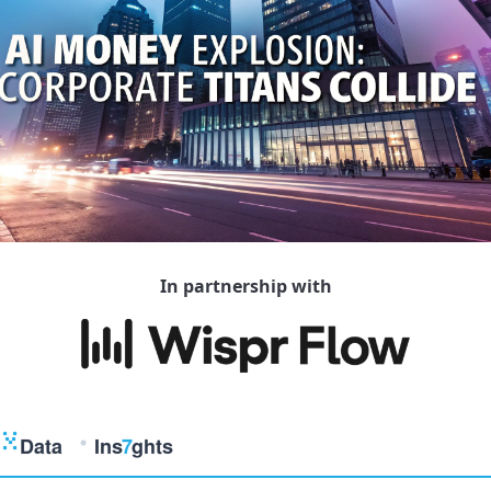
In partnership with