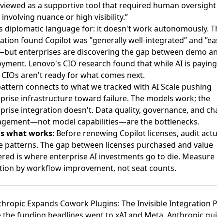
viewed as a supportive tool that required human oversight
 involving nuance or high visibility.”
s diplomatic language for: it doesn't work autonomously. T
ation found Copilot was ”generally well-integrated” and ”ea
—but enterprises are discovering the gap between demo a
oyment.
Lenovo's CIO research
found that while AI is paying 
CIOs aren't ready for what comes next.
attern connects to what we tracked with
AI Scale pushing
prise infrastructure toward failure
. The models work; the
prise integration doesn't. Data quality, governance, and c
gement—not model capabilities—are the bottlenecks.
's what works
: Before renewing Copilot licenses, audit actu
 patterns. The gap between licenses purchased and value
ered is where enterprise AI investments go to die. Measure
ion by workflow improvement, not seat counts.
thropic Expands Cowork Plugins: The Invisible Integration P
 the funding headlines went to xAI and Meta,
Anthropic qui