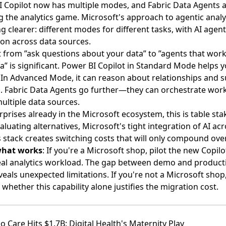
 Copilot now has multiple modes, and Fabric Data Agents 
 the analytics game
. Microsoft's approach to agentic analyt
 clearer: different modes for different tasks, with AI agent
on across data sources.
t from ”ask questions about your data” to ”agents that work
a” is significant. Power BI Copilot in Standard Mode helps y
 In Advanced Mode, it can reason about relationships and 
. Fabric Data Agents go further—they can orchestrate wor
ultiple data sources.
rprises already in the Microsoft ecosystem, this is table sta
aluating alternatives, Microsoft's tight integration of AI ac
s stack creates switching costs that will only compound ove
what works
: If you're a Microsoft shop, pilot the new Copi
eal analytics workload. The gap between demo and product
veals unexpected limitations. If you're not a Microsoft shop
 whether this capability alone justifies the migration cost.
o Care Hits $1.7B: Digital Health's Maternity Play