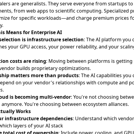
lers are generalists. They serve everyone from startups to
nts, from web apps to scientific computing. Specialized p
mize for specific workloads—and charge premium prices fo
y.
is Means for Enterprise AI
election is infrastructure selection
: The AI platform you
es your GPU access, your power reliability, and your scalin
ion costs are rising
: Moving between platforms is getting
vendor builds proprietary optimizations.
ship matters more than products
: The AI capabilities you
depend on your vendor's relationships with compute and p
s.
loud is becoming multi-vendor
: You're not choosing betw
 anymore. You're choosing between ecosystem alliances.
tually Works
r infrastructure dependencies
: Understand which vendo
which layers of your AI stack
e total cost of ownership
: Include power, cooling, and GPU