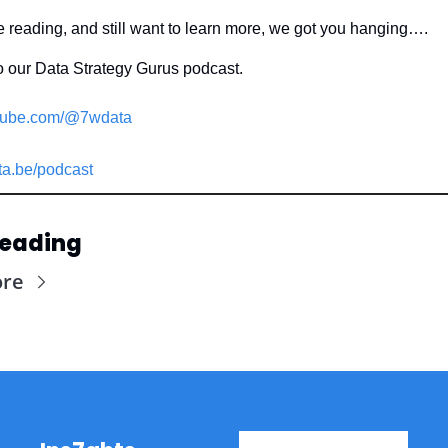
ke reading, and still want to learn more, we got you hanging….
o our Data Strategy Gurus podcast.
ube.com/@7wdata
a.be/podcast
Reading
ore