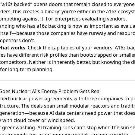
 ”a16z backed” opens doors that remain closed to everyone 
ders, this creates a binary: you're either in the a16z ecosys
ompeting against it. For enterprises evaluating vendors,
nding who has a16z backing is now as important as evalua
 itself—because those companies have runway and resourc
mpetitors don't.
what works
: Check the cap tables of your vendors. A16z-ba
s have different risk profiles than bootstrapped or smalle
ompetitors. Neither is inherently better, but knowing the d
for long-term planning.
Goes Nuclear: AI's Energy Problem Gets Real
gned nuclear power agreements with three companies
to p
structure. The deals span small modular reactors and tradit
 generation—because AI data centers need power that does
e with cloud cover or wind speed.
't greenwashing. AI training runs can't stop when the sun se
equirements for large language models are measured in