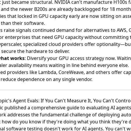
t just became structural. NVIDIA can't manufacture H100s f
and the newer B200s are already backlogged for 18 month
s that locked in GPU capacity early are now sitting on as
 than their software.
 raise signals continued demand for alternatives to AWS, 
or enterprises that need GPU capacity without committing 
yperscaler, specialized cloud providers offer optionality—but
 secure the hardware to deliver.
what works
: Diversify your GPU access strategy now. Waitin
ler availability means waiting in line behind everyone else.
zed providers like Lambda, CoreWeave, and others offer cap
 reduce dependence on any single vendor.
opic's Agent Evals: If You Can't Measure It, You Can't Control
c published a comprehensive guide to evaluating AI agent
rk addresses the fundamental challenge of deploying au
 how do you know if they're doing what you think they're 
nal software testing doesn't work for AI agents. You can't wr