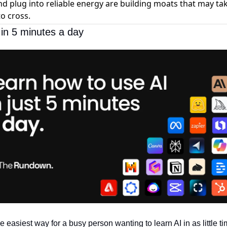
d plug into reliable energy are building moats that may ta
o cross.
 in 5 minutes a day
he easiest way for a busy person wanting to learn AI in as little ti