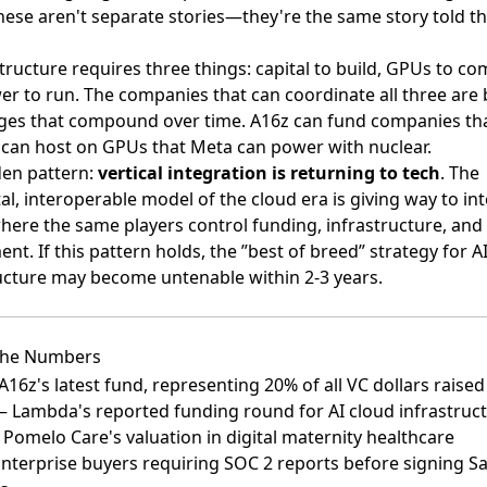
hese aren't separate stories—they're the same story told t
structure requires three things: capital to build, GPUs to co
r to run. The companies that can coordinate all three are 
ges that compound over time. A16z can fund companies th
can host on GPUs that Meta can power with nuclear.
den pattern:
vertical integration is returning to tech
. The
al, interoperable model of the cloud era is giving way to in
here the same players control funding, infrastructure, and
nt. If this pattern holds, the ”best of breed” strategy for A
ucture may become untenable within 2-3 years.
The Numbers
16z's latest fund, representing 20% of all VC dollars raised
 Lambda's reported funding round for AI cloud infrastruc
Pomelo Care's valuation in digital maternity healthcare
terprise buyers requiring SOC 2 reports before signing S