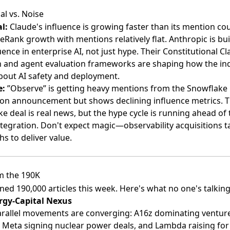
al vs. Noise
l:
Claude's influence is growing faster than its mention c
Rank growth with mentions relatively flat. Anthropic is bui
uence in enterprise AI, not just hype. Their Constitutional Cla
 and agent evaluation frameworks are shaping how the in
bout AI safety and deployment.
e:
”Observe” is getting heavy mentions from the Snowflake
ion announcement but shows declining influence metrics. 
e deal is real news, but the hype cycle is running ahead of 
ntegration. Don't expect magic—observability acquisitions t
s to deliver value.
m the 190K
ed 190,000 articles this week. Here's what no one's talking
rgy-Capital Nexus
rallel movements are converging: A16z dominating ventur
 Meta signing nuclear power deals, and Lambda raising fo