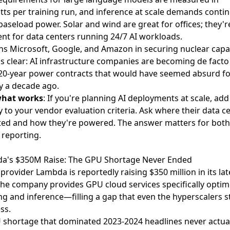
s per training run, and inference at scale demands conti
 baseload power. Solar and wind are great for offices; they'r
ient for data centers running 24/7 AI workloads.
ns Microsoft, Google, and Amazon in securing nuclear capac
is clear: AI infrastructure companies are becoming de facto u
20-year power contracts that would have seemed absurd fo
 a decade ago.
what works
: If you're planning AI deployments at scale, ad
ity to your vendor evaluation criteria. Ask where their data c
ted and how they're powered. The answer matters for bot
reporting.
da's $350M Raise: The GPU Shortage Never Ended
 provider Lambda is reportedly raising $350 million
in its lat
he company provides GPU cloud services specifically optim
ing and inference—filling a gap that even the hyperscalers s
ss.
shortage that dominated 2023-2024 headlines never actual