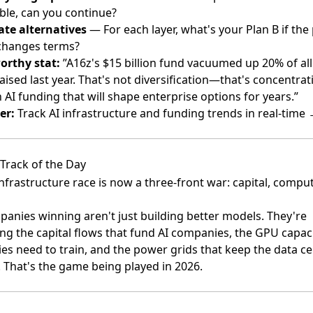
ble, can you continue?
ate alternatives
— For each layer, what's your Plan B if the
changes terms?
orthy stat:
”A16z's $15 billion fund vacuumed up 20% of all
raised last year. That's not diversification—that's concentrat
 AI funding that will shape enterprise options for years.”
er:
Track AI infrastructure and funding trends in real-time
Track of the Day
infrastructure race is now a three-front war: capital, compu
anies winning aren't just building better models. They're
ing the capital flows that fund AI companies, the GPU capac
s need to train, and the power grids that keep the data ce
 That's the game being played in 2026.