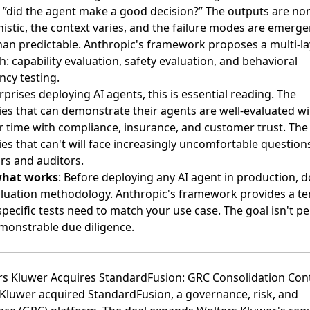
r ”did the agent make a good decision?” The outputs are no
istic, the context varies, and the failure modes are emerge
han predictable. Anthropic's framework proposes a multi-l
: capability evaluation, safety evaluation, and behavioral
ncy testing.
rprises deploying AI agents, this is essential reading. The
s that can demonstrate their agents are well-evaluated wil
r time with compliance, insurance, and customer trust. The
s that can't will face increasingly uncomfortable question
rs and auditors.
what works
: Before deploying any AI agent in production,
luation methodology. Anthropic's framework provides a te
specific tests need to match your use case. The goal isn't pe
monstrable due diligence.
rs Kluwer Acquires StandardFusion: GRC Consolidation Con
 Kluwer acquired StandardFusion
, a governance, risk, and