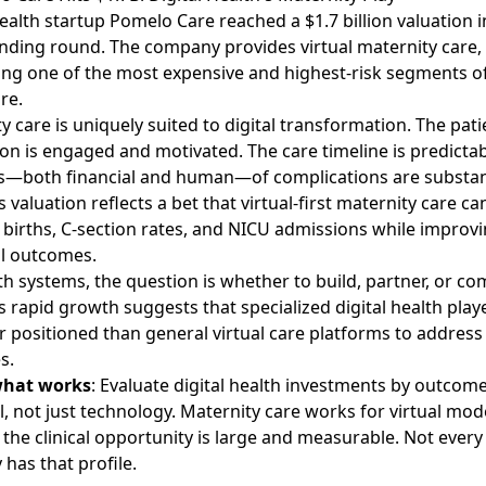
health startup Pomelo Care reached a $1.7 billion valuation
i
unding round. The company provides virtual maternity care,
ng one of the most expensive and highest-risk segments o
re.
y care is uniquely suited to digital transformation. The pati
on is engaged and motivated. The care timeline is predictab
s—both financial and human—of complications are substant
 valuation reflects a bet that virtual-first maternity care c
births, C-section rates, and NICU admissions while improv
l outcomes.
th systems, the question is whether to build, partner, or co
 rapid growth suggests that specialized digital health pla
r positioned than general virtual care platforms to address 
s.
what works
: Evaluate digital health investments by outcom
l, not just technology. Maternity care works for virtual mod
the clinical opportunity is large and measurable. Not every
 has that profile.