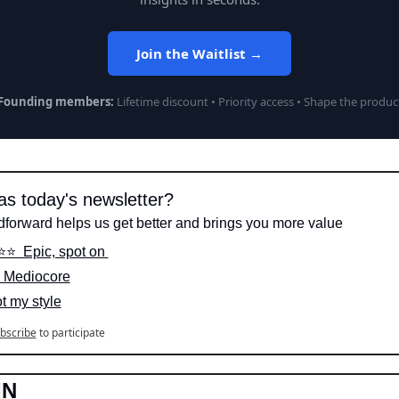
Join the Waitlist →
Founding members:
Lifetime discount • Priority access • Shape the produc
s today's newsletter?
dforward helps us get better and brings you more value
⭐️⭐️  Epic, spot on 
️  Mediocore
ot my style
bscribe
to participate
IN