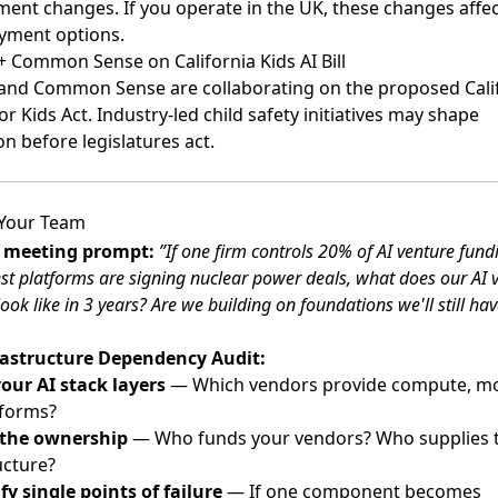
ent changes. If you operate in the UK, these changes affec
yment options.
 Common Sense on California Kids AI Bill
and Common Sense are collaborating on the proposed Cali
or Kids Act
. Industry-led child safety initiatives may shape
on before legislatures act.
 Your Team
s meeting prompt:
”If one firm controls 20% of AI venture fun
st platforms are signing nuclear power deals, what does our AI 
look like in 3 years? Are we building on foundations we'll still ha
rastructure Dependency Audit:
our AI stack layers
— Which vendors provide compute, mo
tforms?
 the ownership
— Who funds your vendors? Who supplies t
ucture?
fy single points of failure
— If one component becomes