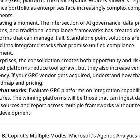
ce (GRC) platform. The deal expands Wolters Kluwer's reg
ce portfolio as enterprises face increasingly complex com
ments.
aving a moment. The intersection of AI governance, data pr
ons, and traditional compliance frameworks has created 
forms that can manage it all. Standalone point solutions are
 into integrated stacks that promise unified compliance
ment.
rprises, the consolidation creates both opportunity and risk
ed platforms reduce tool sprawl, but they also increase ve
cy. If your GRC vendor gets acquired, understand how tha
admap and pricing.
what works
: Evaluate GRC platforms on integration capabilit
tures. The winning platforms will be those that can ingest d
 sources and report across multiple frameworks without re
development.
 BI Copilot's Multiple Modes: Microsoft's Agentic Analytics 