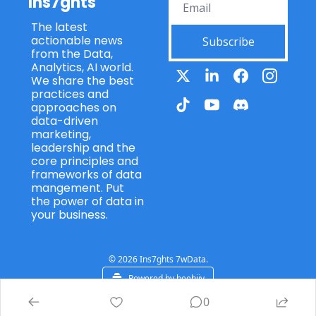
Ins7ghts
The latest 
actionable news 
Subscribe
from the Data, 
Analytics, AI world. 
We share the best 
practices and 
approaches on 
data-driven 
marketing, 
leadership and the 
core principles and 
frameworks of data 
mangement. Put 
the power of data in 
your business.
© 2026 Ins7ghts 7wData.
Powered by beehiiv
0