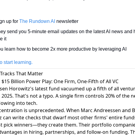
 
gn up for 
The Rundown AI
 newsletter
ey send you 5-minute email updates on the latest AI news and h
e it
u learn how to become 2x more productive by leveraging AI
o start learning.
Tracks That Matter
s $15 Billion Power Play: One Firm, One-Fifth of All VC
en Horowitz's latest fund vacuumed up a fifth of all ventur
n 2025
. That's not a typo. A single firm controls 20% of the 
owing into tech.
centration is unprecedented. When Marc Andreessen and 
 can write checks that dwarf most other firms' entire fund
st pick winners—they create them. Their portfolio companie
dvantages in hiring, partnerships, and follow-on funding. T