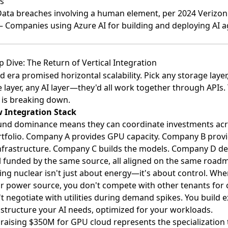
s
ta breaches involving a human element, per 2024 Verizon
 Companies using Azure AI for building and deploying AI a
 Dive: The Return of Vertical Integration
d era promised horizontal scalability. Pick any storage layer
layer, any AI layer—they'd all work together through APIs.
 is breaking down.
 Integration Stack
fund dominance means they can coordinate investments ac
rtfolio. Company A provides GPU capacity. Company B prov
nfrastructure. Company C builds the models. Company D de
l funded by the same source, all aligned on the same road
ng nuclear isn't just about energy—it's about control. Wh
 power source, you don't compete with other tenants for c
t negotiate with utilities during demand spikes. You build e
astructure your AI needs, optimized for your workloads.
aising $350M for GPU cloud represents the specialization 