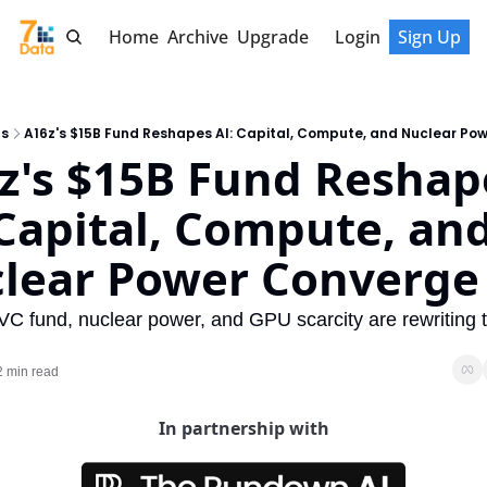
Home
Archive
Upgrade
Login
Sign Up
ts
A16z's $15B Fund Reshapes AI: Capital, Compute, and Nuclear Po
z's $15B Fund Reshape
 Capital, Compute, and
lear Power Converge
C fund, nuclear power, and GPU scarcity are rewriting te
2 min read
In partnership with