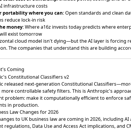
AI infrastructure costs
r portability where you can
: Open standards and clean da
es reduce lock-in risk
the money
: Where a16z invests today predicts where enterp
will exist tomorrow
zontal cloud model isn't dying—but the AI layer is forcing r
ion. The companies that understand this are building accord
t's Coming
c's Constitutional Classifiers v2
c released next-generation Constitutional Classifiers
—mor
t, more controllable safety filters. This is Anthropic's approa
t problem: make it computationally efficient to enforce saf
nts in production.
ness Law Changes for 2026
anges to UK business law are coming in 2026
, including AI
t regulations, Data Use and Access Act implications, and 