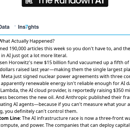
 What Actually Happened?
ed 190,000 articles this week so you don't have to, and th
in AI just got a lot more literal.
sen Horowitz's
new $15 billion fund vacuumed up a fifth of 
dollars raised last year
—making them the single largest play
 Meta just
signed nuclear power agreements with three c
apparently renewable energy isn't reliable enough for AI d
 Lambda, the AI cloud provider, is
reportedly raising $350 mi
ss becomes the new oil. And Anthropic published their
fr
uating AI agents
—because if you can't measure what your 
g, you definitely can't control them.
tom Line
: The AI infrastructure race is now a three-front wa
 compute, and power. The companies that can deploy capital