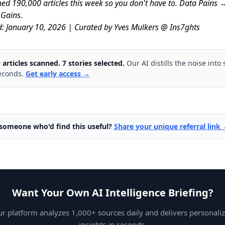
ed 190,000 articles this week so you don't have to. Data Pains 
 Gains.
d: January 10, 2026 | Curated by Yves Mulkers @ Ins7ghts
 articles scanned. 7 stories selected.
Our AI distills the noise into 
econds.
Get early access →
omeone who'd find this useful?
Share your unique referral link
Want Your Own AI Intelligence Briefing?
r platform analyzes 1,000+ sources daily and delivers personali
insights in seconds.