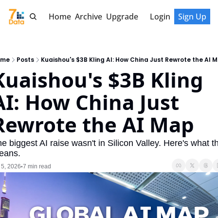
Home
Archive
Upgrade
Login
Sign Up
ome
Posts
Kuaishou's $3B Kling AI: How China Just Rewrote the AI 
Kuaishou's $3B Kling 
AI: How China Just 
Rewrote the AI Map
e biggest AI raise wasn't in Silicon Valley. Here's what th
eans.
 5, 2026
7 min read
•