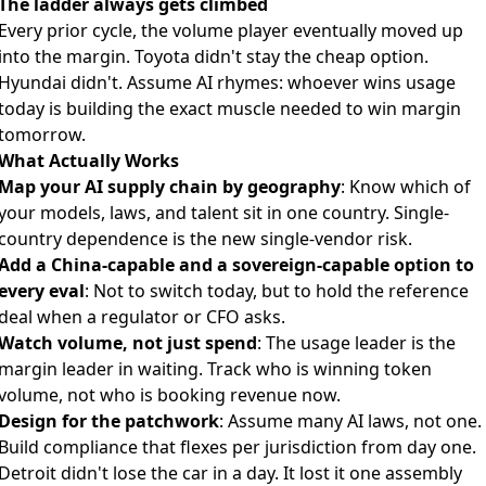
The ladder always gets climbed
Every prior cycle, the volume player eventually moved up
into the margin. Toyota didn't stay the cheap option.
Hyundai didn't. Assume AI rhymes: whoever wins usage
today is building the exact muscle needed to win margin
tomorrow.
What Actually Works
Map your AI supply chain by geography
: Know which of
your models, laws, and talent sit in one country. Single-
country dependence is the new single-vendor risk.
Add a China-capable and a sovereign-capable option to
every eval
: Not to switch today, but to hold the reference
deal when a regulator or CFO asks.
Watch volume, not just spend
: The usage leader is the
margin leader in waiting. Track who is winning token
volume, not who is booking revenue now.
Design for the patchwork
: Assume many AI laws, not one.
Build compliance that flexes per jurisdiction from day one.
Detroit didn't lose the car in a day. It lost it one assembly