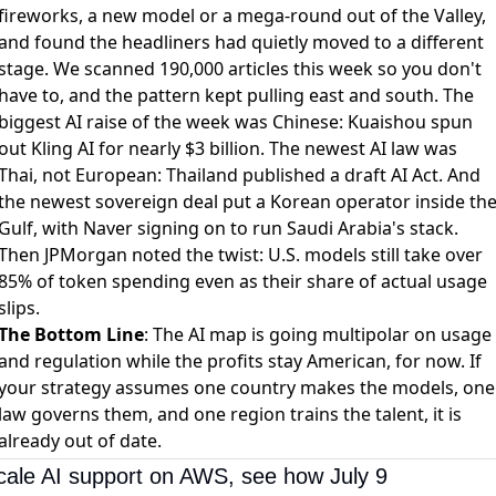
fireworks, a new model or a mega-round out of the Valley,
and found the headliners had quietly moved to a different
stage. We scanned 190,000 articles this week so you don't
have to, and the pattern kept pulling east and south. The
biggest AI raise of the week was Chinese:
Kuaishou spun
out Kling AI for nearly $3 billion
. The newest AI law was
Thai, not European:
Thailand published a draft AI Act
. And
the newest sovereign deal put a Korean operator inside th
Gulf, with
Naver signing on to run Saudi Arabia's stack
.
Then JPMorgan noted the twist:
U.S. models still take over
85% of token spending
even as their share of actual usage
slips.
The Bottom Line
: The AI map is going multipolar on usage
and regulation while the profits stay American, for now. If
your strategy assumes one country makes the models, one
law governs them, and one region trains the talent, it is
already out of date.
cale AI support on AWS, see how July 9