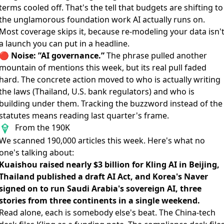
terms cooled off. That's the tell that budgets are shifting to
the unglamorous foundation work AI actually runs on.
Most coverage skips it, because re-modeling your data isn'
a launch you can put in a headline.
🔴
Noise: ”AI governance.”
The phrase pulled another
mountain of mentions this week, but its real pull faded
hard. The concrete action moved to who is actually writing
the laws (Thailand, U.S. bank regulators) and who is
building under them. Tracking the buzzword instead of the
statutes means reading last quarter's frame.
From the 190K
We scanned 190,000 articles this week. Here's what no
one's talking about:
Kuaishou raised nearly $3 billion for Kling AI in Beijing,
Thailand published a draft AI Act, and Korea's Naver
signed on to run Saudi Arabia's sovereign AI, three
stories from three continents in a single weekend.
Read alone, each is somebody else's beat. The China-tech