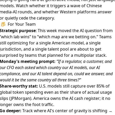
models. Watch whether it triggers a wave of Chinese
media-AI rounds, and whether Western platforms answer
or quietly cede the category.
For Your Team
Strategic purpose
: This week moved the AI question from
”which lab wins” to ”which map are we betting on.” Teams
still optimizing for a single American model, a single
jurisdiction, and a single talent pool are about to get
surprised by teams that planned for a multipolar stack.
Monday's meeting prompt:
”If a regulator, a customer, and
our CFO each asked which country our AI models, our AI
compliance, and our AI talent depend on, could we answer, and
would it be the same country all three times?”
Share-worthy stat:
U.S. models still capture over 85% of
global token spending even as their share of actual usage
slips (JPMorgan). America owns the AI cash register; it no
longer owns the foot traffic.
Go deeper:
Track where AI's center of gravity is shifting →