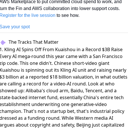
AWS Marketplace to put committed cloud spend to work, and 
turn the Fin and AWS collaboration into lower support costs. 
Register for the live session
 to see how.
Save your spot
The Tracks That Matter
1. Kling AI Spins Off From Kuaishou in a Record $3B Raise
Every AI mega-round this year came with a San Francisco
zip code. This one didn't. Chinese short-video giant
Kuaishou is spinning out its Kling AI unit and
raising nearly
$3 billion
at a reported $18 billion valuation, in what
outlets
are calling a record for a video-AI round
. Look at who
showed up: Alibaba's cloud arm, Baidu, Tencent, and a
state-backed internet fund, essentially China's entire tech
establishment underwriting one generative-video
champion. That's not a startup bet, that's industrial policy
dressed as a funding round. While Western media AI
argues about copyright and safety, Beijing just capitalized