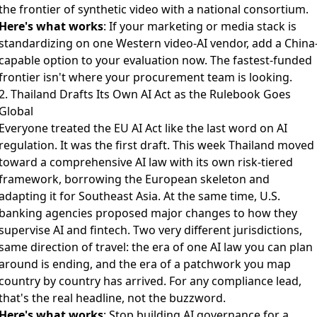
the frontier of synthetic video with a national consortium.
Here's what works
: If your marketing or media stack is
standardizing on one Western video-AI vendor, add a China
capable option to your evaluation now. The fastest-funded
frontier isn't where your procurement team is looking.
2. Thailand Drafts Its Own AI Act as the Rulebook Goes
Global
Everyone treated the EU AI Act like the last word on AI
regulation. It was the first draft. This week
Thailand moved
toward a comprehensive AI law
with its own risk-tiered
framework, borrowing the European skeleton and
adapting it for Southeast Asia. At the same time,
U.S.
banking agencies proposed major changes
to how they
supervise AI and fintech. Two very different jurisdictions,
same direction of travel: the era of one AI law you can plan
around is ending, and the era of a patchwork you map
country by country has arrived. For any compliance lead,
that's the real headline, not the buzzword.
Here's what works
: Stop building AI governance for a