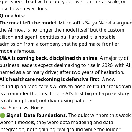
spec sheet. Lead with proof you have run this at scale, or
lose to whoever does.
Quick hits:
The moat left the model.
Microsoft's Satya Nadella argue
the AI moat is no longer the model itself
but the custom
silicon and agent identities built around it, a notable
admission from a company that helped make frontier
models famous.
M&A is coming back, disciplined this time.
A majority of
business leaders
expect dealmaking to rise in 2026
, with AI
named as a primary driver, after two years of hesitation.
AI's healthcare reckoning is defensive first.
A new
roundup on
Medicare's AI-driven hospice fraud crackdown
is a reminder that healthcare AI's first big enterprise story
is catching fraud, not diagnosing patients.
Signal vs. Noise
🟢
Signal: Data foundations.
The quiet winners this week
weren't models, they were data modeling and data
integration, both gaining real ground while the louder