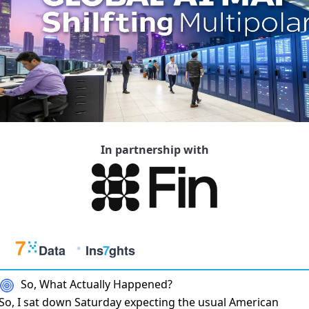
In partnership with
So, What Actually Happened?
So, I sat down Saturday expecting the usual American