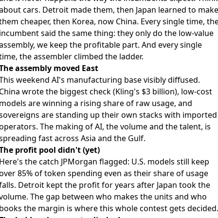
about cars. Detroit made them, then Japan learned to mak
them cheaper, then Korea, now China. Every single time, th
incumbent said the same thing: they only do the low-value
assembly, we keep the profitable part. And every single
time, the assembler climbed the ladder.
The assembly moved East
This weekend AI's manufacturing base visibly diffused.
China wrote the biggest check (Kling's $3 billion), low-cost
models are winning a rising share of raw usage, and
sovereigns are standing up their own stacks with imported
operators. The making of AI, the volume and the talent, is
spreading fast across Asia and the Gulf.
The profit pool didn't (yet)
Here's the catch JPMorgan flagged: U.S. models still keep
over 85% of token spending even as their share of usage
falls. Detroit kept the profit for years after Japan took the
volume. The gap between who makes the units and who
books the margin is where this whole contest gets decided