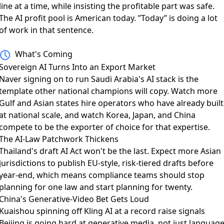
line at a time, while insisting the profitable part was safe.
The AI profit pool is American today. ”Today” is doing a lot
of work in that sentence.
What's Coming
Sovereign AI Turns Into an Export Market
Naver signing on to run Saudi Arabia's AI stack
is the
template other national champions will copy. Watch more
Gulf and Asian states hire operators who have already built
at national scale, and watch Korea, Japan, and China
compete to be the exporter of choice for that expertise.
The AI-Law Patchwork Thickens
Thailand's draft AI Act
won't be the last. Expect more Asian
jurisdictions to publish EU-style, risk-tiered drafts before
year-end, which means compliance teams should stop
planning for one law and start planning for twenty.
China's Generative-Video Bet Gets Loud
Kuaishou spinning off Kling AI
at a record raise signals
Beijing is going hard at generative media, not just languag