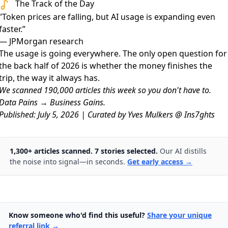
The Track of the Day
”Token prices are falling, but AI usage is expanding even
faster.”
— JPMorgan research
The usage is going everywhere. The only open question for
the back half of 2026 is whether the money finishes the
trip, the way it always has.
We scanned 190,000 articles this week so you don't have to.
Data Pains → Business Gains.
Published: July 5, 2026 | Curated by Yves Mulkers @ Ins7ghts
1,300+ articles scanned. 7 stories selected.
Our AI distills
the noise into signal—in seconds.
Get early access →
Know someone who'd find this useful?
Share your unique
referral link →