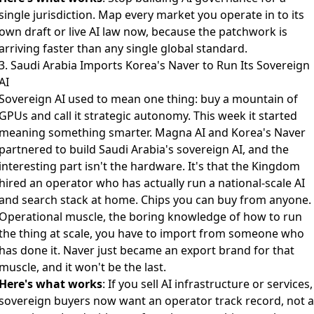
single jurisdiction. Map every market you operate in to its
own draft or live AI law now, because the patchwork is
arriving faster than any single global standard.
3. Saudi Arabia Imports Korea's Naver to Run Its Sovereign
AI
Sovereign AI used to mean one thing: buy a mountain of
GPUs and call it strategic autonomy. This week it started
meaning something smarter.
Magna AI and Korea's Naver
partnered to build Saudi Arabia's sovereign AI
, and the
interesting part isn't the hardware. It's that the Kingdom
hired an operator who has actually run a national-scale AI
and search stack at home. Chips you can buy from anyone.
Operational muscle, the boring knowledge of how to run
the thing at scale, you have to import from someone who
has done it. Naver just became an export brand for that
muscle, and it won't be the last.
Here's what works
: If you sell AI infrastructure or services,
sovereign buyers now want an operator track record, not a