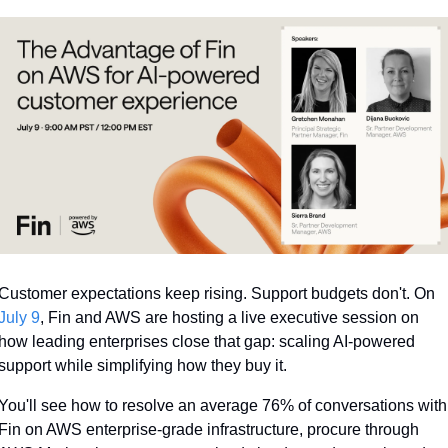
Customer expectations keep rising. Support budgets don't. On 
July 9
, Fin and AWS are hosting a live executive session on 
how leading enterprises close that gap: scaling AI-powered 
support while simplifying how they buy it. 
You'll see how to resolve an average 76% of conversations with 
Fin on AWS enterprise-grade infrastructure, procure through 