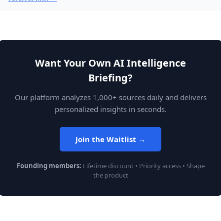
Want Your Own AI Intelligence
Briefing?
Our platform analyzes 1,000+ sources daily and delivers
personalized insights in seconds.
Join the Waitlist →
Founding members:
Lifetime discount • Priority access • Shape
the product