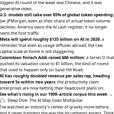
biggest AI round of the week was Chinese, and it was
generative video.
U.S. models still take over 85% of global token spending
:
per JPMorgan, even as their share of actual token volume
declines. America owns the AI cash register; it no longer
owns the foot traffic.
Meta will spend roughly $135 billion on AI in 2026
: a
reminder that even as usage diffuses abroad, the raw
capital scale at home is still staggering.
Colombian fintech Addi raised $86 million
: a Series D tha
pushed its valuation close to $1 billion, the kind of round
that used to happen only on Sand Hill Road.
AI has roughly doubled revenue per sales rep, heading
toward 5x within two years
: the productivity claim
enterprises are now betting their headcount plans on.
See what's rising in our 190K-article corpus this week →
Deep Dive: The AI Map Goes Multipolar
I've watched an industry's center of gravity move before,
and it never happens the way the incumbents expect. Think