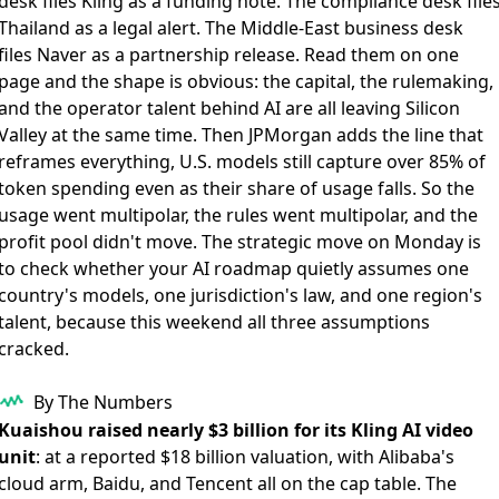
desk files Kling as a funding note. The compliance desk file
Thailand as a legal alert. The Middle-East business desk
files Naver as a partnership release. Read them on one
page and the shape is obvious: the capital, the rulemaking,
and the operator talent behind AI are all leaving Silicon
Valley at the same time. Then JPMorgan adds the line that
reframes everything, U.S. models still capture over 85% of
token spending even as their share of usage falls. So the
usage went multipolar, the rules went multipolar, and the
profit pool didn't move. The strategic move on Monday is
to check whether your AI roadmap quietly assumes one
country's models, one jurisdiction's law, and one region's
talent, because this weekend all three assumptions
cracked.
By The Numbers
Kuaishou raised nearly $3 billion for its Kling AI video
unit
: at a reported $18 billion valuation, with Alibaba's
cloud arm, Baidu, and Tencent all on the cap table. The