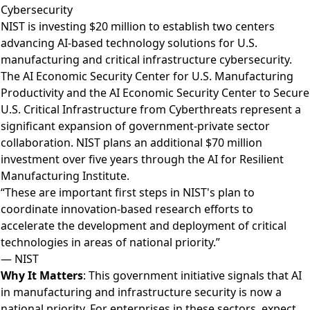
Cybersecurity
NIST is investing $20 million to establish two centers
advancing AI-based technology solutions for U.S.
manufacturing and critical infrastructure cybersecurity
.
The AI Economic Security Center for U.S. Manufacturing
Productivity and the AI Economic Security Center to Secure
U.S. Critical Infrastructure from Cyberthreats represent a
significant expansion of government-private sector
collaboration. NIST plans an additional $70 million
investment over five years through the AI for Resilient
Manufacturing Institute.
“These are important first steps in NIST's plan to
coordinate innovation-based research efforts to
accelerate the development and deployment of critical
technologies in areas of national priority.”
— NIST
Why It Matters
: This government initiative signals that AI
in manufacturing and infrastructure security is now a
national priority. For enterprises in these sectors, expect