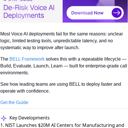
Most Voice AI deployments fail for the same reasons: unclear 
logic, limited testing tools, unpredictable latency, and no 
systematic way to improve after launch.
The 
BELL Framework
 solves this with a repeatable lifecycle — 
Build, Evaluate, Launch, Learn — built for enterprise-grade call 
environments.
See how leading teams are using BELL to deploy faster and 
operate with confidence.
Get the Guide
Key Developments
1. NIST Launches $20M AI Centers for Manufacturing and