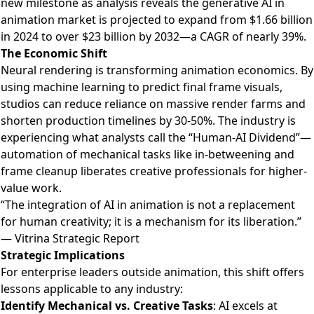
new milestone as
analysis reveals the generative AI in
animation market is projected to expand from $1.66 billion
in 2024 to over $23 billion by 2032
—a CAGR of nearly 39%.
The Economic Shift
Neural rendering is transforming animation economics. By
using machine learning to predict final frame visuals,
studios can reduce reliance on massive render farms and
shorten production timelines by 30-50%. The industry is
experiencing what analysts call the “Human-AI Dividend”—
automation of mechanical tasks like in-betweening and
frame cleanup liberates creative professionals for higher-
value work.
“The integration of AI in animation is not a replacement
for human creativity; it is a mechanism for its liberation.”
— Vitrina Strategic Report
Strategic Implications
For enterprise leaders outside animation, this shift offers
lessons applicable to any industry:
Identify Mechanical vs. Creative Tasks
: AI excels at