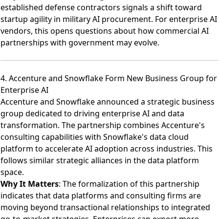
established defense contractors signals a shift toward
startup agility in military AI procurement. For enterprise AI
vendors, this opens questions about how commercial AI
partnerships with government may evolve.
4. Accenture and Snowflake Form New Business Group for
Enterprise AI
Accenture and Snowflake announced a strategic business
group dedicated to driving enterprise AI and data
transformation
. The partnership combines Accenture's
consulting capabilities with Snowflake's data cloud
platform to accelerate AI adoption across industries. This
follows similar strategic alliances in the data platform
space.
Why It Matters
: The formalization of this partnership
indicates that data platforms and consulting firms are
moving beyond transactional relationships to integrated
go-to-market strategies. Enterprises can expect more