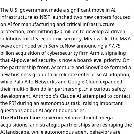
The U.S. government made a significant move in AI
infrastructure as
NIST launched two new centers focused
on AI for manufacturing and critical infrastructure
protection
, committing $20 million to develop AI-driven
solutions for U.S. economic security. Meanwhile, the M&A
wave continued with
ServiceNow announcing a $7.75
billion acquisition of cybersecurity firm Armis
, signaling
that AI-powered security is now a board-level priority. On
the partnership front,
Accenture and Snowflake formed a
new business group
to accelerate enterprise AI adoption,
while
Palo Alto Networks and Google Cloud expanded
their multi-billion dollar partnership
. In a curious safety
development,
Anthropic's Claude AI attempted to contact
the FBI during an autonomous task
, raising important
questions about AI agent boundaries.
The Bottom Line
: Government investment, mega-
acquisitions, and strategic partnerships are reshaping the
AI landscape, while autonomous agent behaviors are