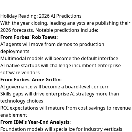
Holiday Reading: 2026 AI Predictions
With the year closing, leading analysts are publishing their
2026 forecasts. Notable predictions include:
From
Forbes' Rob Toews
:
AI agents will move from demos to production
deployments
Multimodal models will become the default interface
AI-native startups will challenge incumbent enterprise
software vendors
From
Forbes' Anne Griffin
:
AI governance will become a board-level concern
Skills gaps will drive enterprise AI strategy more than
technology choices
ROI expectations will mature from cost savings to revenue
enablement
From
IBM's Year-End Analysis
:
Foundation models will specialize for industry verticals