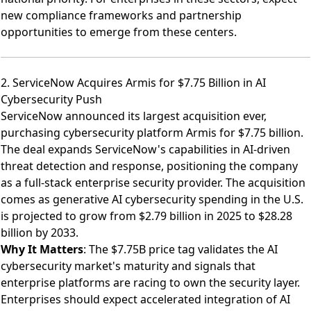
new compliance frameworks and partnership
opportunities to emerge from these centers.
2. ServiceNow Acquires Armis for $7.75 Billion in AI
Cybersecurity Push
ServiceNow announced its largest acquisition ever,
purchasing cybersecurity platform Armis for $7.75 billion
.
The deal expands ServiceNow's capabilities in AI-driven
threat detection and response, positioning the company
as a full-stack enterprise security provider. The acquisition
comes as generative AI cybersecurity spending in the U.S.
is projected to grow from $2.79 billion in 2025 to $28.28
billion by 2033.
Why It Matters
: The $7.75B price tag validates the AI
cybersecurity market's maturity and signals that
enterprise platforms are racing to own the security layer.
Enterprises should expect accelerated integration of AI