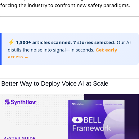
forcing the industry to confront new safety paradigms.
⚡
1,300+ articles scanned. 7 stories selected.
Our AI
distills the noise into signal—in seconds.
Get early
access →
 Better Way to Deploy Voice AI at Scale