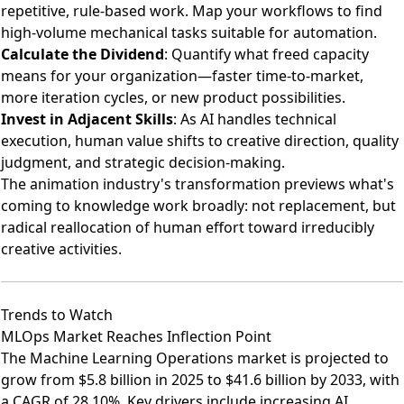
repetitive, rule-based work. Map your workflows to find
high-volume mechanical tasks suitable for automation.
Calculate the Dividend
: Quantify what freed capacity
means for your organization—faster time-to-market,
more iteration cycles, or new product possibilities.
Invest in Adjacent Skills
: As AI handles technical
execution, human value shifts to creative direction, quality
judgment, and strategic decision-making.
The animation industry's transformation previews what's
coming to knowledge work broadly: not replacement, but
radical reallocation of human effort toward irreducibly
creative activities.
Trends to Watch
MLOps Market Reaches Inflection Point
The
Machine Learning Operations market is projected to
grow from $5.8 billion in 2025 to $41.6 billion by 2033
, with
a CAGR of 28.10%. Key drivers include increasing AI