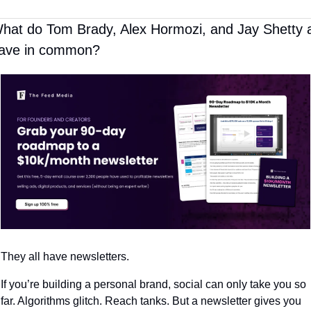
hat do Tom Brady, Alex Hormozi, and Jay Shetty al
ave in common?
They all have newsletters.
If you’re building a personal brand, social can only take you so 
far. Algorithms glitch. Reach tanks. But a newsletter gives you 