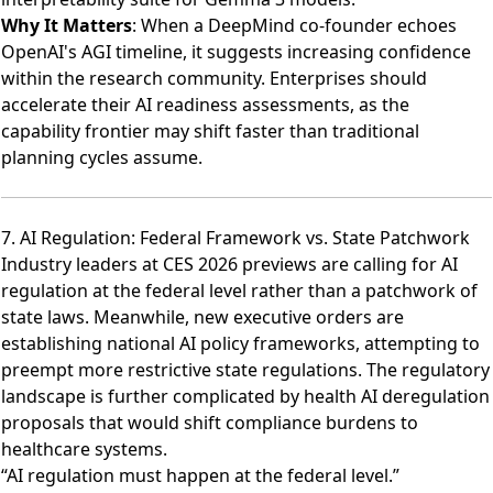
Why It Matters
: When a DeepMind co-founder echoes
OpenAI's AGI timeline, it suggests increasing confidence
within the research community. Enterprises should
accelerate their AI readiness assessments, as the
capability frontier may shift faster than traditional
planning cycles assume.
7. AI Regulation: Federal Framework vs. State Patchwork
Industry leaders at CES 2026 previews are calling for AI
regulation at the federal level
rather than a patchwork of
state laws. Meanwhile,
new executive orders are
establishing national AI policy frameworks
, attempting to
preempt more restrictive state regulations. The regulatory
landscape is further complicated by
health AI deregulation
proposals
that would shift compliance burdens to
healthcare systems.
“AI regulation must happen at the federal level.”