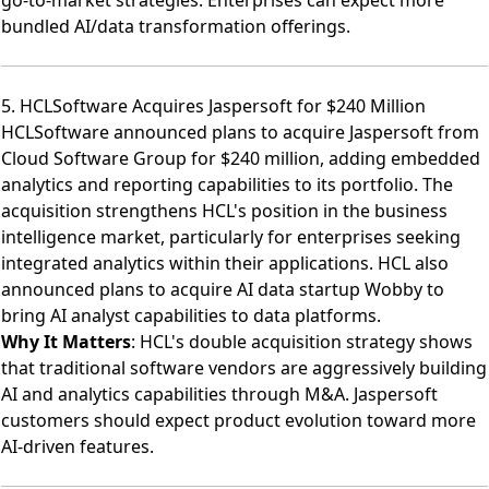
bundled AI/data transformation offerings.
5. HCLSoftware Acquires Jaspersoft for $240 Million
HCLSoftware announced plans to acquire Jaspersoft from
Cloud Software Group for $240 million
, adding embedded
analytics and reporting capabilities to its portfolio. The
acquisition strengthens HCL's position in the business
intelligence market, particularly for enterprises seeking
integrated analytics within their applications. HCL also
announced plans to
acquire AI data startup Wobby
to
bring AI analyst capabilities to data platforms.
Why It Matters
: HCL's double acquisition strategy shows
that traditional software vendors are aggressively building
AI and analytics capabilities through M&A. Jaspersoft
customers should expect product evolution toward more
AI-driven features.