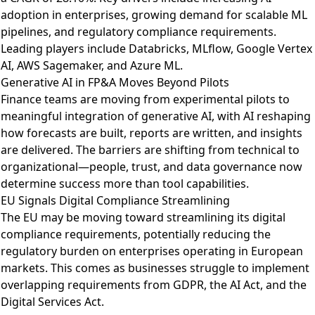
adoption in enterprises, growing demand for scalable ML
pipelines, and regulatory compliance requirements.
Leading players include Databricks, MLflow, Google Vertex
AI, AWS Sagemaker, and Azure ML.
Generative AI in FP&A Moves Beyond Pilots
Finance teams are moving from experimental pilots to
meaningful integration of generative AI
, with AI reshaping
how forecasts are built, reports are written, and insights
are delivered. The barriers are shifting from technical to
organizational—people, trust, and data governance now
determine success more than tool capabilities.
EU Signals Digital Compliance Streamlining
The EU may be moving toward streamlining its digital
compliance requirements
, potentially reducing the
regulatory burden on enterprises operating in European
markets. This comes as businesses struggle to implement
overlapping requirements from GDPR, the AI Act, and the
Digital Services Act.