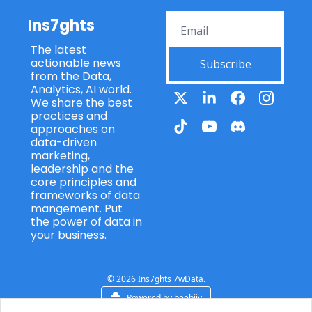
Ins7ghts
The latest 
actionable news 
Subscribe
from the Data, 
Analytics, AI world. 
We share the best 
practices and 
approaches on 
data-driven 
marketing, 
leadership and the 
core principles and 
frameworks of data 
mangement. Put 
the power of data in 
your business.
© 2026 Ins7ghts 7wData.
Powered by beehiiv