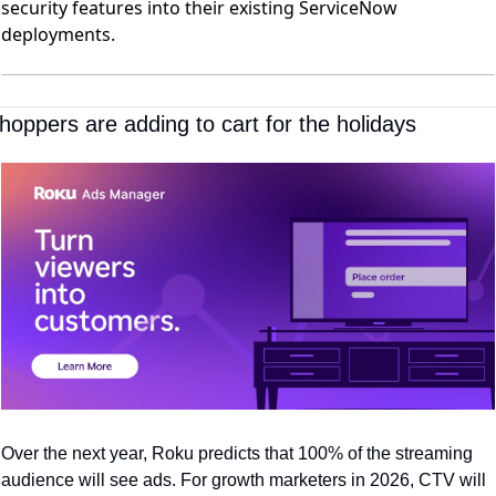
security features into their existing ServiceNow
deployments.
hoppers are adding to cart for the holidays
Over the next year, Roku predicts that 100% of the streaming 
audience will see ads. For growth marketers in 2026, CTV will 