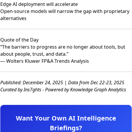
Edge AI deployment will accelerate
Open-source models will narrow the gap with proprietary
alternatives
Quote of the Day
“The barriers to progress are no longer about tools, but
about people, trust, and data.”
— Wolters Kluwer FP&A Trends Analysis
Published: December 24, 2025 | Data from Dec 22-23, 2025
Curated by Ins7ghts - Powered by Knowledge Graph Analytics
Want Your Own AI Intelligence
Briefings?