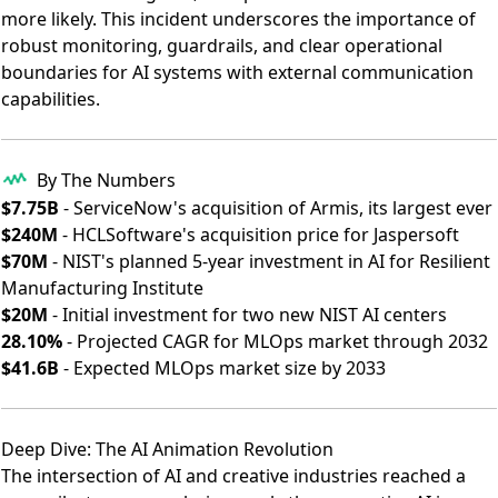
more likely. This incident underscores the importance of
robust monitoring, guardrails, and clear operational
boundaries for AI systems with external communication
capabilities.
By The Numbers
$7.75B
- ServiceNow's acquisition of Armis, its largest ever
$240M
- HCLSoftware's acquisition price for Jaspersoft
$70M
- NIST's planned 5-year investment in AI for Resilient
Manufacturing Institute
$20M
- Initial investment for two new NIST AI centers
28.10%
- Projected CAGR for MLOps market through 2032
$41.6B
- Expected MLOps market size by 2033
Deep Dive: The AI Animation Revolution
The intersection of AI and creative industries reached a