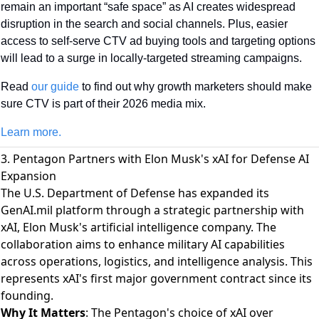
remain an important “safe space” as AI creates widespread 
disruption in the search and social channels. Plus, easier 
access to self-serve CTV ad buying tools and targeting options 
will lead to a surge in locally-targeted streaming campaigns. 
Read 
our guide
 to find out why growth marketers should make 
sure CTV is part of their 2026 media mix.
Learn more.
3. Pentagon Partners with Elon Musk's xAI for Defense AI
Expansion
The U.S. Department of Defense has expanded its
GenAI.mil platform through a strategic partnership with
xAI
, Elon Musk's artificial intelligence company. The
collaboration aims to enhance military AI capabilities
across operations, logistics, and intelligence analysis. This
represents xAI's first major government contract since its
founding.
Why It Matters
: The Pentagon's choice of xAI over