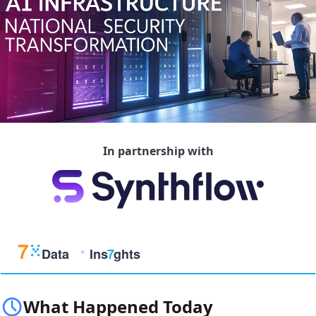
In partnership with
What Happened Today