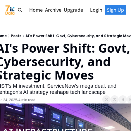
Home
Archive
Upgrade
Login
Sign Up
ome
Posts
AI's Power Shift: Govt, Cybersecurity, and Strategic Mo
AI's Power Shift: Govt, 
Cybersecurity, and 
Strategic Moves
IST's M investment, ServiceNow's mega deal, and 
entagon's AI strategy reshape tech landscape
c 24, 2025
4 min read
•