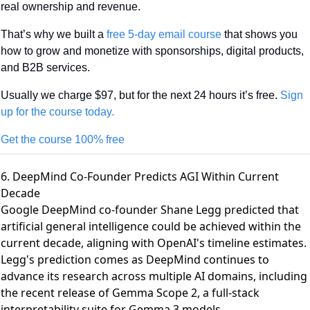
real ownership and revenue.
That’s why we built a 
free 5-day email course
 that shows you 
how to grow and monetize with sponsorships, digital products, 
and B2B services.
Usually we charge $97, but for the next 24 hours it’s free. 
Sign 
up for the course today.
Get the course 100% free
6. DeepMind Co-Founder Predicts AGI Within Current
Decade
Google DeepMind co-founder Shane Legg predicted that
artificial general intelligence could be achieved within the
current decade
, aligning with OpenAI's timeline estimates.
Legg's prediction comes as DeepMind continues to
advance its research across multiple AI domains, including
the recent
release of Gemma Scope 2
, a full-stack
interpretability suite for Gemma 3 models.