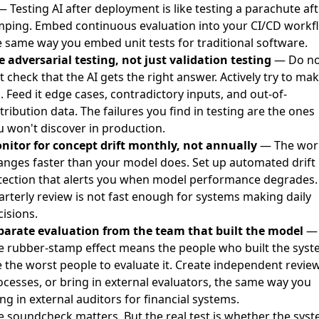
 Testing AI after deployment is like testing a parachute aft
mping. Embed continuous evaluation into your CI/CD workf
e same way you embed unit tests for traditional software.
e adversarial testing, not just validation testing
— Do no
t check that the AI gets the right answer. Actively try to mak
l. Feed it edge cases, contradictory inputs, and out-of-
tribution data. The failures you find in testing are the ones
u won't discover in production.
nitor for concept drift monthly, not annually
— The wor
anges faster than your model does. Set up automated drift
tection that alerts you when model performance degrades.
arterly review is not fast enough for systems making daily
isions.
parate evaluation from the team that built the model
—
e rubber-stamp effect means the people who built the sys
e the worst people to evaluate it. Create independent revie
ocesses, or bring in external evaluators, the same way you
ng in external auditors for financial systems.
e soundcheck matters. But the real test is whether the sys