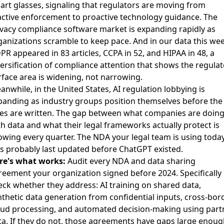
art glasses
, signaling that regulators are moving from
active enforcement to proactive technology guidance. The
ivacy compliance software market
is expanding rapidly as
ganizations scramble to keep pace. And in our data this wee
PR appeared in 83 articles, CCPA in 52, and HIPAA in 48, a
versification of compliance attention that shows the regulat
rface area is widening, not narrowing.
anwhile, in the United States,
AI regulation lobbying is
panding
as industry groups position themselves before the
les are written. The gap between what companies are doin
th data and what their legal frameworks actually protect is
owing every quarter. The NDA your legal team is using toda
s probably last updated before ChatGPT existed.
re's what works:
Audit every NDA and data sharing
reement your organization signed before 2024. Specifically
eck whether they address: AI training on shared data,
nthetic data generation from confidential inputs, cross-bor
oud processing, and automated decision-making using part
ta. If they do not, those agreements have gaps large enoug