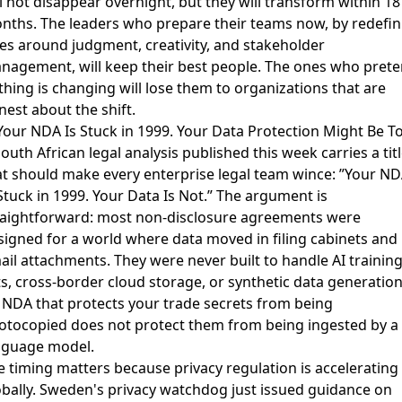
l not disappear overnight, but they will transform within 18
nths. The leaders who prepare their teams now, by redefin
les around judgment, creativity, and stakeholder
nagement, will keep their best people. The ones who pret
thing is changing will lose them to organizations that are
nest about the shift.
 Your NDA Is Stuck in 1999. Your Data Protection Might Be T
outh African legal analysis published this week carries a tit
at should make every enterprise legal team wince:
”Your ND
Stuck in 1999. Your Data Is Not.”
The argument is
raightforward: most non-disclosure agreements were
signed for a world where data moved in filing cabinets and
ail attachments. They were never built to handle AI trainin
ts, cross-border cloud storage, or synthetic data generation
 NDA that protects your trade secrets from being
otocopied does not protect them from being ingested by a
nguage model.
e timing matters because privacy regulation is accelerating
obally. Sweden's privacy watchdog
just issued guidance on