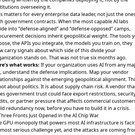
titutions overseeing it.
s matters for every enterprise data leader, not just the one
th government contracts. When the most capable AI labs
vide into ”defense-aligned” and ”defense-opposed” camps,
ocurement decisions inherit geopolitical weight. The tools 
oose, the APIs you integrate, the models you train on, they
w carry signals about which side of this divide your
ganization stands on. That was not true six months ago.
re's what works:
If your organization uses AI from any ma
b, understand the defense implications. Map your vendor
lationships against the emerging geopolitical alignment. Thi
not about politics. It is about supply chain risk. A vendor tha
ses government trust could face export restrictions, securit
dits, or partner pressure that affects commercial customers
ld redundancy now, before you have to build it in a crisis.
 Three Fronts Just Opened in the AI Chip War
e GPU monopoly that powers most AI infrastructure is faci
s most serious challenge yet, and the attacks are coming fr