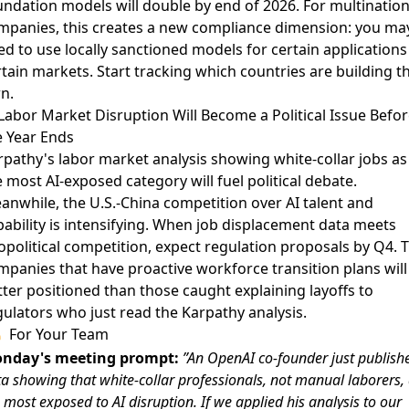
undation models will double by end of 2026. For multination
mpanies, this creates a new compliance dimension: you ma
d to use locally sanctioned models for certain applications
tain markets. Start tracking which countries are building th
n.
 Labor Market Disruption Will Become a Political Issue Befor
e Year Ends
rpathy's
labor market analysis
showing white-collar jobs as
 most AI-exposed category will fuel political debate.
anwhile, the U.S.-China competition over
AI talent and
ability
is intensifying. When job displacement data meets
opolitical competition, expect regulation proposals by Q4. 
mpanies that have proactive workforce transition plans will
tter positioned than those caught explaining layoffs to
gulators who just read the Karpathy analysis.
For Your Team
nday's meeting prompt:
”An OpenAI co-founder just publish
a showing that white-collar professionals, not manual laborers,
 most exposed to AI disruption. If we applied his analysis to our