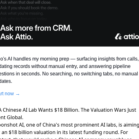
io's AI handles my morning prep — surfacing insights from calls, 
ating records without manual entry, and answering pipeline 
stions in seconds. No searching, no switching tabs, no manual 
dates.
art now →
A Chinese AI Lab Wants $18 Billion. The Valuation Wars Just
nt Global.
onshot AI, one of China's most prominent AI labs, is
aimin
 an $18 billion valuation
in its latest funding round. For