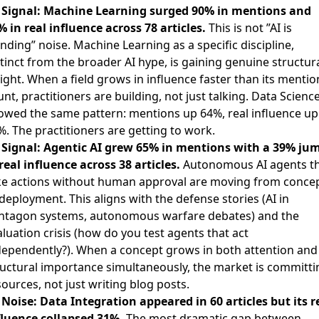

Signal: Machine Learning surged 90% in mentions and
% in real influence across 78 articles.
This is not ”AI is
nding” noise. Machine Learning as a specific discipline,
tinct from the broader AI hype, is gaining genuine structur
ight. When a field grows in influence faster than its mentio
nt, practitioners are building, not just talking. Data Scienc
owed the same pattern: mentions up 64%, real influence up
%. The practitioners are getting to work.

Signal: Agentic AI grew 65% in mentions with a 39% ju
real influence across 38 articles.
Autonomous AI agents t
ke actions without human approval are moving from conce
deployment. This aligns with the defense stories (AI in
ntagon systems, autonomous warfare debates) and the
luation crisis (how do you test agents that act
dependently?). When a concept grows in both attention and
ructural importance simultaneously, the market is committi
ources, not just writing blog posts.

Noise: Data Integration appeared in 60 articles but its r
fluence collapsed 31%.
The most dramatic gap between