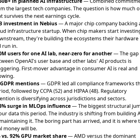
50B+ in planned AI infrastructure
— Combined commitme
om the largest tech companies. The question is how much o
t survives the next earnings cycle.
B investment in Nebius
— A major chip company backing 
oud infrastructure startup. When chip makers start investin
wnstream, they're building the ecosystems their hardware
l run in.
0M users for one AI lab, near-zero for another
— The gap
tween OpenAI's user base and other labs' AI products is
aggering. First-mover advantage in consumer AI is real and
owing.
 GDPR mentions
— GDPR led all compliance frameworks th
riod, followed by CCPA (52) and HIPAA (48). Regulatory
ention is diversifying across jurisdictions and sectors.
3% surge in MLOps influence
— The biggest structural ju
our data this period. The industry is shifting from building A
maintaining it. The boring part has arrived, and it is where 
l money will be.
 vs. 92% GPU market share
— AMD versus the dominant