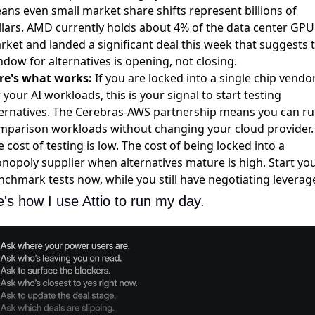
ans even small market share shifts represent billions of
llars. AMD currently holds
about 4% of the data center GPU
rket
and landed a significant deal this week that suggests 
dow for alternatives is opening, not closing.
re's what works:
If you are locked into a single chip vendo
 your AI workloads, this is your signal to start testing
ternatives. The Cerebras-AWS partnership means you can r
mparison workloads without changing your cloud provider.
 cost of testing is low. The cost of being locked into a
nopoly supplier when alternatives mature is high. Start yo
nchmark tests now, while you still have negotiating leverag
's how I use Attio to run my day.