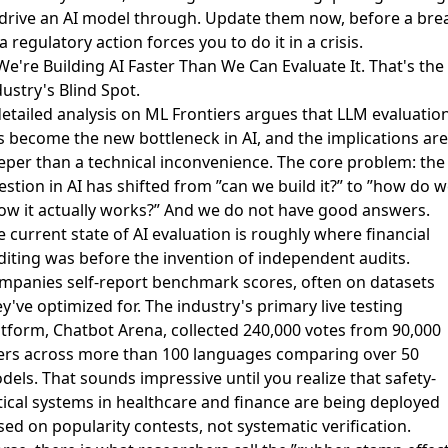
 drive an AI model through. Update them now, before a bre
a regulatory action forces you to do it in a crisis.
We're Building AI Faster Than We Can Evaluate It. That's the
ustry's Blind Spot.
detailed analysis on ML Frontiers argues that
LLM evaluatio
s become the new bottleneck in AI
, and the implications are
eper than a technical inconvenience. The core problem: the
stion in AI has shifted from ”can we build it?” to ”how do 
ow it actually works?” And we do not have good answers.
 current state of AI evaluation is roughly where financial
diting was before the invention of independent audits.
mpanies self-report benchmark scores, often on datasets
y've optimized for. The industry's primary live testing
atform, Chatbot Arena, collected 240,000 votes from 90,000
ers across more than 100 languages comparing over 50
dels. That sounds impressive until you realize that safety-
itical systems in healthcare and finance are being deployed
ed on popularity contests, not systematic verification.