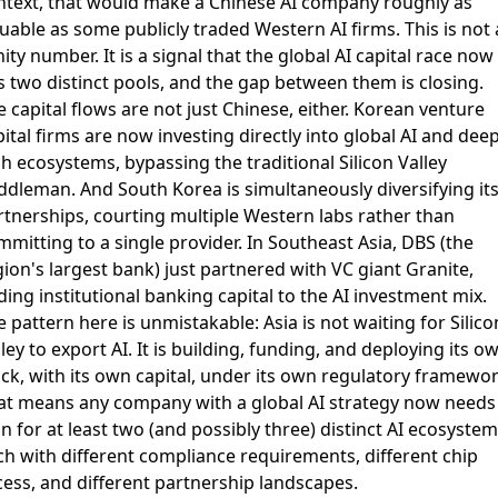
ntext, that would make a Chinese AI company roughly as
uable as some publicly traded Western AI firms. This is not 
ity number. It is a signal that the global AI capital race now
s two distinct pools, and the gap between them is closing.
 capital flows are not just Chinese, either. Korean venture
pital firms are now
investing directly into global AI and dee
ch ecosystems
, bypassing the traditional Silicon Valley
ddleman. And South Korea is simultaneously
diversifying its
rtnerships
, courting multiple Western labs rather than
mitting to a single provider. In Southeast Asia, DBS (the
ion's largest bank) just
partnered with VC giant Granite
,
ing institutional banking capital to the AI investment mix.
 pattern here is unmistakable: Asia is not waiting for Silico
ley to export AI. It is building, funding, and deploying its o
ack, with its own capital, under its own regulatory framewor
at means any company with a global AI strategy now needs
n for at least two (and possibly three) distinct AI ecosystem
ch with different compliance requirements, different chip
cess, and different partnership landscapes.