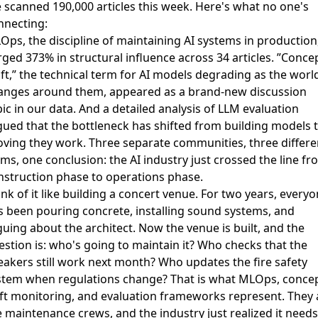
 scanned 190,000 articles this week. Here's what no one's
nnecting:
Ops, the discipline of maintaining AI systems in production
rged 373% in structural influence across 34 articles. ”Conce
ift,” the technical term for AI models degrading as the worl
anges around them, appeared as a brand-new discussion
ic in our data. And a detailed analysis of
LLM evaluation
gued that the bottleneck has shifted from building models 
oving they work. Three separate communities, three differe
ms, one conclusion: the AI industry just crossed the line fr
nstruction phase to operations phase.
nk of it like building a concert venue. For two years, every
s been pouring concrete, installing sound systems, and
guing about the architect. Now the venue is built, and the
estion is: who's going to maintain it? Who checks that the
eakers still work next month? Who updates the fire safety
stem when regulations change? That is what MLOps, conce
ift monitoring, and evaluation frameworks represent. They 
e maintenance crews, and the industry just realized it needs