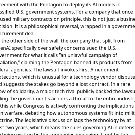
reement with the Pentagon
to deploy its AI models in
assified U.S. government systems. For a company that once
used military contracts on principle, this is not just a busin
ision. It is a philosophical reversal, wrapped in a governm
ocurement deal.
 the other side of the wall, the company that split from
enAI specifically over safety concerns
sued the U.S.
vernment
for what it calls ”an unlawful campaign of
taliation,” claiming the Pentagon banned its products from
deral agencies. The lawsuit invokes First Amendment
otections, which is unusual for a technology vendor dispute
d suggests the stakes go beyond a lost contract. In a rare
w of solidarity,
a major tech rival publicly backed the lawsu
ling the government's actions a threat to the entire industr
 this while
Congress is actively confronting the implications
in warfare
, debating how autonomous systems fit into milit
trine. The legislative discussion lags the technology by at
ast two years, which means the rules governing AI in defens
e being written by the companies deploying it, not by the