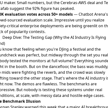
U maker. Small numbers, but the Cerebras-AWS deal and Te
rafab suggest the 92% figure has peaked.
0K evaluation votes across 50+ models
— Chatbot Arena's
owd-sourced evaluation scale. Impressive until you realize
ety-critical enterprise deployments are being greenlit on t
ck of popularity contests.
Deep Dive: The Testing Gap (Why the AI Industry Is Flying
nd)
u know that feeling when you're DJing a festival and the
undcheck was perfect, but midway through the set you real
body tested the monitors at full volume? Everything sound
ght in the booth. But on the dancefloor, the bass was muddy
e mids were fighting the reverb, and the crowd was slowly
fting toward the other stage. That's where the AI industry i
ght now. The demos are flawless. The benchmarks are
pressive. But nobody is testing these systems under real
ditions, at scale, with messy data and hostile edge cases.
e Benchmark Illusion
rgan Stanley
warned this week that a major AI breakthrou