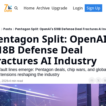
Home
Archive
Upgrade
Login
Sign Up
Posts
Pentagon Split: OpenAI's $18B Defense Deal Fractures AI In
entagon Split: OpenAI'
18B Defense Deal 
ractures AI Industry
 fault lines emerge: Pentagon deals, chip wars, and global
 tensions reshaping the industry
, 2026
4 min read
•