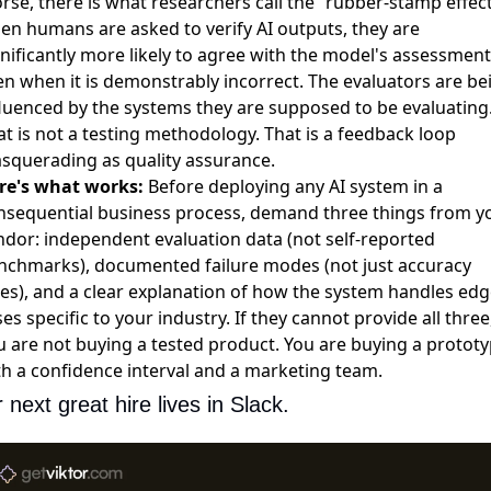
rse, there is what researchers call the ”rubber-stamp effect
en humans are asked to verify AI outputs, they are
gnificantly more likely to agree with the model's assessment
en when it is demonstrably incorrect. The evaluators are be
fluenced by the systems they are supposed to be evaluating
at is not a testing methodology. That is a feedback loop
squerading as quality assurance.
re's what works:
Before deploying any AI system in a
nsequential business process, demand three things from y
ndor: independent evaluation data (not self-reported
nchmarks), documented failure modes (not just accuracy
tes), and a clear explanation of how the system handles edg
es specific to your industry. If they cannot provide all three
u are not buying a tested product. You are buying a protot
th a confidence interval and a marketing team.
 next great hire lives in Slack.