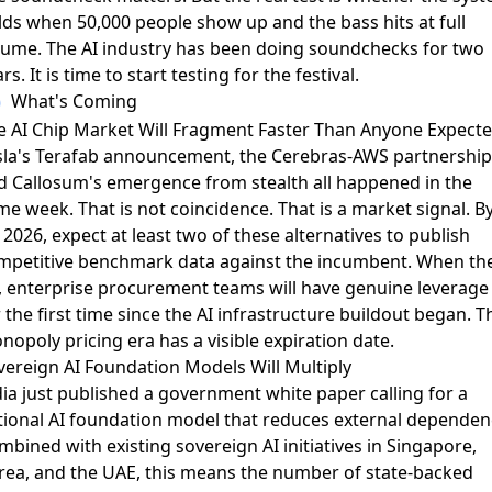
lds when 50,000 people show up and the bass hits at full
lume. The AI industry has been doing soundchecks for two
rs. It is time to start testing for the festival.
What's Coming
e AI Chip Market Will Fragment Faster Than Anyone Expect
sla's
Terafab announcement
, the
Cerebras-AWS partnership
d
Callosum's emergence from stealth
all happened in the
e week. That is not coincidence. That is a market signal. B
2026, expect at least two of these alternatives to publish
mpetitive benchmark data against the incumbent. When th
, enterprise procurement teams will have genuine leverage
 the first time since the AI infrastructure buildout began. T
opoly pricing era has a visible expiration date.
vereign AI Foundation Models Will Multiply
dia just published a
government white paper
calling for a
tional AI foundation model that reduces external dependen
bined with existing sovereign AI initiatives in Singapore,
rea, and the UAE, this means the number of state-backed