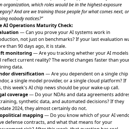
 organization, which roles would be in the highest-exposure
egory? And are we training those people for what comes next, or
ing nobody notices?”
e AI Operations Maturity Check:
aluation
— Can you prove your AI systems work in
oduction, not just on benchmarks? If your last evaluation w
e than 90 days ago, it is stale.
ift monitoring
— Are you tracking whether your AI models
ll reflect current reality? The world changes faster than you
ining data.
ndor diversification
— Are you dependent on a single chip
dor, a single model provider, or a single cloud platform? If
s, this week's AI chip news should be your wake-up call.
gal coverage
— Do your NDAs and data agreements addre
training, synthetic data, and automated decisions? If they
edate 2024, they almost certainly do not.
opolitical mapping
— Do you know which of your AI vend
ve defense contracts, and what that means for your
ocurement risk? After this week, that question has real