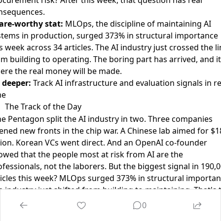
nsequences.
are-worthy stat:
MLOps, the discipline of maintaining AI
stems in production, surged 373% in structural importance
s week across 34 articles. The AI industry just crossed the l
m building to operating. The boring part has arrived, and it
ere the real money will be made.
 deeper:
Track AI infrastructure and evaluation signals in re
me
The Track of the Day
he Pentagon split the AI industry in two. Three companies
ened new fronts in the chip war. A Chinese lab aimed for $1
llion. Korean VCs went direct. And an OpenAI co-founder
owed that the people most at risk from AI are the
fessionals, not the laborers. But the biggest signal in 190,
ticles this week? MLOps surged 373% in structural importan
 industry just shifted from building to maintaining. That's 
und of the construction crew leaving and the operations t
0
iving.”