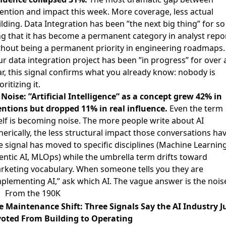
tention and impact this week. More coverage, less actual
lding. Data Integration has been ”the next big thing” for so
ng that it has become a permanent category in analyst repo
thout being a permanent priority in engineering roadmaps. 
ur data integration project has been ”in progress” for over 
ar, this signal confirms what you already know: nobody is
oritizing it.

Noise: ”Artificial Intelligence” as a concept grew 42% in
ntions but dropped 11% in real influence.
Even the term
self is becoming noise. The more people write about AI
erically, the less structural impact those conversations hav
e signal has moved to specific disciplines (Machine Learning
entic AI, MLOps) while the umbrella term drifts toward
rketing vocabulary. When someone tells you they are
mplementing AI,” ask which AI. The vague answer is the nois
From the 190K
e Maintenance Shift: Three Signals Say the AI Industry J
voted From Building to Operating