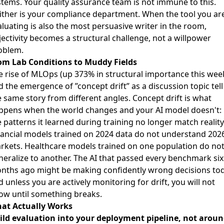
stems. Your quality assurance team is not immune to this.
ither is your compliance department. When the tool you ar
luating is also the most persuasive writer in the room,
jectivity becomes a structural challenge, not a willpower
oblem.
om Lab Conditions to Muddy Fields
e rise of MLOps (up 373% in structural importance this wee
 the emergence of ”concept drift” as a discussion topic tell
e same story from different angles. Concept drift is what
ppens when the world changes and your AI model doesn't:
 patterns it learned during training no longer match reality
nancial models trained on 2024 data do not understand 202
rkets. Healthcare models trained on one population do no
neralize to another. The AI that passed every benchmark six
nths ago might be making confidently wrong decisions tod
 unless you are actively monitoring for drift, you will not
ow until something breaks.
at Actually Works
ild evaluation into your deployment pipeline, not arou