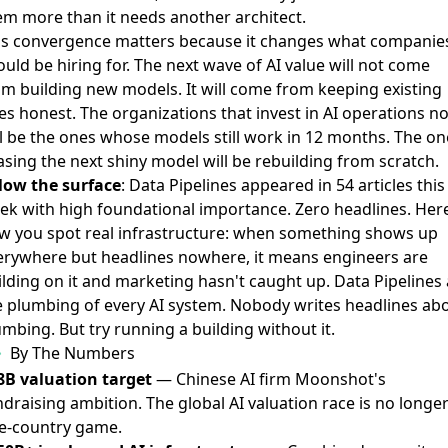
em more than it needs another architect.
is convergence matters because it changes what companie
uld be hiring for. The next wave of AI value will not come
om building new models. It will come from keeping existing
es honest. The organizations that invest in AI operations n
ll be the ones whose models still work in 12 months. The on
asing the next shiny model will be rebuilding from scratch.
low the surface
: Data Pipelines appeared in 54 articles this
ek with high foundational importance. Zero headlines. Here
w you spot real infrastructure: when something shows up
erywhere but headlines nowhere, it means engineers are
ilding on it and marketing hasn't caught up. Data Pipelines 
e plumbing of every AI system. Nobody writes headlines ab
mbing. But try running a building without it.
By The Numbers
8B valuation target
— Chinese AI firm Moonshot's
draising ambition. The global AI valuation race is no longer
e-country game.