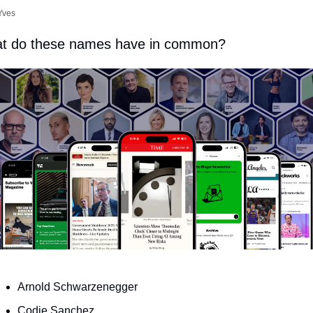
Yves
t do these names have in common?
Arnold Schwarzenegger
Codie Sanchez