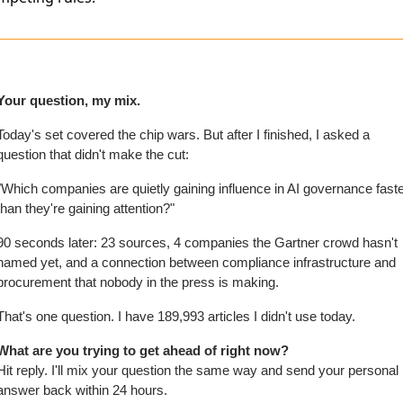
Your question, my mix.
Today's set covered the chip wars. But after I finished, I asked a 
question that didn't make the cut:
"Which companies are quietly gaining influence in AI governance faste
than they're gaining attention?"
90 seconds later: 23 sources, 4 companies the Gartner crowd hasn't 
named yet, and a connection between compliance infrastructure and 
procurement that nobody in the press is making.
That's one question. I have 189,993 articles I didn't use today.
What are you trying to get ahead of right now?
Hit reply. I'll mix your question the same way and send your personal 
answer back within 24 hours.