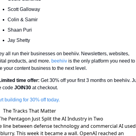
Scott Galloway 
Colin & Samir
Shaan Puri
Jay Shetty
y all run their businesses on beehiiv. Newsletters, websites, 
ital products, and more. 
beehiiv
 is the only platform you need to 
e your content business to the next level. 
Limited time offer:
 Get 30% off your first 3 months on beehiiv. Ju
e code 
JOIN30
 at checkout.
rt building for 30% off today.
The Tracks That Matter
The Pentagon Just Split the AI Industry in Two
e line between defense technology and commercial AI used
 blurry. This week it became a wall. OpenAI
reached an