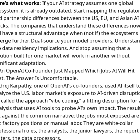
re's what works:
If your AI strategy assumes one global
osystem, it is already outdated. Start mapping the regulato
d partnership differences between the US, EU, and Asian AI
acks. The companies that understand these differences no
ll have a structural advantage when (not if) the ecosystems
verge further. Dual-source your model providers. Understa
e data residency implications. And stop assuming that a
lution built for one market will work in another without
nificant adaptation.
 An OpenAI Co-Founder Just Mapped Which Jobs AI Will Hit
rst. The Answer Is Uncomfortable.
drej Karpathy, one of OpenAI's co-founders,
used AI itself t
alyze the U.S. labor market's exposure
to AI-driven disrupti
called the approach ”vibe coding,” a fitting description for 
lysis that uses AI tools to probe AI's own impact. The resul
t against the common narrative: the jobs most exposed are
 factory positions or manual labor. They are white-collar
fessional roles, the analysts, the junior lawyers, the report
iters, the data processors.