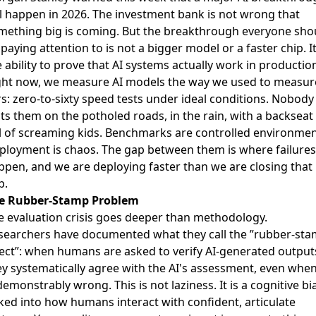
ll happen in 2026
. The investment bank is not wrong that
mething big is coming. But the breakthrough everyone sho
paying attention to is not a bigger model or a faster chip. It
 ability to prove that AI systems actually work in productio
ght now, we measure AI models the way we used to measur
rs: zero-to-sixty speed tests under ideal conditions. Nobody
sts them on the potholed roads, in the rain, with a backseat
ll of screaming kids. Benchmarks are controlled environmen
ployment is chaos. The gap between them is where failures
ppen, and we are deploying faster than we are closing that
p.
e Rubber-Stamp Problem
e evaluation crisis goes deeper than methodology.
searchers have documented what they call the ”rubber-st
fect”: when humans are asked to verify AI-generated output
ey systematically agree with the AI's assessment, even when
demonstrably wrong. This is not laziness. It is a cognitive bi
ked into how humans interact with confident, articulate