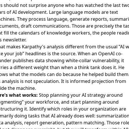
is should not surprise anyone who has watched the last tw
ars of AI development. Large language models are text
chines. They process language, generate reports, summar
cuments, draft communications. Those are precisely the ta
at fill the calendars of knowledge workers, the people read
s newsletter.
at makes Karpathy's analysis different from the usual ”AI wi
ke your job” headlines is the source. When an OpenAI co-
nder publishes data showing white-collar vulnerability, it
ries a different weight than when a think tank does it. He
ows what the models can do because he helped build them
 analysis is not speculation. It is informed projection from
side the machine.
re's what works:
Stop planning your AI strategy around
ugmenting” your workforce, and start planning around
tructuring it. Identify which roles in your organization are
imarily doing tasks that AI already does well: summarization
ta analysis, report generation, pattern matching. Those rol