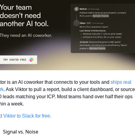
tor is an AI coworker that connects to your tools and 
ships real 
rk
. Ask Viktor to pull a report, build a client dashboard, or source 
 leads matching your ICP. Most teams hand over half their ops 
hin a week.
 Viktor to Slack for free.
Signal vs. Noise