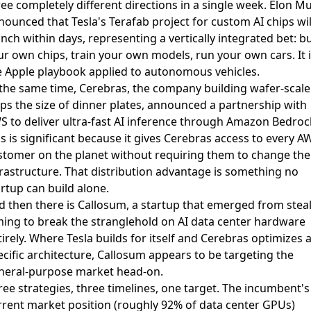
ree completely different directions in a single week. Elon M
nounced that
Tesla's Terafab project for custom AI chips wil
unch within days
, representing a vertically integrated bet: bu
ur own chips, train your own models, run your own cars. It i
e Apple playbook applied to autonomous vehicles.
 the same time, Cerebras, the company building wafer-scale
ps the size of dinner plates,
announced a partnership with
S to deliver ultra-fast AI inference through Amazon Bedroc
s is significant because it gives Cerebras access to every A
stomer on the planet without requiring them to change the
frastructure. That distribution advantage is something no
rtup can build alone.
d then there is
Callosum, a startup that emerged from stea
ming to break the stranglehold on AI data center hardware
irely. Where Tesla builds for itself and Cerebras optimizes 
ecific architecture, Callosum appears to be targeting the
neral-purpose market head-on.
ree strategies, three timelines, one target. The incumbent's
rrent market position (roughly 92% of data center GPUs)