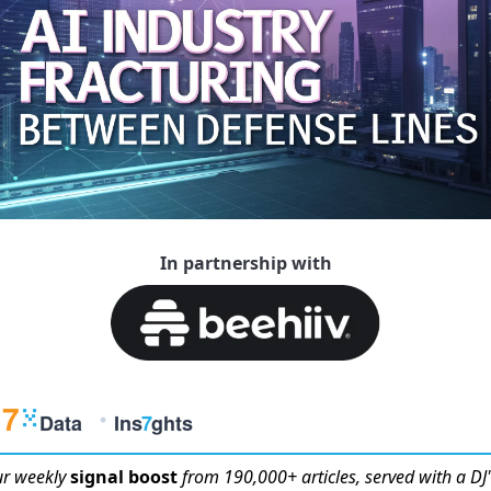
In partnership with
r weekly
signal boost
from 190,000+ articles, served with a DJ'