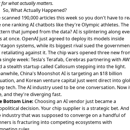
 for what actually matters.
So, What Actually Happened?
 scanned 190,000 articles this week so you don't have to r
e one ranking AI chatbots like they're Olympic athletes. The
ttern that jumped from the data? AI is splintering along eve
is at once. OpenAI just
agreed to deploy its models inside
ntagon systems
, while its biggest rival
sued the governmen
 retaliating against it
. The chip wars opened three new fron
 a single week: Tesla's Terafab, Cerebras partnering with AW
 a stealth startup called Callosum stepping into the light.
anwhile, China's Moonshot AI is
targeting an $18 billion
luation
, and Korean venture capital just
went direct into glo
ep tech
. The AI industry used to be one conversation. Now i
e, and they're diverging fast.
e Bottom Line:
Choosing an AI vendor just became a
political decision. Your chip supplier is a strategic bet. And
e industry that was supposed to converge on a handful of
nners is fracturing into competing ecosystems with
mpeting rules.