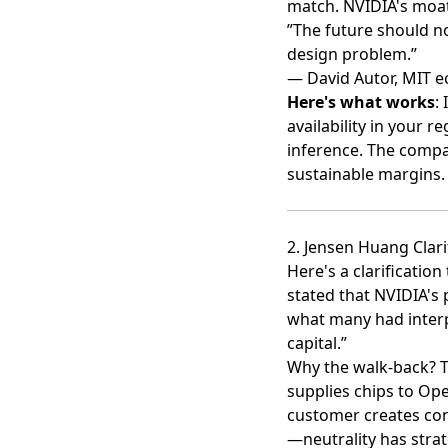
match. NVIDIA's moat
”The future should no
design problem.”
— David Autor, MIT 
Here's what works
:
availability in your r
inference. The compa
sustainable margins.
2. Jensen Huang Cla
Here's a clarificatio
stated that NVIDIA's 
what many had interpr
capital.”
Why the walk-back? Th
supplies chips to Op
customer creates conf
—neutrality has strat