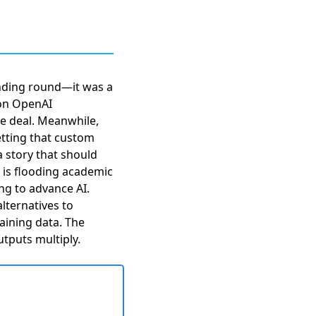
unding round—it was a
ion OpenAI
e deal. Meanwhile,
tting that custom
a story that should
” is flooding academic
ing to advance AI.
alternatives to
aining data. The
tputs multiply.