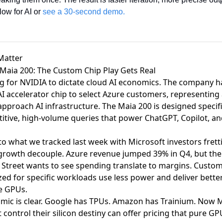
ow for AI or 
see a 30-second demo.
Matter
 Maia 200: The Custom Chip Play Gets Real
ng for NVIDIA to dictate cloud AI economics.
The company h
I accelerator chip
to select Azure customers, representing 
pproach AI infrastructure. The Maia 200 is designed specifi
tive, high-volume queries that power ChatGPT, Copilot, and
to what we tracked last week with
Microsoft investors frett
growth decouple
. Azure revenue jumped 39% in Q4, but th
Street wants to see spending translate to margins. Custom s
ed for specific workloads use less power and deliver bette
e GPUs.
mic is clear. Google has TPUs. Amazon has Trainium. Now M
 control their silicon destiny can offer pricing that pure GP