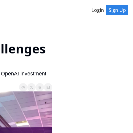
Login
Sign Up
llenges 
 OpenAI investment 