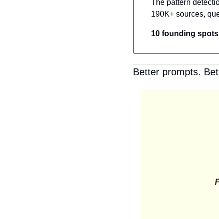
The pattern detectio
190K+ sources, que
10 founding spots
Better prompts. Bet