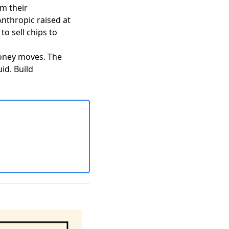
m their
Anthropic raised at
o sell chips to
money moves. The
id. Build