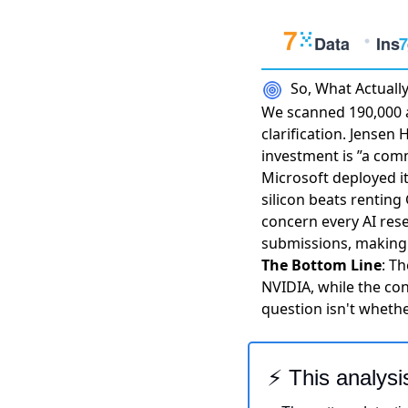
So, What Actual
We scanned 190,000 a
clarification.
Jensen H
investment is ”a co
Microsoft deployed i
silicon beats renting
concern every AI res
submissions
, making 
The Bottom Line
: T
NVIDIA, while the con
question isn't whethe
⚡ This analysi