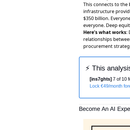
This connects to the
infrastructure provid
$350 billion. Everyon
everyone. Deep equity
Here's what works
:
relationships between
procurement strategi
⚡ This analysi
[ins7ghts]
 7 of 10
Lock €49/month fo
Become An AI Exper