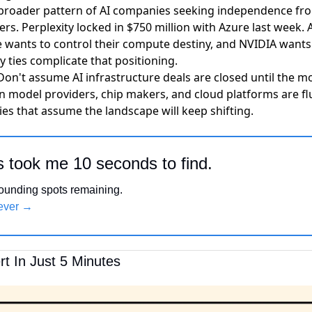
 broader pattern of AI companies seeking independence fro
ers. Perplexity locked in $750 million with Azure last week. 
e wants to control their compute destiny, and NVIDIA wants t
 ties complicate that positioning.
 Don't assume AI infrastructure deals are closed until the 
 model providers, chip makers, and cloud platforms are flu
es that assume the landscape will keep shifting.
s took me 10 seconds to find.
 founding spots remaining.
rever →
t In Just 5 Minutes