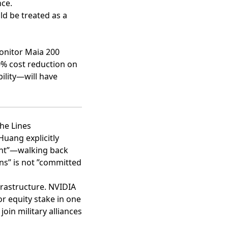
nce.
ld be treated as a
monitor Maia 200
50% cost reduction on
ility—will have
he Lines
Huang explicitly
nt”
—walking back
ons” is not ”committed
frastructure. NVIDIA
r equity stake in one
oin military alliances