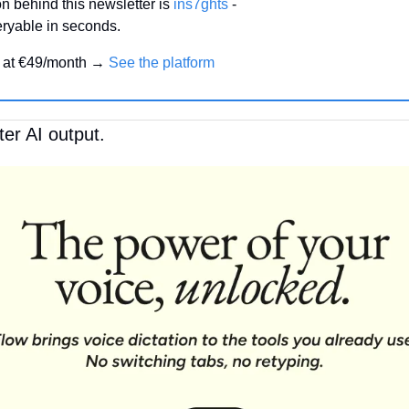
n behind this newsletter is 
ins7ghts
 -
ryable in seconds.
 
at €49/month → 
See the platform
ter AI output.