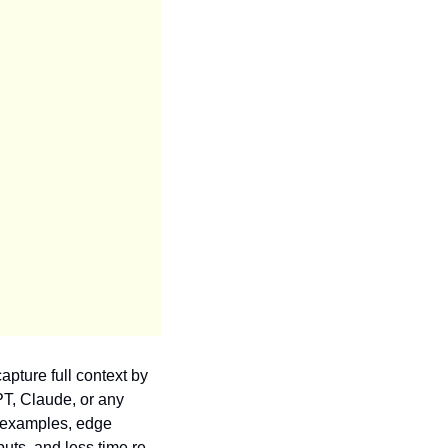
apture full context by 
T, Claude, or any 
 examples, edge 
uts, and less time re-