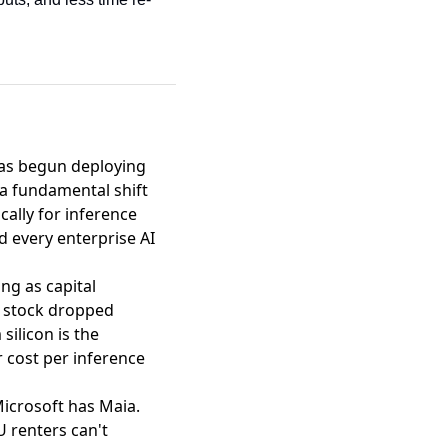
as begun deploying
a fundamental shift
cally for inference
 every enterprise AI
ing as capital
e stock dropped
ilicon is the
r cost per inference
icrosoft has Maia.
U renters can't