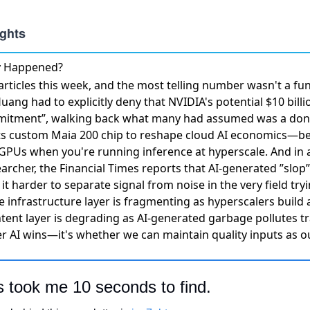
ly Happened?
rticles this week, and the most telling number wasn't a f
uang had to explicitly deny that NVIDIA's potential $10 bill
mmitment”
, walking back what many had assumed was a don
ts custom Maia 200 chip to reshape cloud AI economics
—be
 GPUs when you're running inference at hyperscale. And in 
earcher, the
Financial Times reports that AI-generated ”slop
it harder to separate signal from noise in the very field try
he infrastructure layer is fragmenting as hyperscalers build 
tent layer is degrading as AI-generated garbage pollutes tr
r AI wins—it's whether we can maintain quality inputs as ou
s took me 10 seconds to find.