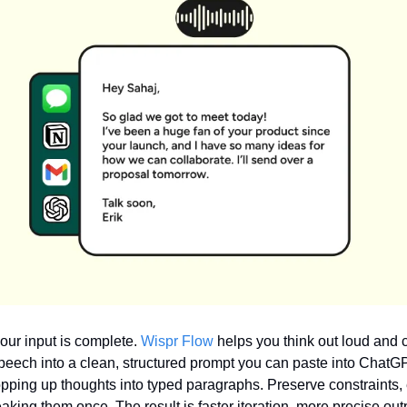
our input is complete. 
Wispr Flow
 helps you think out loud and c
speech into a clean, structured prompt you can paste into ChatGP
pping up thoughts into typed paragraphs. Preserve constraints,
king them once. The result is faster iteration, more precise outp