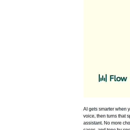
AI gets smarter when y
voice, then turns that 
assistant. No more cho
cases, and tone by spea