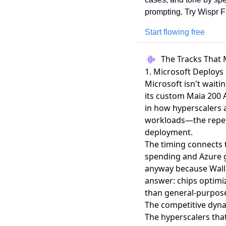
prompting. Try Wispr Fl
Start flowing free
The Tracks That 
1. Microsoft Deploys
Microsoft isn't waiti
its custom Maia 200 A
in how hyperscalers a
workloads—the repeti
deployment.
The timing connects 
spending and Azure 
anyway because Wall 
answer: chips optimiz
than general-purpos
The competitive dyna
The hyperscalers that