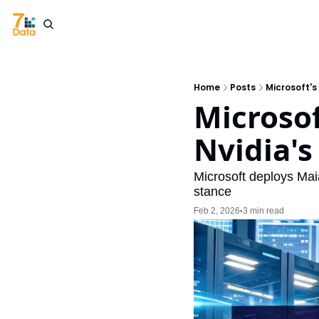
Home
Posts
Microsoft'
Microsof
Nvidia'
Microsoft deploys Mai
stance
Feb 2, 2026
3 min read
•