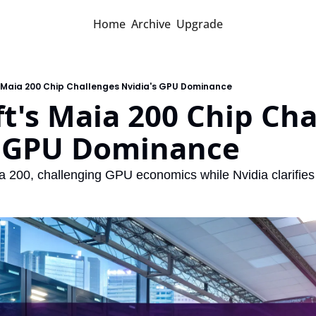
Home
Archive
Upgrade
s Maia 200 Chip Challenges Nvidia's GPU Dominance
t's Maia 200 Chip Cha
s GPU Dominance
a 200, challenging GPU economics while Nvidia clarifies