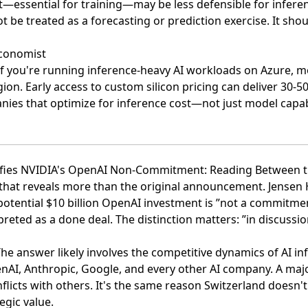
—essential for training—may be less defensible for infere
t be treated as a forecasting or prediction exercise. It shou
economist
 If you're running inference-heavy AI workloads on Azure, 
egion. Early access to custom silicon pricing can deliver 30-
nies that optimize for inference cost—not just model capab
rifies NVIDIA's OpenAI Non-Commitment: Reading Between t
n that reveals more than the original announcement.
Jensen 
potential $10 billion OpenAI investment is ”not a commitme
eted as a done deal. The distinction matters: ”in discussi
e answer likely involves the competitive dynamics of AI in
enAI, Anthropic, Google, and every other AI company. A majo
licts with others. It's the same reason Switzerland doesn't j
egic value.