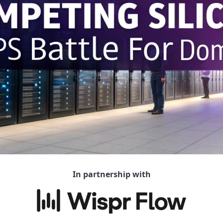
In partnership with